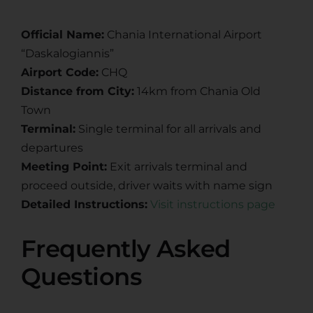
Official Name:
Chania International Airport
“Daskalogiannis”
Airport Code:
CHQ
Distance from City:
14km from Chania Old
Town
Terminal:
Single terminal for all arrivals and
departures
Meeting Point:
Exit arrivals terminal and
proceed outside, driver waits with name sign
Detailed Instructions:
Visit instructions page
Frequently Asked
Questions