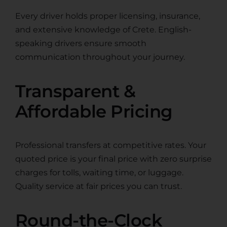
Every driver holds proper licensing, insurance,
and extensive knowledge of Crete. English-
speaking drivers ensure smooth
communication throughout your journey.
Transparent &
Affordable Pricing
Professional transfers at competitive rates. Your
quoted price is your final price with zero surprise
charges for tolls, waiting time, or luggage.
Quality service at fair prices you can trust.
Round-the-Clock