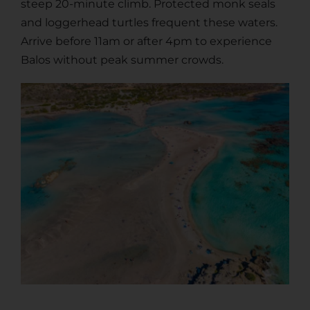
steep 20-minute climb. Protected monk seals
and loggerhead turtles frequent these waters.
Arrive before 11am or after 4pm to experience
Balos without peak summer crowds.