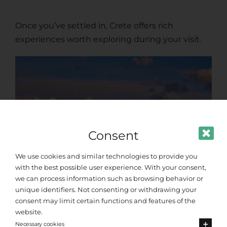
Once you’ve settled in, Crete offers rich
experiences worth exploring during your visit.
Consent
We use cookies and similar technologies to provide you
with the best possible user experience. With your consent,
we can process information such as browsing behavior or
unique identifiers. Not consenting or withdrawing your
consent may limit certain functions and features of the
Chania’s Venetian
website.
Necessary cookies