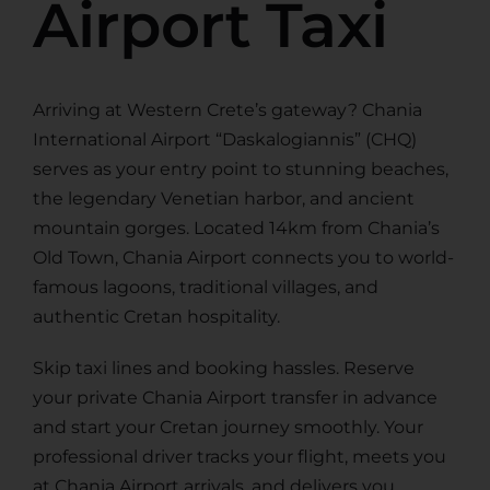
Airport Taxi
Arriving at Western Crete’s gateway? Chania
International Airport “Daskalogiannis” (CHQ)
serves as your entry point to stunning beaches,
the legendary Venetian harbor, and ancient
mountain gorges. Located 14km from Chania’s
Old Town, Chania Airport connects you to world-
famous lagoons, traditional villages, and
authentic Cretan hospitality.
Skip taxi lines and booking hassles. Reserve
your private Chania Airport transfer in advance
and start your Cretan journey smoothly. Your
professional driver tracks your flight, meets you
at Chania Airport arrivals, and delivers you