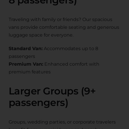
Traveling with family or friends? Our spacious
vans provide comfortable seating and generous
luggage space for everyone.
Standard Van:
Accommodates up to 8
passengers
Premium Van:
Enhanced comfort with
premium features
Larger Groups (9+
passengers)
Groups, wedding parties, or corporate travelers