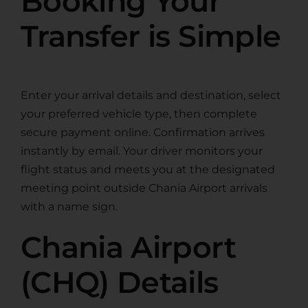
Booking Your
Transfer is Simple
Enter your arrival details and destination, select
your preferred vehicle type, then complete
secure payment online. Confirmation arrives
instantly by email. Your driver monitors your
flight status and meets you at the designated
meeting point outside Chania Airport arrivals
with a name sign.
Chania Airport
(CHQ) Details