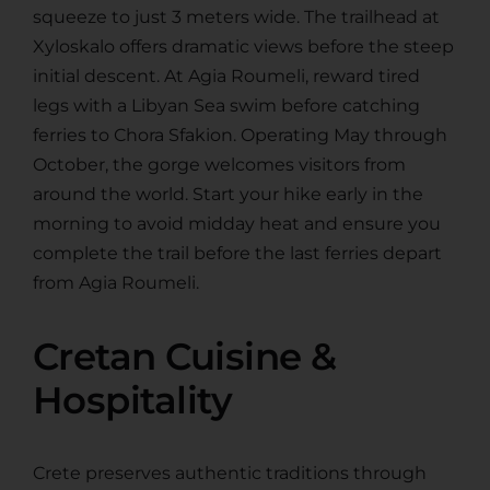
squeeze to just 3 meters wide. The trailhead at
Xyloskalo offers dramatic views before the steep
initial descent. At Agia Roumeli, reward tired
legs with a Libyan Sea swim before catching
ferries to Chora Sfakion. Operating May through
October, the gorge welcomes visitors from
around the world. Start your hike early in the
morning to avoid midday heat and ensure you
complete the trail before the last ferries depart
from Agia Roumeli.
Cretan Cuisine &
Hospitality
Crete preserves authentic traditions through