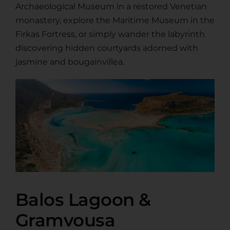
Archaeological Museum in a restored Venetian
monastery, explore the Maritime Museum in the
Firkas Fortress, or simply wander the labyrinth
discovering hidden courtyards adorned with
jasmine and bougainvillea.
Balos Lagoon &
Gramvousa