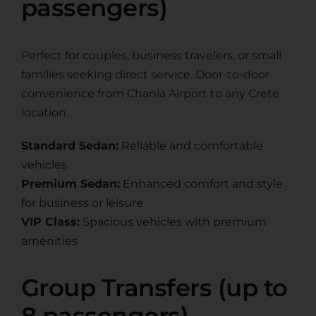
passengers)
Perfect for couples, business travelers, or small
families seeking direct service. Door-to-door
convenience from Chania Airport to any Crete
location.
Standard Sedan:
Reliable and comfortable
vehicles
Premium Sedan:
Enhanced comfort and style
for business or leisure
VIP Class:
Spacious vehicles with premium
amenities
Group Transfers (up to
8 passengers)