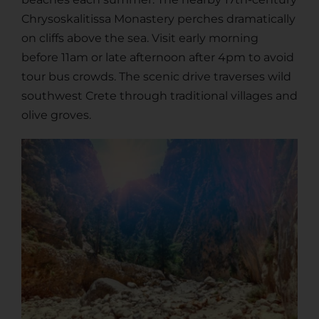
Chrysoskalitissa Monastery perches dramatically
on cliffs above the sea. Visit early morning
before 11am or late afternoon after 4pm to avoid
tour bus crowds. The scenic drive traverses wild
southwest Crete through traditional villages and
olive groves.