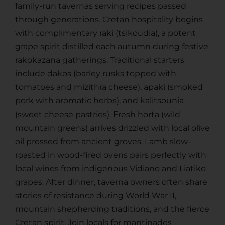
family-run tavernas serving recipes passed
through generations. Cretan hospitality begins
with complimentary raki (tsikoudia), a potent
grape spirit distilled each autumn during festive
rakokazana gatherings. Traditional starters
include dakos (barley rusks topped with
tomatoes and mizithra cheese), apaki (smoked
pork with aromatic herbs), and kalitsounia
(sweet cheese pastries). Fresh horta (wild
mountain greens) arrives drizzled with local olive
oil pressed from ancient groves. Lamb slow-
roasted in wood-fired ovens pairs perfectly with
local wines from indigenous Vidiano and Liatiko
grapes. After dinner, taverna owners often share
stories of resistance during World War II,
mountain shepherding traditions, and the fierce
Cretan spirit. Join locals for mantinades