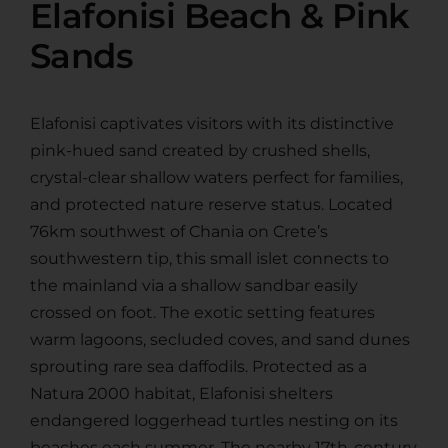
Elafonisi Beach & Pink
Sands
Elafonisi captivates visitors with its distinctive
pink-hued sand created by crushed shells,
crystal-clear shallow waters perfect for families,
and protected nature reserve status. Located
76km southwest of Chania on Crete’s
southwestern tip, this small islet connects to
the mainland via a shallow sandbar easily
crossed on foot. The exotic setting features
warm lagoons, secluded coves, and sand dunes
sprouting rare sea daffodils. Protected as a
Natura 2000 habitat, Elafonisi shelters
endangered loggerhead turtles nesting on its
beaches each summer. The nearby 17th-century