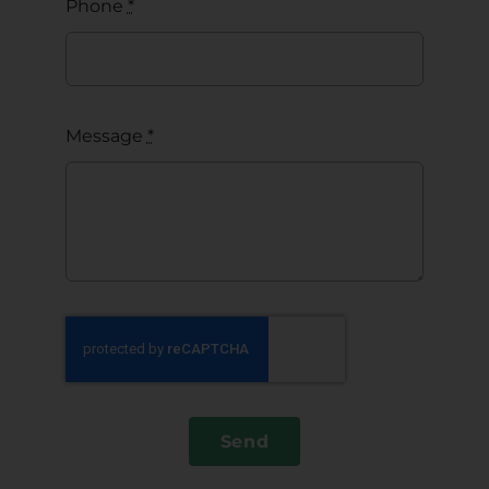
Phone
*
Message
*
Send