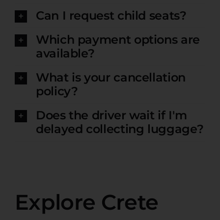
Can I request child seats?
Which payment options are
available?
What is your cancellation
policy?
Does the driver wait if I'm
delayed collecting luggage?
Explore Crete