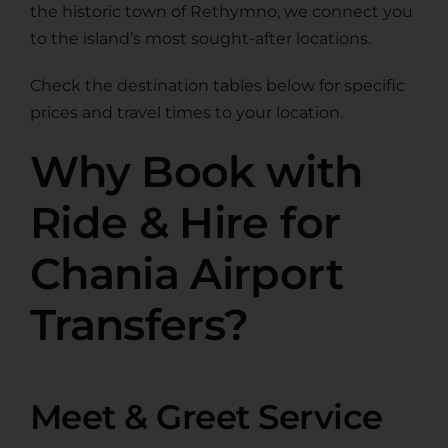
the historic town of Rethymno, we connect you
to the island’s most sought-after locations.
Check the destination tables below for specific
prices and travel times to your location.
Why Book with
Ride & Hire for
Chania Airport
Transfers?
Meet & Greet Service