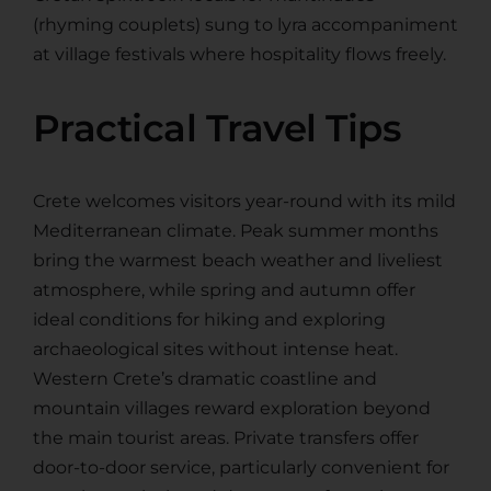
(rhyming couplets) sung to lyra accompaniment
at village festivals where hospitality flows freely.
Practical Travel Tips
Crete welcomes visitors year-round with its mild
Mediterranean climate. Peak summer months
bring the warmest beach weather and liveliest
atmosphere, while spring and autumn offer
ideal conditions for hiking and exploring
archaeological sites without intense heat.
Western Crete’s dramatic coastline and
mountain villages reward exploration beyond
the main tourist areas. Private transfers offer
door-to-door service, particularly convenient for