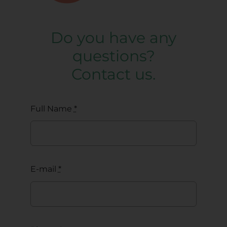
Do you have any
questions?
Contact us.
Full Name
*
E-mail
*