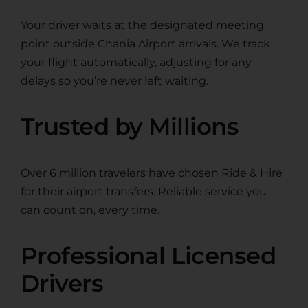
Your driver waits at the designated meeting
point outside Chania Airport arrivals. We track
your flight automatically, adjusting for any
delays so you’re never left waiting.
Trusted by Millions
Over 6 million travelers have chosen Ride & Hire
for their airport transfers. Reliable service you
can count on, every time.
Professional Licensed
Drivers