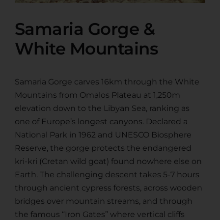
Samaria Gorge &
White Mountains
Samaria Gorge carves 16km through the White
Mountains from Omalos Plateau at 1,250m
elevation down to the Libyan Sea, ranking as
one of Europe’s longest canyons. Declared a
National Park in 1962 and UNESCO Biosphere
Reserve, the gorge protects the endangered
kri-kri (Cretan wild goat) found nowhere else on
Earth. The challenging descent takes 5-7 hours
through ancient cypress forests, across wooden
bridges over mountain streams, and through
the famous “Iron Gates” where vertical cliffs