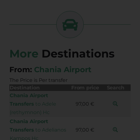
More
Destinations
From:
Chania Airport
The Price is Per transfer
Destination
From price
Search
Chania Airport
Transfers
to Adele
97,00 €
(rethymnon) Hc
Chania Airport
Transfers
to Adelianos
97,00 €
Kampos Hc