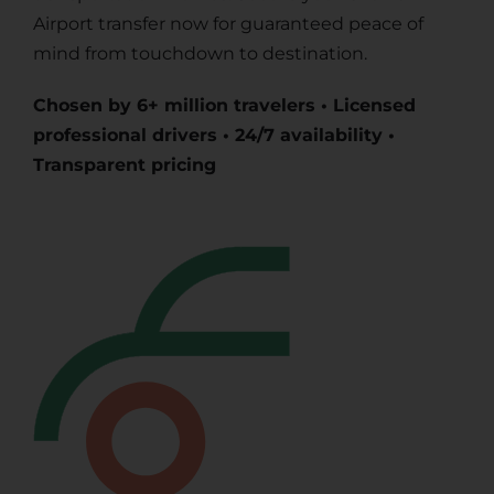
Airport transfer now for guaranteed peace of
mind from touchdown to destination.
Chosen by 6+ million travelers • Licensed
professional drivers • 24/7 availability •
Transparent pricing