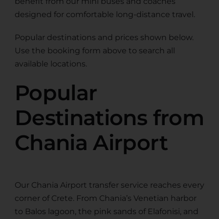
benefit from our mini buses and coaches
designed for comfortable long-distance travel.
Popular destinations and prices shown below.
Use the booking form above to search all
available locations.
Popular
Destinations from
Chania Airport
Our Chania Airport transfer service reaches every
corner of Crete. From Chania’s Venetian harbor
to Balos lagoon, the pink sands of Elafonisi, and