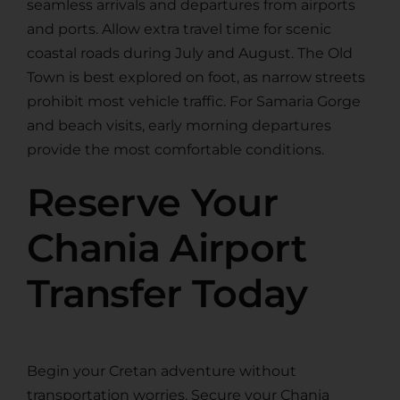
seamless arrivals and departures from airports
and ports. Allow extra travel time for scenic
coastal roads during July and August. The Old
Town is best explored on foot, as narrow streets
prohibit most vehicle traffic. For Samaria Gorge
and beach visits, early morning departures
provide the most comfortable conditions.
Reserve Your
Chania Airport
Transfer Today
Begin your Cretan adventure without
transportation worries. Secure your Chania