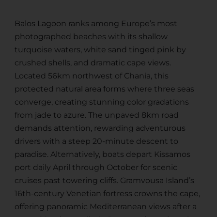
Balos Lagoon ranks among Europe’s most
photographed beaches with its shallow
turquoise waters, white sand tinged pink by
crushed shells, and dramatic cape views.
Located 56km northwest of Chania, this
protected natural area forms where three seas
converge, creating stunning color gradations
from jade to azure. The unpaved 8km road
demands attention, rewarding adventurous
drivers with a steep 20-minute descent to
paradise. Alternatively, boats depart Kissamos
port daily April through October for scenic
cruises past towering cliffs. Gramvousa Island’s
16th-century Venetian fortress crowns the cape,
offering panoramic Mediterranean views after a