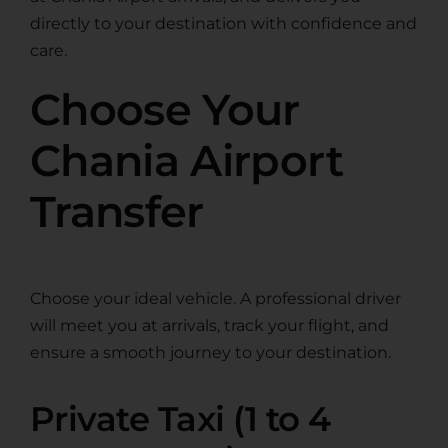
directly to your destination with confidence and
care.
Choose Your
Chania Airport
Transfer
Choose your ideal vehicle. A professional driver
will meet you at arrivals, track your flight, and
ensure a smooth journey to your destination.
Private Taxi (1 to 4