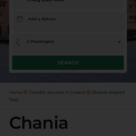
Add a Return
2
Passengers
SEARCH
Home
Transfer services in Greece
Chania Airport
Taxi
Chania