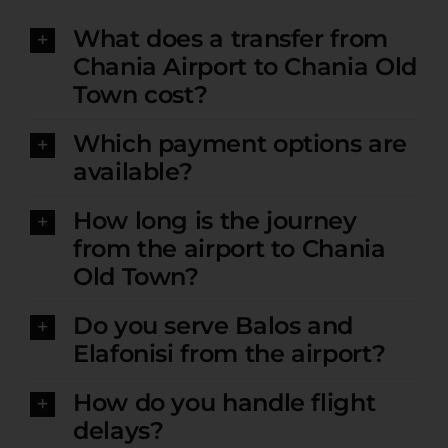
What does a transfer from
Chania Airport to Chania Old
Town cost?
Which payment options are
available?
How long is the journey
from the airport to Chania
Old Town?
Do you serve Balos and
Elafonisi from the airport?
How do you handle flight
delays?