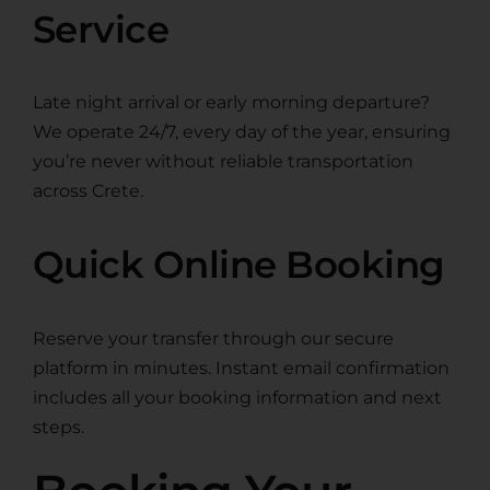
Service
Late night arrival or early morning departure?
We operate 24/7, every day of the year, ensuring
you’re never without reliable transportation
across Crete.
Quick Online Booking
Reserve your transfer through our secure
platform in minutes. Instant email confirmation
includes all your booking information and next
steps.