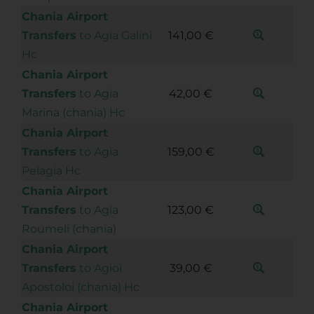
Chania Airport
Transfers
to Agia Galini
141,00 €
Hc
Chania Airport
Transfers
to Agia
42,00 €
Marina (chania) Hc
Chania Airport
Transfers
to Agia
159,00 €
Pelagia Hc
Chania Airport
Transfers
to Agia
123,00 €
Roumeli (chania)
Chania Airport
Transfers
to Agioi
39,00 €
Apostoloi (chania) Hc
Chania Airport