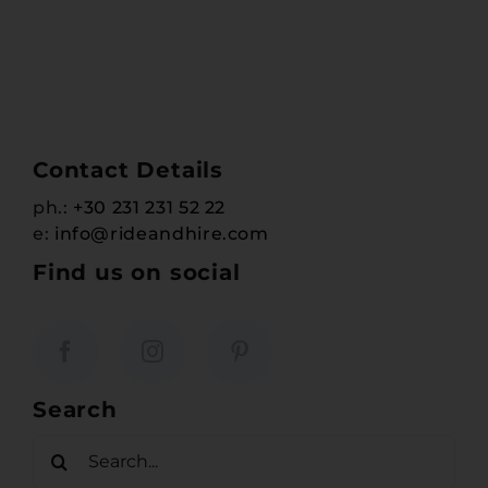
Contact Details
ph.:
+30 231 231 52 22
e:
info@rideandhire.com
Find us on social
Search
Search
for: