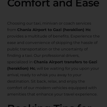
Comfort and Ease
Choosing our taxi, minivan or coach services
from
Chania Airport to Gazi (heraklion) Hc
provides a multitude of benefits. Experience the
ease and convenience of skipping the hassle of
public transportation or the uncertainty of
finding a taxi. Our professional drivers,
specialized in
Chania Airport transfers to Gazi
(heraklion) Hc
, will be waiting for you upon your
arrival, ready to whisk you away to your
destination. Sit back, relax, and enjoy the
comfort of our modern vehicles equipped with
amenities that enhance your travel experience.