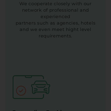
We cooperate closely with our
network of professional and
experienced
partners such as agencies, hotels
and we even meet hight level
requirements.