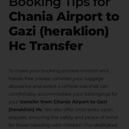
Booking Tips for
Chania Airport to
Gazi (heraklion)
Hc Transfer
To make your booking process smooth and
hassle-free, please consider your luggage
allowance and select a vehicle size that can
comfortably accommodate your belongings for
your
transfer from Chania Airport to Gazi
(heraklion) Hc
. We also offer child seats upon
request, ensuring the safety and peace of mind
for those traveling with children. Our dedicated