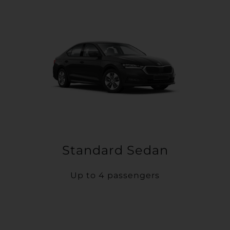
Standard Sedan
Up to 4 passengers