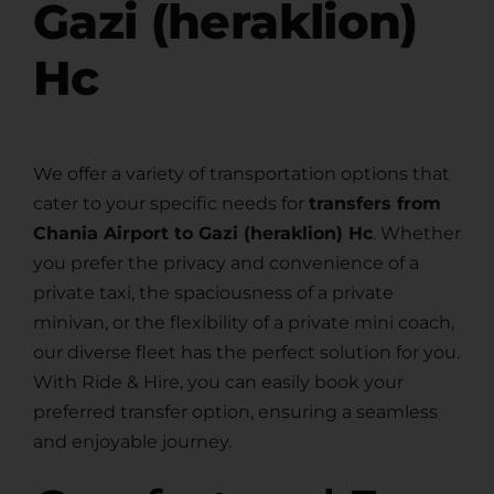
Gazi (heraklion)
Hc
We offer a variety of transportation options that
cater to your specific needs for
transfers from
Chania Airport to Gazi (heraklion) Hc
. Whether
you prefer the privacy and convenience of a
private taxi, the spaciousness of a private
minivan, or the flexibility of a private mini coach,
our diverse fleet has the perfect solution for you.
With Ride & Hire, you can easily book your
preferred transfer option, ensuring a seamless
and enjoyable journey.