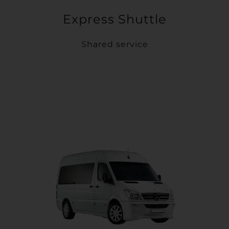
Express Shuttle
Shared service