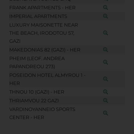
FRANK APARTMENTS - HER
IMPERIAL APARTMENTS
LUXURY MAISONETTE NEAR
THE BEACH, IRODOTOU 57,
GAZI
MAKEDONIAS 82 (GAZI) - HER
PHEIM (LEOF. ANDREA
PAPANDREOU 273)
POSEIDON HOTEL ALMYROU 1 -
HER
THNOU 10 (GAZI) - HER
THRIAMVOU 22 GAZI
VARDINOYANNEIO SPORTS
CENTER - HER