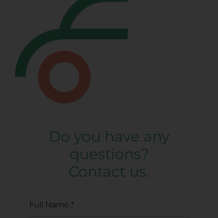
Do you have any
questions?
Contact us.
Full Name
*