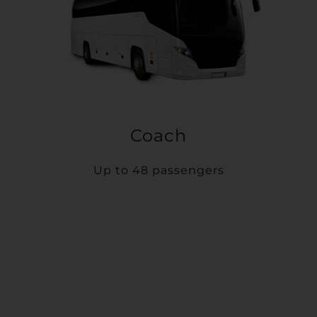
Coach
Up to 48 passengers