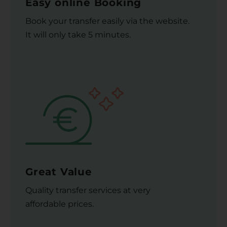
Easy online Booking
Book your transfer easily via the website.
It will only take 5 minutes.
Great Value
Quality transfer services at very
affordable prices.