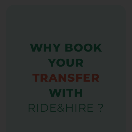
WHY BOOK
YOUR
TRANSFER
WITH
RIDE&HIRE ?