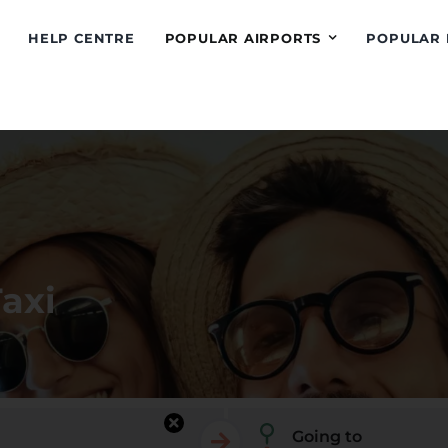
HELP CENTRE
POPULAR AIRPORTS
POPULAR 
Taxi
Going to