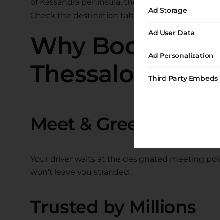
of Kassandra peninsula, the hidden coves of Sith
Ad Storage
Check the destination tables below for specific p
Ad User Data
Why Book with R
Ad Personalization
Thessaloniki Tr
Third Party Embeds
Meet & Greet Service
Your driver waits at the designated meeting point
won’t leave you stranded.
Trusted by Millions