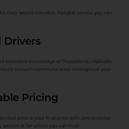
or their airport transfers. Reliable service you can
 Drivers
nd extensive knowledge of Thessaloniki, Halkidiki,
s ensure smooth communication throughout your
able Pricing
quoted price is your final price with zero surprise
 service at fair prices you can trust.