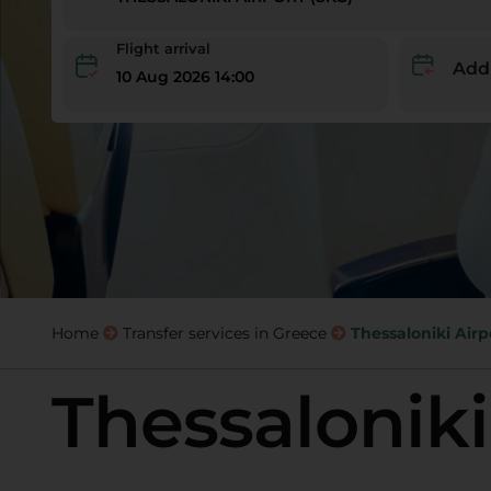
Flight arrival
Add
10 Aug 2026 14:00
Home
Transfer services in Greece
Thessaloniki Airp
Thessaloniki