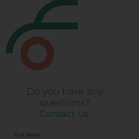
Do you have any
questions?
Contact us.
Full Name
*