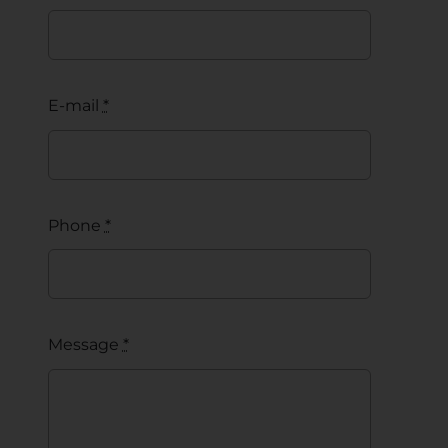
E-mail
*
Phone
*
Message
*