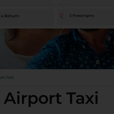
2
Passengers
 a Return
ort Taxi
 Airport Taxi