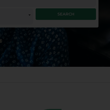
SEARCH