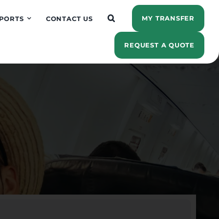
MY TRANSFER
PORTS
CONTACT US
REQUEST A QUOTE