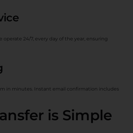
vice
e operate 24/7, every day of the year, ensuring
g
rm in minutes. Instant email confirmation includes
ansfer is Simple