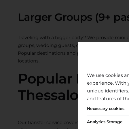
Larger Groups (9+ pa
Traveling with a bigger party? We provide mini bu
groups, wedding guests, or group travel.
Popular destinations and prices shown below. Us
locations.
Popular Destina
We use cookies an
experience. With 
Thessaloniki Air
unique identifiers
and features of th
Necessary cookies
Analytics Storage
Our transfer service covers the entire region. F