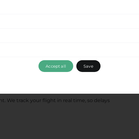
onia, and coastal villages throughout the region.
rices and travel times to your location.
ide & Hire for
ansfers?
Accept all
Save
. We track your flight in real time, so delays