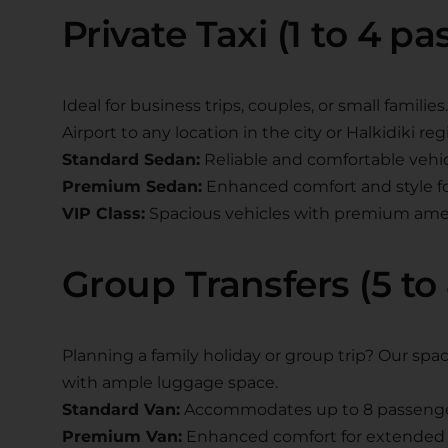
Private Taxi (1 to 4 p
Ideal for business trips, couples, or small famili
Airport to any location in the city or Halkidiki reg
Standard Sedan:
Reliable and comfortable vehi
Premium Sedan:
Enhanced comfort and style for
VIP Class:
Spacious vehicles with premium ame
Group Transfers (5 to
Planning a family holiday or group trip? Our s
with ample luggage space.
Standard Van:
Accommodates up to 8 passeng
Premium Van:
Enhanced comfort for extended 