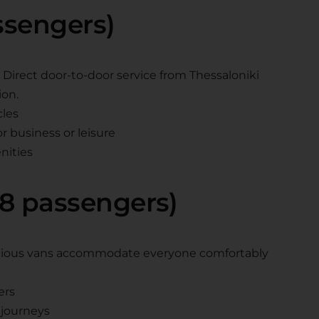
assengers)
es. Direct door-to-door service from Thessaloniki
ion.
cles
 business or leisure
nities
 8 passengers)
pacious vans accommodate everyone comfortably
ers
journeys