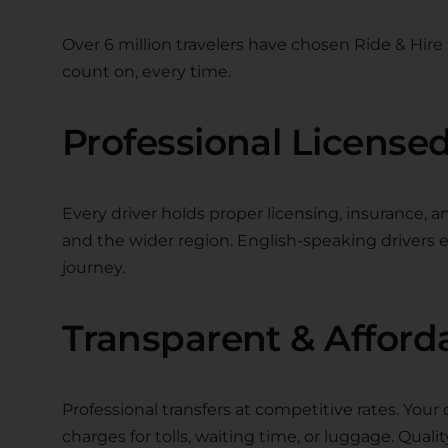
Over 6 million travelers have chosen Ride & Hire f
count on, every time.
Professional Licensed
Every driver holds proper licensing, insurance, a
and the wider region. English-speaking driver
journey.
Transparent & Afford
Professional transfers at competitive rates. Your 
charges for tolls, waiting time, or luggage. Quality