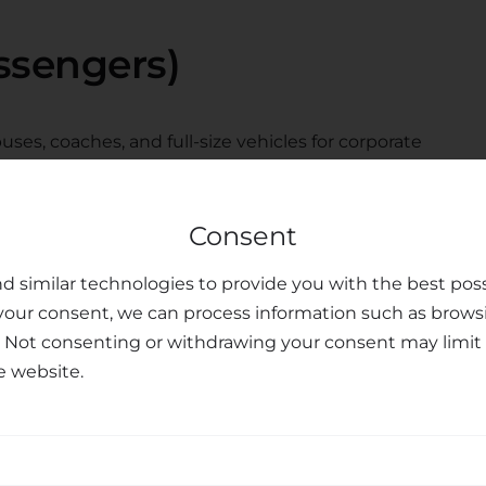
ssengers)
ses, coaches, and full-size vehicles for corporate
e the booking form above to search all available
Consent
tions from
d similar technologies to provide you with the best poss
your consent, we can process information such as brows
port
. Not consenting or withdrawing your consent may limit 
e website.
rom Thessaloniki city center to the golden beaches