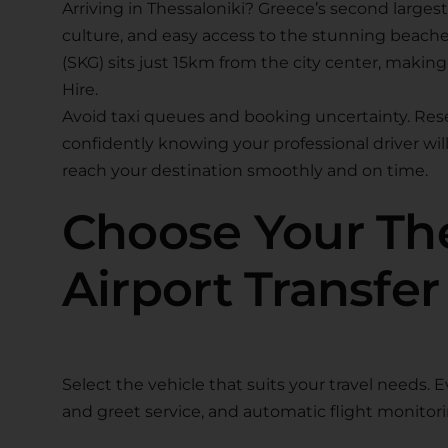
Arriving in Thessaloniki? Greece’s second largest
culture, and easy access to the stunning beaches
(SKG) sits just 15km from the city center, makin
Hire.
Avoid taxi queues and booking uncertainty. Reser
confidently knowing your professional driver will 
reach your destination smoothly and on time.
Choose Your The
Airport Transfer
Select the vehicle that suits your travel needs. 
and greet service, and automatic flight monitori