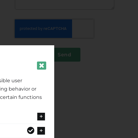
Send
ible user
ing behavior or
certain functions