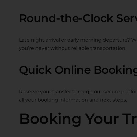
Round-the-Clock Ser
Late night arrival or early morning departure? W
you’re never without reliable transportation.
Quick Online Bookin
Reserve your transfer through our secure platfo
all your booking information and next steps.
Booking Your Tr