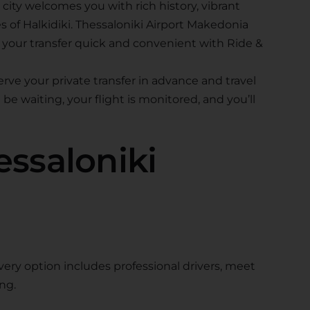
 city welcomes you with rich history, vibrant
 of Halkidiki. Thessaloniki Airport Makedonia
g your transfer quick and convenient with Ride &
ve your private transfer in advance and travel
be waiting, your flight is monitored, and you’ll
ssaloniki
Every option includes professional drivers, meet
ng.