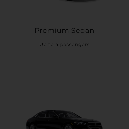
Premium Sedan
Up to 4 passengers