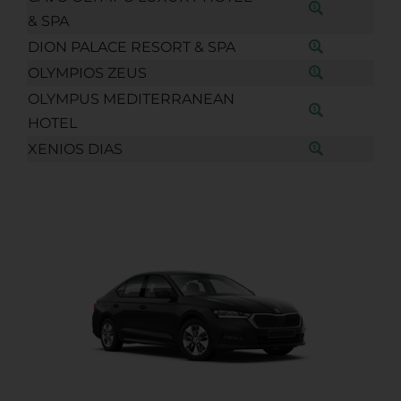
& SPA
DION PALACE RESORT & SPA
OLYMPIOS ZEUS
OLYMPUS MEDITERRANEAN
HOTEL
XENIOS DIAS