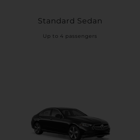
Standard Sedan
Up to 4 passengers