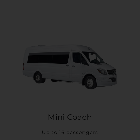
Mini Coach
Up to 16 passengers