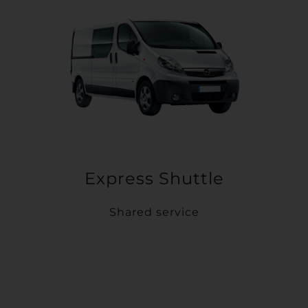
Express Shuttle
Shared service