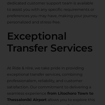
dedicated customer support team is available
to assist you with any specific requirements or
preferences you may have, making your journey
personalized and stress-free.
Exceptional
Transfer Services
At Ride & Hire, we take pride in providing
exceptional transfer services, combining
professionalism, reliability, and customer
satisfaction. Our commitment to delivering a
seamless experience
from Litochoro Town to
Thessaloniki Airport
allows you to explore this