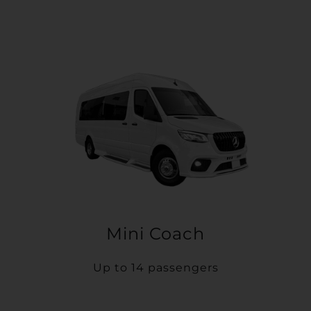
Mini Coach
Up to 14 passengers