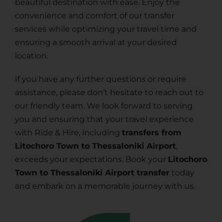
beautiful destination with ease. Enjoy the
convenience and comfort of our transfer
services while optimizing your travel time and
ensuring a smooth arrival at your desired
location.
If you have any further questions or require
assistance, please don’t hesitate to reach out to
our friendly team. We look forward to serving
you and ensuring that your travel experience
with Ride & Hire, including
transfers from
Litochoro Town to Thessaloniki Airport
,
exceeds your expectations. Book your
Litochoro
Town to Thessaloniki Airport transfer
today
and embark on a memorable journey with us.