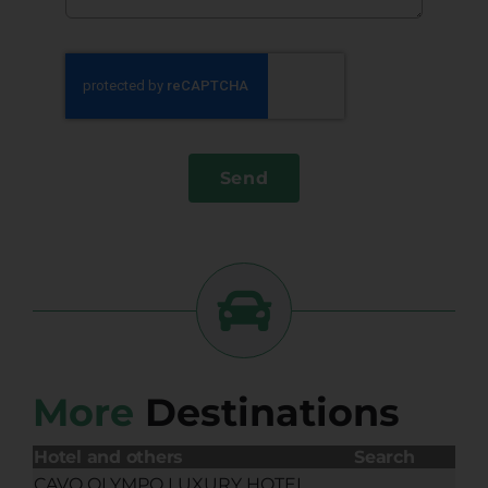
Send
More
Destinations
Hotel and others
Search
CAVO OLYMPO LUXURY HOTEL