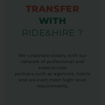
TRANSFER
WITH
RIDE&HIRE ?
We cooperate closely with our
network of professional and
experienced
partners such as agencies, hotels
and we even meet hight level
requirements.