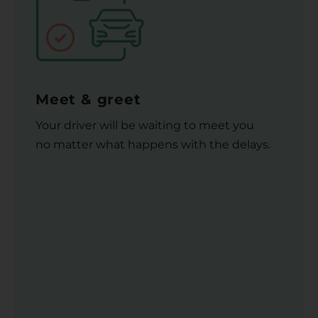
Meet & greet
Your driver will be waiting to meet you
no matter what happens with the delays.