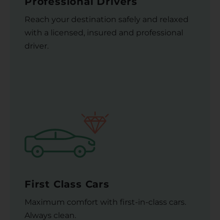
Professional Drivers
Reach your destination safely and relaxed
with a licensed, insured and professional
driver.
First Class Cars
Maximum comfort with first-in-class cars.
Always clean.