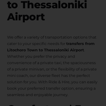
to Thessaloniki
Airport
We offer a variety of transportation options that
cater to your specific needs for
transfers from
Litochoro Town to Thessaloniki Airport
.
Whether you prefer the privacy and
convenience of a private taxi, the spaciousness
of a private minivan, or the flexibility of a private
mini coach, our diverse fleet has the perfect
solution for you. With Ride & Hire, you can easily
book your preferred transfer option, ensuring a
seamless and enjoyable journey.