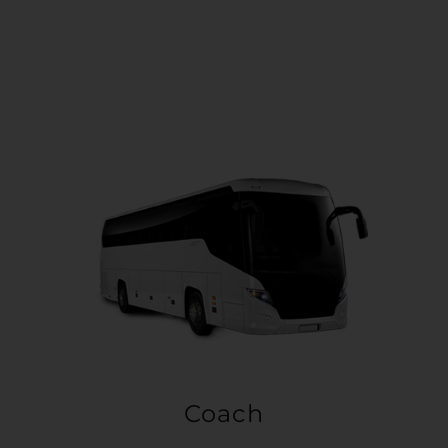
Coach