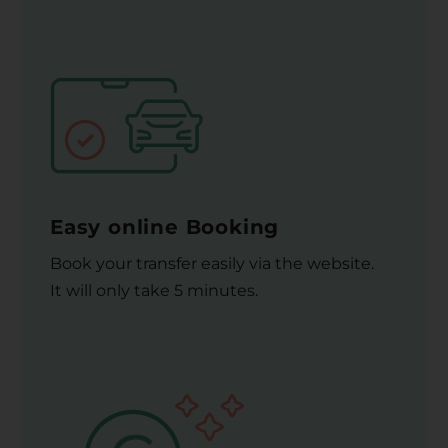
Easy online Booking
Book your transfer easily via the website.
It will only take 5 minutes.