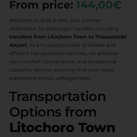
From price:
144,00€
Welcome to Ride & Hire, your premier
destination for passenger transfers including
transfers from Litochoro Town to
Thessaloniki
Airport
. As a trusted provider of reliable and
efficient transportation services, we prioritize
your comfort, convenience, and exceptional
customer service, ensuring that your travel
experience is truly unforgettable.
Transportation
Options from
Litochoro Town