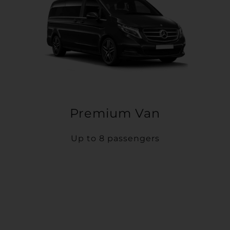
Premium Van
Up to 8 passengers