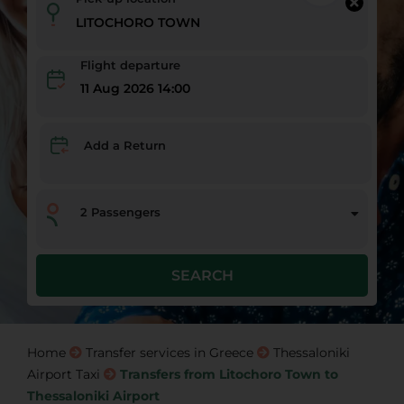
Flight departure
11 Aug 2026 14:00
Add a Return
2
Passengers
SEARCH
Home
Transfer services in Greece
Thessaloniki
Airport Taxi
Transfers from Litochoro Town to
Thessaloniki Airport