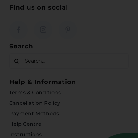
Find us on social
Search
Search
for:
Help & Information
Terms & Conditions
Cancellation Policy
Payment Methods
Help Centre
Instructions