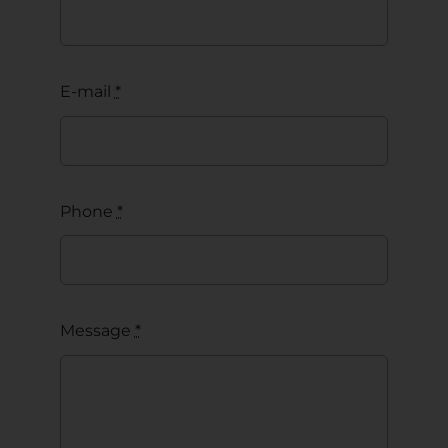
E-mail
*
Phone
*
Message
*