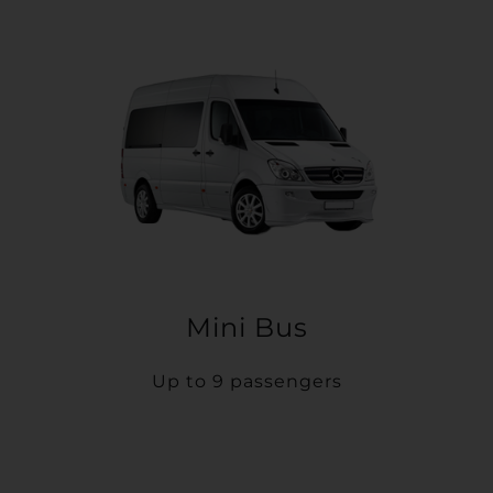
Mini Bus
Up to 9 passengers