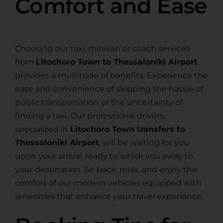
Comfort and Ease
Choosing our taxi, minivan or coach services
from
Litochoro Town to Thessaloniki Airport
provides a multitude of benefits. Experience the
ease and convenience of skipping the hassle of
public transportation or the uncertainty of
finding a taxi. Our professional drivers,
specialized in
Litochoro Town transfers to
Thessaloniki Airport
, will be waiting for you
upon your arrival, ready to whisk you away to
your destination. Sit back, relax, and enjoy the
comfort of our modern vehicles equipped with
amenities that enhance your travel experience.