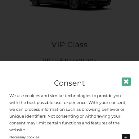
VIP Class
Up to 4 passengers
Consent
We use cookies and similar technologies to provide you
with the best possible user experience. With your consent,
we can process information such as browsing behavior or
unique identifiers. Not consenting or withdrawing your
consent may limit certain functions and features of the
website.
Necessary cookies