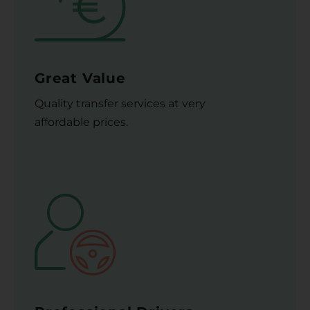
Great Value
Quality transfer services at very
affordable prices.