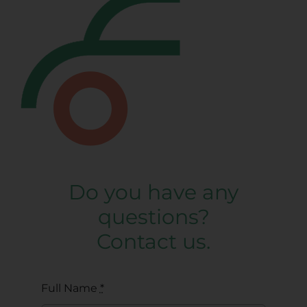
Do you have any
questions?
Contact us.
Full Name
*