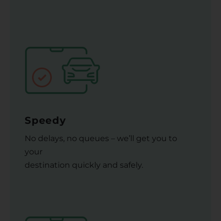
Speedy
No delays, no queues – we’ll get you to
your
destination quickly and safely.