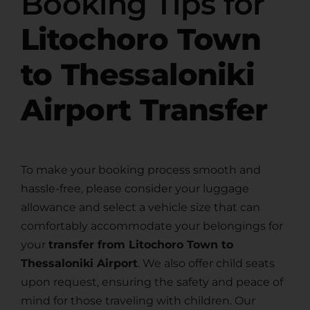
Booking Tips for
Litochoro Town
to Thessaloniki
Airport Transfer
To make your booking process smooth and
hassle-free, please consider your luggage
allowance and select a vehicle size that can
comfortably accommodate your belongings for
your
transfer from Litochoro Town to
Thessaloniki Airport
. We also offer child seats
upon request, ensuring the safety and peace of
mind for those traveling with children. Our