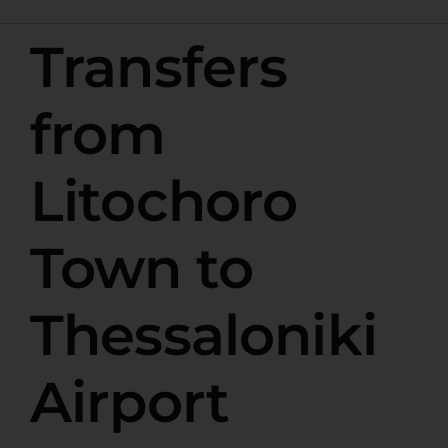
Transfers
from
Litochoro
Town to
Thessaloniki
Airport