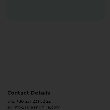
Contact Details
ph.:
+30 231 231 52 22
e:
info@rideandhire.com