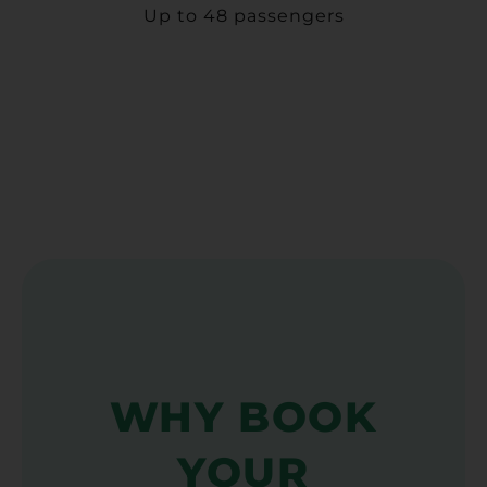
Up to 48 passengers
WHY BOOK
YOUR