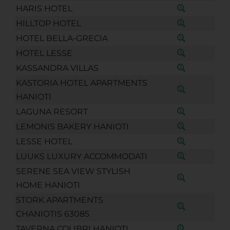
HARIS HOTEL
HILLTOP HOTEL
HOTEL BELLA-GRECIA
HOTEL LESSE
KASSANDRA VILLAS
KASTORIA HOTEL APARTMENTS
HANIOTI
LAGUNA RESORT
LEMONIS BAKERY HANIOTI
LESSE HOTEL
LUUKS LUXURY ACCOMMODATI
SERENE SEA VIEW STYLISH
HOME HANIOTI
STORK APARTMENTS
CHANIOTIS 63085
TAVERNA COLIBRI HANIOTI