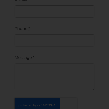
Phone
*
Message
*