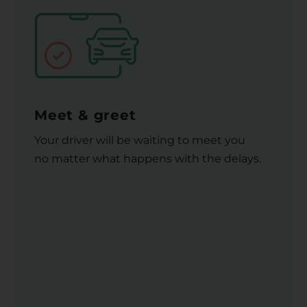
Meet & greet
Your driver will be waiting to meet you
no matter what happens with the delays.