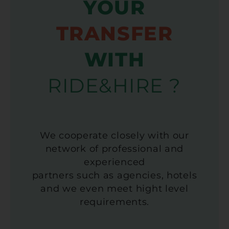
YOUR
TRANSFER
WITH
RIDE&HIRE ?
We cooperate closely with our
network of professional and
experienced
partners such as agencies, hotels
and we even meet hight level
requirements.