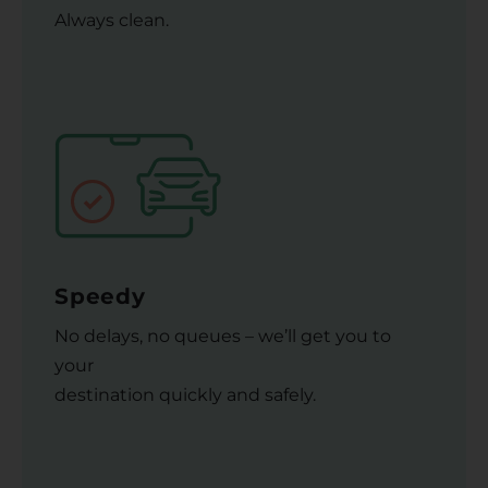
Always clean.
Speedy
No delays, no queues – we’ll get you to
your
destination quickly and safely.