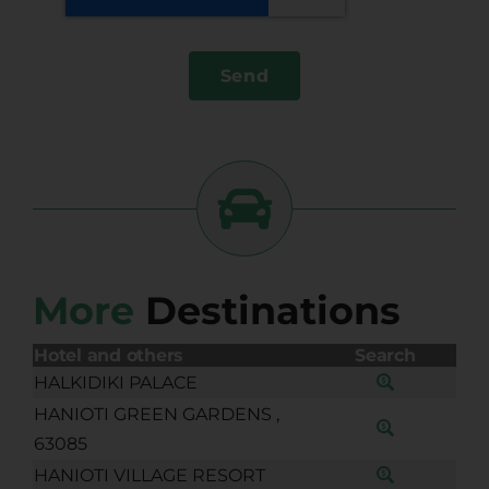
Send
More
Destinations
Hotel and others
Search
HALKIDIKI PALACE
HANIOTI GREEN GARDENS ,
63085
HANIOTI VILLAGE RESORT