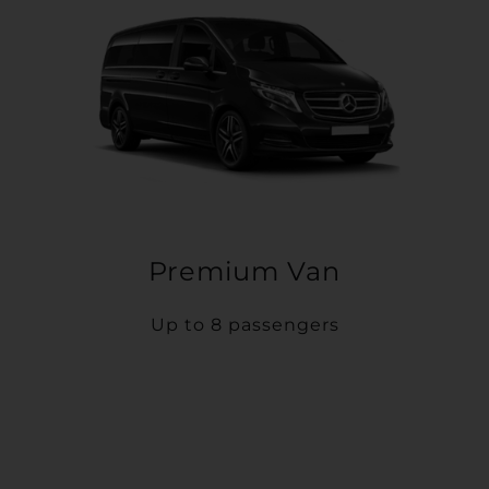
Premium Van
Up to 8 passengers