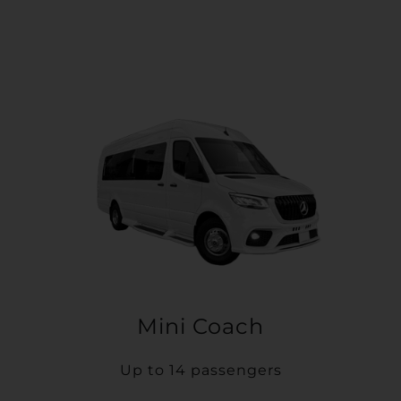
Mini Coach
Up to 14 passengers