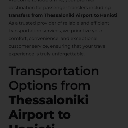
destination for passenger transfers including
transfers from Thessaloniki Airport to
Hanioti
.
As a trusted provider of reliable and efficient
transportation services, we prioritize your
comfort, convenience, and exceptional
customer service, ensuring that your travel
experience is truly unforgettable.
Transportation
Options from
Thessaloniki
Airport to