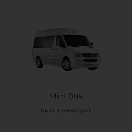
Mini Bus
Up to 9 passengers