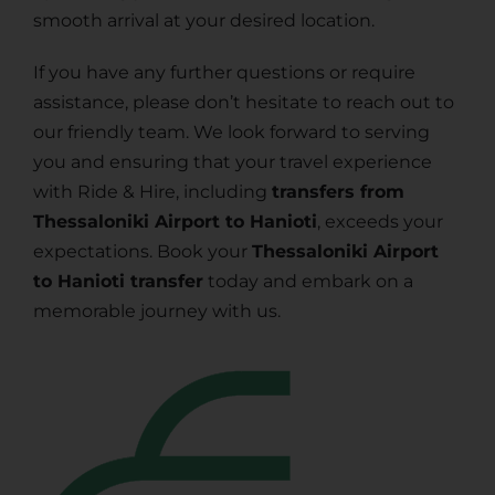
smooth arrival at your desired location.
If you have any further questions or require
assistance, please don’t hesitate to reach out to
our friendly team. We look forward to serving
you and ensuring that your travel experience
with Ride & Hire, including
transfers from
Thessaloniki Airport to Hanioti
, exceeds your
expectations. Book your
Thessaloniki Airport
to Hanioti transfer
today and embark on a
memorable journey with us.