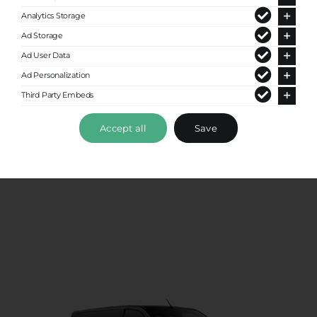
Analytics Storage
Ad Storage
Ad User Data
Ad Personalization
Third Party Embeds
VIP Class
Accept all
Save
Up to 4 passengers