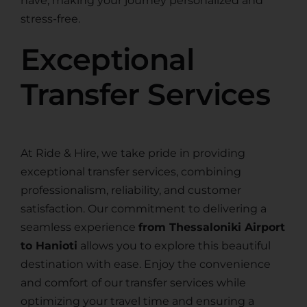
have, making your journey personalized and
stress-free.
Exceptional
Transfer Services
At Ride & Hire, we take pride in providing
exceptional transfer services, combining
professionalism, reliability, and customer
satisfaction. Our commitment to delivering a
seamless experience
from Thessaloniki Airport
to Hanioti
allows you to explore this beautiful
destination with ease. Enjoy the convenience
and comfort of our transfer services while
optimizing your travel time and ensuring a