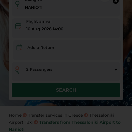
Flight arrival
10 Aug 2026 14:00
Add a Return
2
Passengers
SEARCH
Home
Transfer services in Greece
Thessaloniki
Airport Taxi
Transfers from Thessaloniki Airport to
Hanioti