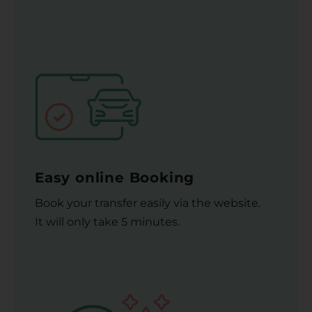
Easy online Booking
Book your transfer easily via the website.
It will only take 5 minutes.