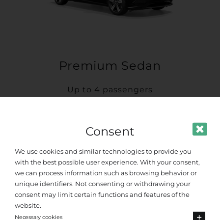
Premium Sedan
Up to 4 passengers
Consent
We use cookies and similar technologies to provide you
with the best possible user experience. With your consent,
we can process information such as browsing behavior or
unique identifiers. Not consenting or withdrawing your
consent may limit certain functions and features of the
website.
Necessary cookies