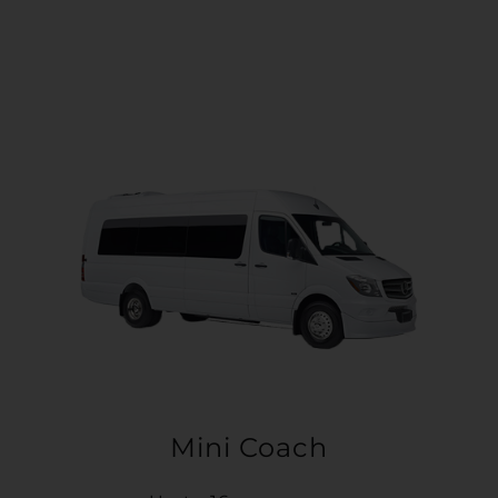
Mini Coach