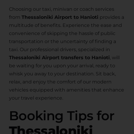
Choosing our taxi, minivan or coach services
from
Thessaloniki Airport to Hanioti
provides a
multitude of benefits. Experience the ease and
convenience of skipping the hassle of public
transportation or the uncertainty of finding a
taxi. Our professional drivers, specialized in
Thessaloniki Airport transfers to Hanioti
, will
be waiting for you upon your arrival, ready to
whisk you away to your destination. Sit back,
relax, and enjoy the comfort of our modern
vehicles equipped with amenities that enhance
your travel experience.
Booking Tips for
Thessaloniki