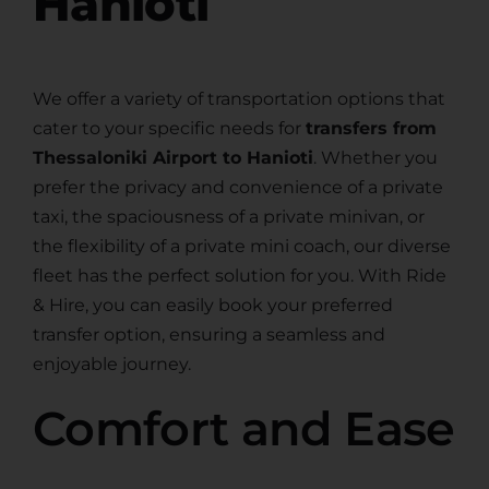
Hanioti
We offer a variety of transportation options that
cater to your specific needs for
transfers from
Thessaloniki Airport to Hanioti
. Whether you
prefer the privacy and convenience of a private
taxi, the spaciousness of a private minivan, or
the flexibility of a private mini coach, our diverse
fleet has the perfect solution for you. With Ride
& Hire, you can easily book your preferred
transfer option, ensuring a seamless and
enjoyable journey.
Comfort and Ease