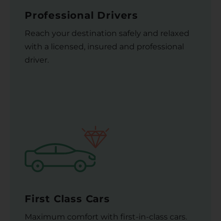
Professional Drivers
Reach your destination safely and relaxed
with a licensed, insured and professional
driver.
First Class Cars
Maximum comfort with first-in-class cars.