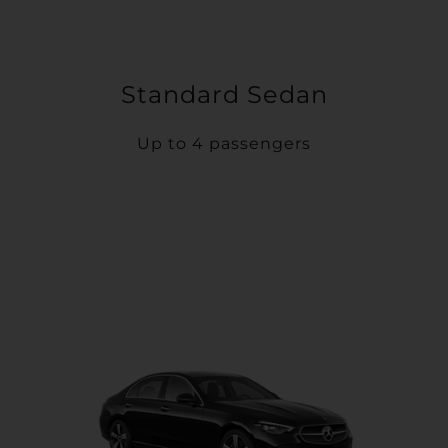
Standard Sedan
Up to 4 passengers