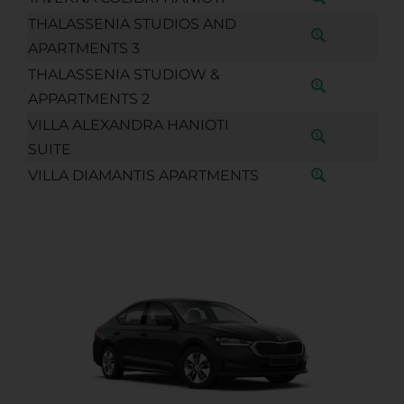
THALASSENIA STUDIOS AND
APARTMENTS 3
THALASSENIA STUDIOW &
APPARTMENTS 2
VILLA ALEXANDRA HANIOTI
SUITE
VILLA DIAMANTIS APARTMENTS