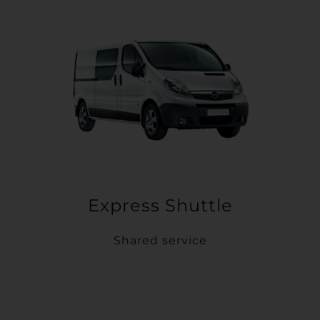
Express Shuttle
Shared service