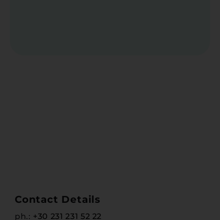
Contact Details
ph.:
+30 231 231 52 22