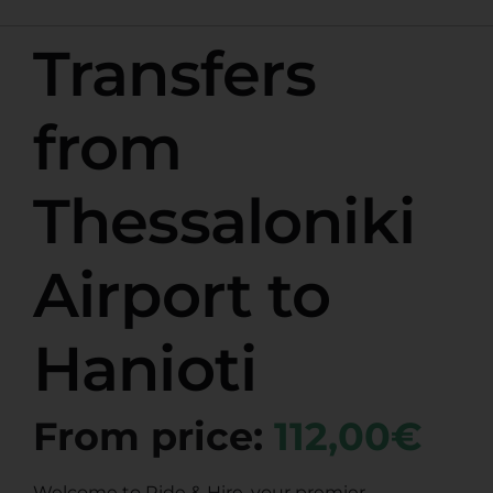
Transfers
from
Thessaloniki
Airport to
Hanioti
From price:
112,00€
Welcome to Ride & Hire, your premier