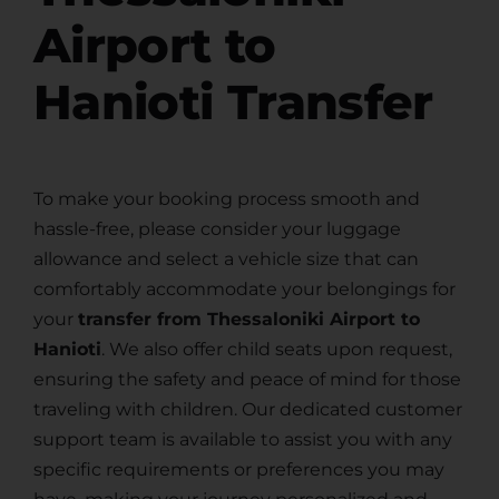
Airport to
Hanioti Transfer
To make your booking process smooth and
hassle-free, please consider your luggage
allowance and select a vehicle size that can
comfortably accommodate your belongings for
your
transfer from Thessaloniki Airport to
Hanioti
. We also offer child seats upon request,
ensuring the safety and peace of mind for those
traveling with children. Our dedicated customer
support team is available to assist you with any
specific requirements or preferences you may