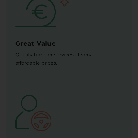
Great Value
Quality transfer services at very
affordable prices.