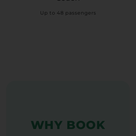
Up to 48 passengers
WHY BOOK