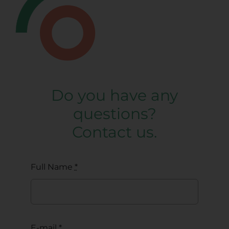
Do you have any
questions?
Contact us.
Full Name
*
E-mail
*