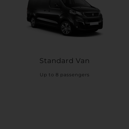
Standard Van
Up to 8 passengers