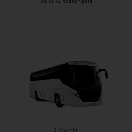
Up to 16 passengers
Coach