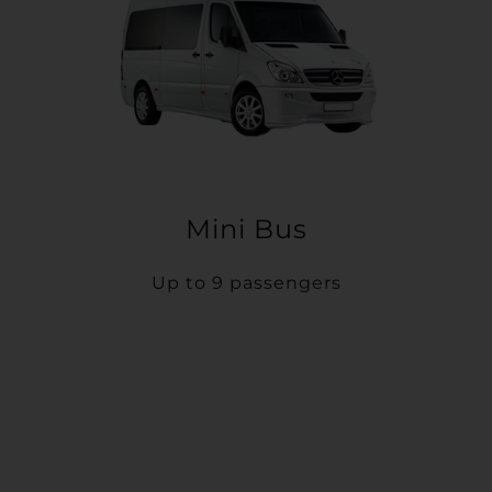
Mini Bus
Up to 9 passengers