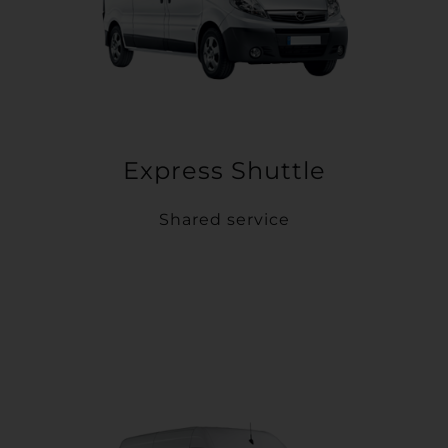
Express Shuttle
Shared service