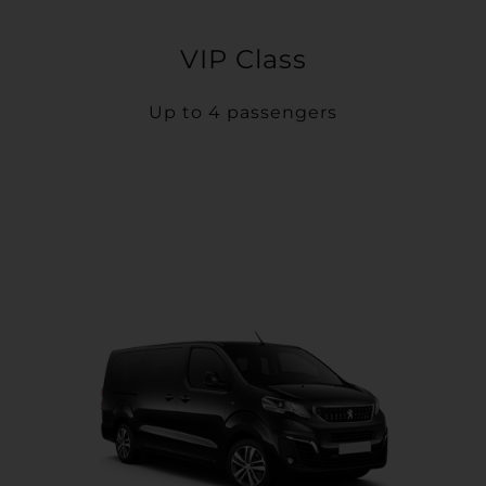
VIP Class
Up to 4 passengers