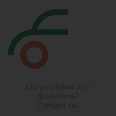
Do you have any
questions?
Contact us.