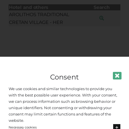
Hotel and others
Search
AROLITHOS TRADITIONAL
CRETAN VILLAGE - HER
Consent
We use cookies and similar technologies to provide you
with the best possible user experience. With your consent,
we can process information such as browsing behavior or
unique identifiers. Not consenting or withdrawing your
consent may limit certain functions and features of the
website.
Standard Sedan
Necessary cookies