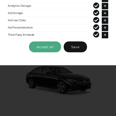
Analytics Storage
Up to 4 passengers
Ad Storage
Ad User Data
Ad Personalization
Third Party Embeds
Accept all
Save