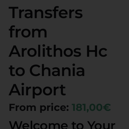
Transfers
from
Arolithos Hc
to Chania
Airport
From price:
181,00€
Welcome to Your