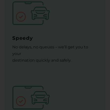
Speedy
No delays, no queues – we’ll get you to
your
destination quickly and safely.