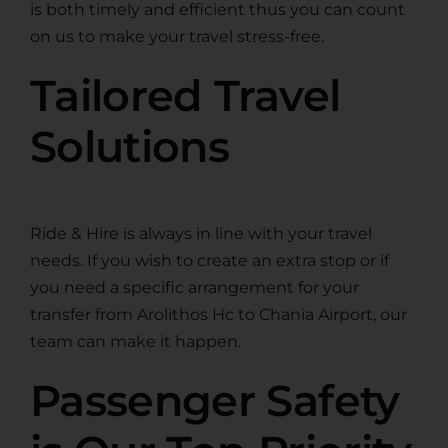
is both timely and efficient thus you can count
on us to make your travel stress-free.
Tailored Travel
Solutions
Ride & Hire is always in line with your travel
needs. If you wish to create an extra stop or if
you need a specific arrangement for your
transfer from Arolithos Hc to Chania Airport, our
team can make it happen.
Passenger Safety