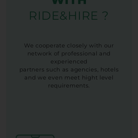
RIDE&HIRE ?
We cooperate closely with our
network of professional and
experienced
partners such as agencies, hotels
and we even meet hight level
requirements.