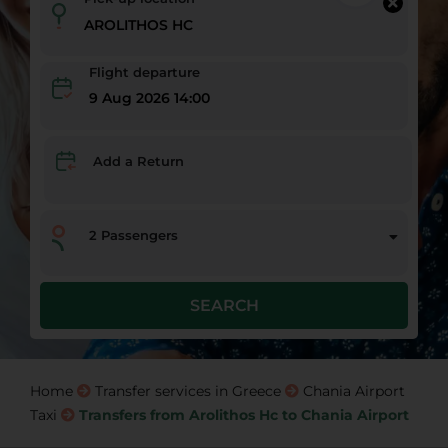
Flight departure
9 Aug 2026 14:00
Add a Return
2
Passengers
SEARCH
Home
Transfer services in Greece
Chania Airport
Taxi
Transfers from Arolithos Hc to Chania Airport