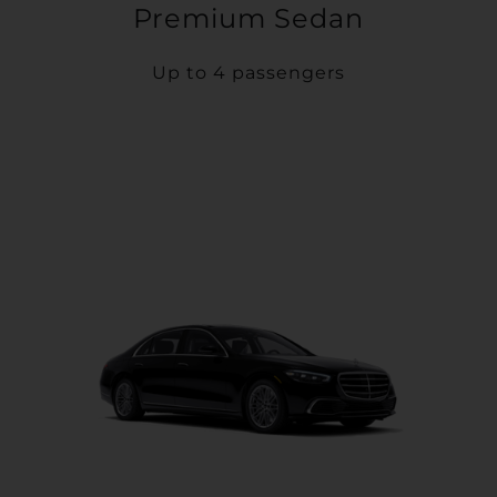
Premium Sedan
Up to 4 passengers