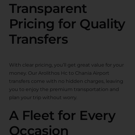
Transparent
Pricing for Quality
Transfers
With clear pricing, you’ll get great value for your
money. Our Arolithos Hc to Chania Airport
transfers come with no hidden charges, leaving
you to enjoy the premium transportation and
plan your trip without worry.
A Fleet for Every
Occasion