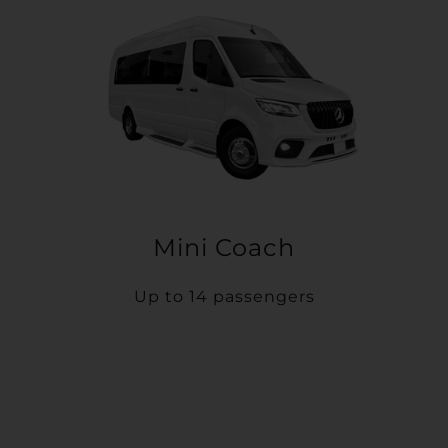
Mini Coach
Up to 14 passengers