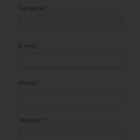
Full Name
*
E-mail
*
Phone
*
Message
*