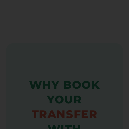
WHY BOOK
YOUR
TRANSFER
WITH