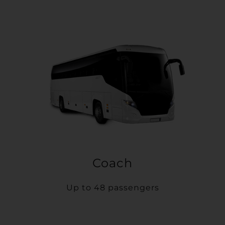
Coach
Up to 48 passengers