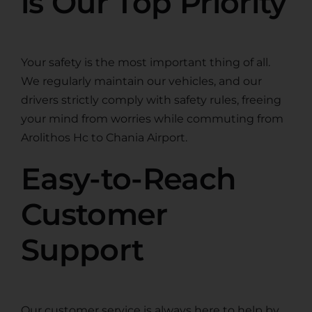
is Our Top Priority
Your safety is the most important thing of all.
We regularly maintain our vehicles, and our
drivers strictly comply with safety rules, freeing
your mind from worries while commuting from
Arolithos Hc to Chania Airport.
Easy-to-Reach
Customer
Support
Our customer service is always here to help by