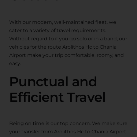
With our modern, well-maintained fleet, we
cater to a variety of travel requirements.
Without regard to if you go solo or in a band, our
vehicles for the route Arolithos Hc to Chania
Airport make your trip comfortable, roomy, and
easy.
Punctual and
Efficient Travel
Being on time is our top concern. We make sure
your transfer from Arolithos Hc to Chania Airport