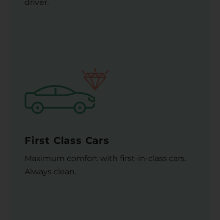
driver.
First Class Cars
Maximum comfort with first-in-class cars.
Always clean.