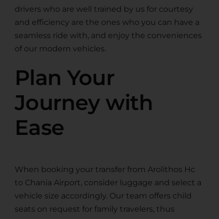
drivers who are well trained by us for courtesy
and efficiency are the ones who you can have a
seamless ride with, and enjoy the conveniences
of our modern vehicles.
Plan Your
Journey with
Ease
When booking your transfer from Arolithos Hc
to Chania Airport, consider luggage and select a
vehicle size accordingly. Our team offers child
seats on request for family travelers, thus