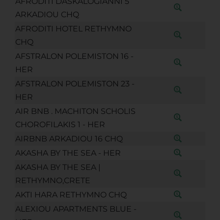
AFRODITI DASKALOGIANNI 5
ARKADIOU CHQ
AFRODITI HOTEL RETHYMNO
CHQ
AFSTRALON POLEMISTON 16 -
HER
AFSTRALON POLEMISTON 23 -
HER
AIR BNB . MACHITON SCHOLIS
CHOROFILAKIS 1 - HER
AIRBNB ARKADIOU 16 CHQ
AKASHA BY THE SEA - HER
AKASHA BY THE SEA |
RETHYMNO,CRETE
AKTI HARA RETHYMNO CHQ
ALEXIOU APARTMENTS BLUE -