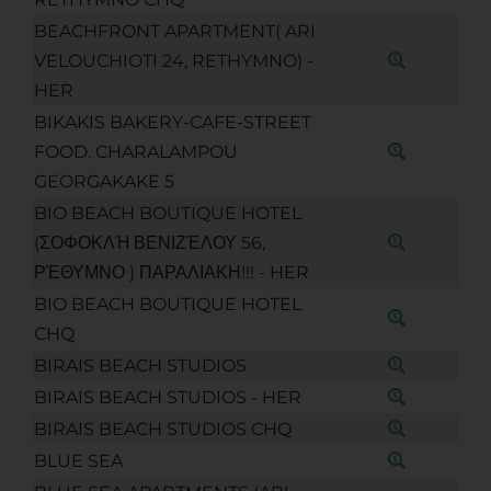
BEACHFRONT APARTMENT( ARI
VELOUCHIOTI 24, RETHYMNO) -
HER
BIKAKIS BAKERY-CAFE-STREET
FOOD. CHARALAMPOU
GEORGAKAKE 5
BIO BEACH BOUTIQUE HOTEL
(ΣΟΦΟΚΛΉ ΒΕΝΙΖΈΛΟΥ 56,
ΡΈΘΥΜΝΟ ) ΠΑΡΑΛΙΑΚΗ!!! - HER
BIO BEACH BOUTIQUE HOTEL
CHQ
BIRAIS BEACH STUDIOS
BIRAIS BEACH STUDIOS - HER
BIRAIS BEACH STUDIOS CHQ
BLUE SEA