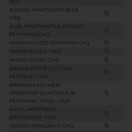
HER
ALEXIOU APARTMENTS BLUE
CHQ
ALOE APARTMENTS & STUDIOS
RETHYMNO CHQ
AMALEN SUITES RETHYMNO CHQ
AMMOS SUITES - HER
AMMOS SUITES CHQ
ANASSA ESTATE CULTURAL
HERITAGE - HER
ANASTASIA SEA VIEW
APARTMENT (VLASTOU S. 18
RETHYMNO, 74100) - HER
ANDEL APARTMENT
2(RETHIMNO) - HER
ANDREA PAPADAKI 14 CHQ