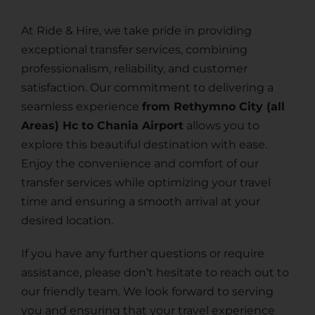
At Ride & Hire, we take pride in providing
exceptional transfer services, combining
professionalism, reliability, and customer
satisfaction. Our commitment to delivering a
seamless experience
from Rethymno City (all
Areas) Hc to Chania Airport
allows you to
explore this beautiful destination with ease.
Enjoy the convenience and comfort of our
transfer services while optimizing your travel
time and ensuring a smooth arrival at your
desired location.
If you have any further questions or require
assistance, please don’t hesitate to reach out to
our friendly team. We look forward to serving
you and ensuring that your travel experience