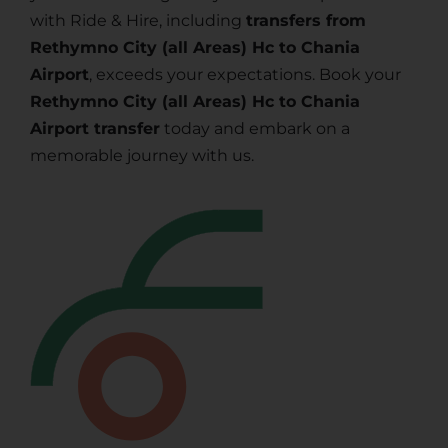
with Ride & Hire, including
transfers from
Rethymno City (all Areas) Hc to Chania
Airport
, exceeds your expectations. Book your
Rethymno City (all Areas) Hc to Chania
Airport transfer
today and embark on a
memorable journey with us.