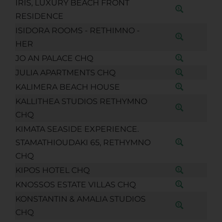
IRIS, LUXURY BEACH FRONT
RESIDENCE
ISIDORA ROOMS - RETHIMNO -
HER
JO AN PALACE CHQ
JULIA APARTMENTS CHQ
KALIMERA BEACH HOUSE
KALLITHEA STUDIOS RETHYMNO
CHQ
KIMATA SEASIDE EXPERIENCE.
STAMATHIOUDAKI 65, RETHYMNO
CHQ
KIPOS HOTEL CHQ
KNOSSOS ESTATE VILLAS CHQ
KONSTANTIN & AMALIA STUDIOS
CHQ