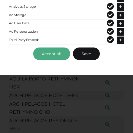
EMMANOUIL KEFALOGIANNI 19)
Analytics Storage
APOSTOLAKE AP CHQ
Ad Storage
APOSTOLAKI APRTMENTS
Ad User Data
RETHYMNO CHQ
Ad Personalization
AQUA MARINA RETHYMNO
Third Party Embeds
LIVING CHQ
AQUARIUS BOUTIQUE HOTEL
Accept all
Save
RETHYMNO CHQ
AQUILA PORTO RETHYMNO CHQ
AQUILA PORTO RETHYMNON -
HER
ARCHIPELAGOS HOTEL -HER
ARCHIPELAGOS HOTEL
RETHYMNO CHQ
ARCHIPELAGOS RESIDENCE -
HER