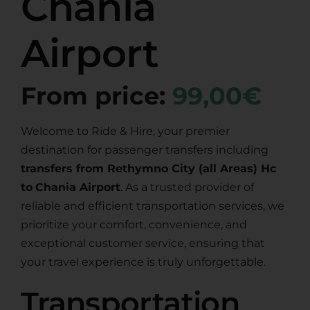
Chania
Airport
From price:
99,00€
Welcome to Ride & Hire, your premier
destination for passenger transfers including
transfers from Rethymno City (all Areas) Hc
to
Chania Airport
. As a trusted provider of
reliable and efficient transportation services, we
prioritize your comfort, convenience, and
exceptional customer service, ensuring that
your travel experience is truly unforgettable.
Transportation