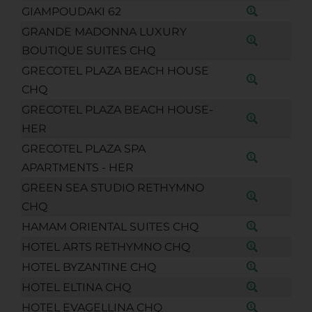
GIAMPOUDAKI 62
GRANDE MADONNA LUXURY
BOUTIQUE SUITES CHQ
GRECOTEL PLAZA BEACH HOUSE
CHQ
GRECOTEL PLAZA BEACH HOUSE-
HER
GRECOTEL PLAZA SPA
APARTMENTS - HER
GREEN SEA STUDIO RETHYMNO
CHQ
HAMAM ORIENTAL SUITES CHQ
HOTEL ARTS RETHYMNO CHQ
HOTEL BYZANTINE CHQ
HOTEL ELTINA CHQ
HOTEL EVAGELLINA CHQ