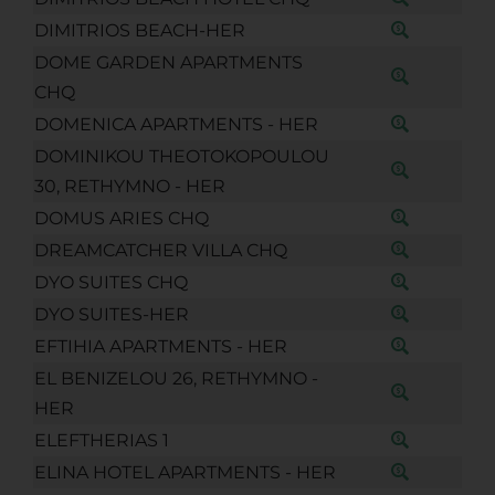
DIMITRIOS BEACH-HER
DOME GARDEN APARTMENTS
CHQ
DOMENICA APARTMENTS - HER
DOMINIKOU THEOTOKOPOULOU
30, RETHYMNO - HER
DOMUS ARIES CHQ
DREAMCATCHER VILLA CHQ
DYO SUITES CHQ
DYO SUITES-HER
EFTIHIA APARTMENTS - HER
EL BENIZELOU 26, RETHYMNO -
HER
ELEFTHERIAS 1
ELINA HOTEL APARTMENTS - HER