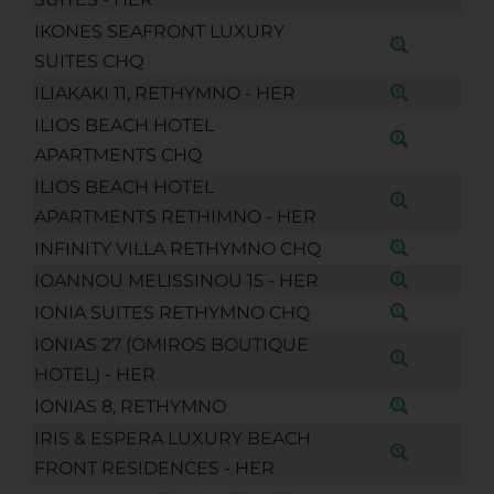
IKONES SEAFRONT LUXURY
SUITES CHQ
ILIAKAKI 11, RETHYMNO - HER
ILIOS BEACH HOTEL
APARTMENTS CHQ
ILIOS BEACH HOTEL
APARTMENTS RETHIMNO - HER
INFINITY VILLA RETHYMNO CHQ
IOANNOU MELISSINOU 15 - HER
IONIA SUITES RETHYMNO CHQ
IONIAS 27 (OMIROS BOUTIQUE
HOTEL) - HER
IONIAS 8, RETHYMNO
IRIS & ESPERA LUXURY BEACH
FRONT RESIDENCES - HER