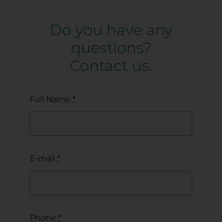
Do you have any
questions?
Contact us.
Full Name
*
E-mail
*
Phone
*