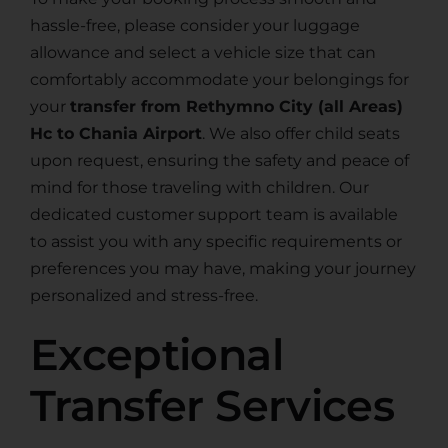
hassle-free, please consider your luggage
allowance and select a vehicle size that can
comfortably accommodate your belongings for
your
transfer from Rethymno City (all Areas)
Hc to Chania Airport
. We also offer child seats
upon request, ensuring the safety and peace of
mind for those traveling with children. Our
dedicated customer support team is available
to assist you with any specific requirements or
preferences you may have, making your journey
personalized and stress-free.
Exceptional
Transfer Services