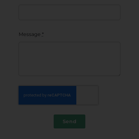
Message
*
Send