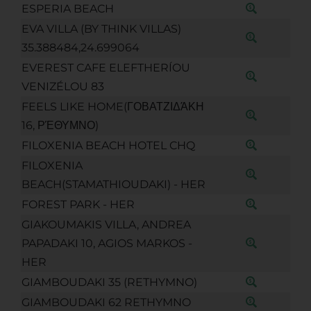
ESPERIA BEACH
EVA VILLA (BY THINK VILLAS)
35.388484,24.699064
EVEREST CAFE ELEFTHERÍOU
VENIZÉLOU 83
FEELS LIKE HOME(ΓΟΒΑΤΖΙΔΆΚΗ
16, ΡΈΘΥΜΝΟ)
FILOXENIA BEACH HOTEL CHQ
FILOXENIA
BEACH(STAMATHIOUDAKI) - HER
FOREST PARK - HER
GIAKOUMAKIS VILLA, ANDREA
PAPADAKI 10, AGIOS MARKOS -
HER
GIAMBOUDAKI 35 (RETHYMNO)
GIAMBOUDAKI 62 RETHYMNO