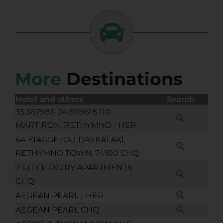
More
Destinations
Hotel and others
Search
35.367983, 24.509618 110
MARTIRON, RETHYMNO - HER
64 EIAGGELOU DASKALAKI,
RETHYMNO TOWN, 74100 CHQ
7 CITY LUXURY APARTMENTS
CHQ
AEGEAN PEARL - HER
AEGEAN PEARL CHQ