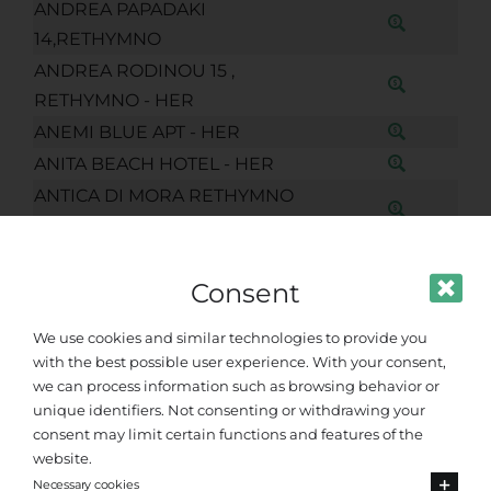
ANDREA PAPADAKI
14,RETHYMNO
ANDREA RODINOU 15 ,
RETHYMNO - HER
ANEMI BLUE APT - HER
ANITA BEACH HOTEL - HER
ANTICA DI MORA RETHYMNO
CHQ
ANTICA DIMORA SUITES CHQ
Consent
ANTIVARO KRITOVOULIDOU 15-17
RETHYMNO
We use cookies and similar technologies to provide you
ANTONIS GIATAKIS(ARKADIOU
with the best possible user experience. With your consent,
195)-HER
we can process information such as browsing behavior or
APARTMENT MYRON SUITE OLD
unique identifiers. Not consenting or withdrawing your
consent may limit certain functions and features of the
TOWN CHQ
website.
APARTMENT. RETHIMNO (LEOF.
Necessary cookies