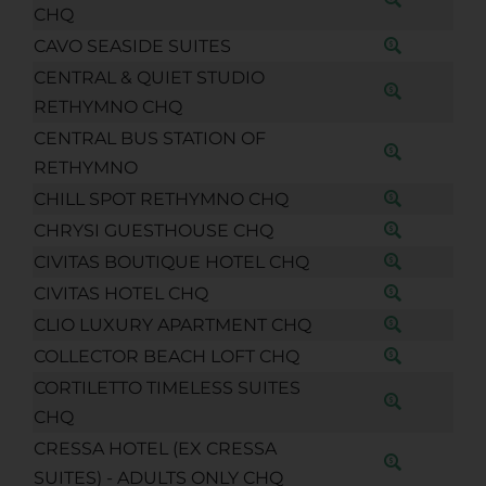
CHQ
CAVO SEASIDE SUITES
CENTRAL & QUIET STUDIO
RETHYMNO CHQ
CENTRAL BUS STATION OF
RETHYMNO
CHILL SPOT RETHYMNO CHQ
CHRYSI GUESTHOUSE CHQ
CIVITAS BOUTIQUE HOTEL CHQ
CIVITAS HOTEL CHQ
CLIO LUXURY APARTMENT CHQ
COLLECTOR BEACH LOFT CHQ
CORTILETTO TIMELESS SUITES
CHQ
CRESSA HOTEL (EX CRESSA
SUITES) - ADULTS ONLY CHQ