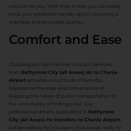
solution for you. With Ride & Hire, you can easily
book your preferred transfer option, ensuring a
seamless and enjoyable journey.
Comfort and Ease
Choosing our taxi, minivan or coach services
from
Rethymno City (all Areas) Hc to Chania
Airport
provides a multitude of benefits.
Experience the ease and convenience of
skipping the hassle of public transportation or
the uncertainty of finding a taxi. Our
professional drivers, specialized in
Rethymno
City (all Areas) Hc transfers to Chania Airport
,
will be waiting for you upon your arrival, ready to