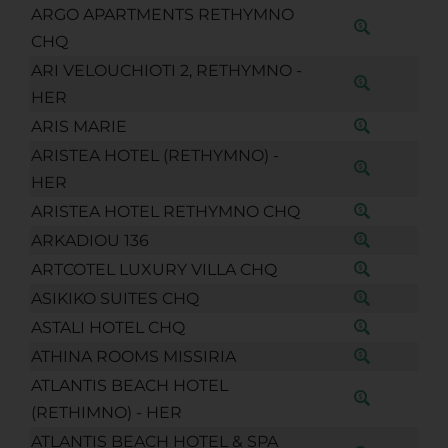
ARGO APARTMENTS RETHYMNO
CHQ
ARI VELOUCHIOTI 2, RETHYMNO -
HER
ARIS MARIE
ARISTEA HOTEL (RETHYMNO) -
HER
ARISTEA HOTEL RETHYMNO CHQ
ARKADIOU 136
ARTCOTEL LUXURY VILLA CHQ
ASIKIKO SUITES CHQ
ASTALI HOTEL CHQ
ATHINA ROOMS MISSIRIA
ATLANTIS BEACH HOTEL
(RETHIMNO) - HER
ATLANTIS BEACH HOTEL & SPA