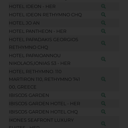
HOTEL IDEON - HER
HOTEL IDEON RETHYMNO CHQ
HOTEL JO AN
HOTEL PANTHEON - HER
HOTEL PAPADAKIS GEORGIOS
RETHYMNO CHQ
HOTEL PAPAIOANNOU
NIKOLAOS,IONIAS 53 - HER
HOTEL RETHYMNO. 110
MARTIRON 110, RETHYMNO 741
00, GREECE
IBISCOS GARDEN
IBISCOS GARDEN HOTEL - HER
IBISCOS GARDEN HOTEL CHQ
IKONES SEAFRONT LUXURY
SUITES - HER