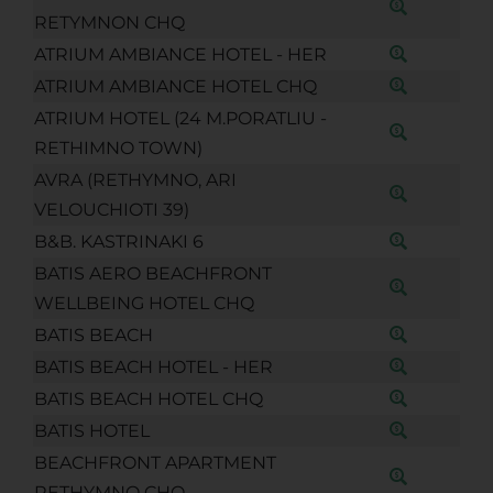
RETYMNON CHQ
ATRIUM AMBIANCE HOTEL - HER
ATRIUM AMBIANCE HOTEL CHQ
ATRIUM HOTEL (24 M.PORATLIU -
RETHIMNO TOWN)
AVRA (RETHYMNO, ARI
VELOUCHIOTI 39)
B&B. KASTRINAKI 6
BATIS AERO BEACHFRONT
WELLBEING HOTEL CHQ
BATIS BEACH
BATIS BEACH HOTEL - HER
BATIS BEACH HOTEL CHQ
BATIS HOTEL
BEACHFRONT APARTMENT
RETHYMNO CHQ