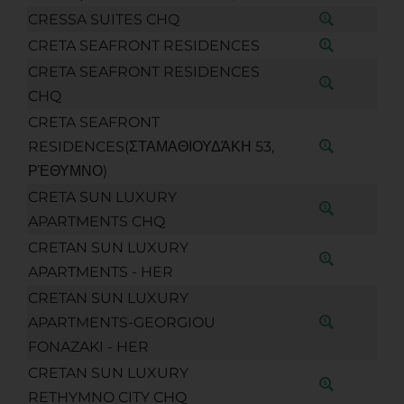
CRESSA SUITES CHQ
CRETA SEAFRONT RESIDENCES
CRETA SEAFRONT RESIDENCES
CHQ
CRETA SEAFRONT
RESIDENCES(ΣΤΑΜΑΘΙΟΥΔΆΚΗ 53,
ΡΈΘΥΜΝΟ)
CRETA SUN LUXURY
APARTMENTS CHQ
CRETAN SUN LUXURY
APARTMENTS - HER
CRETAN SUN LUXURY
APARTMENTS-GEORGIOU
FONAZAKI - HER
CRETAN SUN LUXURY
RETHYMNO CITY CHQ