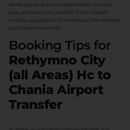
whisk you away to your destination. Sit back,
relax, and enjoy the comfort of our modern
vehicles equipped with amenities that enhance
your travel experience.
Booking Tips for
Rethymno City
(all Areas) Hc to
Chania Airport
Transfer
To make your booking process smooth and