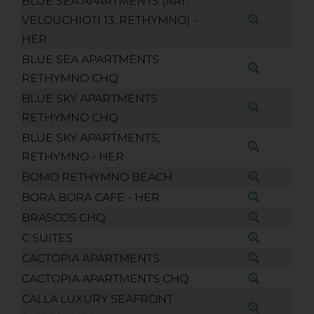
BLUE SEA APARTMENTS (ARI
VELOUCHIOTI 13, RETHYMNO) -
HER
BLUE SEA APARTMENTS
RETHYMNO CHQ
BLUE SKY APARTMENTS
RETHYMNO CHQ
BLUE SKY APARTMENTS,
RETHYMNO - HER
BOMO RETHYMNO BEACH
BORA BORA CAFE - HER
BRASCOS CHQ
C SUITES
CACTOPIA APARTMENTS
CACTOPIA APARTMENTS CHQ
CALLA LUXURY SEAFRONT