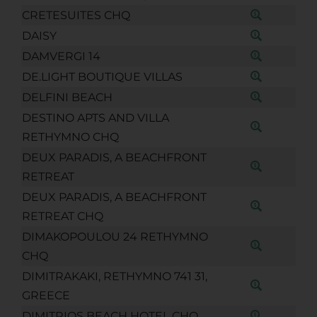
CRETESUITES CHQ
DAISY
DAMVERGI 14
DE.LIGHT BOUTIQUE VILLAS
DELFINI BEACH
DESTINO APTS AND VILLA
RETHYMNO CHQ
DEUX PARADIS, A BEACHFRONT
RETREAT
DEUX PARADIS, A BEACHFRONT
RETREAT CHQ
DIMAKOPOULOU 24 RETHYMNO
CHQ
DIMITRAKAKI, RETHYMNO 741 31,
GREECE
DIMITRIOS BEACH HOTEL CHQ