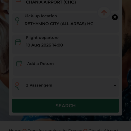
Pick-up location
Flight departure
10 Aug 2026 14:00
Add a Return
2
Passengers
SEARCH
Home
Transfer services in Greece
Chania Airport