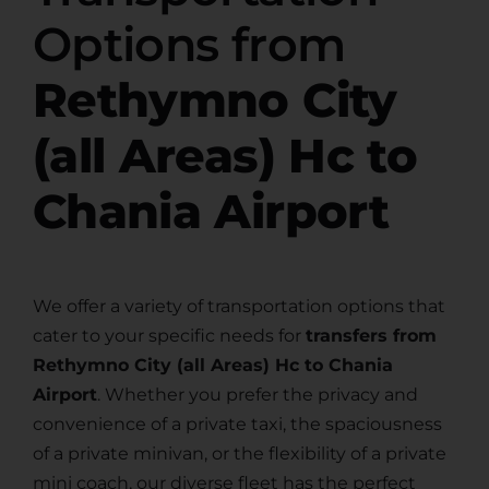
Options from
Rethymno City
(all Areas) Hc to
Chania Airport
We offer a variety of transportation options that
cater to your specific needs for
transfers from
Rethymno City (all Areas) Hc to Chania
Airport
. Whether you prefer the privacy and
convenience of a private taxi, the spaciousness
of a private minivan, or the flexibility of a private
mini coach, our diverse fleet has the perfect