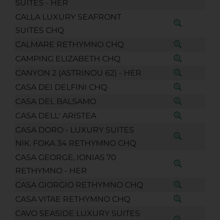
SUITES - HER
CALLA LUXURY SEAFRONT
SUITES CHQ
CALMARE RETHYMNO CHQ
CAMPING ELIZABETH CHQ
CANYON 2 (ASTRINOU 62) - HER
CASA DEI DELFINI CHQ
CASA DEL BALSAMO
CASA DELL' ARISTEA
CASA DORO - LUXURY SUITES
NIK. FOKA 34 RETHYMNO CHQ
CASA GEORGE, IONIAS 70
RETHYMNO - HER
CASA GIORGIO RETHYMNO CHQ
CASA VITAE RETHYMNO CHQ
CAVO SEASIDE LUXURY SUITES