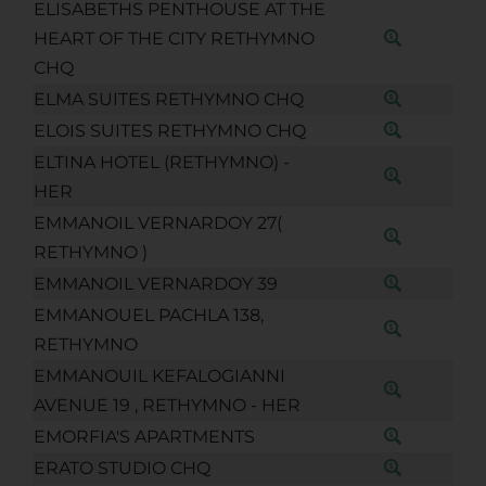
ELISABETHS PENTHOUSE AT THE
HEART OF THE CITY RETHYMNO
CHQ
ELMA SUITES RETHYMNO CHQ
ELOIS SUITES RETHYMNO CHQ
ELTINA HOTEL (RETHYMNO) -
HER
EMMANOIL VERNARDOY 27(
RETHYMNO )
EMMANOIL VERNARDOY 39
EMMANOUEL PACHLA 138,
RETHYMNO
EMMANOUIL KEFALOGIANNI
AVENUE 19 , RETHYMNO - HER
EMORFIA'S APARTMENTS
ERATO STUDIO CHQ