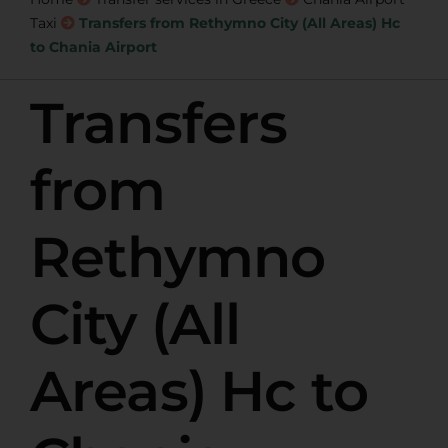
Taxi
Transfers from Rethymno City (All Areas) Hc
to Chania Airport
Transfers
from
Rethymno
City (All
Areas) Hc to