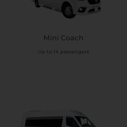
Mini Coach
Up to 14 passengers