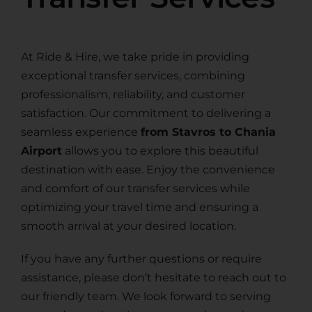
At Ride & Hire, we take pride in providing
exceptional transfer services, combining
professionalism, reliability, and customer
satisfaction. Our commitment to delivering a
seamless experience
from Stavros to Chania
Airport
allows you to explore this beautiful
destination with ease. Enjoy the convenience
and comfort of our transfer services while
optimizing your travel time and ensuring a
smooth arrival at your desired location.
If you have any further questions or require
assistance, please don’t hesitate to reach out to
our friendly team. We look forward to serving