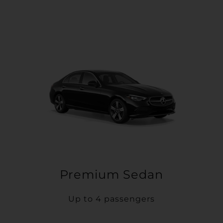
Premium Sedan
Up to 4 passengers