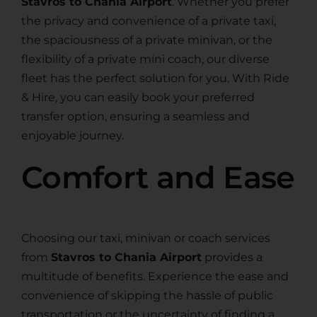
Stavros to Chania Airport
. Whether you prefer
the privacy and convenience of a private taxi,
the spaciousness of a private minivan, or the
flexibility of a private mini coach, our diverse
fleet has the perfect solution for you. With Ride
& Hire, you can easily book your preferred
transfer option, ensuring a seamless and
enjoyable journey.
Comfort and Ease
Choosing our taxi, minivan or coach services
from
Stavros to Chania Airport
provides a
multitude of benefits. Experience the ease and
convenience of skipping the hassle of public
transportation or the uncertainty of finding a