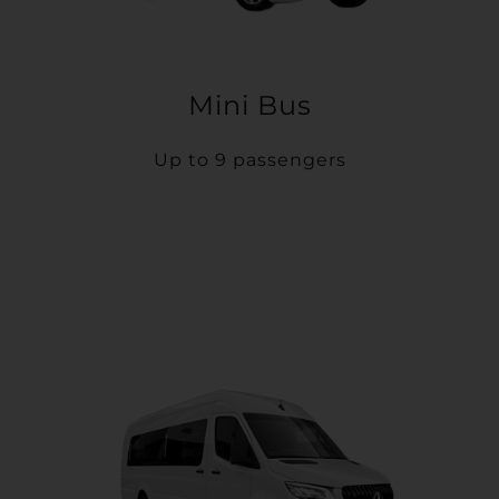
Mini Bus
Up to 9 passengers