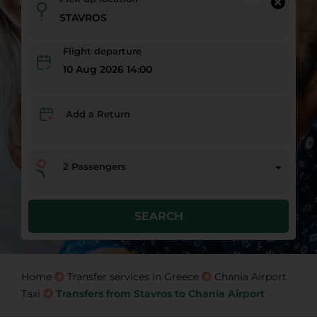
Flight departure
10 Aug 2026 14:00
Add a Return
2
Passengers
SEARCH
Home
Transfer services in Greece
Chania Airport
Taxi
Transfers from Stavros to Chania Airport