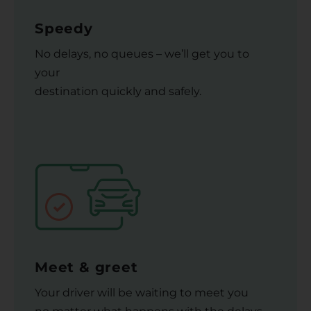
Speedy
No delays, no queues – we’ll get you to
your
destination quickly and safely.
Meet & greet
Your driver will be waiting to meet you