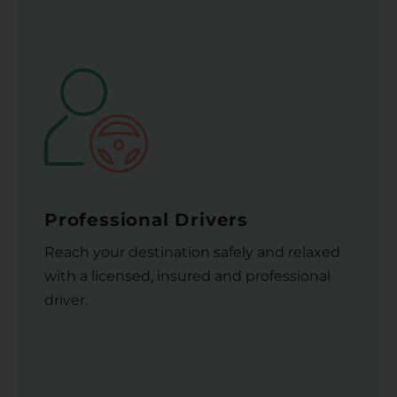
Professional Drivers
Reach your destination safely and relaxed
with a licensed, insured and professional
driver.