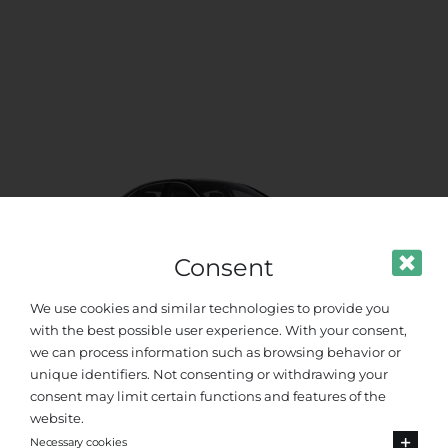
Consent
We use cookies and similar technologies to provide you
with the best possible user experience. With your consent,
we can process information such as browsing behavior or
unique identifiers. Not consenting or withdrawing your
VIP Class
consent may limit certain functions and features of the
website.
Up to 4 passengers
Necessary cookies