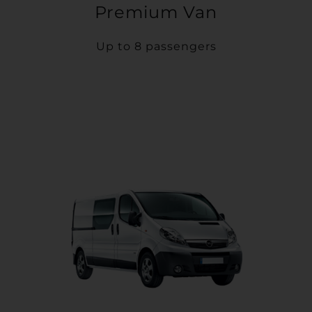
Premium Van
Up to 8 passengers