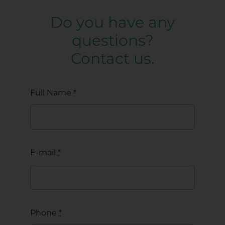
Do you have any
questions?
Contact us.
Full Name
*
E-mail
*
Phone
*