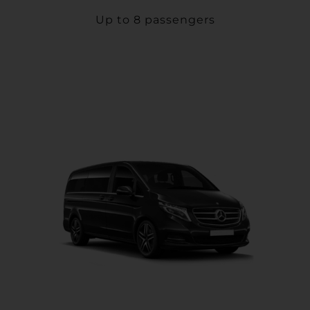
Up to 8 passengers