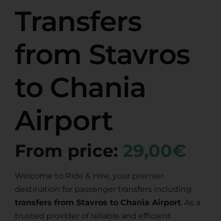
Transfers
from Stavros
to Chania
Airport
From price:
29,00€
Welcome to Ride & Hire, your premier
destination for passenger transfers including
transfers from Stavros to
Chania Airport
. As a
trusted provider of reliable and efficient