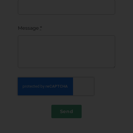
Message
*
Send