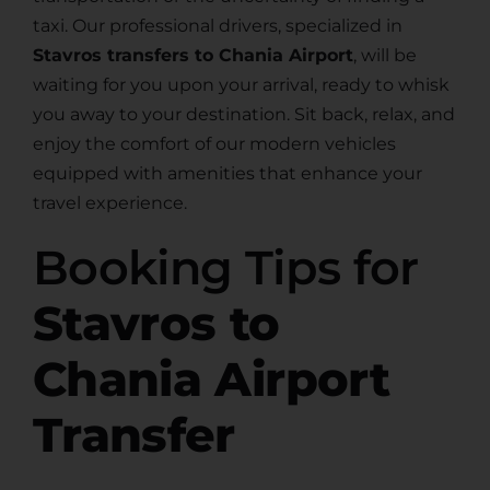
taxi. Our professional drivers, specialized in
Stavros transfers to Chania Airport
, will be
waiting for you upon your arrival, ready to whisk
you away to your destination. Sit back, relax, and
enjoy the comfort of our modern vehicles
equipped with amenities that enhance your
travel experience.
Booking Tips for
Stavros to
Chania Airport
Transfer