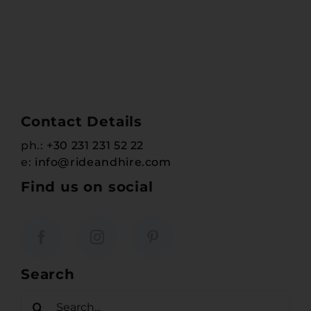
Contact Details
ph.:
+30 231 231 52 22
e:
info@rideandhire.com
Find us on social
Search
Search