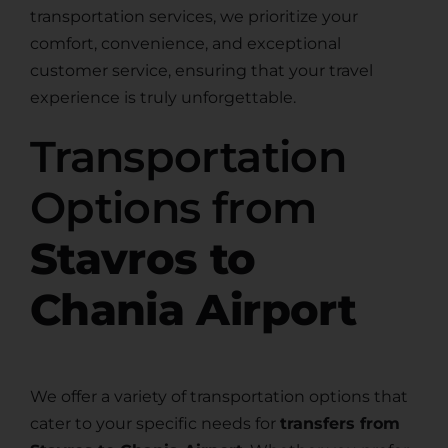
transportation services, we prioritize your
comfort, convenience, and exceptional
customer service, ensuring that your travel
experience is truly unforgettable.
Transportation
Options from
Stavros to
Chania Airport
We offer a variety of transportation options that
cater to your specific needs for
transfers from