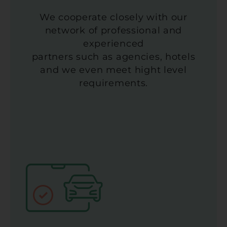
We cooperate closely with our
network of professional and
experienced
partners such as agencies, hotels
and we even meet hight level
requirements.