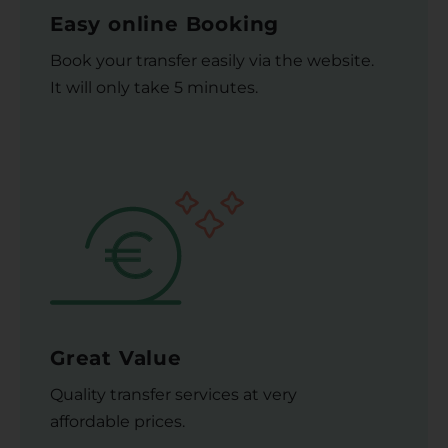
Easy online Booking
Book your transfer easily via the website.
It will only take 5 minutes.
Great Value
Quality transfer services at very
affordable prices.