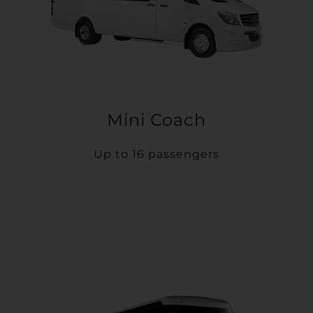
Mini Coach
Up to 16 passengers