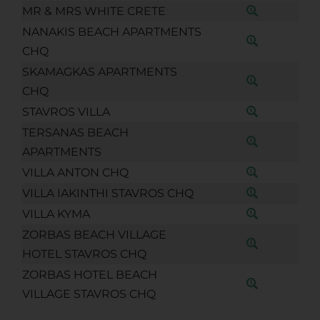
MR & MRS WHITE CRETE
NANAKIS BEACH APARTMENTS
CHQ
SKAMAGKAS APARTMENTS
CHQ
STAVROS VILLA
TERSANAS BEACH
APARTMENTS
VILLA ANTON CHQ
VILLA IAKINTHI STAVROS CHQ
VILLA KYMA
ZORBAS BEACH VILLAGE
HOTEL STAVROS CHQ
ZORBAS HOTEL BEACH
VILLAGE STAVROS CHQ