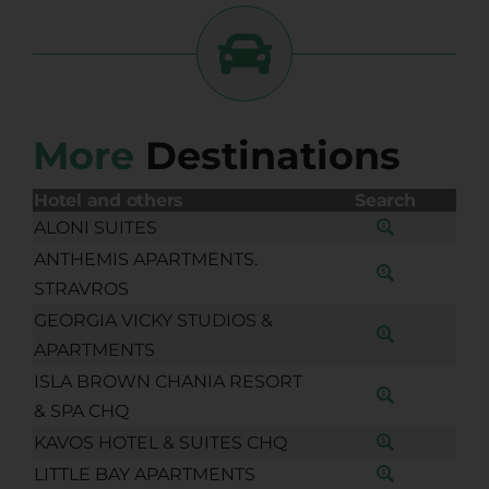
More
Destinations
Hotel and others
Search
ALONI SUITES
ANTHEMIS APARTMENTS.
STRAVROS
GEORGIA VICKY STUDIOS &
APARTMENTS
ISLA BROWN CHANIA RESORT
& SPA CHQ
KAVOS HOTEL & SUITES CHQ
LITTLE BAY APARTMENTS