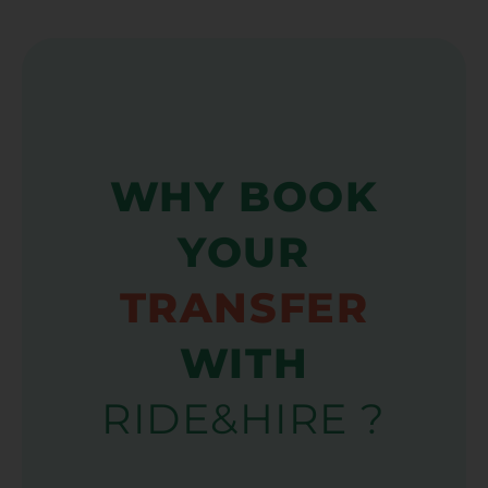
WHY BOOK
YOUR
TRANSFER
WITH
RIDE&HIRE ?