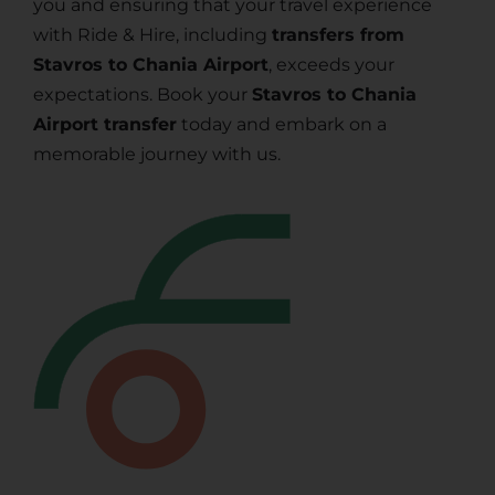
you and ensuring that your travel experience
with Ride & Hire, including
transfers from
Stavros to Chania Airport
, exceeds your
expectations. Book your
Stavros to Chania
Airport transfer
today and embark on a
memorable journey with us.