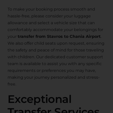
To make your booking process smooth and
hassle-free, please consider your luggage
allowance and select a vehicle size that can
comfortably accommodate your belongings for
your
transfer from Stavros to Chania Airport
.
We also offer child seats upon request, ensuring
the safety and peace of mind for those traveling
with children. Our dedicated customer support
team is available to assist you with any specific
requirements or preferences you may have,
making your journey personalized and stress-
free.
Exceptional
Transfer Services