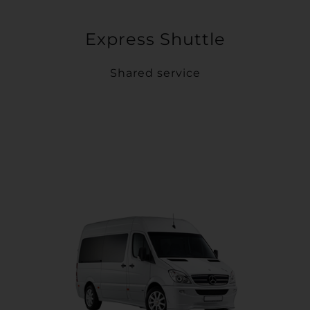
Express Shuttle
Shared service