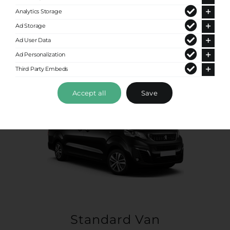
Analytics Storage
Ad Storage
Ad User Data
Ad Personalization
Third Party Embeds
Accept all
Save
Standard Van