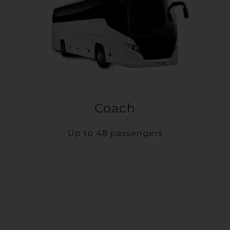
Coach
Up to 48 passengers