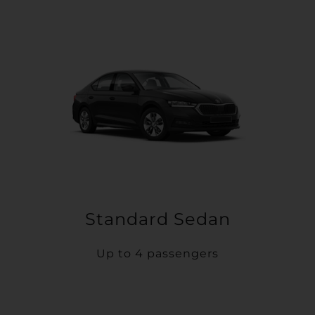
Standard Sedan
Up to 4 passengers