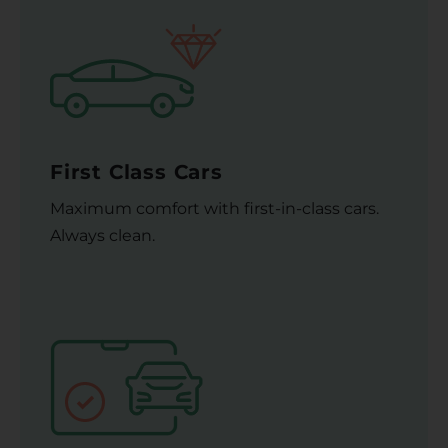
First Class Cars
Maximum comfort with first-in-class cars.
Always clean.