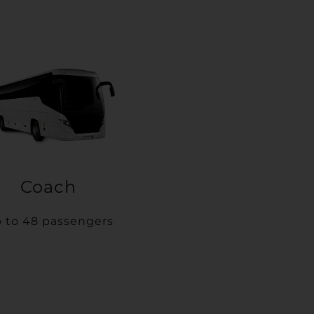
Coach
 to 48 passengers