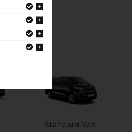
Standard Van