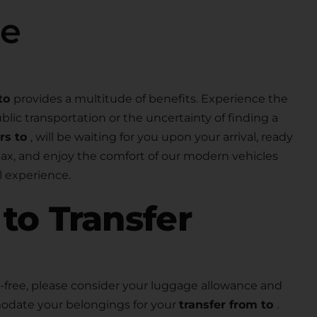
se
to
provides a multitude of benefits. Experience the
lic transportation or the uncertainty of finding a
ers to
, will be waiting for you upon your arrival, ready
elax, and enjoy the comfort of our modern vehicles
 experience.
r
to Transfer
free, please consider your luggage allowance and
modate your belongings for your
transfer from to
.