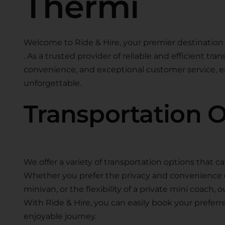
Thermi
Welcome to Ride & Hire, your premier destination 
. As a trusted provider of reliable and efficient tra
convenience, and exceptional customer service, en
unforgettable.
Transportation 
We offer a variety of transportation options that ca
Whether you prefer the privacy and convenience of 
minivan, or the flexibility of a private mini coach, 
With Ride & Hire, you can easily book your preferr
enjoyable journey.