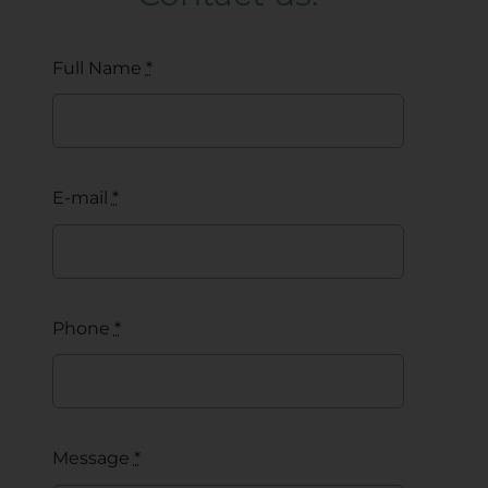
Full Name
*
E-mail
*
Phone
*
Message
*