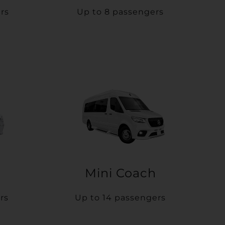
rs
Up to 8 passengers
Mini Coach
rs
Up to 14 passengers