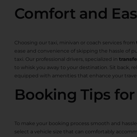
Comfort and Ea
Choosing our taxi, minivan or coach services from
ease and convenience of skipping the hassle of pub
taxi. Our professional drivers, specialized in
transf
to whisk you away to your destination. Sit back, r
equipped with amenities that enhance your travel
Booking Tips fo
To make your booking process smooth and hassle-
select a vehicle size that can comfortably accom