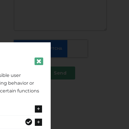
Send
ible user
ing behavior or
certain functions