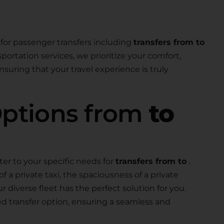
for passenger transfers including
transfers from to
nsportation services, we prioritize your comfort,
suring that your travel experience is truly
Options from
to
ter to your specific needs for
transfers from to
.
a private taxi, the spaciousness of a private
our diverse fleet has the perfect solution for you.
ed transfer option, ensuring a seamless and