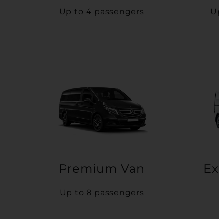
Up to 4 passengers
U
Premium Van
Ex
Up to 8 passengers