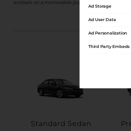
embark on a memorable journey with us.
Ad Storage
Ad User Data
Ad Personalization
Third Party Embeds
Standard Sedan
Pr