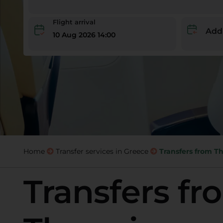
Flight arrival
Add
10 Aug 2026 14:00
Home
Transfer services in Greece
Transfers from Th
Transfers fr