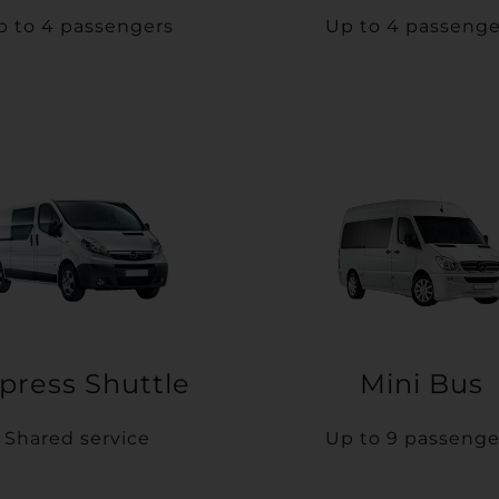
p to 4 passengers
Up to 4 passenge
press Shuttle
Mini Bus
Shared service
Up to 9 passenge