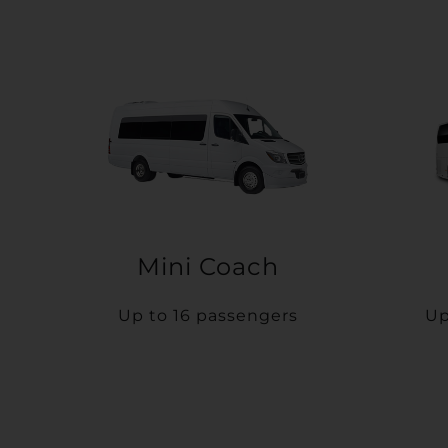
Mini Coach
Up to 16 passengers
Up