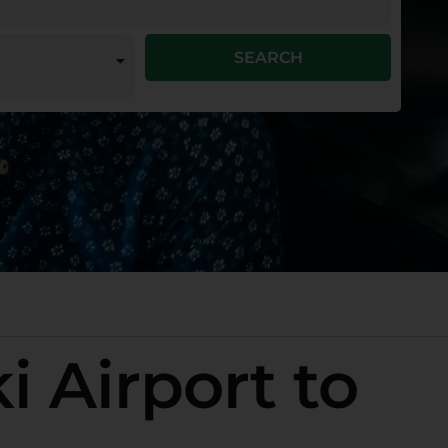
SEARCH
i Airport to