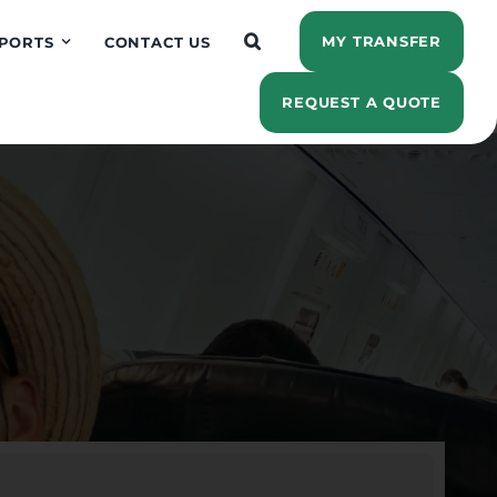
MY TRANSFER
PORTS
CONTACT US
REQUEST A QUOTE