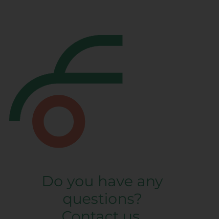
Do you have any
questions?
Contact us.