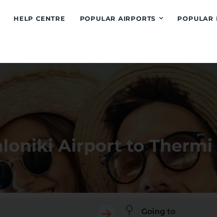
HELP CENTRE
POPULAR AIRPORTS
POPULAR 
loniki Airport to Thermi
Going to