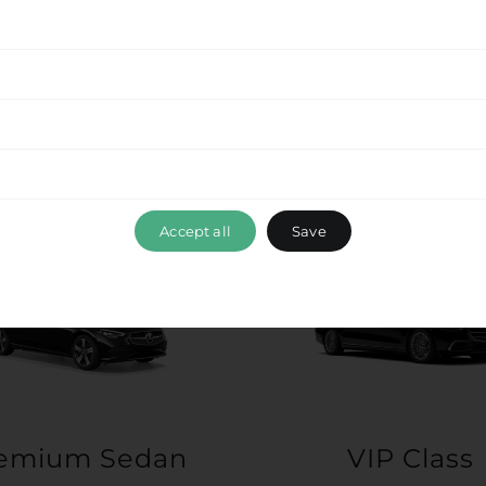
Accept all
Save
emium Sedan
VIP Class