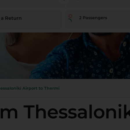
2
Passengers
 a Return
essaloniki Airport to Thermi
om Thessalonik