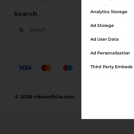
Request
Analytics Storage
Search
Contact
Ad Storage
Search
for:
Ad User Data
Ad Personalization
Third Party Embeds
© 2026 rideandhire.com