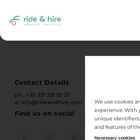
Skip
to
content
Contact Details
Help &
ph.:
+30 231 231 52 22
Terms & 
We use cookies an
e:
info@rideandhire.com
Cancella
experience. With 
Find us on social
Payment
unique identifiers
Help Ce
and features of th
Instruct
Necessary cookies