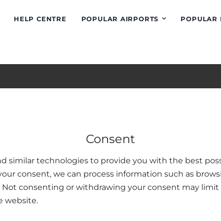
HELP CENTRE
POPULAR AIRPORTS
POPULAR 
 Information
Popular Destinat
Consent
Conditions
Greece
d similar technologies to provide you with the best poss
tion Policy
Athens Airport Taxi
your consent, we can process information such as brows
 Methods
Heraklion Crete
. Not consenting or withdrawing your consent may limit 
ntre
Chania Airport Taxi
e website.
ions
Kos