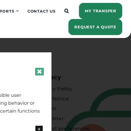
MY TRANSFER
PORTS
CONTACT US
REQUEST A QUOTE
ions
Privacy
Privacy Policy
ible user
Legal Notice
ing behavior or
Imprint
certain functions
Disclaimer
Opt-out preferences