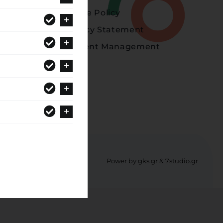
Cookie Policy
Privacy Statement
Consent Management
Power by
gks.gr
&
7studio.gr