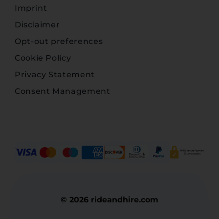
Imprint
Disclaimer
Opt-out preferences
Cookie Policy
Privacy Statement
Consent Management
© 2026 rideandhire.com