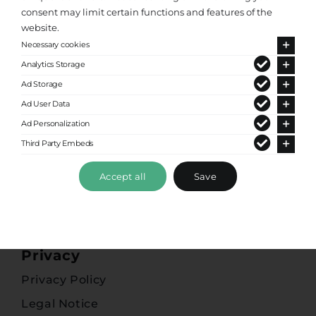
consent may limit certain functions and features of the
website.
Popular Destinations
Necessary cookies
Greece
Analytics Storage
Ad Storage
Athens Airport Taxi
Ad User Data
Heraklion Crete
Ad Personalization
Chania Airport Taxi
Third Party Embeds
Kos
Accept all
Save
Corfu
Zakynthos
Privacy
Privacy Policy
Legal Notice