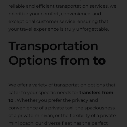
reliable and efficient transportation services, we
prioritize your comfort, convenience, and
exceptional customer service, ensuring that
your travel experience is truly unforgettable.
Transportation
Options from
to
We offer a variety of transportation options that
cater to your specific needs for
transfers from
to
. Whether you prefer the privacy and
convenience of a private taxi, the spaciousness
of a private minivan, or the flexibility of a private
mini coach, our diverse fleet has the perfect