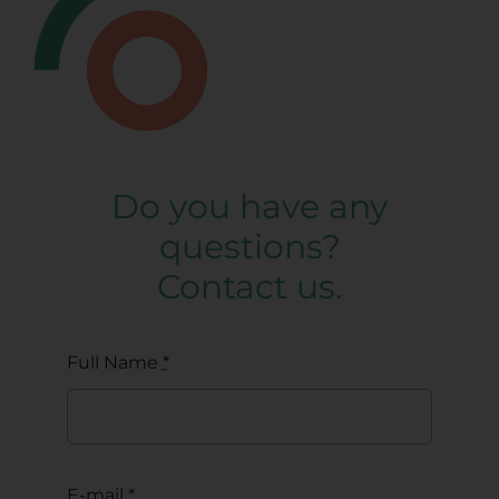
Do you have any
questions?
Contact us.
Full Name
*
E-mail
*