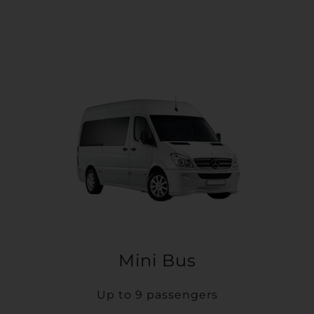
Mini Bus
Up to 9 passengers