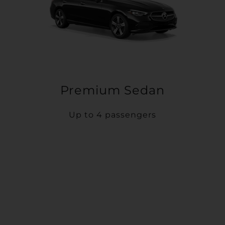
Premium Sedan
Up to 4 passengers