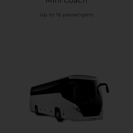
Mini Coach
Up to 16 passengers