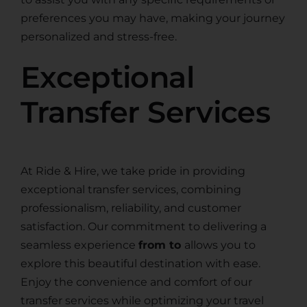
preferences you may have, making your journey
personalized and stress-free.
Exceptional
Transfer Services
At Ride & Hire, we take pride in providing
exceptional transfer services, combining
professionalism, reliability, and customer
satisfaction. Our commitment to delivering a
seamless experience
from to
allows you to
explore this beautiful destination with ease.
Enjoy the convenience and comfort of our
transfer services while optimizing your travel