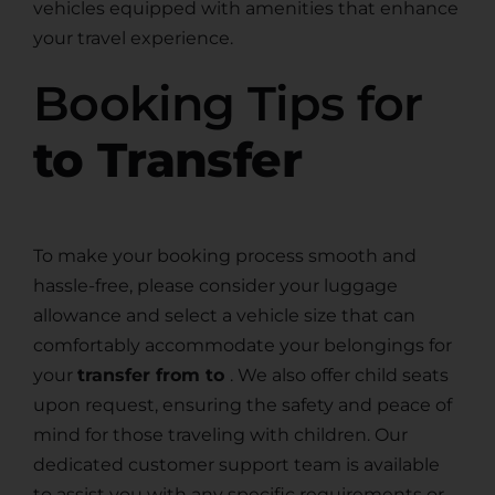
vehicles equipped with amenities that enhance
your travel experience.
Booking Tips for
to Transfer
To make your booking process smooth and
hassle-free, please consider your luggage
allowance and select a vehicle size that can
comfortably accommodate your belongings for
your
transfer from to
. We also offer child seats
upon request, ensuring the safety and peace of
mind for those traveling with children. Our
dedicated customer support team is available
to assist you with any specific requirements or