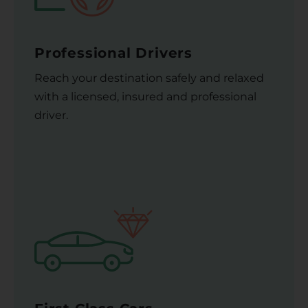
Professional Drivers
Reach your destination safely and relaxed
with a licensed, insured and professional
driver.