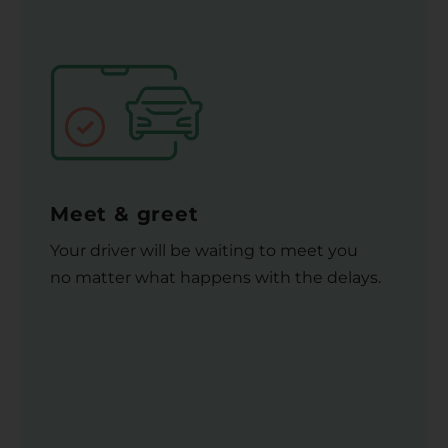
Meet & greet
Your driver will be waiting to meet you
no matter what happens with the delays.