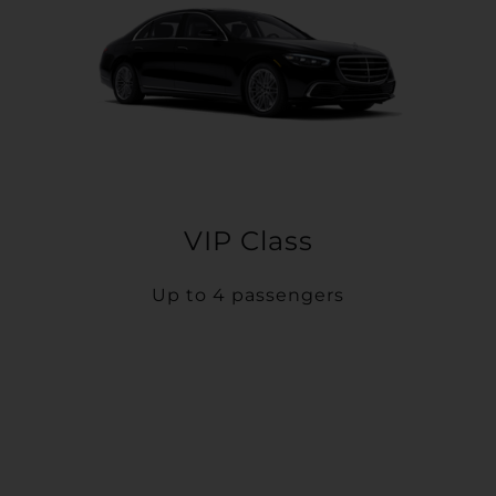
VIP Class
Up to 4 passengers