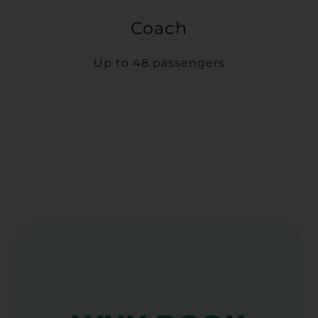
Coach
Up to 48 passengers