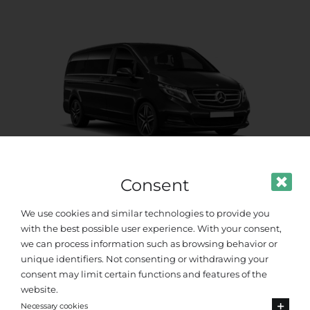
Consent
Premium Van
We use cookies and similar technologies to provide you
with the best possible user experience. With your consent,
Up to 8 passengers
we can process information such as browsing behavior or
unique identifiers. Not consenting or withdrawing your
consent may limit certain functions and features of the
website.
Necessary cookies