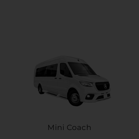
Mini Coach