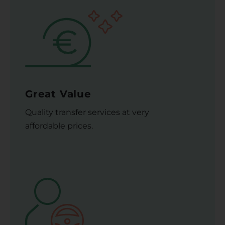
Great Value
Quality transfer services at very
affordable prices.