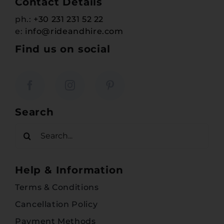
Contact Details
ph.:
+30 231 231 52 22
e:
info@rideandhire.com
Find us on social
Search
Search
for:
Help & Information
Terms & Conditions
Cancellation Policy
Payment Methods