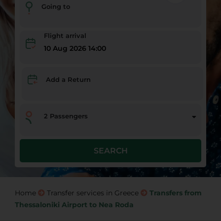
Going to
Flight arrival
10 Aug 2026 14:00
Add a Return
2
Passengers
SEARCH
Home
Transfer services in Greece
Transfers from
Thessaloniki Airport to Nea Roda