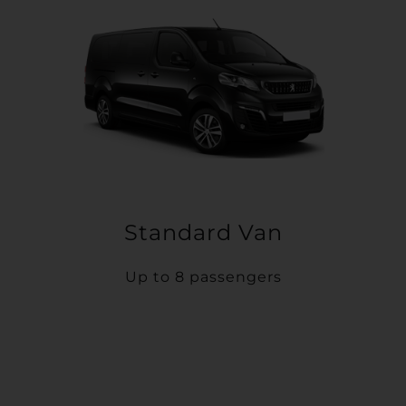
Standard Van
Up to 8 passengers