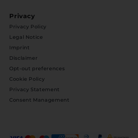
Privacy
Privacy Policy
Legal Notice
Imprint
Disclaimer
Opt-out preferences
Cookie Policy
Privacy Statement
Consent Management