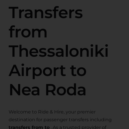
Transfers
from
Thessaloniki
Airport to
Nea Roda
Welcome to Ride & Hire, your premier
destination for passenger transfers including
transfers from to
. As a trusted provider of