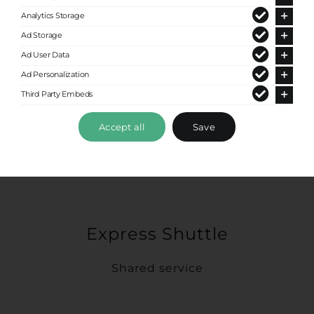
Analytics Storage
Ad Storage
Ad User Data
Ad Personalization
Third Party Embeds
Accept all
Save
Express Shuttle
Shared service