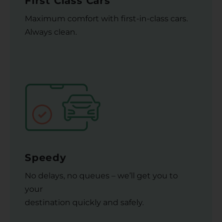
First Class Cars
Maximum comfort with first-in-class cars.
Always clean.
Speedy
No delays, no queues – we’ll get you to
your
destination quickly and safely.