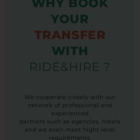
WHY BOOK
YOUR
TRANSFER
WITH
RIDE&HIRE ?
We cooperate closely with our
network of professional and
experienced
partners such as agencies, hotels
and we even meet hight level
requirements.