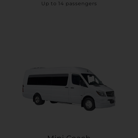
Up to 14 passengers