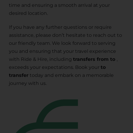
time and ensuring a smooth arrival at your
desired location.
If you have any further questions or require
assistance, please don’t hesitate to reach out to
our friendly team. We look forward to serving
you and ensuring that your travel experience
with Ride & Hire, including
transfers from to
,
exceeds your expectations. Book your
to
transfer
today and embark on a memorable
journey with us.