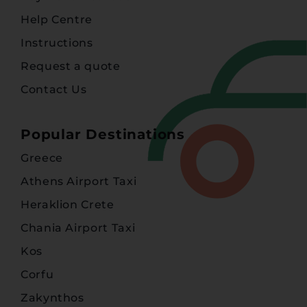
Help Centre
Instructions
Request a quote
Contact Us
Popular Destinations
Greece
Athens Airport Taxi
Heraklion Crete
Chania Airport Taxi
Kos
Corfu
Zakynthos