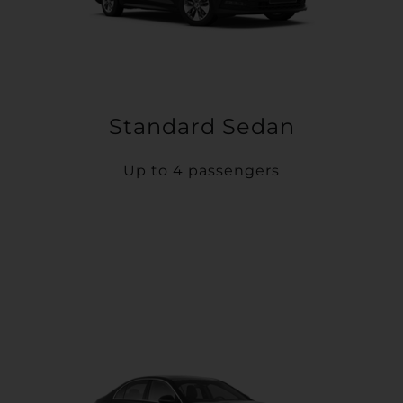
Standard Sedan
Up to 4 passengers