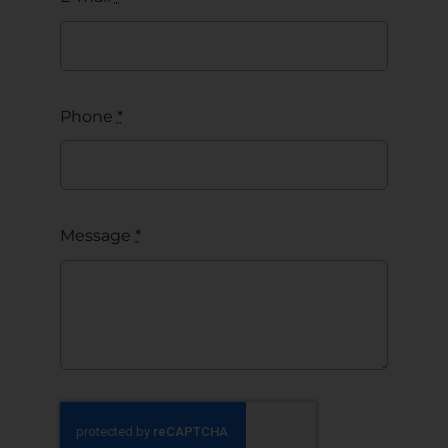
Phone
*
Message
*