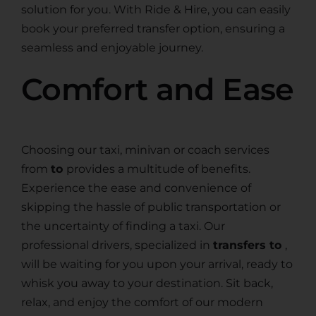
solution for you. With Ride & Hire, you can easily
book your preferred transfer option, ensuring a
seamless and enjoyable journey.
Comfort and Ease
Choosing our taxi, minivan or coach services
from
to
provides a multitude of benefits.
Experience the ease and convenience of
skipping the hassle of public transportation or
the uncertainty of finding a taxi. Our
professional drivers, specialized in
transfers to
,
will be waiting for you upon your arrival, ready to
whisk you away to your destination. Sit back,
relax, and enjoy the comfort of our modern