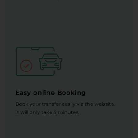
Easy online Booking
Book your transfer easily via the website.
It will only take 5 minutes.