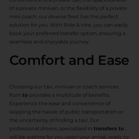
of a private minivan, or the flexibility of a private
mini coach, our diverse fleet has the perfect
solution for you. With Ride & Hire, you can easily
book your preferred transfer option, ensuring a
seamless and enjoyable journey.
Comfort and Ease
Choosing our taxi, minivan or coach services
from
to
provides a multitude of benefits.
Experience the ease and convenience of
skipping the hassle of public transportation or
the uncertainty of finding a taxi. Our
professional drivers, specialized in
transfers to
,
will be waiting for you upon your arrival, ready to