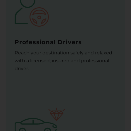
Professional Drivers
Reach your destination safely and relaxed
with a licensed, insured and professional
driver.