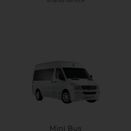
Shared service
Mini Bus