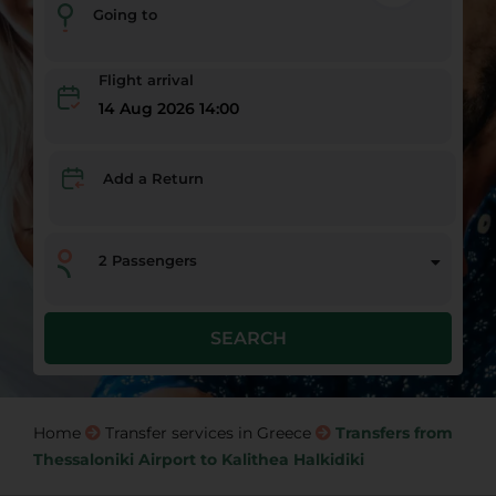
Going to
Flight arrival
14 Aug 2026 14:00
Add a Return
2
Passengers
SEARCH
Home
Transfer services in Greece
Transfers from
Thessaloniki Airport to Kalithea Halkidiki