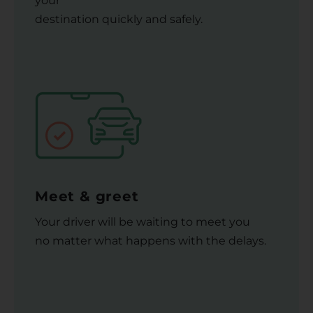
your
destination quickly and safely.
Meet & greet
Your driver will be waiting to meet you
no matter what happens with the delays.