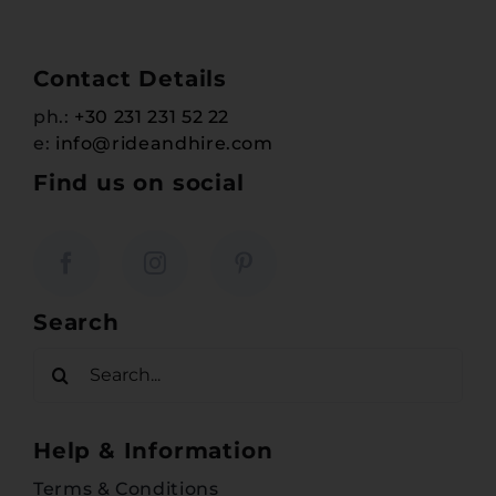
Contact Details
ph.:
+30 231 231 52 22
e:
info@rideandhire.com
Find us on social
Search
Search
for:
Help & Information
Terms & Conditions