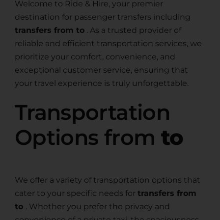
Welcome to Ride & Hire, your premier
destination for passenger transfers including
transfers from to
. As a trusted provider of
reliable and efficient transportation services, we
prioritize your comfort, convenience, and
exceptional customer service, ensuring that
your travel experience is truly unforgettable.
Transportation
Options from
to
We offer a variety of transportation options that
cater to your specific needs for
transfers from
to
. Whether you prefer the privacy and
convenience of a private taxi, the spaciousness