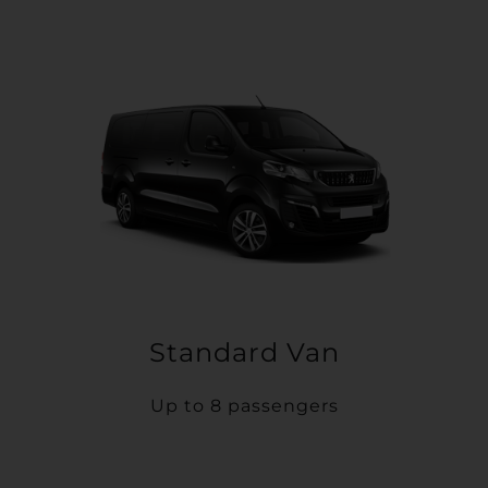
Standard Van
Up to 8 passengers