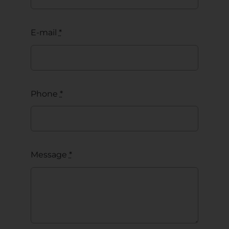
E-mail
*
Phone
*
Message
*