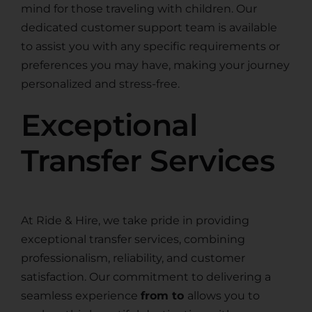
mind for those traveling with children. Our
dedicated customer support team is available
to assist you with any specific requirements or
preferences you may have, making your journey
personalized and stress-free.
Exceptional
Transfer Services
At Ride & Hire, we take pride in providing
exceptional transfer services, combining
professionalism, reliability, and customer
satisfaction. Our commitment to delivering a
seamless experience
from to
allows you to