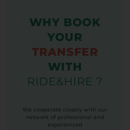
WHY BOOK
YOUR
TRANSFER
WITH
RIDE&HIRE ?
We cooperate closely with our
network of professional and
experienced