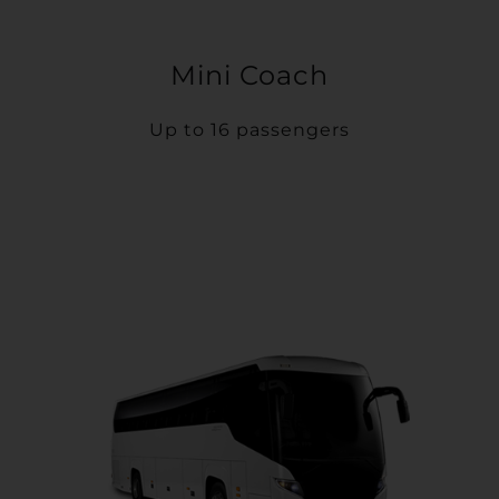
Mini Coach
Up to 16 passengers