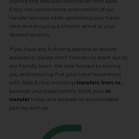
explore this beautiful destination with ease.
Enjoy the convenience and comfort of our
transfer services while optimizing your travel
time and ensuring a smooth arrival at your
desired location.
If you have any further questions or require
assistance, please don’t hesitate to reach out to
our friendly team. We look forward to serving
you and ensuring that your travel experience
with Ride & Hire, including
transfers from to
,
exceeds your expectations. Book your
to
transfer
today and embark on a memorable
journey with us.