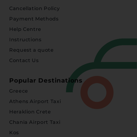
Cancellation Policy
Payment Methods
Help Centre
Instructions
Request a quote
Contact Us
Popular Destinations
Greece
Athens Airport Taxi
Heraklion Crete
Chania Airport Taxi
Kos