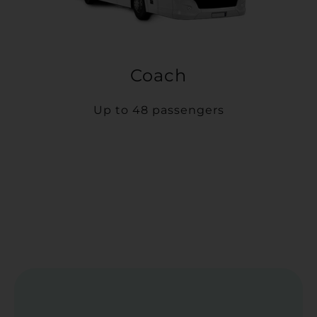
Coach
Up to 48 passengers