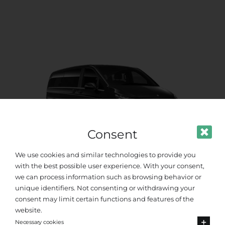
Consent
We use cookies and similar technologies to provide you
with the best possible user experience. With your consent,
we can process information such as browsing behavior or
Premium Van
unique identifiers. Not consenting or withdrawing your
consent may limit certain functions and features of the
Up to 8 passengers
website.
Necessary cookies