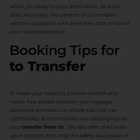
whisk you away to your destination. Sit back,
relax, and enjoy the comfort of our modern
vehicles equipped with amenities that enhance
your travel experience.
Booking Tips for
to Transfer
To make your booking process smooth and
hassle-free, please consider your luggage
allowance and select a vehicle size that can
comfortably accommodate your belongings for
your
transfer from to
. We also offer child seats
upon request, ensuring the safety and peace of