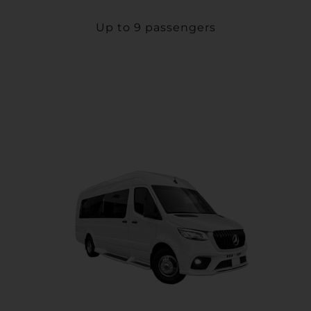
Up to 9 passengers