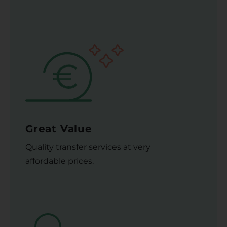
Great Value
Quality transfer services at very
affordable prices.