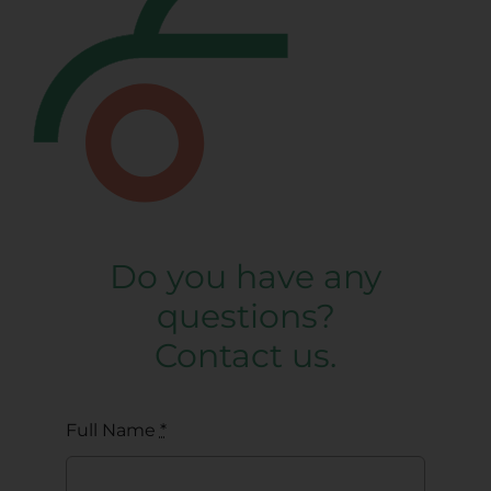
Do you have any
questions?
Contact us.
Full Name
*