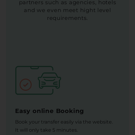
partners such as agencies, hotels
and we even meet hight level
requirements.
Easy online Booking
Book your transfer easily via the website.
It will only take 5 minutes.