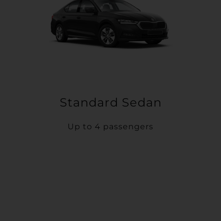
Standard Sedan
Up to 4 passengers