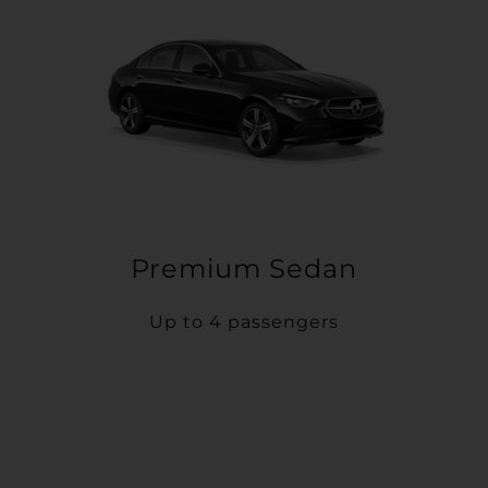
Premium Sedan
Up to 4 passengers