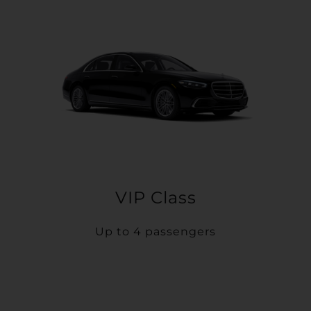
VIP Class
Up to 4 passengers