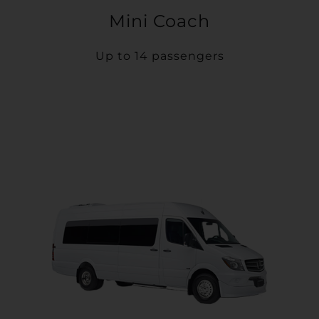
Mini Coach
Up to 14 passengers