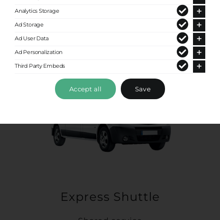
Analytics Storage
Ad Storage
Ad User Data
Ad Personalization
Third Party Embeds
Accept all
Save
Express Shuttle