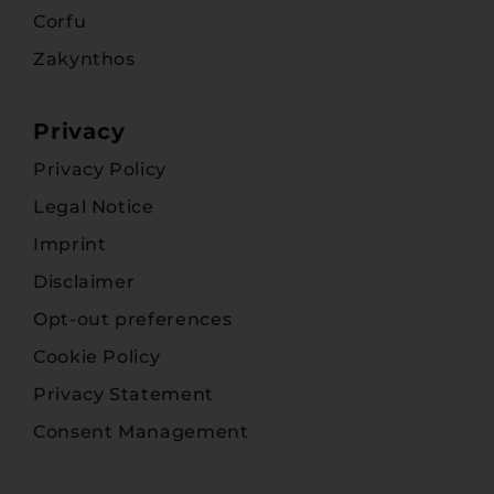
Corfu
Zakynthos
Privacy
Privacy Policy
Legal Notice
Imprint
Disclaimer
Opt-out preferences
Cookie Policy
Privacy Statement
Consent Management