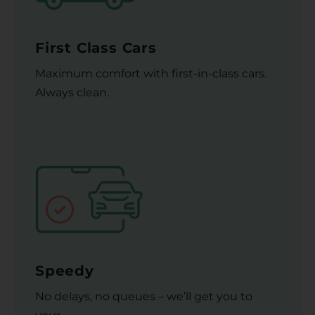
First Class Cars
Maximum comfort with first-in-class cars.
Always clean.
Speedy
No delays, no queues – we’ll get you to