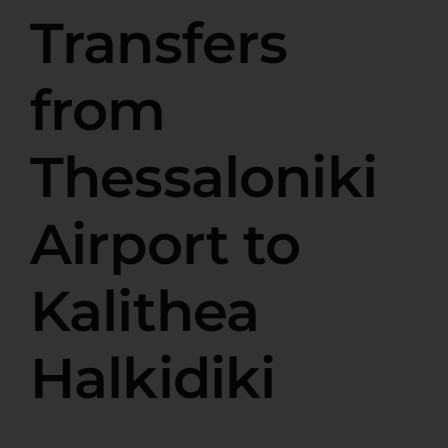
Transfers
from
Thessaloniki
Airport to
Kalithea
Halkidiki