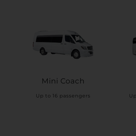
Mini Coach
Up to 16 passengers
Up