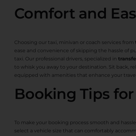
Comfort and Ea
Choosing our taxi, minivan or coach services from
ease and convenience of skipping the hassle of pub
taxi. Our professional drivers, specialized in
transf
to whisk you away to your destination. Sit back, r
equipped with amenities that enhance your travel
Booking Tips fo
To make your booking process smooth and hassle-
select a vehicle size that can comfortably accom