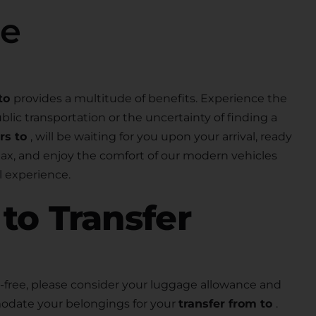
se
to
provides a multitude of benefits. Experience the
lic transportation or the uncertainty of finding a
ers to
, will be waiting for you upon your arrival, ready
elax, and enjoy the comfort of our modern vehicles
 experience.
r
to Transfer
free, please consider your luggage allowance and
modate your belongings for your
transfer from to
.