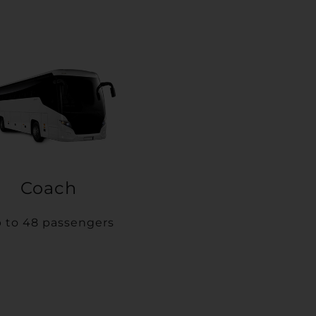
Coach
 to 48 passengers