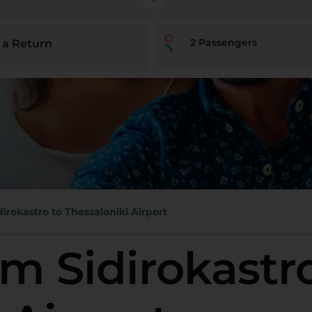
2
Passengers
 a Return
dirokastro to Thessaloniki Airport
om Sidirokastr