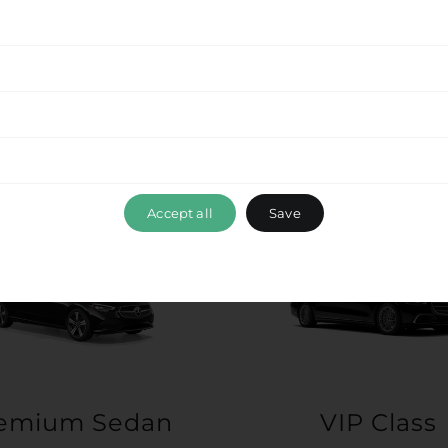
Accept all
Save
emium Sedan
VIP Class