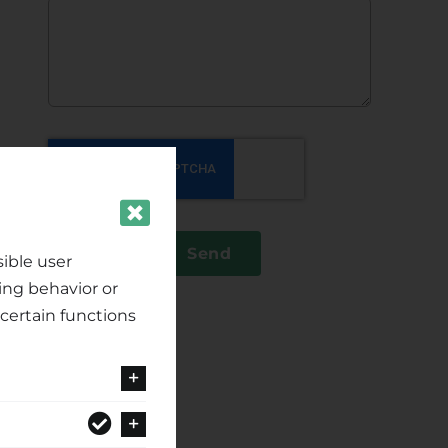
Send
ible user
ing behavior or
certain functions