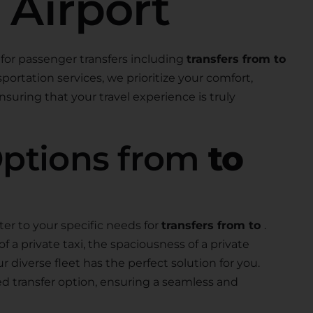
 Airport
for passenger transfers including
transfers from to
nsportation services, we prioritize your comfort,
suring that your travel experience is truly
Options from
to
ter to your specific needs for
transfers from to
.
a private taxi, the spaciousness of a private
our diverse fleet has the perfect solution for you.
ed transfer option, ensuring a seamless and