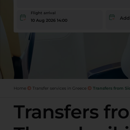
Flight arrival
Add
10 Aug 2026 14:00
Home
Transfer services in Greece
Transfers from Si
Transfers fr