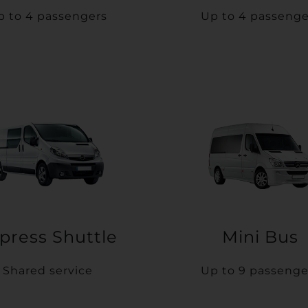
p to 4 passengers
Up to 4 passenge
press Shuttle
Mini Bus
Shared service
Up to 9 passenge