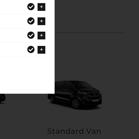
Standard Van