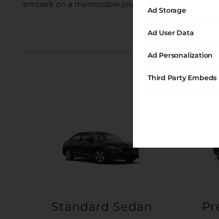
embark on a memorable journey with us.
Ad Storage
Ad User Data
Ad Personalization
Third Party Embeds
Standard Sedan
Pr