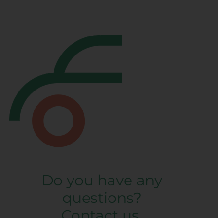
Do you have any
questions?
Contact us.