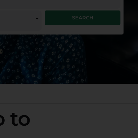
SEARCH
o to