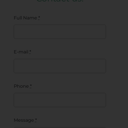
Full Name
*
E-mail
*
Phone
*
Message
*