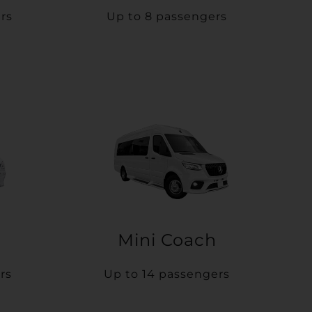
rs
Up to 8 passengers
Mini Coach
rs
Up to 14 passengers