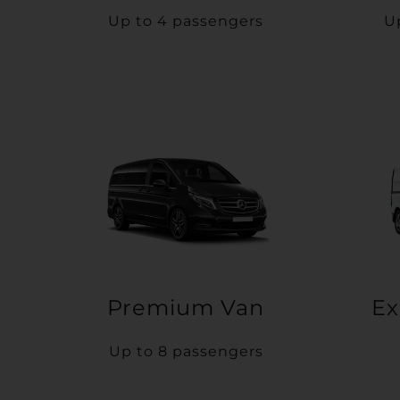
Up to 4 passengers
U
Premium Van
Ex
Up to 8 passengers