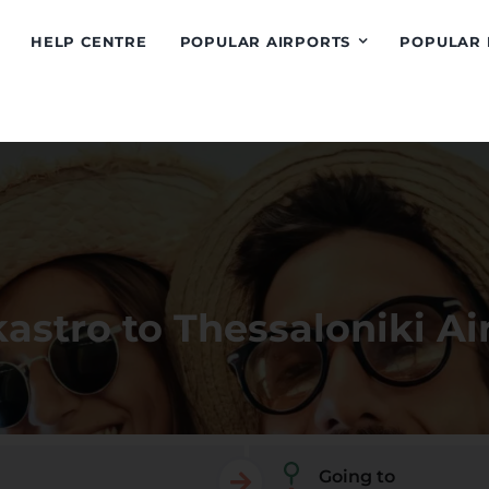
HELP CENTRE
POPULAR AIRPORTS
POPULAR 
kastro to Thessaloniki Ai
Going to