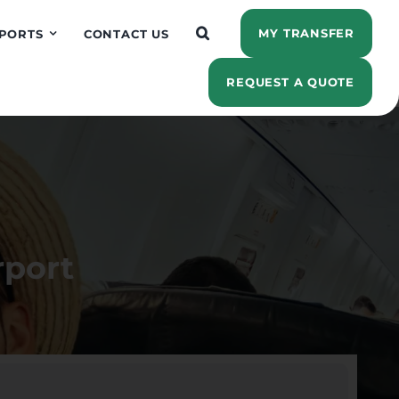
MY TRANSFER
PORTS
CONTACT US
REQUEST A QUOTE
rport