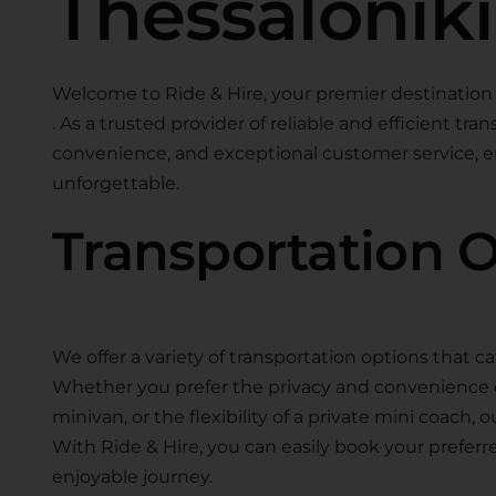
Thessaloniki
Welcome to Ride & Hire, your premier destination 
. As a trusted provider of reliable and efficient tra
convenience, and exceptional customer service, en
unforgettable.
Transportation 
We offer a variety of transportation options that ca
Whether you prefer the privacy and convenience of 
minivan, or the flexibility of a private mini coach, 
With Ride & Hire, you can easily book your preferr
enjoyable journey.