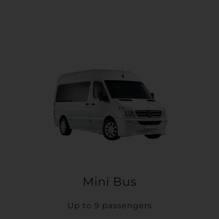
Mini Bus
Up to 9 passengers