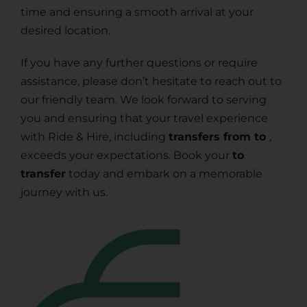
time and ensuring a smooth arrival at your
desired location.
If you have any further questions or require
assistance, please don’t hesitate to reach out to
our friendly team. We look forward to serving
you and ensuring that your travel experience
with Ride & Hire, including
transfers from to
,
exceeds your expectations. Book your
to
transfer
today and embark on a memorable
journey with us.