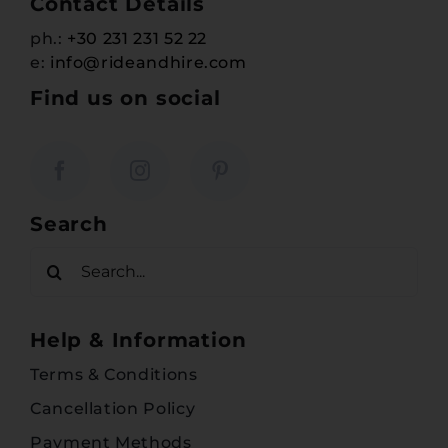
Contact Details
ph.:
+30 231 231 52 22
e:
info@rideandhire.com
Find us on social
Search
Search
for:
Help & Information
Terms & Conditions
Cancellation Policy
Payment Methods