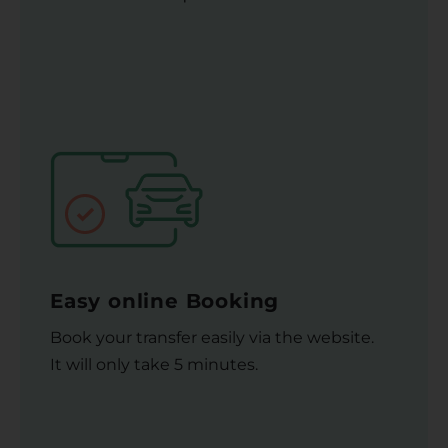
Easy online Booking
Book your transfer easily via the website.
It will only take 5 minutes.