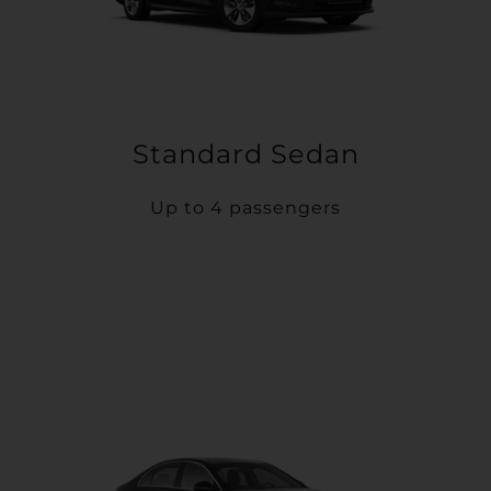
Standard Sedan
Up to 4 passengers