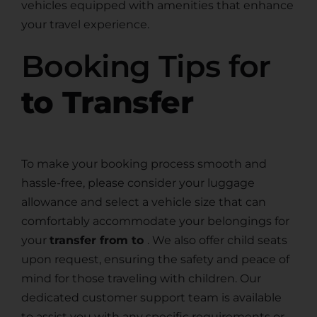
vehicles equipped with amenities that enhance
your travel experience.
Booking Tips for
to Transfer
To make your booking process smooth and
hassle-free, please consider your luggage
allowance and select a vehicle size that can
comfortably accommodate your belongings for
your
transfer from to
. We also offer child seats
upon request, ensuring the safety and peace of
mind for those traveling with children. Our
dedicated customer support team is available
to assist you with any specific requirements or