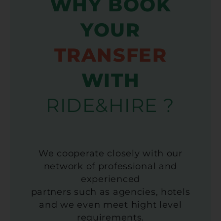
WHY BOOK
YOUR
TRANSFER
WITH
RIDE&HIRE ?
We cooperate closely with our
network of professional and
experienced
partners such as agencies, hotels
and we even meet hight level
requirements.