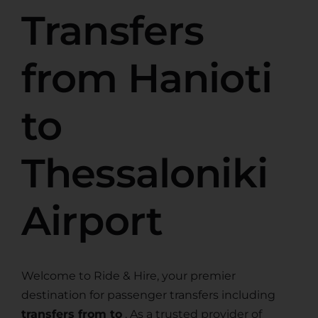
Transfers
from Hanioti
to
Thessaloniki
Airport
Welcome to Ride & Hire, your premier
destination for passenger transfers including
transfers from to
. As a trusted provider of