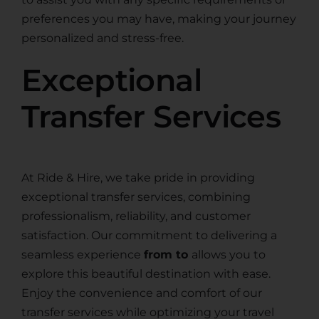
preferences you may have, making your journey
personalized and stress-free.
Exceptional
Transfer Services
At Ride & Hire, we take pride in providing
exceptional transfer services, combining
professionalism, reliability, and customer
satisfaction. Our commitment to delivering a
seamless experience
from to
allows you to
explore this beautiful destination with ease.
Enjoy the convenience and comfort of our
transfer services while optimizing your travel