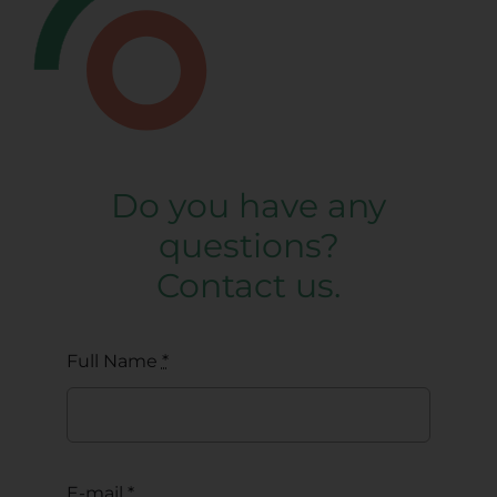
Do you have any
questions?
Contact us.
Full Name
*
E-mail
*