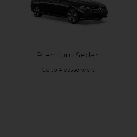
Premium Sedan
Up to 4 passengers