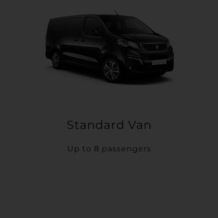
Standard Van
Up to 8 passengers