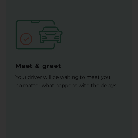
Meet & greet
Your driver will be waiting to meet you
no matter what happens with the delays.