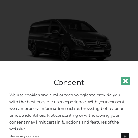
Consent
Premium Van
We use cookies and similar technologies to provide you
with the best possible user experience. With your consent,
Up to 8 passengers
we can process information such as browsing behavior or
unique identifiers. Not consenting or withdrawing your
consent may limit certain functions and features of the
website.
Necessary cookies