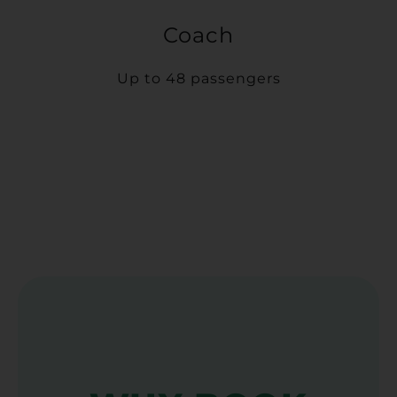
Coach
Up to 48 passengers