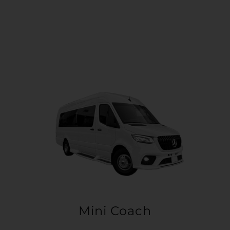
Mini Coach