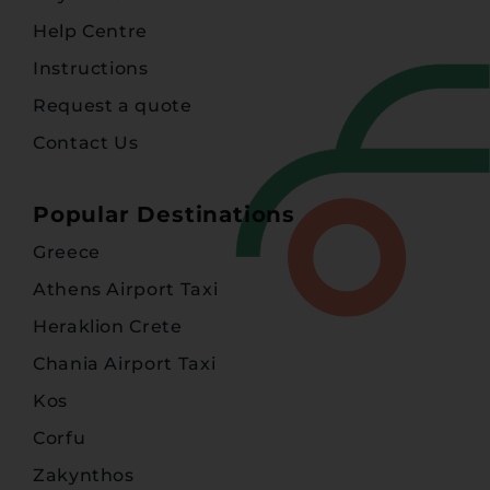
Help Centre
Instructions
Request a quote
Contact Us
Popular Destinations
Greece
Athens Airport Taxi
Heraklion Crete
Chania Airport Taxi
Kos
Corfu
Zakynthos