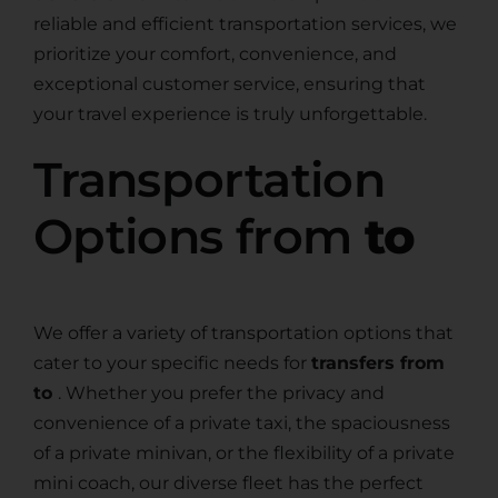
reliable and efficient transportation services, we
prioritize your comfort, convenience, and
exceptional customer service, ensuring that
your travel experience is truly unforgettable.
Transportation
Options from
to
We offer a variety of transportation options that
cater to your specific needs for
transfers from
to
. Whether you prefer the privacy and
convenience of a private taxi, the spaciousness
of a private minivan, or the flexibility of a private
mini coach, our diverse fleet has the perfect