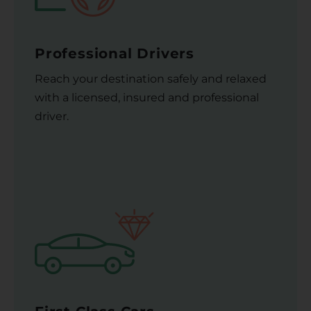
Professional Drivers
Reach your destination safely and relaxed
with a licensed, insured and professional
driver.