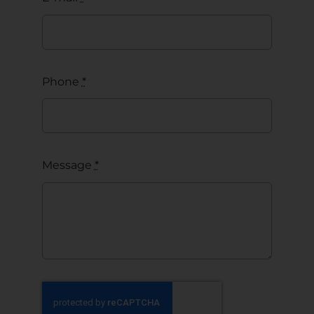
Phone
*
Message
*