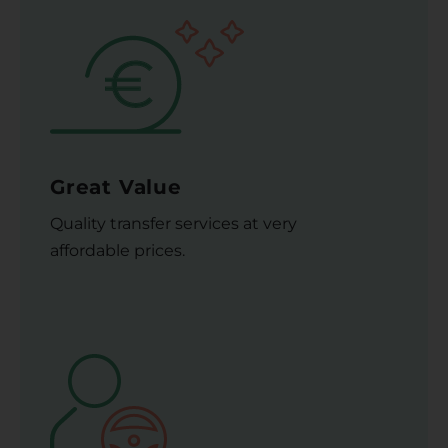
Great Value
Quality transfer services at very
affordable prices.