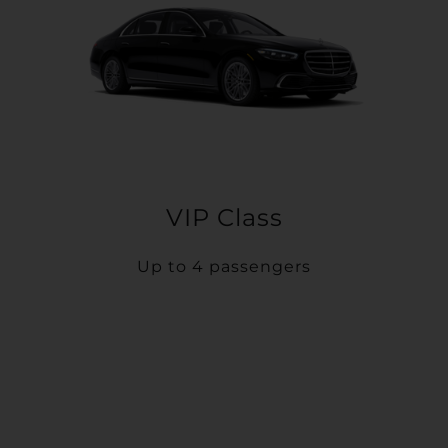
VIP Class
Up to 4 passengers