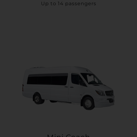
Up to 14 passengers