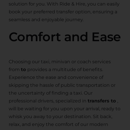
solution for you. With Ride & Hire, you can easily
book your preferred transfer option, ensuring a
seamless and enjoyable journey.
Comfort and Ease
Choosing our taxi, minivan or coach services
from
to
provides a multitude of benefits.
Experience the ease and convenience of
skipping the hassle of public transportation or
the uncertainty of finding a taxi. Our
professional drivers, specialized in
transfers to
,
will be waiting for you upon your arrival, ready to
whisk you away to your destination. Sit back,
relax, and enjoy the comfort of our modern