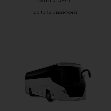
Mini Coach
Up to 16 passengers