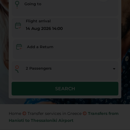
Going to
Flight arrival
14 Aug 2026 14:00
Add a Return
2
Passengers
SEARCH
Home
Transfer services in Greece
Transfers from
Hanioti to Thessaloniki Airport