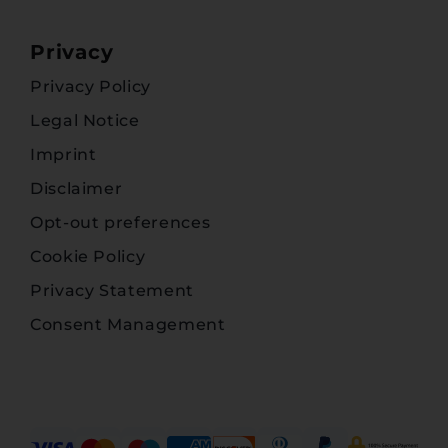
Privacy
Privacy Policy
Legal Notice
Imprint
Disclaimer
Opt-out preferences
Cookie Policy
Privacy Statement
Consent Management