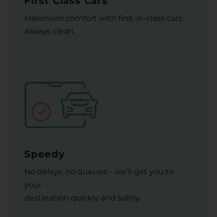
First Class Cars
Maximum comfort with first-in-class cars.
Always clean.
Speedy
No delays, no queues – we’ll get you to
your
destination quickly and safely.