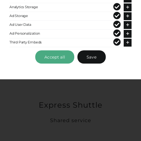
Analytics Storage
Ad Storage
Ad User Data
Ad Personalization
Third Party Embeds
Accept all
Save
Express Shuttle
Shared service