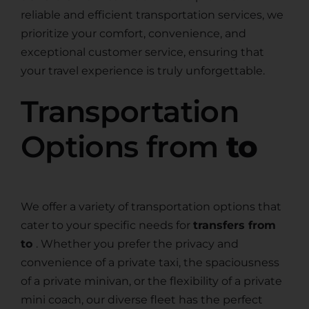
reliable and efficient transportation services, we
prioritize your comfort, convenience, and
exceptional customer service, ensuring that
your travel experience is truly unforgettable.
Transportation
Options from
to
We offer a variety of transportation options that
cater to your specific needs for
transfers from
to
. Whether you prefer the privacy and
convenience of a private taxi, the spaciousness
of a private minivan, or the flexibility of a private
mini coach, our diverse fleet has the perfect