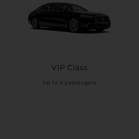
VIP Class
Up to 4 passengers