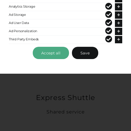
Analytics Storage
Ad Storage
Ad User Data
Ad Personalization
Third Party Embeds
Accept all
Save
Express Shuttle
Shared service