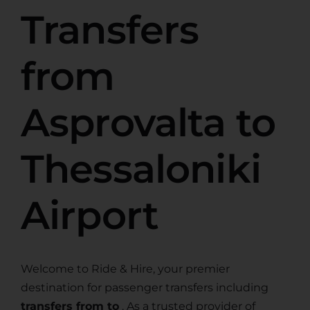
Transfers
from
Asprovalta to
Thessaloniki
Airport
Welcome to Ride & Hire, your premier
destination for passenger transfers including
transfers from to
. As a trusted provider of