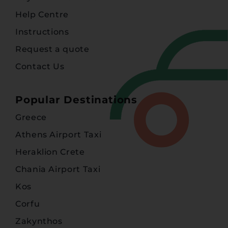
Help Centre
Instructions
Request a quote
Contact Us
Popular Destinations
Greece
Athens Airport Taxi
Heraklion Crete
Chania Airport Taxi
Kos
Corfu
Zakynthos