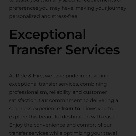
preferences you may have, making your journey
personalized and stress-free.
Exceptional
Transfer Services
At Ride & Hire, we take pride in providing
exceptional transfer services, combining
professionalism, reliability, and customer
satisfaction. Our commitment to delivering a
seamless experience
from to
allows you to
explore this beautiful destination with ease.
Enjoy the convenience and comfort of our
transfer services while optimizing your travel