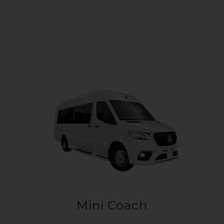
Mini Coach