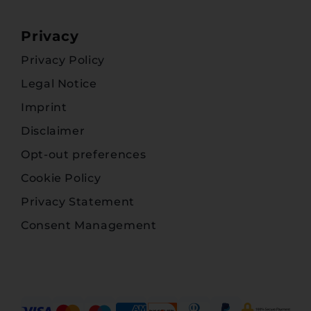
Privacy
Privacy Policy
Legal Notice
Imprint
Disclaimer
Opt-out preferences
Cookie Policy
Privacy Statement
Consent Management