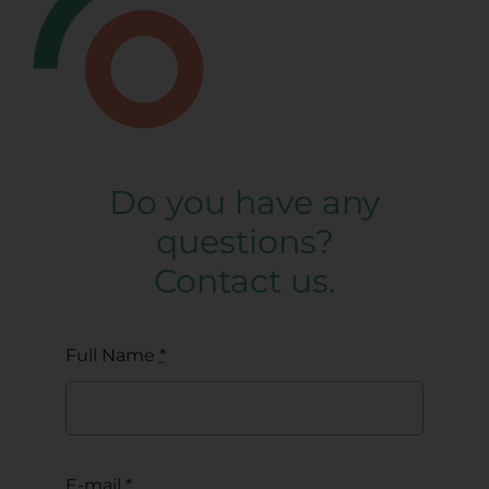
Do you have any
questions?
Contact us.
Full Name
*
E-mail
*