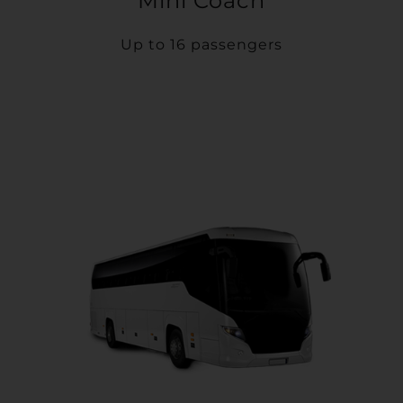
Mini Coach
Up to 16 passengers