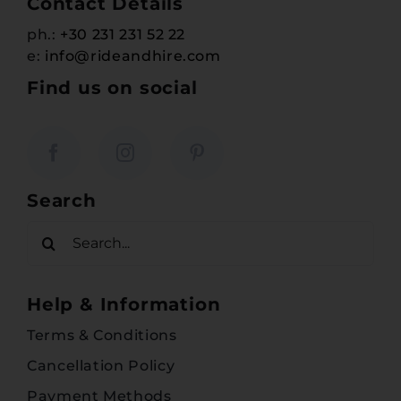
Contact Details
ph.:
+30 231 231 52 22
e:
info@rideandhire.com
Find us on social
Search
Search
for:
Help & Information
Terms & Conditions
Cancellation Policy
Payment Methods