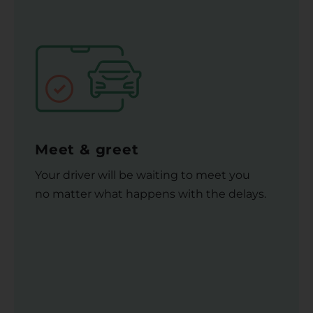
Meet & greet
Your driver will be waiting to meet you
no matter what happens with the delays.