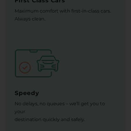
First Class Cars
Maximum comfort with first-in-class cars.
Always clean.
Speedy
No delays, no queues – we’ll get you to
your
destination quickly and safely.