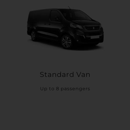
Standard Van
Up to 8 passengers