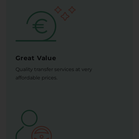
Great Value
Quality transfer services at very
affordable prices.