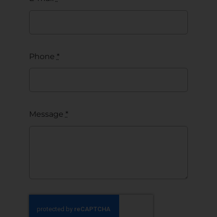
Phone
*
Message
*