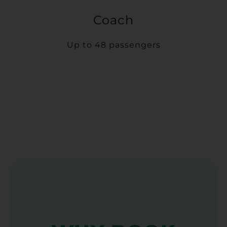
Coach
Up to 48 passengers