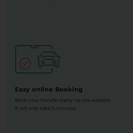
Easy online Booking
Book your transfer easily via the website.
It will only take 5 minutes.