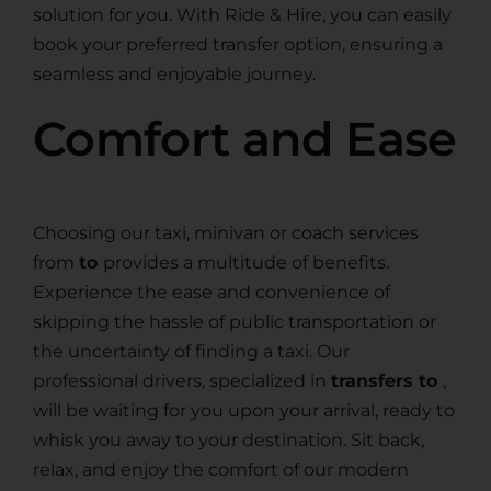
solution for you. With Ride & Hire, you can easily
book your preferred transfer option, ensuring a
seamless and enjoyable journey.
Comfort and Ease
Choosing our taxi, minivan or coach services
from
to
provides a multitude of benefits.
Experience the ease and convenience of
skipping the hassle of public transportation or
the uncertainty of finding a taxi. Our
professional drivers, specialized in
transfers to
,
will be waiting for you upon your arrival, ready to
whisk you away to your destination. Sit back,
relax, and enjoy the comfort of our modern