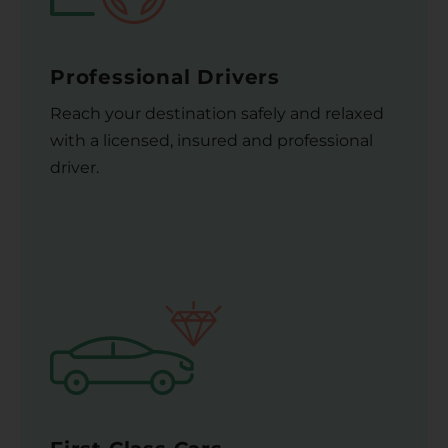
Professional Drivers
Reach your destination safely and relaxed
with a licensed, insured and professional
driver.