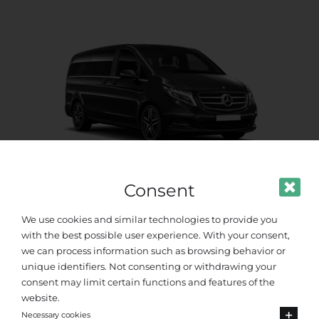
Consent
Premium Van
We use cookies and similar technologies to provide you
with the best possible user experience. With your consent,
Up to 8 passengers
we can process information such as browsing behavior or
unique identifiers. Not consenting or withdrawing your
consent may limit certain functions and features of the
website.
Necessary cookies