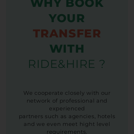
WHY BOOK
YOUR
TRANSFER
WITH
RIDE&HIRE ?
We cooperate closely with our
network of professional and
experienced
partners such as agencies, hotels
and we even meet hight level
requirements.