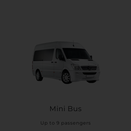
Mini Bus
Up to 9 passengers