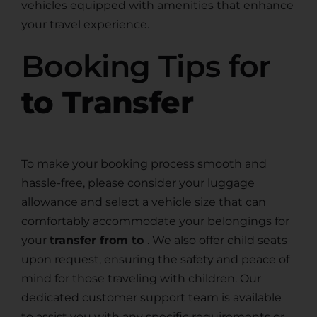
vehicles equipped with amenities that enhance
your travel experience.
Booking Tips for
to Transfer
To make your booking process smooth and
hassle-free, please consider your luggage
allowance and select a vehicle size that can
comfortably accommodate your belongings for
your
transfer from to
. We also offer child seats
upon request, ensuring the safety and peace of
mind for those traveling with children. Our
dedicated customer support team is available
to assist you with any specific requirements or