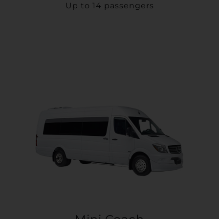
Up to 14 passengers