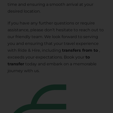
time and ensuring a smooth arrival at your
desired location.
If you have any further questions or require
assistance, please don’t hesitate to reach out to
our friendly team. We look forward to serving
you and ensuring that your travel experience
with Ride & Hire, including
transfers from to
,
exceeds your expectations. Book your
to
transfer
today and embark on a memorable
journey with us.