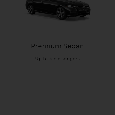
Premium Sedan
Up to 4 passengers