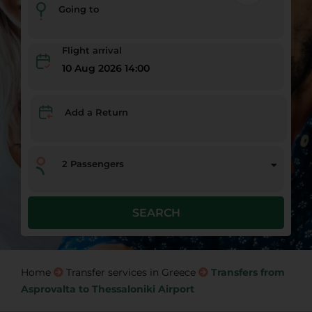
Going to
Flight arrival
10 Aug 2026 14:00
Add a Return
2
Passengers
SEARCH
Home
Transfer services in Greece
Transfers from
Asprovalta to Thessaloniki Airport