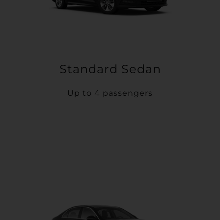
Standard Sedan
Up to 4 passengers