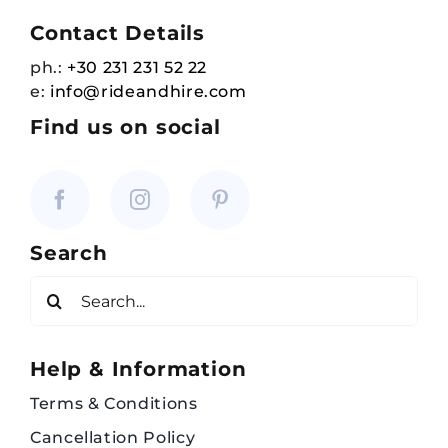
Contact Details
ph.:
+30 231 231 52 22
e:
info@rideandhire.com
Find us on social
Search
Search
for:
Help & Information
Terms & Conditions
Cancellation Policy