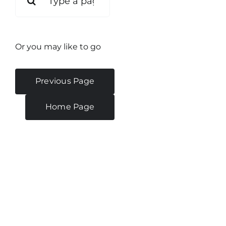
for:
Or you may like to go
Previous Page
Home Page