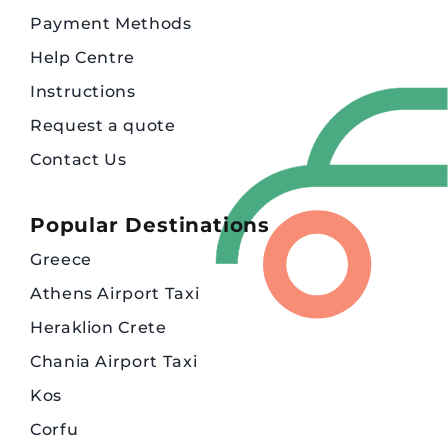
Payment Methods
Help Centre
Instructions
Request a quote
Contact Us
Popular Destinations
Greece
Athens Airport Taxi
Heraklion Crete
Chania Airport Taxi
Kos
Corfu