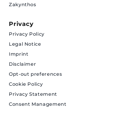
Zakynthos
Privacy
Privacy Policy
Legal Notice
Imprint
Disclaimer
Opt-out preferences
Cookie Policy
Privacy Statement
Consent Management