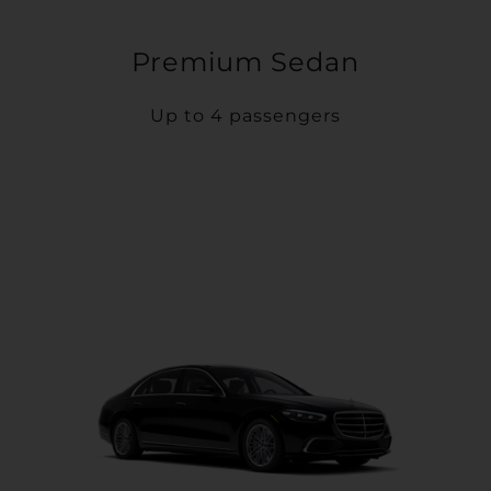
Premium Sedan
Up to 4 passengers