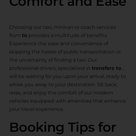
Comfort and Ease
Choosing our taxi, minivan or coach services
from
to
provides a multitude of benefits.
Experience the ease and convenience of
skipping the hassle of public transportation or
the uncertainty of finding a taxi. Our
professional drivers, specialized in
transfers to
,
will be waiting for you upon your arrival, ready to
whisk you away to your destination. Sit back,
relax, and enjoy the comfort of our modern
vehicles equipped with amenities that enhance
your travel experience.
Booking Tips for