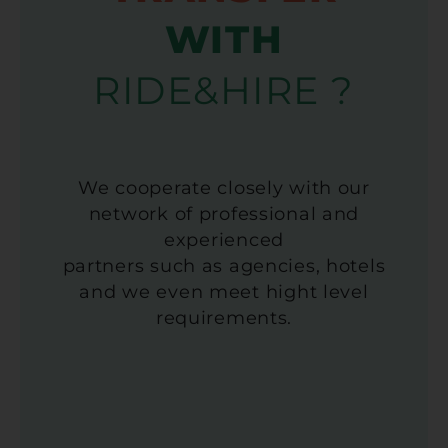
WITH
RIDE&HIRE ?
We cooperate closely with our
network of professional and
experienced
partners such as agencies, hotels
and we even meet hight level
requirements.