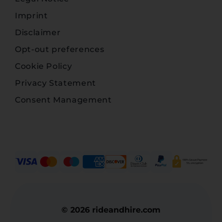
Imprint
Disclaimer
Opt-out preferences
Cookie Policy
Privacy Statement
Consent Management
© 2026 rideandhire.com