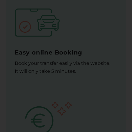
Easy online Booking
Book your transfer easily via the website.
It will only take 5 minutes.