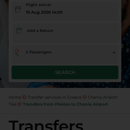
Flight arrival
10 Aug 2026 14:00
Add a Return
2
Passengers
SEARCH
Home
Transfer services in Greece
Chania Airport
Taxi
Transfers from Plakias to Chania Airport
Transfers