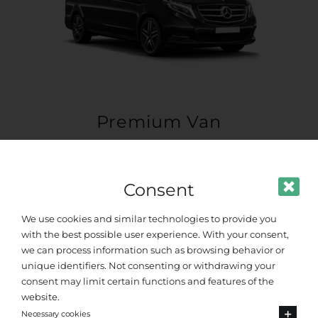
Premium Van
Up to 8 passengers
Consent
We use cookies and similar technologies to provide you
with the best possible user experience. With your consent,
we can process information such as browsing behavior or
unique identifiers. Not consenting or withdrawing your
consent may limit certain functions and features of the
website.
Necessary cookies