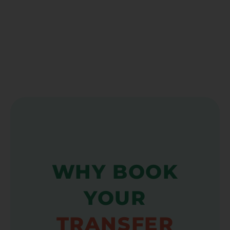
WHY BOOK
YOUR
TRANSFER