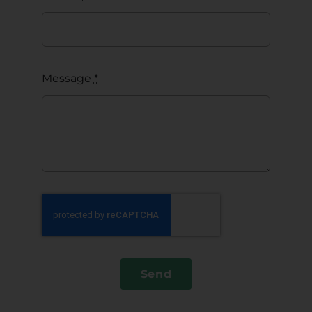
Message
*
Send