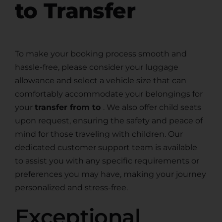
to Transfer
To make your booking process smooth and
hassle-free, please consider your luggage
allowance and select a vehicle size that can
comfortably accommodate your belongings for
your
transfer from to
. We also offer child seats
upon request, ensuring the safety and peace of
mind for those traveling with children. Our
dedicated customer support team is available
to assist you with any specific requirements or
preferences you may have, making your journey
personalized and stress-free.
Exceptional