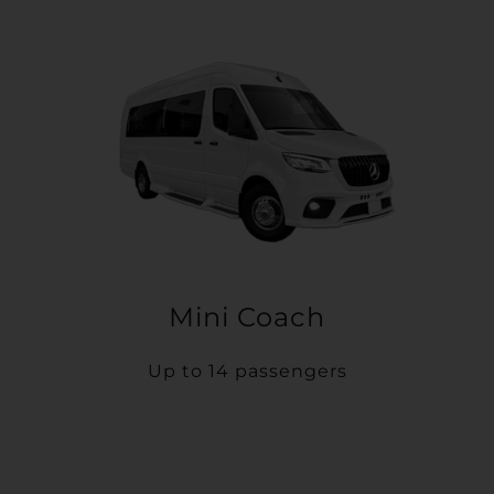
Mini Coach
Up to 14 passengers