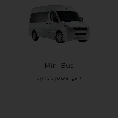
Mini Bus
Up to 9 passengers