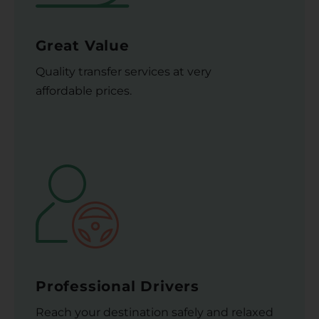
Great Value
Quality transfer services at very
affordable prices.
Professional Drivers
Reach your destination safely and relaxed