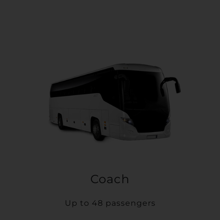
Coach
Up to 48 passengers