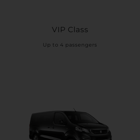
VIP Class
Up to 4 passengers