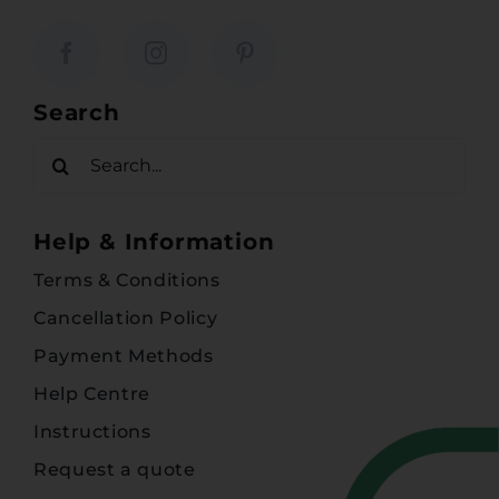
Search
Search
for:
Help & Information
Terms & Conditions
Cancellation Policy
Payment Methods
Help Centre
Instructions
Request a quote