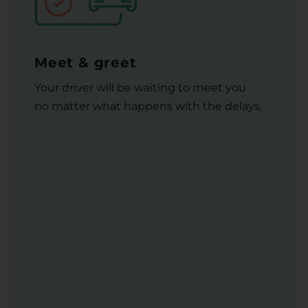
Meet & greet
Your driver will be waiting to meet you
no matter what happens with the delays.