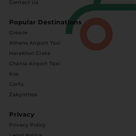
Contact Us
Popular Destinations
Greece
Athens Airport Taxi
Heraklion Crete
Chania Airport Taxi
Kos
Corfu
Zakynthos
Privacy
Privacy Policy
Legal Notice