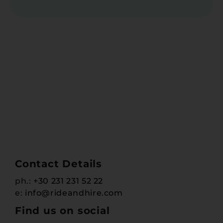
Contact Details
ph.:
+30 231 231 52 22
e:
info@rideandhire.com
Find us on social