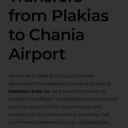
from Plakias
to Chania
Airport
Welcome to Ride & Hire, your premier
destination for passenger transfers including
transfers from to
. As a trusted provider of
reliable and efficient transportation services, we
prioritize your comfort, convenience, and
exceptional customer service, ensuring that
your travel experience is truly unforgettable.