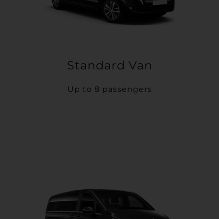
Standard Van
Up to 8 passengers