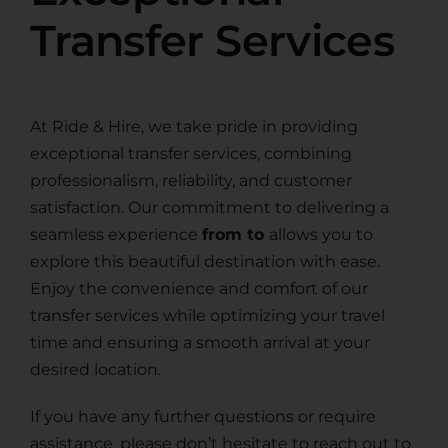
Transfer Services
At Ride & Hire, we take pride in providing
exceptional transfer services, combining
professionalism, reliability, and customer
satisfaction. Our commitment to delivering a
seamless experience
from to
allows you to
explore this beautiful destination with ease.
Enjoy the convenience and comfort of our
transfer services while optimizing your travel
time and ensuring a smooth arrival at your
desired location.
If you have any further questions or require
assistance, please don’t hesitate to reach out to