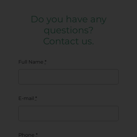
Do you have any
questions?
Contact us.
Full Name
*
E-mail
*
Phone
*