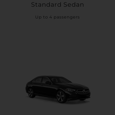
Standard Sedan
Up to 4 passengers