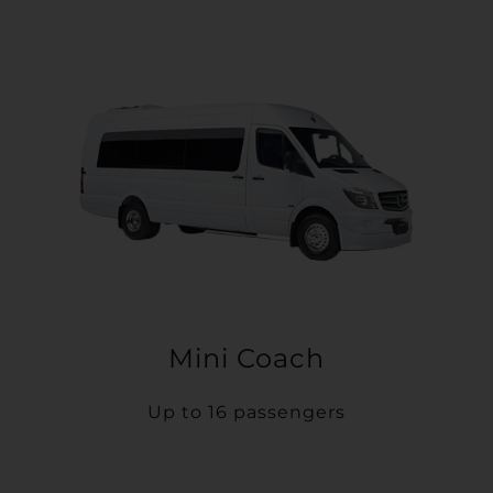
Mini Coach
Up to 16 passengers