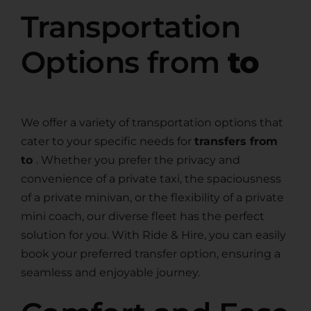
Transportation
Options from
to
We offer a variety of transportation options that
cater to your specific needs for
transfers from
to
. Whether you prefer the privacy and
convenience of a private taxi, the spaciousness
of a private minivan, or the flexibility of a private
mini coach, our diverse fleet has the perfect
solution for you. With Ride & Hire, you can easily
book your preferred transfer option, ensuring a
seamless and enjoyable journey.