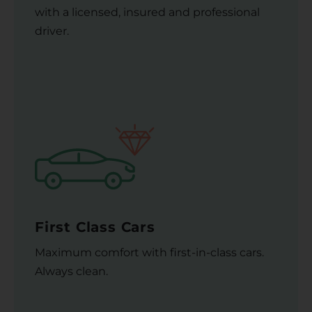
with a licensed, insured and professional
driver.
First Class Cars
Maximum comfort with first-in-class cars.
Always clean.