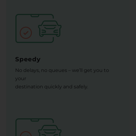
Speedy
No delays, no queues – we’ll get you to
your
destination quickly and safely.