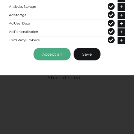
Analytics Storage
Ad Storage
Ad User Data
Ad Personalization
Third Party Embeds
Accept all
Save
Express Shuttle
Shared service