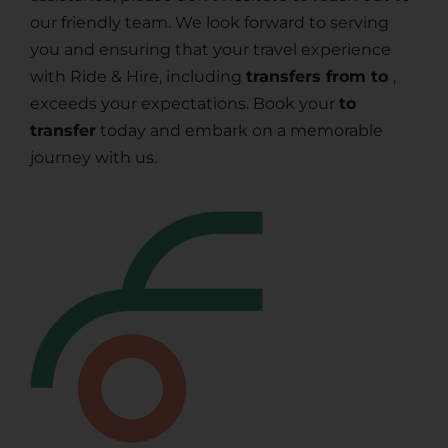
our friendly team. We look forward to serving
you and ensuring that your travel experience
with Ride & Hire, including
transfers from to
,
exceeds your expectations. Book your
to
transfer
today and embark on a memorable
journey with us.