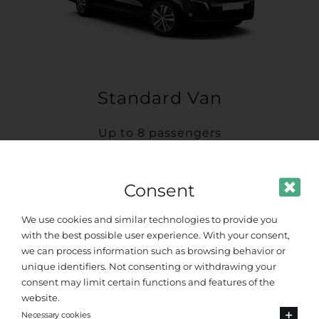
Standard Van
Up to 8 passengers
Consent
We use cookies and similar technologies to provide you
with the best possible user experience. With your consent,
we can process information such as browsing behavior or
unique identifiers. Not consenting or withdrawing your
consent may limit certain functions and features of the
website.
Necessary cookies