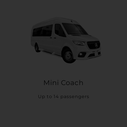
Mini Coach
Up to 14 passengers