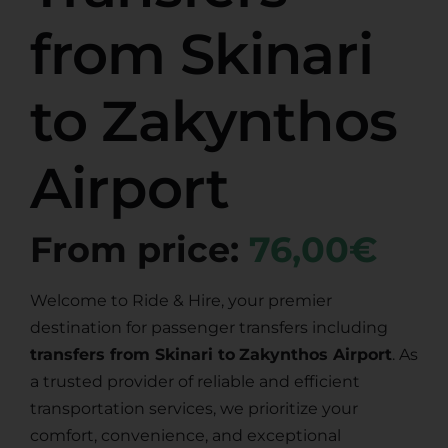
from Skinari
to Zakynthos
Airport
From price:
76,00€
Welcome to Ride & Hire, your premier
destination for passenger transfers including
transfers from Skinari to
Zakynthos Airport
. As
a trusted provider of reliable and efficient
transportation services, we prioritize your
comfort, convenience, and exceptional