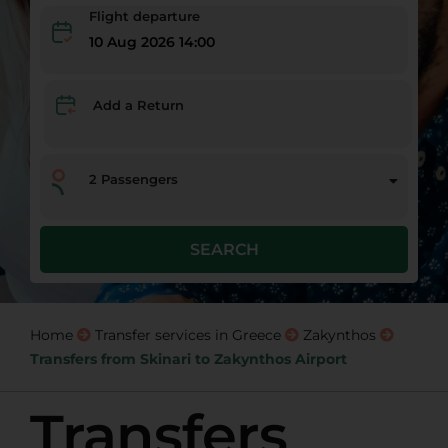
Flight departure
10 Aug 2026 14:00
Add a Return
2
Passengers
SEARCH
Home
Transfer services in Greece
Zakynthos
Transfers from Skinari to Zakynthos Airport
Transfers