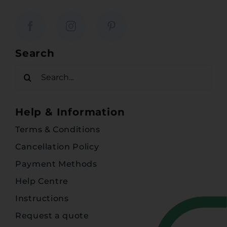
Search
Search
for:
Help & Information
Terms & Conditions
Cancellation Policy
Payment Methods
Help Centre
Instructions
Request a quote