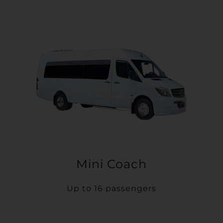
Mini Coach
Up to 16 passengers