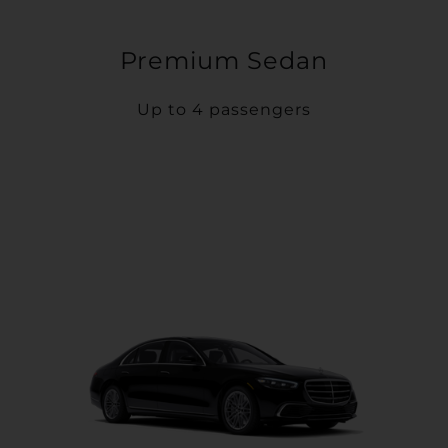
Premium Sedan
Up to 4 passengers