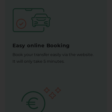
Easy online Booking
Book your transfer easily via the website.
It will only take 5 minutes.