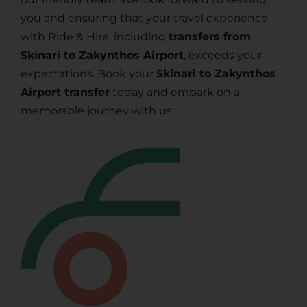
you and ensuring that your travel experience
with Ride & Hire, including
transfers from
Skinari to Zakynthos Airport
, exceeds your
expectations. Book your
Skinari to Zakynthos
Airport transfer
today and embark on a
memorable journey with us.