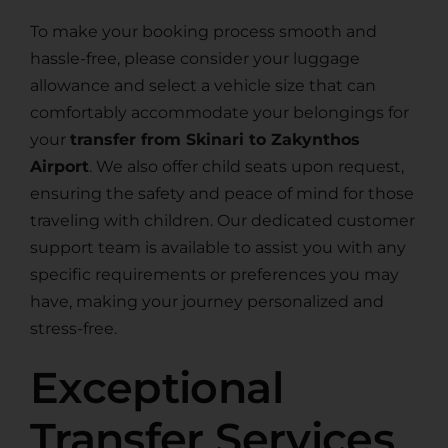
To make your booking process smooth and
hassle-free, please consider your luggage
allowance and select a vehicle size that can
comfortably accommodate your belongings for
your
transfer from Skinari to Zakynthos
Airport
. We also offer child seats upon request,
ensuring the safety and peace of mind for those
traveling with children. Our dedicated customer
support team is available to assist you with any
specific requirements or preferences you may
have, making your journey personalized and
stress-free.
Exceptional
Transfer Services