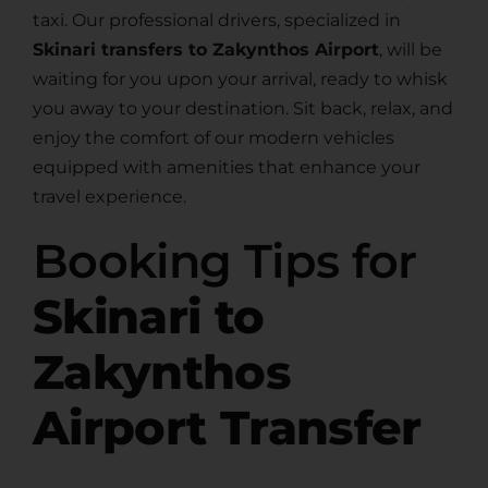
taxi. Our professional drivers, specialized in
Skinari transfers to Zakynthos Airport
, will be
waiting for you upon your arrival, ready to whisk
you away to your destination. Sit back, relax, and
enjoy the comfort of our modern vehicles
equipped with amenities that enhance your
travel experience.
Booking Tips for
Skinari to
Zakynthos
Airport Transfer