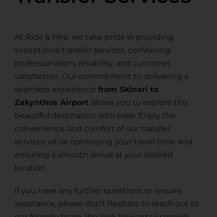
At Ride & Hire, we take pride in providing
exceptional transfer services, combining
professionalism, reliability, and customer
satisfaction. Our commitment to delivering a
seamless experience
from Skinari to
Zakynthos Airport
allows you to explore this
beautiful destination with ease. Enjoy the
convenience and comfort of our transfer
services while optimizing your travel time and
ensuring a smooth arrival at your desired
location.
If you have any further questions or require
assistance, please don’t hesitate to reach out to
our friendly team. We look forward to serving