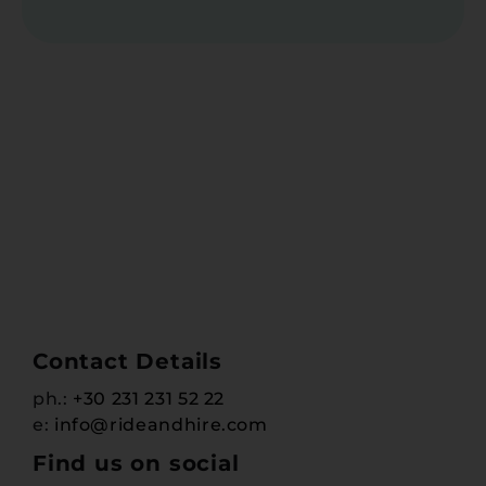
Contact Details
ph.:
+30 231 231 52 22
e:
info@rideandhire.com
Find us on social