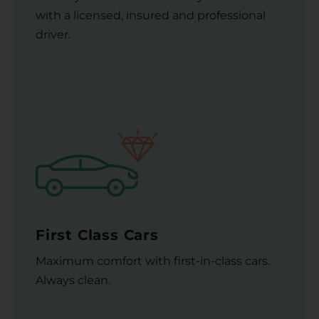
with a licensed, insured and professional
driver.
First Class Cars
Maximum comfort with first-in-class cars.
Always clean.