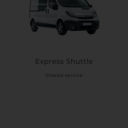
Express Shuttle
Shared service