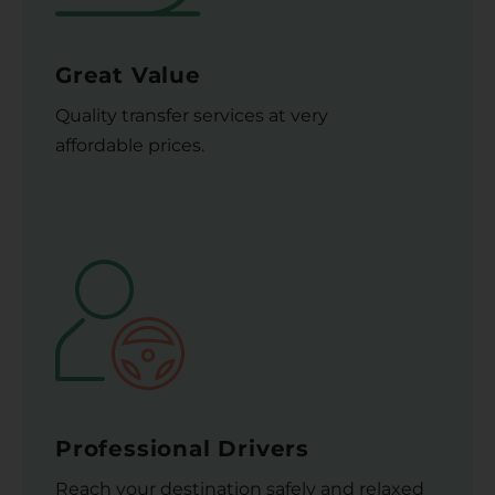
Great Value
Quality transfer services at very
affordable prices.
Professional Drivers
Reach your destination safely and relaxed