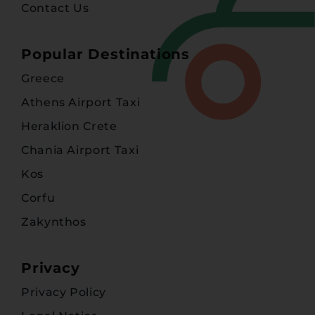
Contact Us
Popular Destinations
Greece
Athens Airport Taxi
Heraklion Crete
Chania Airport Taxi
Kos
Corfu
Zakynthos
Privacy
Privacy Policy