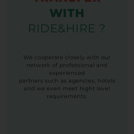
WITH
RIDE&HIRE ?
We cooperate closely with our
network of professional and
experienced
partners such as agencies, hotels
and we even meet hight level
requirements.