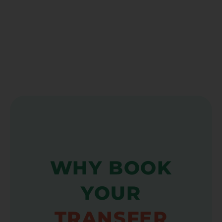
WHY BOOK
YOUR
TRANSFER