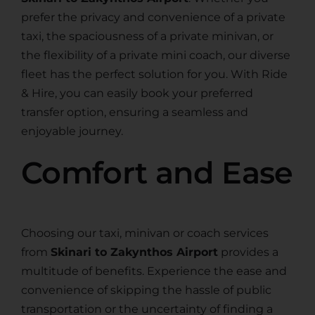
prefer the privacy and convenience of a private
taxi, the spaciousness of a private minivan, or
the flexibility of a private mini coach, our diverse
fleet has the perfect solution for you. With Ride
& Hire, you can easily book your preferred
transfer option, ensuring a seamless and
enjoyable journey.
Comfort and Ease
Choosing our taxi, minivan or coach services
from
Skinari to Zakynthos Airport
provides a
multitude of benefits. Experience the ease and
convenience of skipping the hassle of public
transportation or the uncertainty of finding a