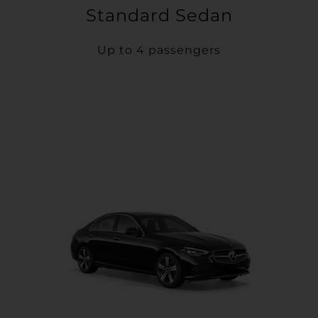
Standard Sedan
Up to 4 passengers