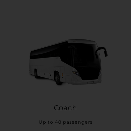
Coach
Up to 48 passengers