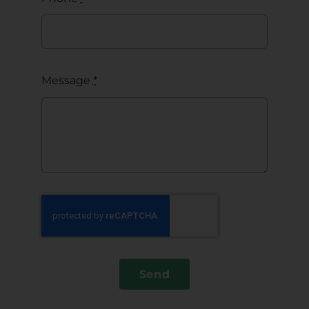
Message
*
Send