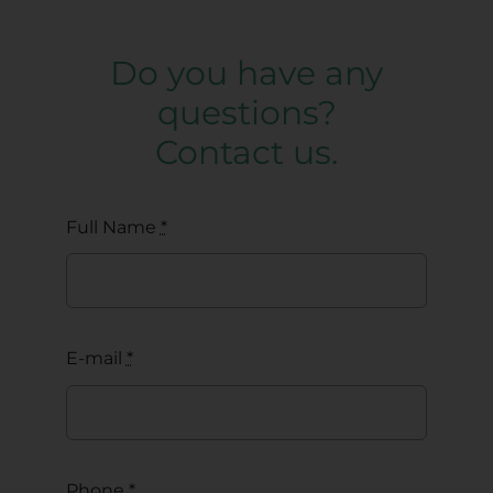
Do you have any
questions?
Contact us.
Full Name
*
E-mail
*
Phone
*