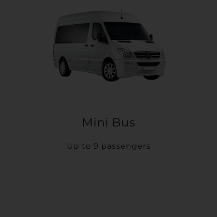
Mini Bus
Up to 9 passengers