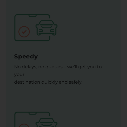
Speedy
No delays, no queues – we’ll get you to
your
destination quickly and safely.