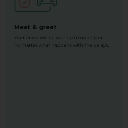
Meet & greet
Your driver will be waiting to meet you
no matter what happens with the delays.