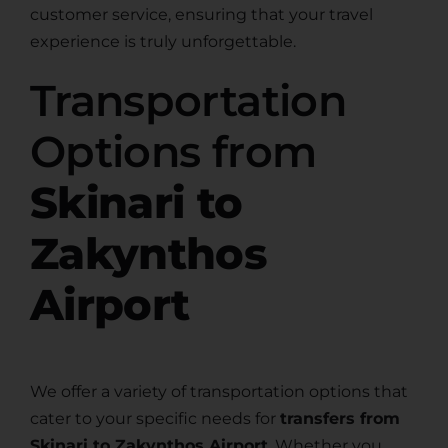
customer service, ensuring that your travel
experience is truly unforgettable.
Transportation
Options from
Skinari to
Zakynthos
Airport
We offer a variety of transportation options that
cater to your specific needs for
transfers from
Skinari to Zakynthos Airport
. Whether you