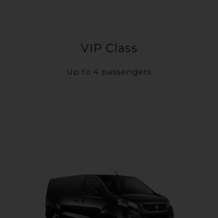
VIP Class
Up to 4 passengers