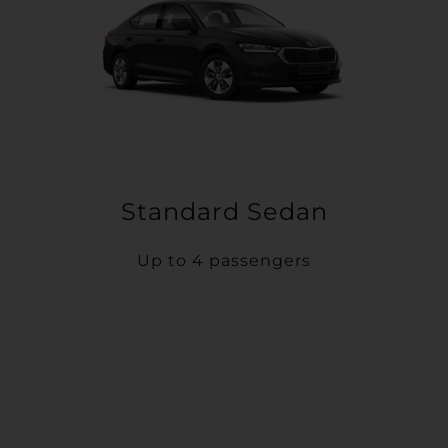
Standard Sedan
Up to 4 passengers