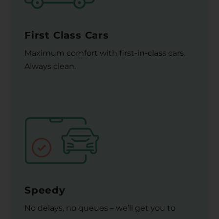
First Class Cars
Maximum comfort with first-in-class cars.
Always clean.
Speedy
No delays, no queues – we’ll get you to