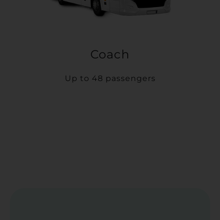
Coach
Up to 48 passengers