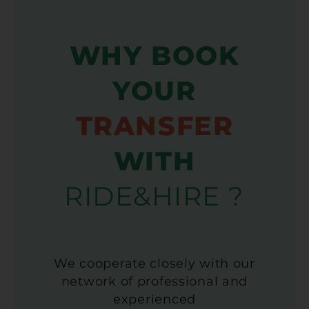
WHY BOOK
YOUR
TRANSFER
WITH
RIDE&HIRE ?
We cooperate closely with our
network of professional and
experienced