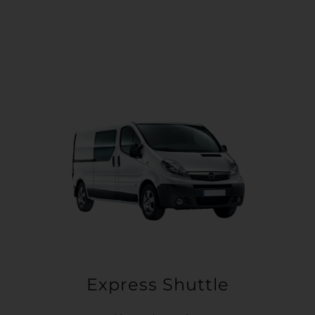
Express Shuttle