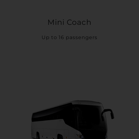
Mini Coach
Up to 16 passengers