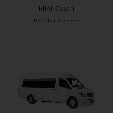
Mini Coach
Up to 14 passengers