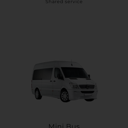
Shared service
Mini Bus