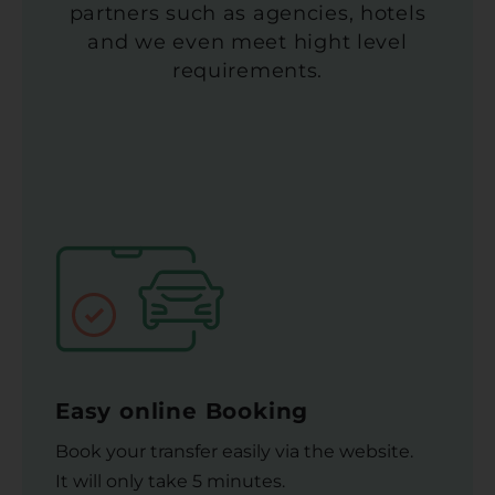
partners such as agencies, hotels
and we even meet hight level
requirements.
Easy online Booking
Book your transfer easily via the website.
It will only take 5 minutes.