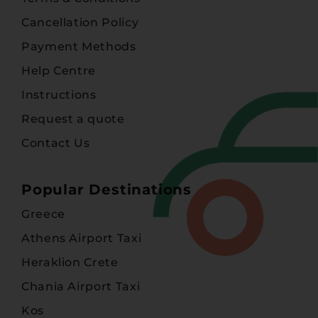
Cancellation Policy
Payment Methods
Help Centre
Instructions
Request a quote
Contact Us
Popular Destinations
Greece
Athens Airport Taxi
Heraklion Crete
Chania Airport Taxi
Kos