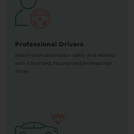
Professional Drivers
Reach your destination safely and relaxed
with a licensed, insured and professional
driver.