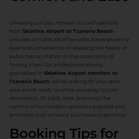
Choosing our taxi, minivan or coach services
from
Skiathos Airport to Tzaneria Beach
provides a multitude of benefits. Experience the
ease and convenience of skipping the hassle of
public transportation or the uncertainty of
finding a taxi. Our professional drivers,
specialized in
Skiathos Airport transfers to
Tzaneria Beach
, will be waiting for you upon
your arrival, ready to whisk you away to your
destination. Sit back, relax, and enjoy the
comfort of our modern vehicles equipped with
amenities that enhance your travel experience.
Booking Tips for