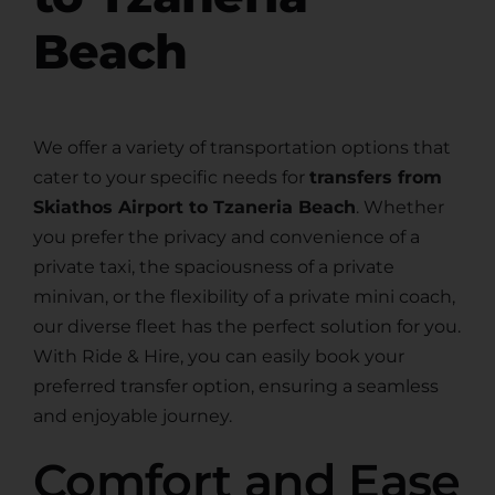
Beach
We offer a variety of transportation options that
cater to your specific needs for
transfers from
Skiathos Airport to Tzaneria Beach
. Whether
you prefer the privacy and convenience of a
private taxi, the spaciousness of a private
minivan, or the flexibility of a private mini coach,
our diverse fleet has the perfect solution for you.
With Ride & Hire, you can easily book your
preferred transfer option, ensuring a seamless
and enjoyable journey.
Comfort and Ease