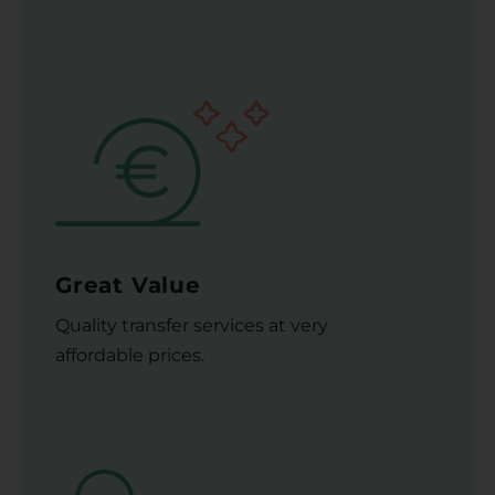
Great Value
Quality transfer services at very
affordable prices.