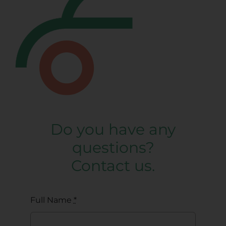
Do you have any
questions?
Contact us.
Full Name
*