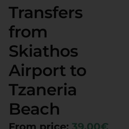
Transfers
from
Skiathos
Airport to
Tzaneria
Beach
From price:
39,00€