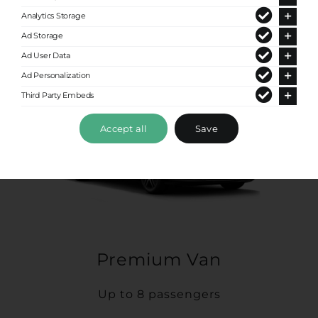
Analytics Storage
Ad Storage
Ad User Data
Ad Personalization
Third Party Embeds
Accept all
Save
Premium Van
Up to 8 passengers