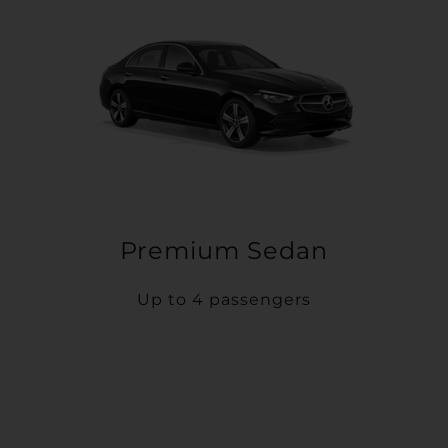
Premium Sedan
Up to 4 passengers