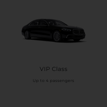
VIP Class
Up to 4 passengers