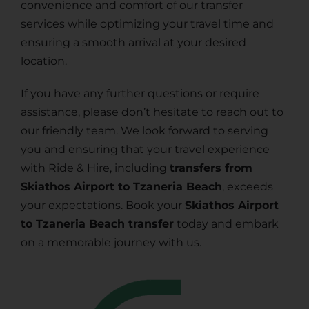
convenience and comfort of our transfer
services while optimizing your travel time and
ensuring a smooth arrival at your desired
location.
If you have any further questions or require
assistance, please don’t hesitate to reach out to
our friendly team. We look forward to serving
you and ensuring that your travel experience
with Ride & Hire, including
transfers from
Skiathos Airport to Tzaneria Beach
, exceeds
your expectations. Book your
Skiathos Airport
to Tzaneria Beach transfer
today and embark
on a memorable journey with us.