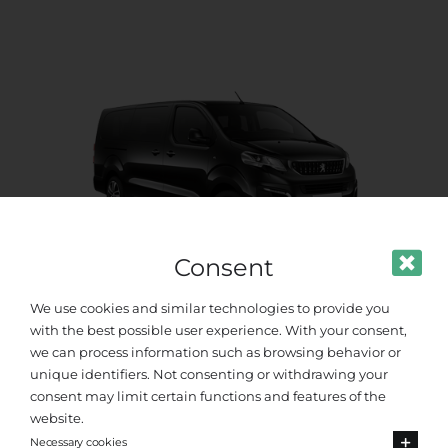
Consent
We use cookies and similar technologies to provide you
Standard Van
with the best possible user experience. With your consent,
we can process information such as browsing behavior or
unique identifiers. Not consenting or withdrawing your
Up to 8 passengers
consent may limit certain functions and features of the
website.
Necessary cookies