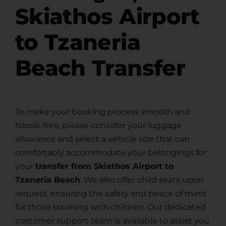
Skiathos Airport
to Tzaneria
Beach Transfer
To make your booking process smooth and
hassle-free, please consider your luggage
allowance and select a vehicle size that can
comfortably accommodate your belongings for
your
transfer from Skiathos Airport to
Tzaneria Beach
. We also offer child seats upon
request, ensuring the safety and peace of mind
for those traveling with children. Our dedicated
customer support team is available to assist you