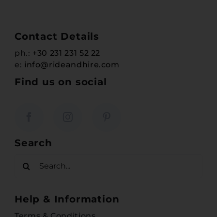
Contact Details
ph.:
+30 231 231 52 22
e:
info@rideandhire.com
Find us on social
Search
Search
for:
Help & Information
Terms & Conditions