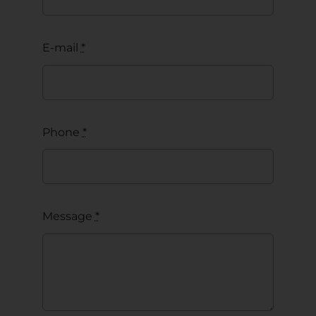
E-mail
*
Phone
*
Message
*