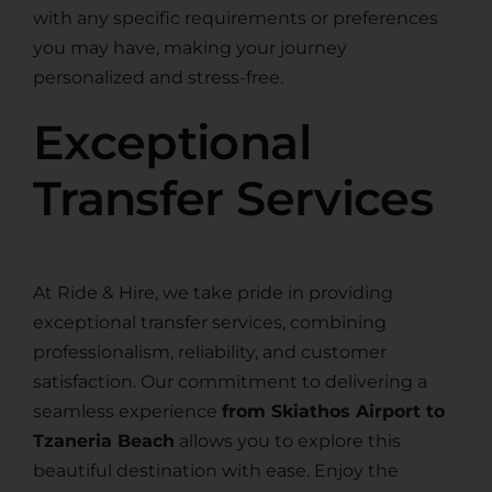
with any specific requirements or preferences
you may have, making your journey
personalized and stress-free.
Exceptional
Transfer Services
At Ride & Hire, we take pride in providing
exceptional transfer services, combining
professionalism, reliability, and customer
satisfaction. Our commitment to delivering a
seamless experience
from Skiathos Airport to
Tzaneria Beach
allows you to explore this
beautiful destination with ease. Enjoy the