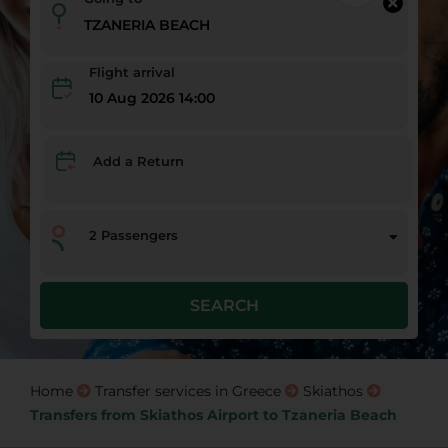
Flight arrival
10 Aug 2026 14:00
Add a Return
2
Passengers
SEARCH
Home
Transfer services in Greece
Skiathos
Transfers from Skiathos Airport to Tzaneria Beach