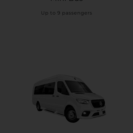
Up to 9 passengers