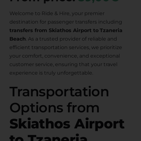
Welcome to Ride & Hire, your premier
destination for passenger transfers including
transfers from Skiathos Airport to
Tzaneria
Beach
. As a trusted provider of reliable and
efficient transportation services, we prioritize
your comfort, convenience, and exceptional
customer service, ensuring that your travel
experience is truly unforgettable.
Transportation
Options from
Skiathos Airport
to Tzaneria