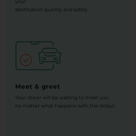
your
destination quickly and safely.
Meet & greet
Your driver will be waiting to meet you
no matter what happens with the delays.