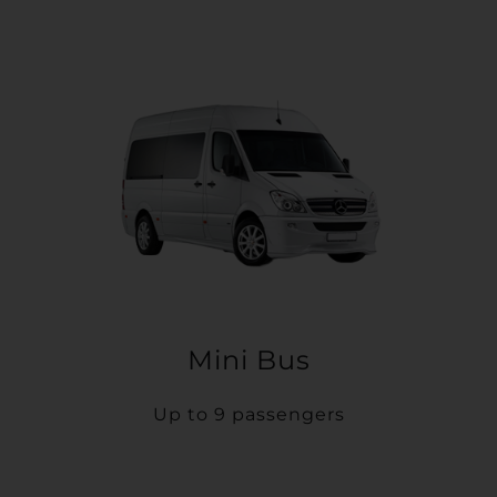
Mini Bus
Up to 9 passengers