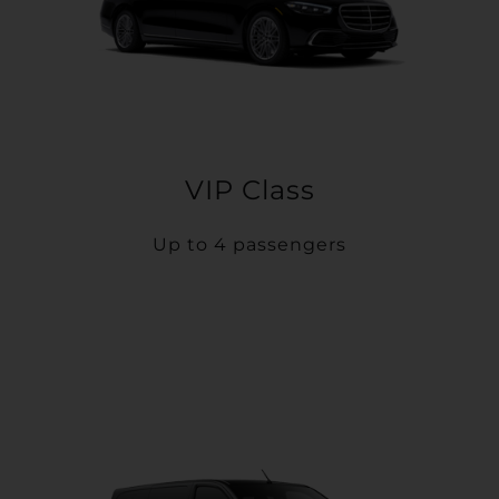
VIP Class
Up to 4 passengers