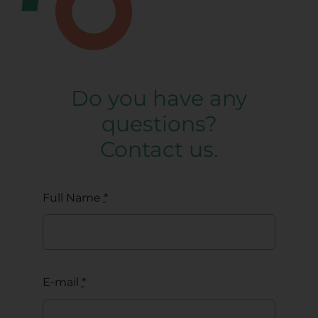
Do you have any
questions?
Contact us.
Full Name
*
E-mail
*