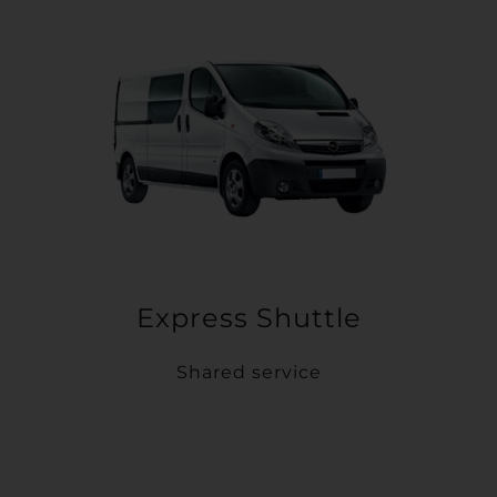
Express Shuttle
Shared service