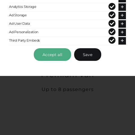
Analytics Storage
Ad Storage
Ad User Data
Ad Personalization
Third Party Embeds
Accept all
Save
Premium Van
Up to 8 passengers