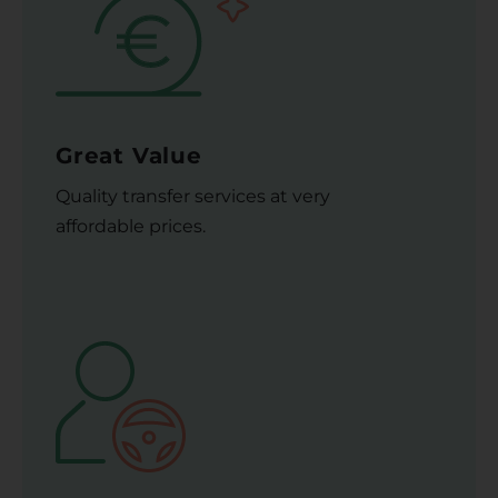
Great Value
Quality transfer services at very
affordable prices.