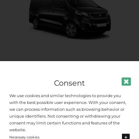
Standard Van
Up to 8 passengers
Consent
We use cookies and similar technologies to provide you
with the best possible user experience. With your consent,
we can process information such as browsing behavior or
unique identifiers. Not consenting or withdrawing your
consent may limit certain functions and features of the
website.
Necessary cookies