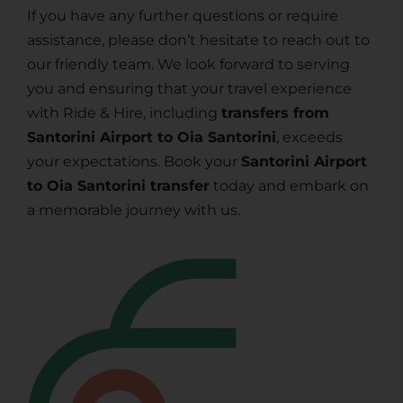
If you have any further questions or require
assistance, please don’t hesitate to reach out to
our friendly team. We look forward to serving
you and ensuring that your travel experience
with Ride & Hire, including
transfers from
Santorini Airport to Oia Santorini
, exceeds
your expectations. Book your
Santorini Airport
to Oia Santorini transfer
today and embark on
a memorable journey with us.