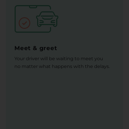
Meet & greet
Your driver will be waiting to meet you
no matter what happens with the delays.