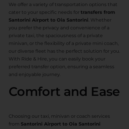
We offer a variety of transportation options that
cater to your specific needs for
transfers from
Santorini Airport to Oia Santorini
. Whether
you prefer the privacy and convenience of a
private taxi, the spaciousness of a private
minivan, or the flexibility of a private mini coach,
our diverse fleet has the perfect solution for you.
With Ride & Hire, you can easily book your
preferred transfer option, ensuring a seamless
and enjoyable journey.
Comfort and Ease
Choosing our taxi, minivan or coach services
from
Santorini Airport to Oia Santorini