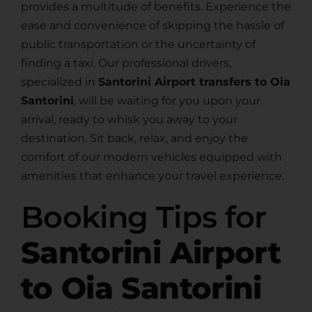
provides a multitude of benefits. Experience the
ease and convenience of skipping the hassle of
public transportation or the uncertainty of
finding a taxi. Our professional drivers,
specialized in
Santorini Airport transfers to Oia
Santorini
, will be waiting for you upon your
arrival, ready to whisk you away to your
destination. Sit back, relax, and enjoy the
comfort of our modern vehicles equipped with
amenities that enhance your travel experience.
Booking Tips for
Santorini Airport
to Oia Santorini