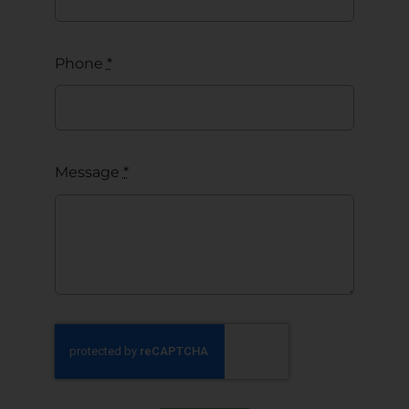
Phone
*
Message
*