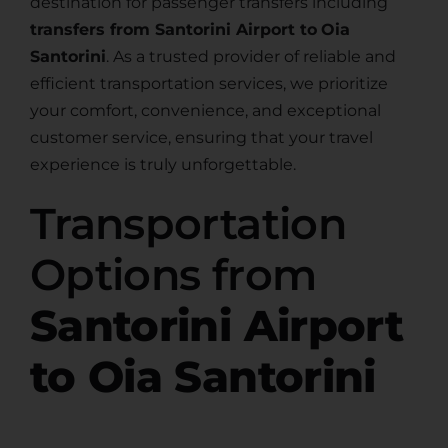
destination for passenger transfers including
transfers from Santorini Airport to
Oia
Santorini
. As a trusted provider of reliable and
efficient transportation services, we prioritize
your comfort, convenience, and exceptional
customer service, ensuring that your travel
experience is truly unforgettable.
Transportation
Options from
Santorini Airport
to Oia Santorini