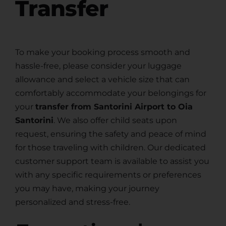
Transfer
To make your booking process smooth and
hassle-free, please consider your luggage
allowance and select a vehicle size that can
comfortably accommodate your belongings for
your
transfer from Santorini Airport to Oia
Santorini
. We also offer child seats upon
request, ensuring the safety and peace of mind
for those traveling with children. Our dedicated
customer support team is available to assist you
with any specific requirements or preferences
you may have, making your journey
personalized and stress-free.