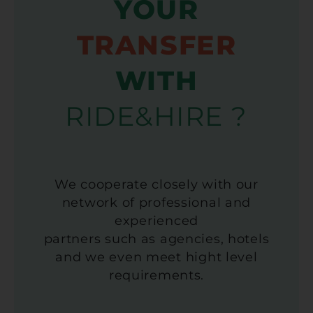
YOUR
TRANSFER
WITH
RIDE&HIRE ?
We cooperate closely with our
network of professional and
experienced
partners such as agencies, hotels
and we even meet hight level
requirements.