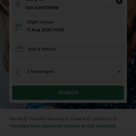
Flight arrival
11 Aug 2026 14:00
Add a Return
2
Passengers
SEARCH
Home
Transfer services in Greece
Santorini
Transfers from Santorini Airport to Oia Santorini