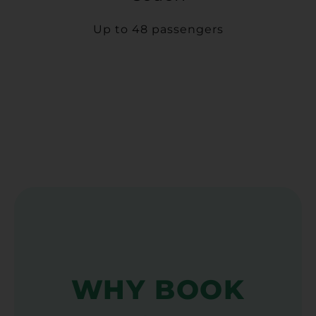
Up to 48 passengers
WHY BOOK