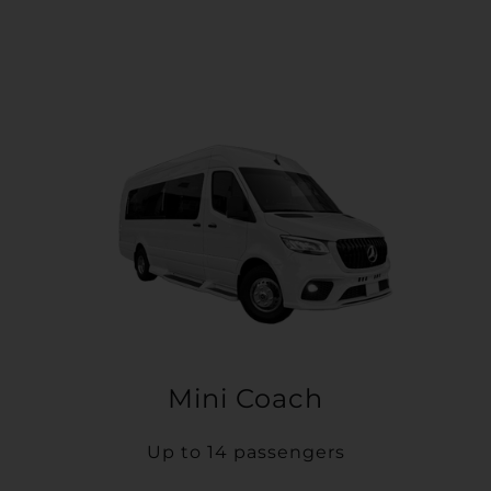
Mini Coach
Up to 14 passengers