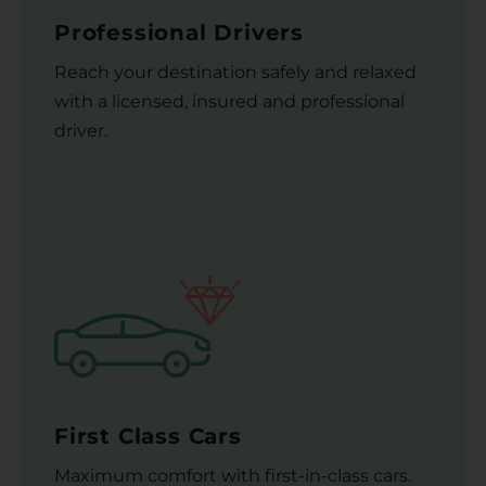
Professional Drivers
Reach your destination safely and relaxed
with a licensed, insured and professional
driver.
First Class Cars
Maximum comfort with first-in-class cars.