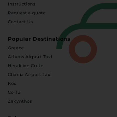
Instructions
Request a quote
Contact Us
Popular Destinations
Greece
Athens Airport Taxi
Heraklion Crete
Chania Airport Taxi
Kos
Corfu
Zakynthos