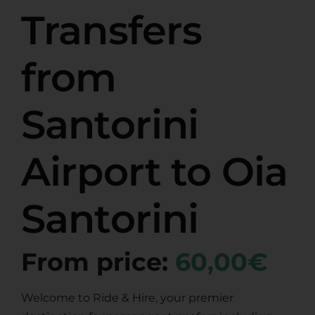
Transfers
from
Santorini
Airport to Oia
Santorini
From price:
60,00€
Welcome to Ride & Hire, your premier