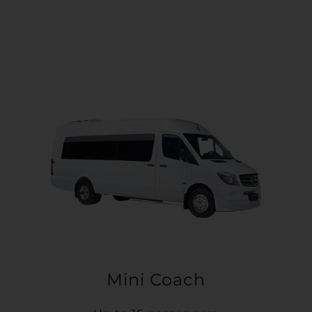
Mini Coach