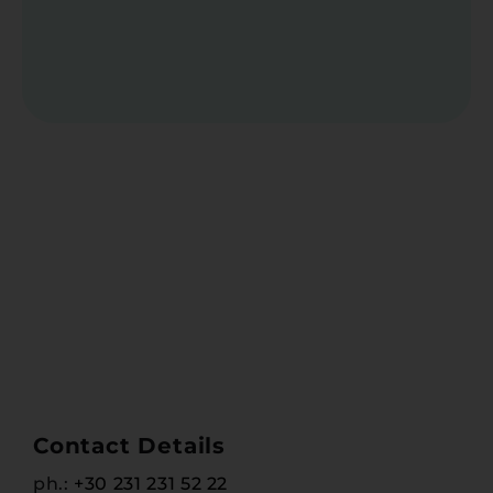
Contact Details
ph.:
+30 231 231 52 22