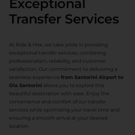
Exceptional
Transfer Services
At Ride & Hire, we take pride in providing
exceptional transfer services, combining
professionalism, reliability, and customer
satisfaction. Our commitment to delivering a
seamless experience
from Santorini Airport to
Oia Santorini
allows you to explore this
beautiful destination with ease. Enjoy the
convenience and comfort of our transfer
services while optimizing your travel time and
ensuring a smooth arrival at your desired
location.