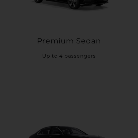
Premium Sedan
Up to 4 passengers