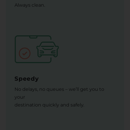
Always clean.
Speedy
No delays, no queues – we’ll get you to
your
destination quickly and safely.