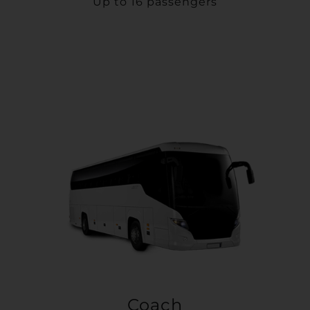
Up to 16 passengers
Coach