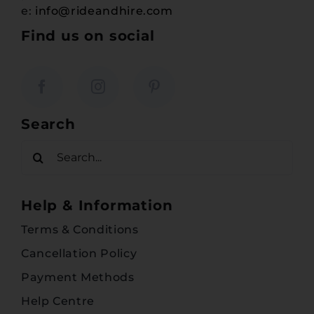
e:
info@rideandhire.com
Find us on social
Search
Search
for:
Help & Information
Terms & Conditions
Cancellation Policy
Payment Methods
Help Centre