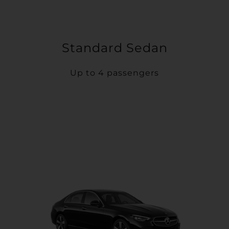
Standard Sedan
Up to 4 passengers