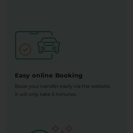
Easy online Booking
Book your transfer easily via the website.
It will only take 5 minutes.