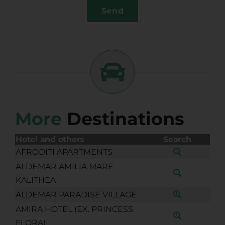
Send
More
Destinations
Hotel and others
Search
AFRODITI APARTMENTS
ALDEMAR AMILIA MARE
KALITHEA
ALDEMAR PARADISE VILLAGE
AMIRA HOTEL (EX. PRINCESS
FLORA)