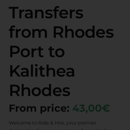
Transfers
from Rhodes
Port to
Kalithea
Rhodes
From price:
43,00€
Welcome to Ride & Hire, your premier