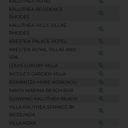
KALLITHEA HOTEL
KALLITHEA RESIDENCE
RHODES
KALLITHEA-HILLS VILLAS
RHODES
KRESTEN PALACE HOTEL
KRESTEN ROYAL VILLAS AND
SPA
LOUIS LUXURY VILLA
NICOLE'S GARDEN VILLA
ROMANTZA MARE KOSKINOU
SANTA MARINA BEACH BAR
SUNWING KALLITHEA BEACH
VILLA KALITHEA SPRINGS BY
NICOLINDA
VILLA KORA