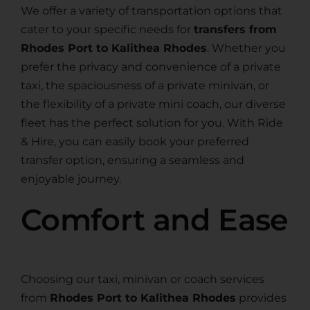
We offer a variety of transportation options that
cater to your specific needs for
transfers from
Rhodes Port to Kalithea Rhodes
. Whether you
prefer the privacy and convenience of a private
taxi, the spaciousness of a private minivan, or
the flexibility of a private mini coach, our diverse
fleet has the perfect solution for you. With Ride
& Hire, you can easily book your preferred
transfer option, ensuring a seamless and
enjoyable journey.
Comfort and Ease
Choosing our taxi, minivan or coach services
from
Rhodes Port to Kalithea Rhodes
provides