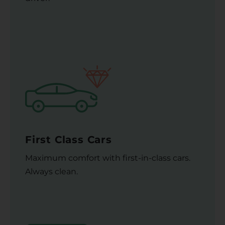
First Class Cars
Maximum comfort with first-in-class cars.
Always clean.