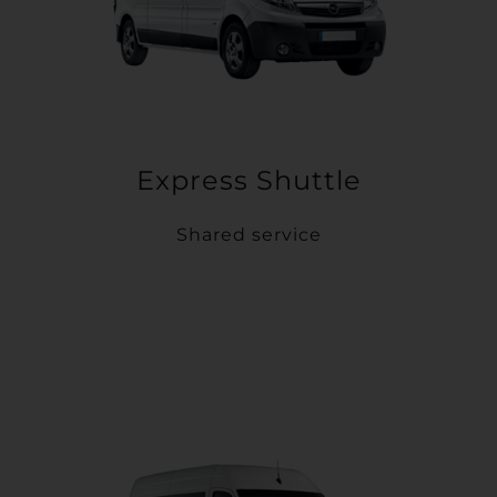
Express Shuttle
Shared service