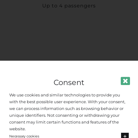
Up to 4 passengers
Consent
We use cookies and similar technologies to provide you
with the best possible user experience. With your consent,
we can process information such as browsing behavior or
unique identifiers. Not consenting or withdrawing your
consent may limit certain functions and features of the
website.
Necessary cookies