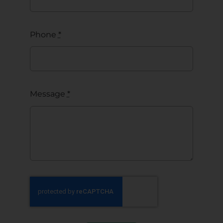
Phone
*
Message
*