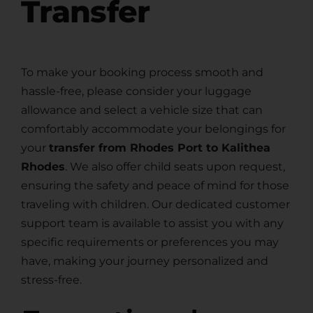
Transfer
To make your booking process smooth and
hassle-free, please consider your luggage
allowance and select a vehicle size that can
comfortably accommodate your belongings for
your
transfer from Rhodes Port to Kalithea
Rhodes
. We also offer child seats upon request,
ensuring the safety and peace of mind for those
traveling with children. Our dedicated customer
support team is available to assist you with any
specific requirements or preferences you may
have, making your journey personalized and
stress-free.