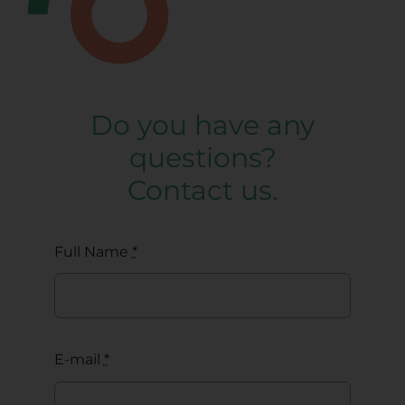
Do you have any
questions?
Contact us.
Full Name
*
E-mail
*