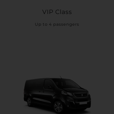
VIP Class
Up to 4 passengers