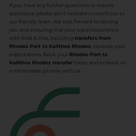
If you have any further questions or require
assistance, please don’t hesitate to reach out to
our friendly team. We look forward to serving
you and ensuring that your travel experience
with Ride & Hire, including
transfers from
Rhodes Port to Kalithea Rhodes
, exceeds your
expectations. Book your
Rhodes Port to
Kalithea Rhodes transfer
today and embark on
a memorable journey with us.