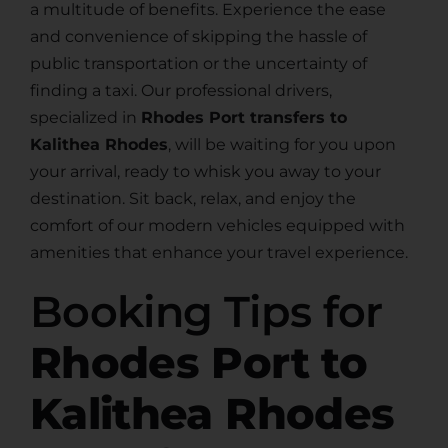
a multitude of benefits. Experience the ease
and convenience of skipping the hassle of
public transportation or the uncertainty of
finding a taxi. Our professional drivers,
specialized in
Rhodes Port transfers to
Kalithea Rhodes
, will be waiting for you upon
your arrival, ready to whisk you away to your
destination. Sit back, relax, and enjoy the
comfort of our modern vehicles equipped with
amenities that enhance your travel experience.
Booking Tips for
Rhodes Port to
Kalithea Rhodes