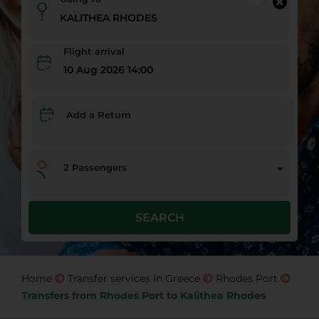
Flight arrival
10 Aug 2026 14:00
Add a Return
2
Passengers
SEARCH
Home
Transfer services in Greece
Rhodes Port
Transfers from Rhodes Port to Kalithea Rhodes