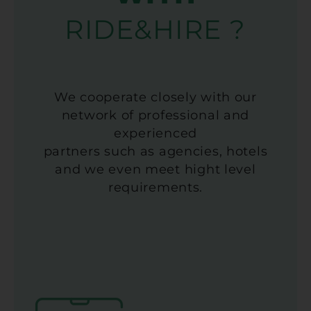
RIDE&HIRE ?
We cooperate closely with our
network of professional and
experienced
partners such as agencies, hotels
and we even meet hight level
requirements.