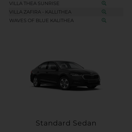
VILLA THEA SUNRISE
VILLA ZAFIRA - KALLITHEA
WAVES OF BLUE KALITHEA
Standard Sedan