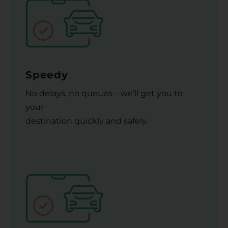
Speedy
No delays, no queues – we’ll get you to
your
destination quickly and safely.