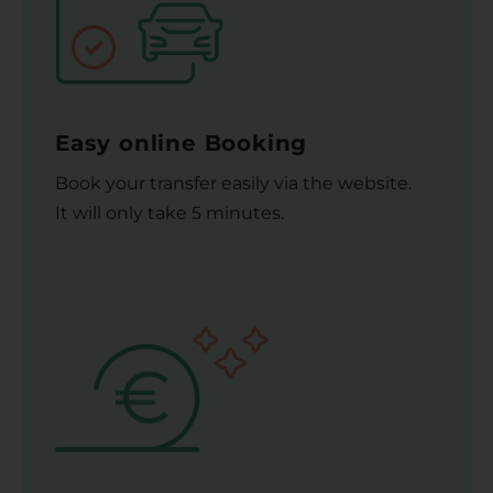
Easy online Booking
Book your transfer easily via the website.
It will only take 5 minutes.