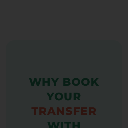
WHY BOOK
YOUR
TRANSFER
WITH