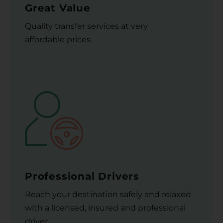
Great Value
Quality transfer services at very
affordable prices.
Professional Drivers
Reach your destination safely and relaxed
with a licensed, insured and professional
driver.