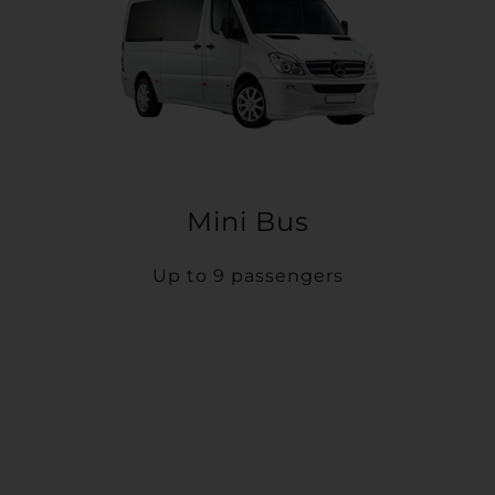
Mini Bus
Up to 9 passengers