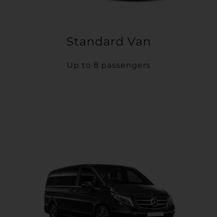
Standard Van
Up to 8 passengers