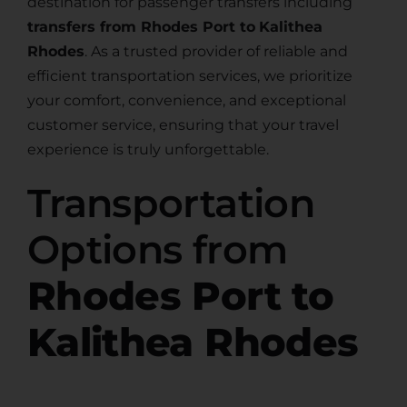
destination for passenger transfers including
transfers from Rhodes Port to
Kalithea
Rhodes
. As a trusted provider of reliable and
efficient transportation services, we prioritize
your comfort, convenience, and exceptional
customer service, ensuring that your travel
experience is truly unforgettable.
Transportation
Options from
Rhodes Port to
Kalithea Rhodes