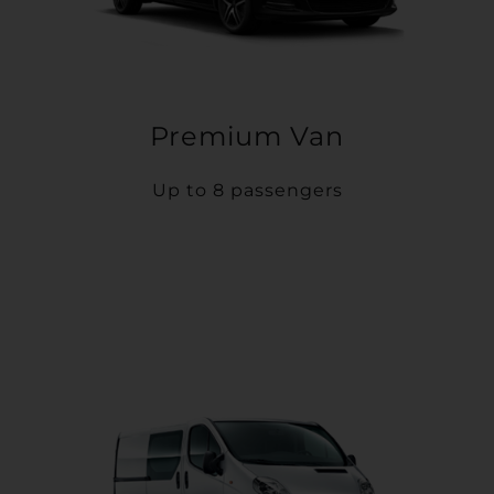
Premium Van
Up to 8 passengers