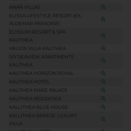
ANAR VILLAS
ELISSA LIFESTYLE RESORT (EX.
ALDEMAR PARADISE)
ELYSIUM RESORT & SPA
KALITHEA
HELIOS VILLA KALITHEA
IVY SEAVIEW APARTMENTS
KALITHEA
KALITHEA HORIZON ROYAL
KALITHEA HOTEL
KALITHEA MARE PALACE
KALITHEA RESIDENCE
KALLITHEA BLUE HOUSE
KALLITHEA BREEZE LUXURY
VILLA