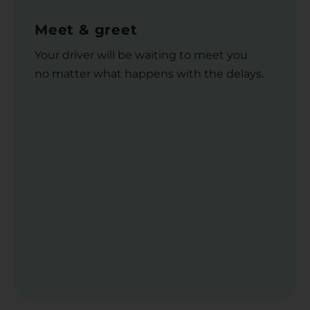
Meet & greet
Your driver will be waiting to meet you
no matter what happens with the delays.