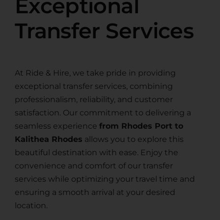
Exceptional
Transfer Services
At Ride & Hire, we take pride in providing
exceptional transfer services, combining
professionalism, reliability, and customer
satisfaction. Our commitment to delivering a
seamless experience
from Rhodes Port to
Kalithea Rhodes
allows you to explore this
beautiful destination with ease. Enjoy the
convenience and comfort of our transfer
services while optimizing your travel time and
ensuring a smooth arrival at your desired
location.