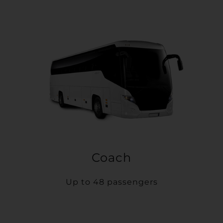
Coach
Up to 48 passengers