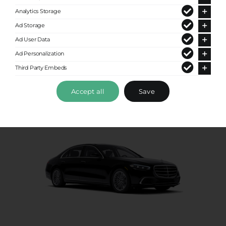
Premium Sedan
Analytics Storage
Ad Storage
Up to 4 passengers
Ad User Data
Ad Personalization
Third Party Embeds
Accept all
Save