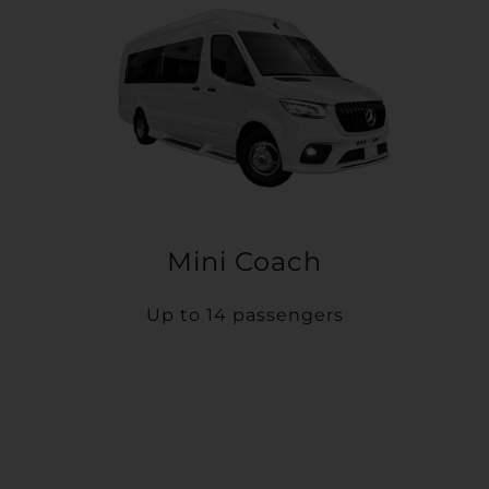
Mini Coach
Up to 14 passengers