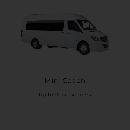
Mini Coach
Up to 16 passengers