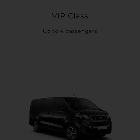
VIP Class
Up to 4 passengers