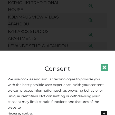
KATHOLIKI TRADITIONAL
HOUSE
KOLYMPUS VIEW VILLAS
AFANDOU
KYRIAKOS STUDIOS
APARTMENTS
LEVANDE STUDIO-AFANDOU
LIPPIA GOLF RESORT
LOUKAS HOUSE AFANDOU
Consent
LUXURY APARTMENT OLEA
AFANDOU
We use cookies and similar technologies to provide you
MAIA LUXURY VILLA
with the best possible user experience. With your consent,
MAJESTIC VIEW VILLA
we can process information such as browsing behavior or
unique identifiers. Not consenting or withdrawing your
MIMAKOS TAVERNA
consent may limit certain functions and features of the
MOSCHOUS AFANDOU
website.
NIMAR VILLAGGIO
Necessary cookies