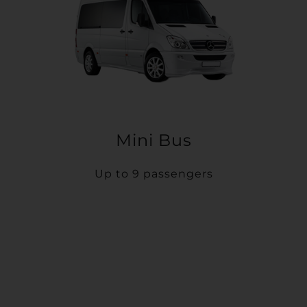
Mini Bus
Up to 9 passengers