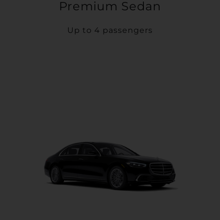
Premium Sedan
Up to 4 passengers