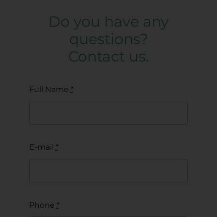
Do you have any
questions?
Contact us.
Full Name
*
E-mail
*
Phone
*