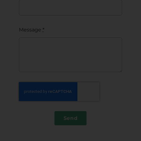
Message
*
Send