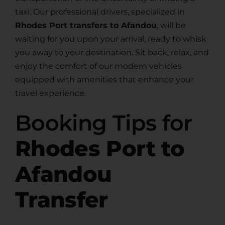
taxi. Our professional drivers, specialized in
Rhodes Port transfers to Afandou
, will be
waiting for you upon your arrival, ready to whisk
you away to your destination. Sit back, relax, and
enjoy the comfort of our modern vehicles
equipped with amenities that enhance your
travel experience.
Booking Tips for
Rhodes Port to
Afandou
Transfer