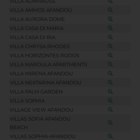
VILLA ALMIHAUSS
VILLA AMMOS AFANDOU
VILLA AURORA DOME
VILLA CASA DI MARIA
VILLA CASA DI RIA
VILLA CHRYSA RHODES
VILLA HORIZONTES RODOS
VILLA MAROULA APARTMENTS
VILLA MIRENA AFANDOU
VILLA NEKTARINA AFANDOU
VILLA PALM GARDEN
VILLA SOPHIA
VILLAGE VIEW AFANDOU
VILLAS SOFIA AFANDOU
BEACH
VILLAS SOPHIA-AFANDOU