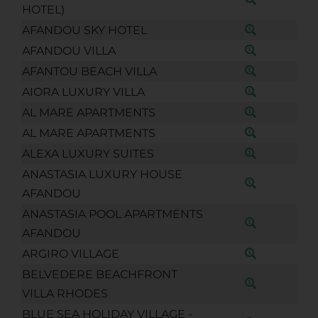
HOTEL)
AFANDOU SKY HOTEL
AFANDOU VILLA
AFANTOU BEACH VILLA
AIORA LUXURY VILLA
AL MARE APARTMENTS
AL MARE APARTMENTS
ALEXA LUXURY SUITES
ANASTASIA LUXURY HOUSE
AFANDOU
ANASTASIA POOL APARTMENTS
AFANDOU
ARGIRO VILLAGE
BELVEDERE BEACHFRONT
VILLA RHODES
BLUE SEA HOLIDAY VILLAGE -