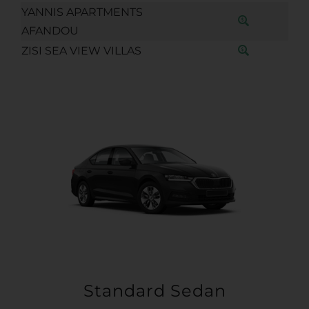
YANNIS APARTMENTS
AFANDOU
ZISI SEA VIEW VILLAS
Standard Sedan