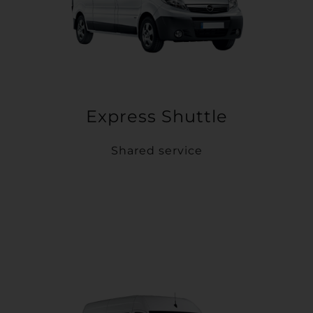
Express Shuttle
Shared service