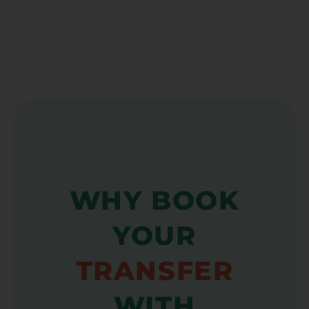
WHY BOOK
YOUR
TRANSFER
WITH