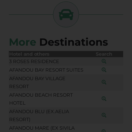
More
Destinations
Hotel and others
Search
3 ROSES RESIDENCE
AFANDOU BAY RESORT SUITES
AFANDOU BAY VILLAGE
RESORT
AFANDOU BEACH RESORT
HOTEL
AFANDOU BLU (EX.AELIA
RESORT)
AFANDOU MARE (EX SIVILA