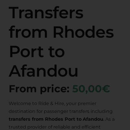
Transfers
from Rhodes
Port to
Afandou
From price:
50,00€
Welcome to Ride & Hire, your premier
destination for passenger transfers including
transfers from Rhodes Port to
Afandou
. As a
trusted provider of reliable and efficient