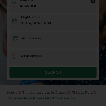
Flight arrival
10 Aug 2026 14:00
Add a Return
2
Passengers
SEARCH
Home
Transfer services in Greece
Rhodes Port
Transfers from Rhodes Port to Afandou