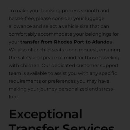
To make your booking process smooth and
hassle-free, please consider your luggage
allowance and select a vehicle size that can
comfortably accommodate your belongings for
your
transfer from Rhodes Port to Afandou
.
We also offer child seats upon request, ensuring
the safety and peace of mind for those traveling
with children. Our dedicated customer support
team is available to assist you with any specific
requirements or preferences you may have,
making your journey personalized and stress-
free.
Exceptional
Transfer Services