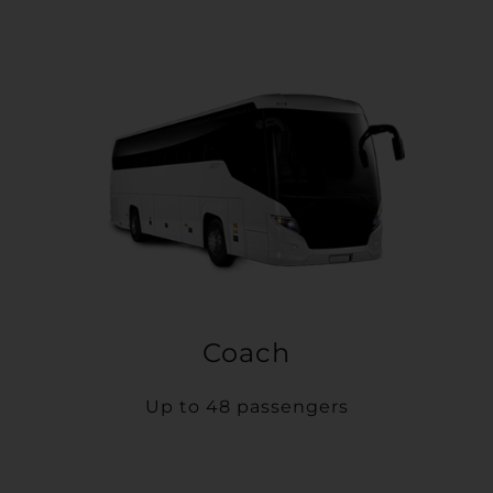
Coach
Up to 48 passengers