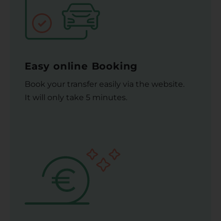
Easy online Booking
Book your transfer easily via the website.
It will only take 5 minutes.