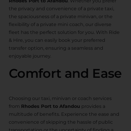
Rhodes Port to Afandou
. Whether you prefer
the privacy and convenience of a private taxi,
the spaciousness of a private minivan, or the
flexibility of a private mini coach, our diverse
fleet has the perfect solution for you. With Ride
& Hire, you can easily book your preferred
transfer option, ensuring a seamless and
enjoyable journey.
Comfort and Ease
Choosing our taxi, minivan or coach services
from
Rhodes Port to Afandou
provides a
multitude of benefits. Experience the ease and
convenience of skipping the hassle of public
transportation or the uncertainty of finding a