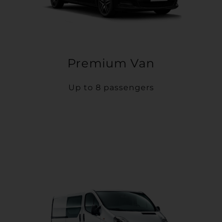
Premium Van
Up to 8 passengers