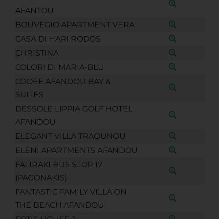
AFANTOU
BOUVEGIO APARTMENT VERA
CASA DI HARI RODOS
CHRISTINA
COLORI DI MARIA-BLU
COOEE AFANDOU BAY &
SUITES
DESSOLE LIPPIA GOLF HOTEL
AFANDOU
ELEGANT VILLA TRAOUNOU
ELENI APARTMENTS AFANDOU
FALIRAKI BUS STOP 17
(PAGONAKIS)
FANTASTIC FAMILY VILLA ON
THE BEACH AFANDOU