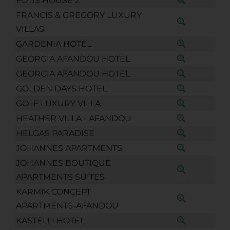
FOTIS HOUSE 2
FRANCIS & GREGORY LUXURY
VILLAS
GARDENIA HOTEL
GEORGIA AFANDOU HOTEL
GEORGIA AFANDOU HOTEL
GOLDEN DAYS HOTEL
GOLF LUXURY VILLA
HEATHER VILLA - AFANDOU
HELGAS PARADISE
JOHANNES APARTMENTS
JOHANNES BOUTIQUE
APARTMENTS SUITES
KARMIK CONCEPT
APARTMENTS-AFANDOU
KASTELLI HOTEL