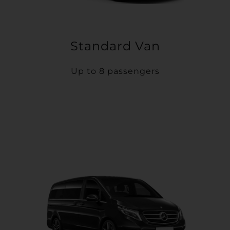
Standard Van
Up to 8 passengers