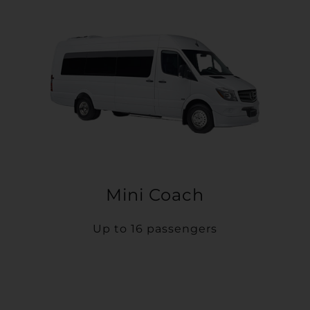
Mini Coach
Up to 16 passengers