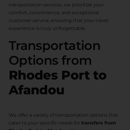
transportation services, we prioritize your
comfort, convenience, and exceptional
customer service, ensuring that your travel
experience is truly unforgettable.
Transportation
Options from
Rhodes Port to
Afandou
We offer a variety of transportation options that
cater to your specific needs for
transfers from