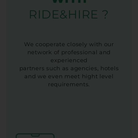
RIDE&HIRE ?
We cooperate closely with our
network of professional and
experienced
partners such as agencies, hotels
and we even meet hight level
requirements.