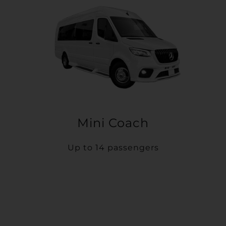
Mini Coach
Up to 14 passengers