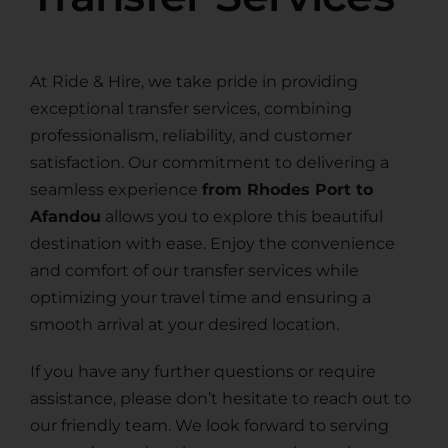
At Ride & Hire, we take pride in providing
exceptional transfer services, combining
professionalism, reliability, and customer
satisfaction. Our commitment to delivering a
seamless experience
from Rhodes Port to
Afandou
allows you to explore this beautiful
destination with ease. Enjoy the convenience
and comfort of our transfer services while
optimizing your travel time and ensuring a
smooth arrival at your desired location.
If you have any further questions or require
assistance, please don’t hesitate to reach out to
our friendly team. We look forward to serving