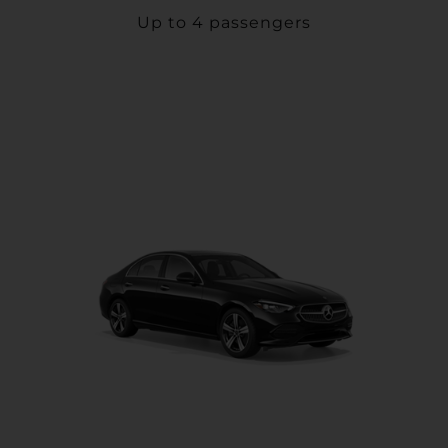
Up to 4 passengers