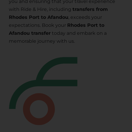
you and ensuring that your travel experience
with Ride & Hire, including
transfers from
Rhodes Port to Afandou
, exceeds your
expectations. Book your
Rhodes Port to
Afandou transfer
today and embark on a
memorable journey with us.