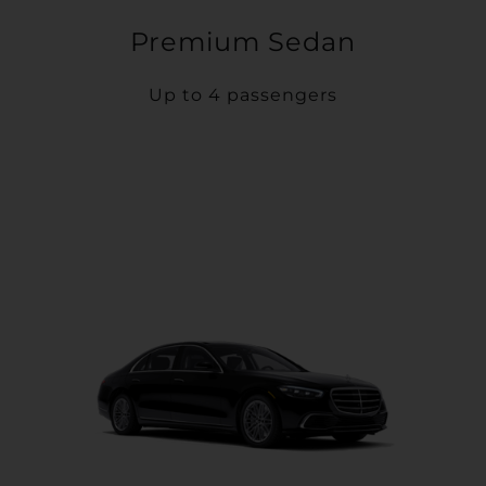
Premium Sedan
Up to 4 passengers