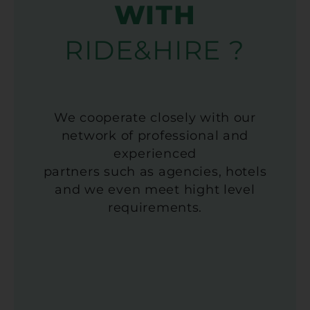
WITH
RIDE&HIRE ?
We cooperate closely with our
network of professional and
experienced
partners such as agencies, hotels
and we even meet hight level
requirements.