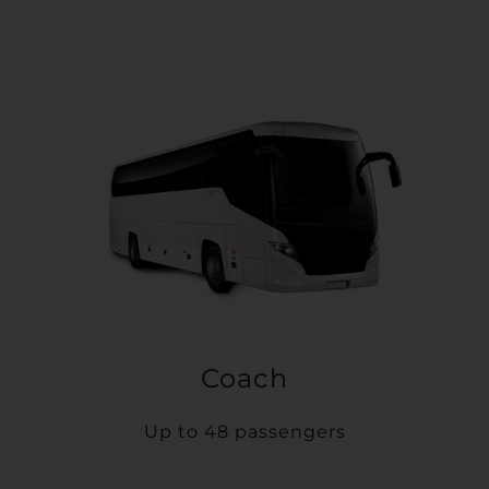
Coach
Up to 48 passengers