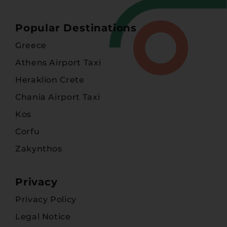
Popular Destinations
Greece
Athens Airport Taxi
Heraklion Crete
Chania Airport Taxi
Kos
Corfu
Zakynthos
Privacy
Privacy Policy
Legal Notice