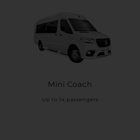
Mini Coach
Up to 14 passengers