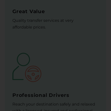
Great Value
Quality transfer services at very
affordable prices.
Professional Drivers
Reach your destination safely and relaxed
with a licensed, insured and professional