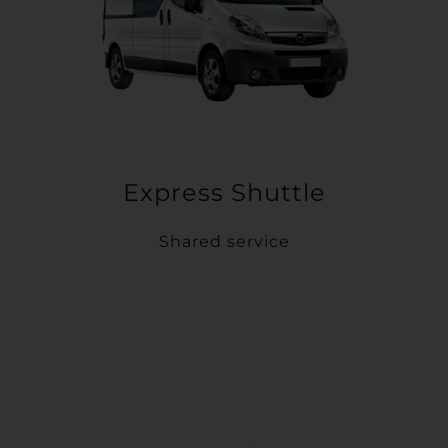
Express Shuttle
Shared service