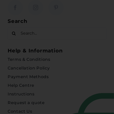
Search
Search
for:
Help & Information
Terms & Conditions
Cancellation Policy
Payment Methods
Help Centre
Instructions
Request a quote
Contact Us