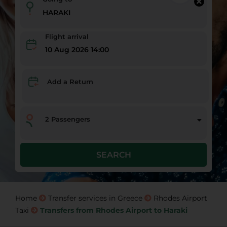
Flight arrival
10 Aug 2026 14:00
Add a Return
2
Passengers
SEARCH
Home
Transfer services in Greece
Rhodes Airport
Taxi
Transfers from Rhodes Airport to Haraki