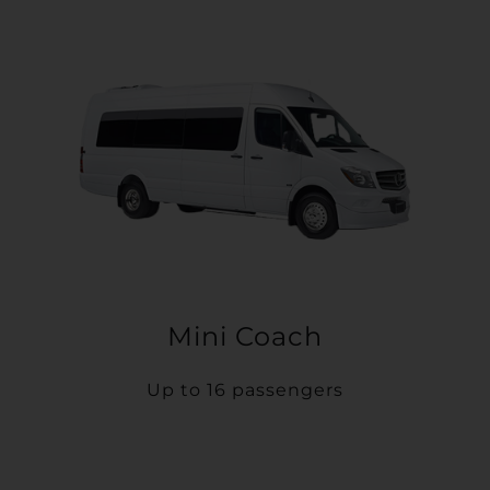
Mini Coach
Up to 16 passengers