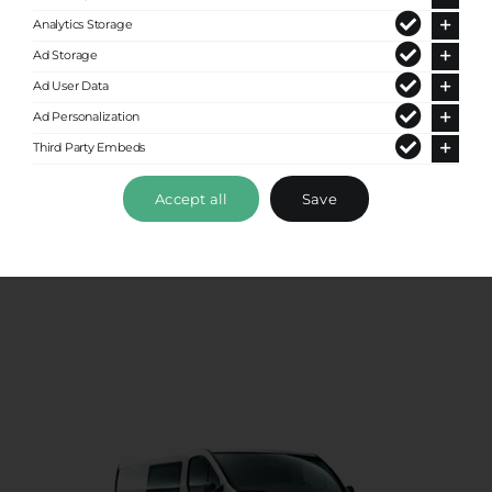
Analytics Storage
Ad Storage
Ad User Data
Ad Personalization
Third Party Embeds
Premium Van
Accept all
Save
Up to 8 passengers