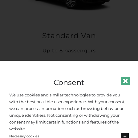
Standard Van
Up to 8 passengers
Consent
We use cookies and similar technologies to provide you
with the best possible user experience. With your consent,
we can process information such as browsing behavior or
unique identifiers. Not consenting or withdrawing your
consent may limit certain functions and features of the
website.
Necessary cookies