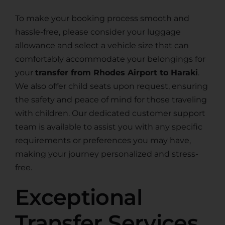
To make your booking process smooth and
hassle-free, please consider your luggage
allowance and select a vehicle size that can
comfortably accommodate your belongings for
your
transfer from Rhodes Airport to Haraki
.
We also offer child seats upon request, ensuring
the safety and peace of mind for those traveling
with children. Our dedicated customer support
team is available to assist you with any specific
requirements or preferences you may have,
making your journey personalized and stress-
free.
Exceptional
Transfer Services