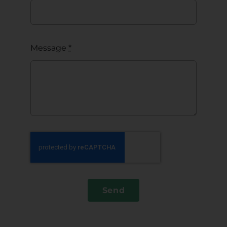
Message
*
Send