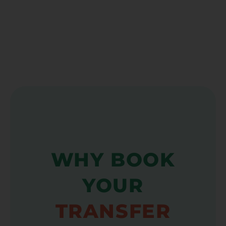
WHY BOOK
YOUR
TRANSFER