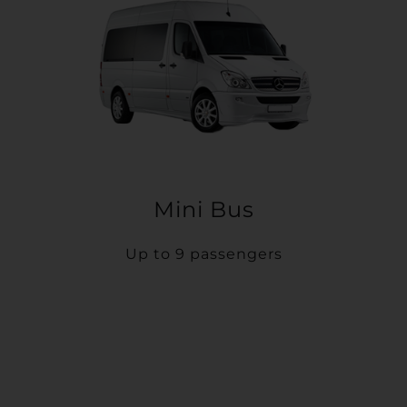
Mini Bus
Up to 9 passengers