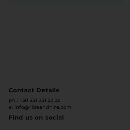
Contact Details
ph.:
+30 231 231 52 22
e:
info@rideandhire.com
Find us on social