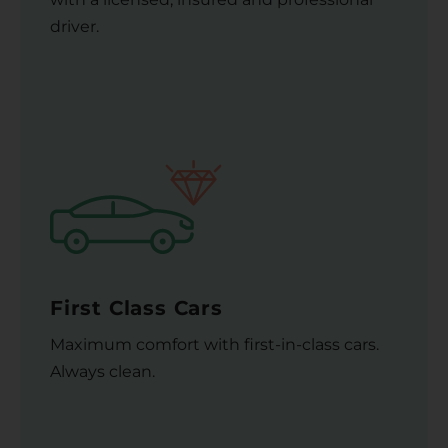
driver.
First Class Cars
Maximum comfort with first-in-class cars.
Always clean.