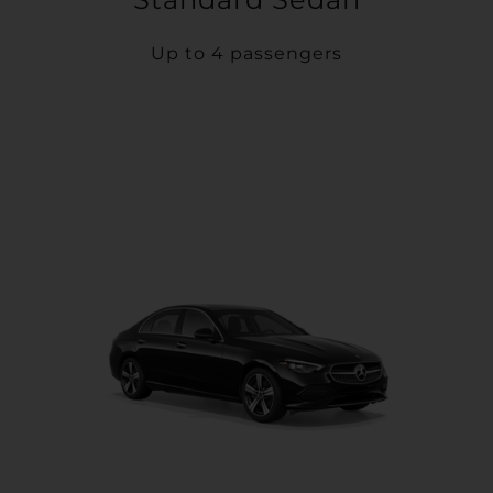
Up to 4 passengers