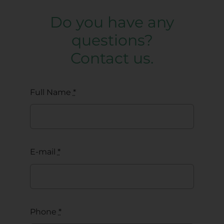
Do you have any
questions?
Contact us.
Full Name
*
E-mail
*
Phone
*