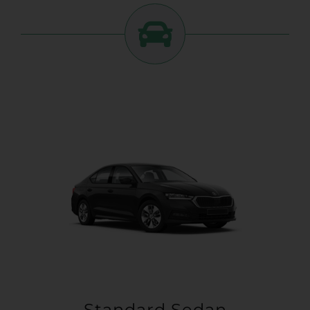
Standard Sedan