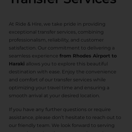
At Ride & Hire, we take pride in providing
exceptional transfer services, combining
professionalism, reliability, and customer
satisfaction. Our commitment to delivering a
seamless experience
from Rhodes Airport to
Haraki
allows you to explore this beautiful
destination with ease. Enjoy the convenience
and comfort of our transfer services while
optimizing your travel time and ensuring a
smooth arrival at your desired location.
If you have any further questions or require
assistance, please don’t hesitate to reach out to
our friendly team. We look forward to serving