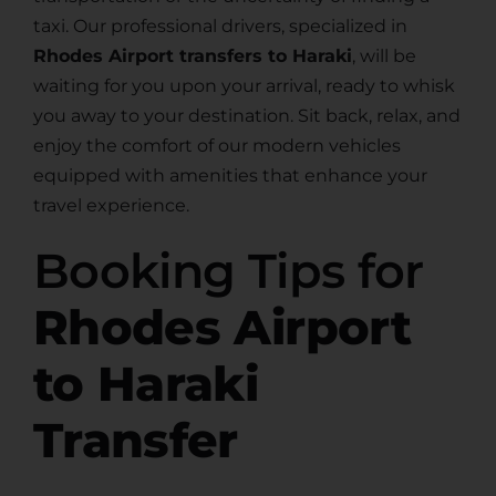
taxi. Our professional drivers, specialized in
Rhodes Airport transfers to Haraki
, will be
waiting for you upon your arrival, ready to whisk
you away to your destination. Sit back, relax, and
enjoy the comfort of our modern vehicles
equipped with amenities that enhance your
travel experience.
Booking Tips for
Rhodes Airport
to Haraki
Transfer