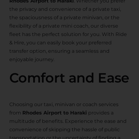
Rhodes Airport to Haraki
. Whether you prefer
the privacy and convenience of a private taxi,
the spaciousness of a private minivan, or the
flexibility of a private mini coach, our diverse
fleet has the perfect solution for you. With Ride
& Hire, you can easily book your preferred
transfer option, ensuring a seamless and
enjoyable journey.
Comfort and Ease
Choosing our taxi, minivan or coach services
from
Rhodes Airport to Haraki
provides a
multitude of benefits. Experience the ease and
convenience of skipping the hassle of public
transportation or the uncertainty of finding a