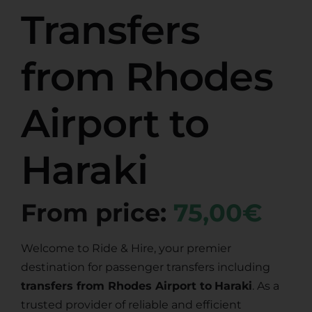
Transfers
from Rhodes
Airport to
Haraki
From price:
75,00€
Welcome to Ride & Hire, your premier
destination for passenger transfers including
transfers from Rhodes Airport to
Haraki
. As a
trusted provider of reliable and efficient