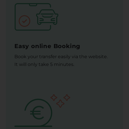
Easy online Booking
Book your transfer easily via the website.
It will only take 5 minutes.