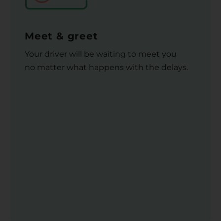
Meet & greet
Your driver will be waiting to meet you
no matter what happens with the delays.