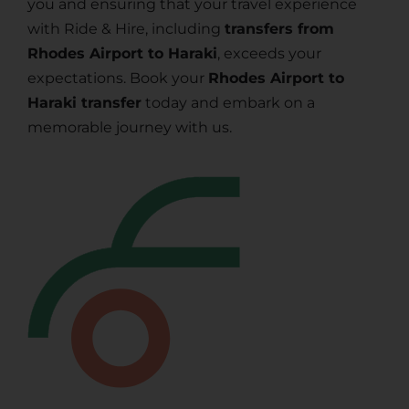
you and ensuring that your travel experience
with Ride & Hire, including
transfers from
Rhodes Airport to Haraki
, exceeds your
expectations. Book your
Rhodes Airport to
Haraki transfer
today and embark on a
memorable journey with us.