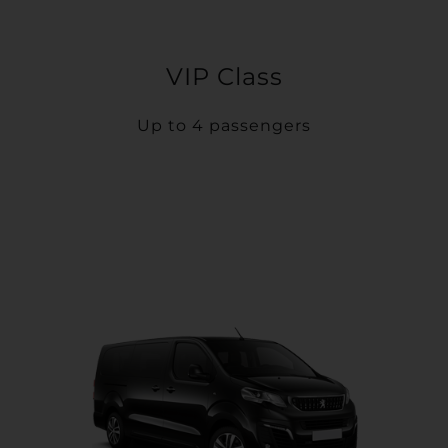
VIP Class
Up to 4 passengers