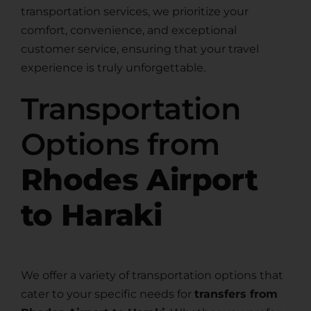
transportation services, we prioritize your
comfort, convenience, and exceptional
customer service, ensuring that your travel
experience is truly unforgettable.
Transportation
Options from
Rhodes Airport
to Haraki
We offer a variety of transportation options that
cater to your specific needs for
transfers from