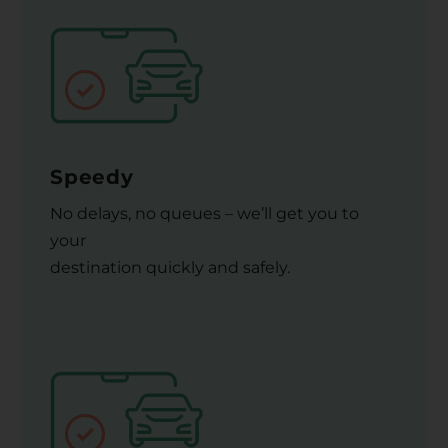
Speedy
No delays, no queues – we’ll get you to
your
destination quickly and safely.