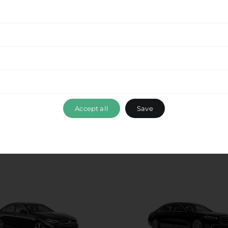
ance, please don’t hesitate to reach out to our
 ensuring that your travel experience with Ride &
t
, exceeds your expectations. Book your
Krios to
able journey with us.
Accept all
Save