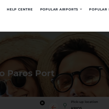
HELP CENTRE
POPULAR AIRPORTS
POPULAR 
to Paros Port
Pick-up location