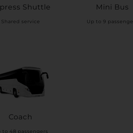
press Shuttle
Mini Bus
Shared service
Up to 9 passenge
Coach
 to 48 passengers