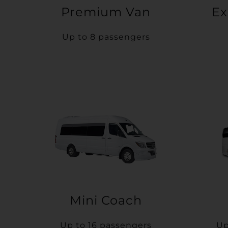
Premium Van
Ex
Up to 8 passengers
Mini Coach
Up to 16 passengers
Up