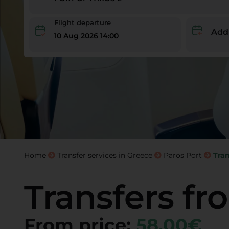
Flight departure
Add
10 Aug 2026 14:00
Home
Transfer services in Greece
Paros Port
Tran
Transfers fr
From price:
58,00€