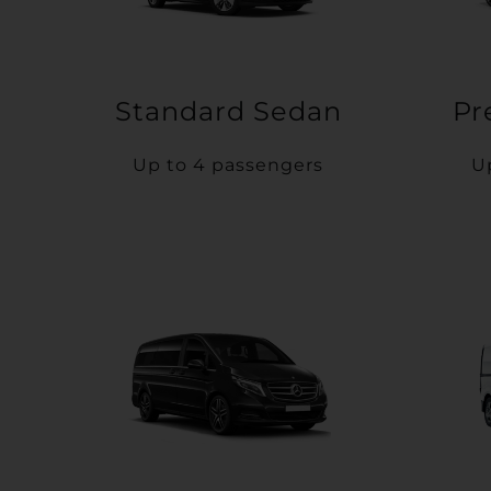
Standard Sedan
Pr
Up to 4 passengers
U