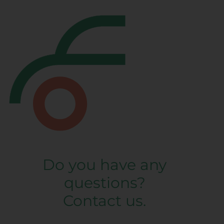
Do you have any
questions?
Contact us.