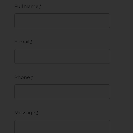
Full Name
*
E-mail
*
Phone
*
Message
*