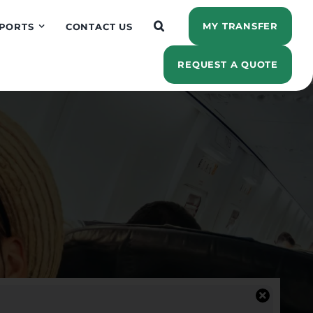
MY TRANSFER
PORTS
CONTACT US
REQUEST A QUOTE