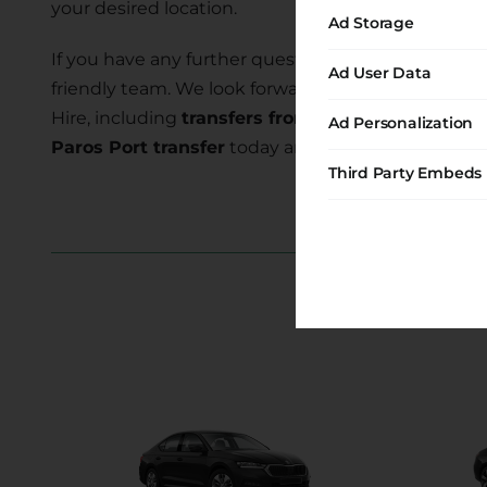
your desired location.
Ad Storage
If you have any further questions or require assist
Ad User Data
friendly team. We look forward to serving you and
Hire, including
transfers from Krios to Paros Por
Ad Personalization
Paros Port transfer
today and embark on a memor
Third Party Embeds