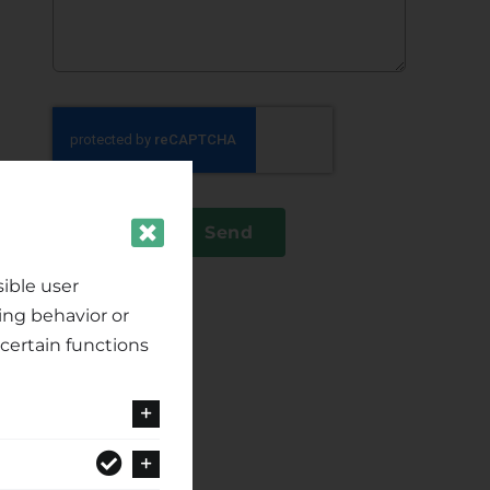
Send
ible user
ing behavior or
certain functions