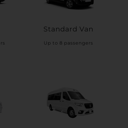
Standard Van
rs
Up to 8 passengers