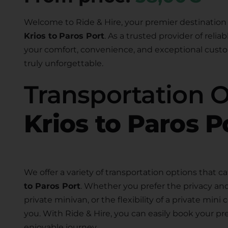
Welcome to Ride & Hire, your premier destination 
Krios to
Paros Port
. As a trusted provider of relia
your comfort, convenience, and exceptional custom
truly unforgettable.
Transportation 
Krios to Paros P
We offer a variety of transportation options that ca
to Paros Port
. Whether you prefer the privacy and
private minivan, or the flexibility of a private mini
you. With Ride & Hire, you can easily book your pr
enjoyable journey.