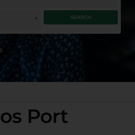
SEARCH
ros Port