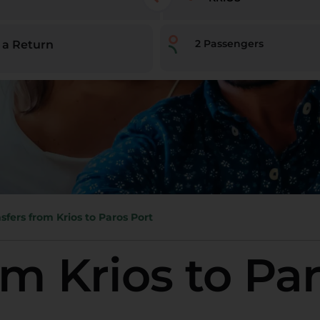
2
Passengers
 a Return
sfers from Krios to Paros Port
om Krios to Pa