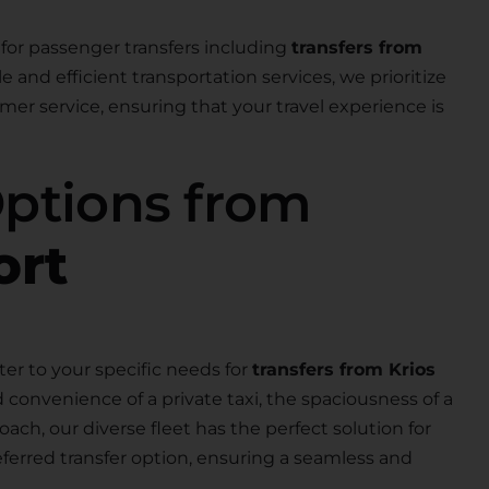
for passenger transfers including
transfers from
ble and efficient transportation services, we prioritize
er service, ensuring that your travel experience is
Options from
ort
ter to your specific needs for
transfers from Krios
 convenience of a private taxi, the spaciousness of a
 coach, our diverse fleet has the perfect solution for
eferred transfer option, ensuring a seamless and