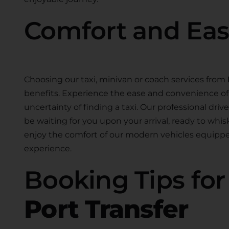
Comfort and Ea
Choosing our taxi, minivan or coach services from
benefits. Experience the ease and convenience of 
uncertainty of finding a taxi. Our professional drive
be waiting for you upon your arrival, ready to whis
enjoy the comfort of our modern vehicles equippe
experience.
Booking Tips fo
Port Transfer