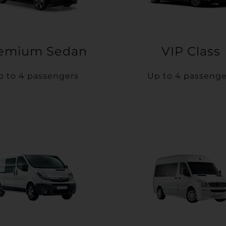
emium Sedan
VIP Class
p to 4 passengers
Up to 4 passenge