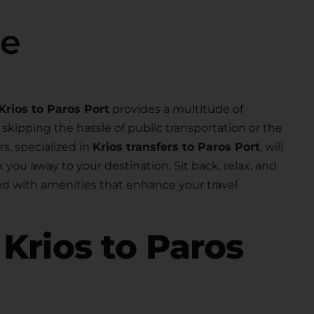
se
Krios to Paros Port
provides a multitude of
skipping the hassle of public transportation or the
rs, specialized in
Krios transfers to Paros Port
, will
k you away to your destination. Sit back, relax, and
d with amenities that enhance your travel
r
Krios to Paros