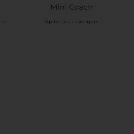
Mini Coach
rs
Up to 14 passengers