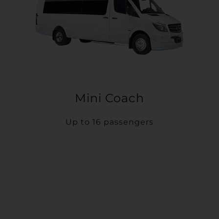
Mini Coach
Up to 16 passengers