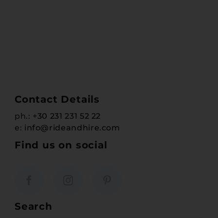
Contact Details
ph.:
+30 231 231 52 22
e:
info@rideandhire.com
Find us on social
Search