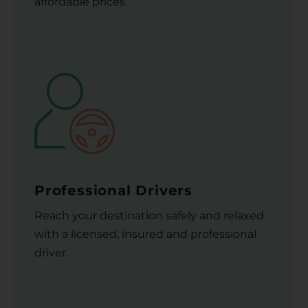
affordable prices.
Professional Drivers
Reach your destination safely and relaxed
with a licensed, insured and professional
driver.