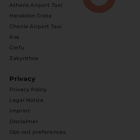
Athens Airport Taxi
Heraklion Crete
Chania Airport Taxi
Kos
Corfu
Zakynthos
Privacy
Privacy Policy
Legal Notice
Imprint
Disclaimer
Opt-out preferences