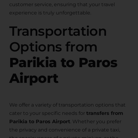
customer service, ensuring that your travel
experience is truly unforgettable.
Transportation
Options from
Parikia to Paros
Airport
We offer a variety of transportation options that
cater to your specific needs for
transfers from
Parikia to Paros Airport
. Whether you prefer
the privacy and convenience of a private taxi,