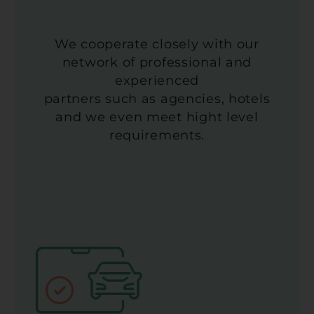
We cooperate closely with our
network of professional and
experienced
partners such as agencies, hotels
and we even meet hight level
requirements.