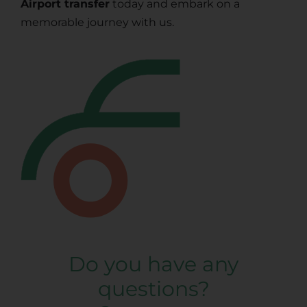
Airport transfer
today and embark on a
memorable journey with us.
Do you have any
questions?