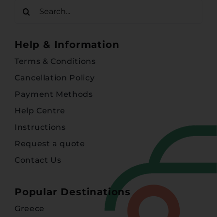
Search
for:
Help & Information
Terms & Conditions
Cancellation Policy
Payment Methods
Help Centre
Instructions
Request a quote
Contact Us
Popular Destinations
Greece