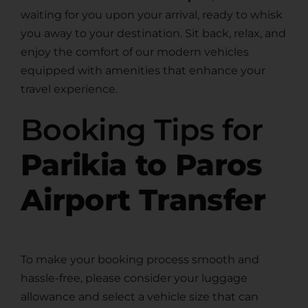
waiting for you upon your arrival, ready to whisk
you away to your destination. Sit back, relax, and
enjoy the comfort of our modern vehicles
equipped with amenities that enhance your
travel experience.
Booking Tips for
Parikia to Paros
Airport Transfer
To make your booking process smooth and
hassle-free, please consider your luggage
allowance and select a vehicle size that can