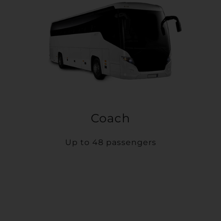
Coach
Up to 48 passengers