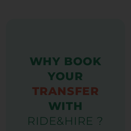
WHY BOOK
YOUR
TRANSFER
WITH
RIDE&HIRE ?