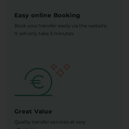
Easy online Booking
Book your transfer easily via the website.
It will only take 5 minutes.
Great Value
Quality transfer services at very