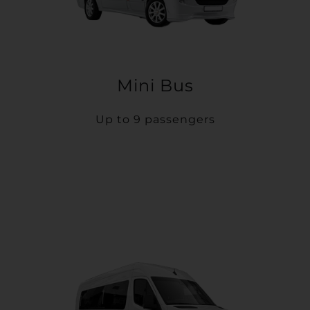
Mini Bus
Up to 9 passengers