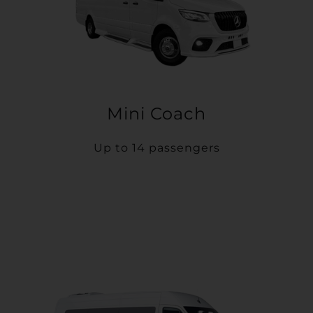
Mini Coach
Up to 14 passengers