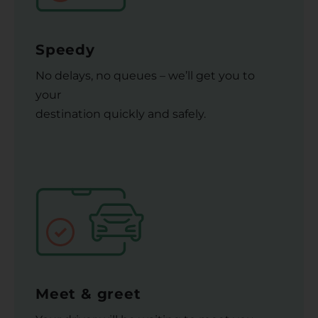
Speedy
No delays, no queues – we’ll get you to
your
destination quickly and safely.
Meet & greet