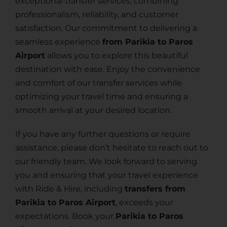
exceptional transfer services, combining
professionalism, reliability, and customer
satisfaction. Our commitment to delivering a
seamless experience
from Parikia to Paros
Airport
allows you to explore this beautiful
destination with ease. Enjoy the convenience
and comfort of our transfer services while
optimizing your travel time and ensuring a
smooth arrival at your desired location.
If you have any further questions or require
assistance, please don’t hesitate to reach out to
our friendly team. We look forward to serving
you and ensuring that your travel experience
with Ride & Hire, including
transfers from
Parikia to Paros Airport
, exceeds your
expectations. Book your
Parikia to Paros