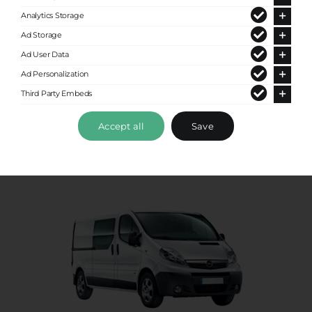
Analytics Storage
Premium Van
Ad Storage
Ad User Data
Up to 8 passengers
Ad Personalization
Third Party Embeds
Accept all
Save