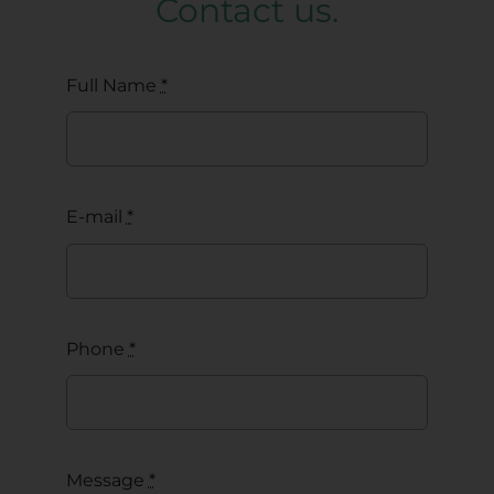
Contact us.
Full Name
*
E-mail
*
Phone
*
Message
*