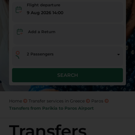
Flight departure
9 Aug 2026 14:00
Add a Return
2
Passengers
SEARCH
Home
Transfer services in Greece
Paros
Transfers from Parikia to Paros Airport
Transfers