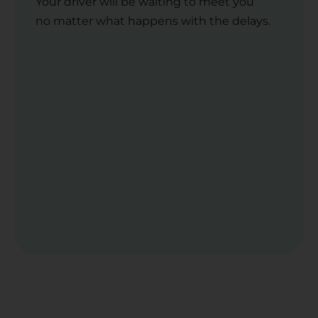
Your driver will be waiting to meet you
no matter what happens with the delays.