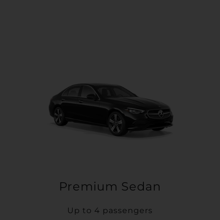
Premium Sedan
Up to 4 passengers