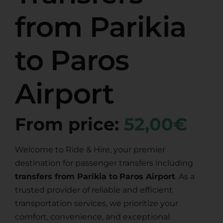
from Parikia
to Paros
Airport
From price:
52,00€
Welcome to Ride & Hire, your premier
destination for passenger transfers including
transfers from Parikia to
Paros Airport
. As a
trusted provider of reliable and efficient
transportation services, we prioritize your
comfort, convenience, and exceptional