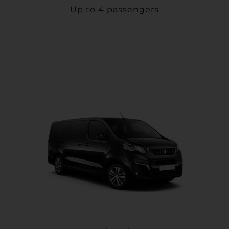
Up to 4 passengers