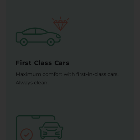
First Class Cars
Maximum comfort with first-in-class cars.
Always clean.