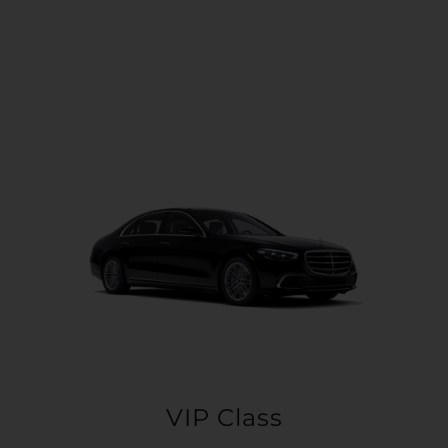
VIP Class