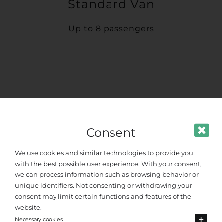
Standard Van
Up to 8 passengers
Consent
We use cookies and similar technologies to provide you
with the best possible user experience. With your consent,
we can process information such as browsing behavior or
unique identifiers. Not consenting or withdrawing your
consent may limit certain functions and features of the
website.
Necessary cookies