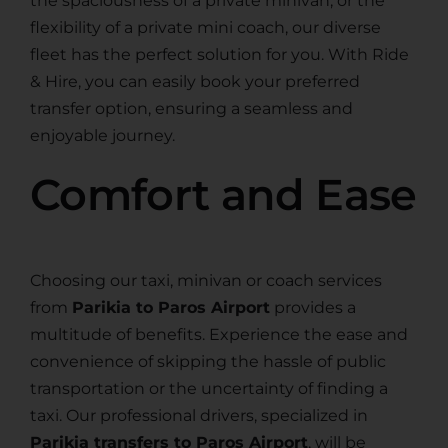
the spaciousness of a private minivan, or the
flexibility of a private mini coach, our diverse
fleet has the perfect solution for you. With Ride
& Hire, you can easily book your preferred
transfer option, ensuring a seamless and
enjoyable journey.
Comfort and Ease
Choosing our taxi, minivan or coach services
from
Parikia to Paros Airport
provides a
multitude of benefits. Experience the ease and
convenience of skipping the hassle of public
transportation or the uncertainty of finding a
taxi. Our professional drivers, specialized in
Parikia transfers to Paros Airport
, will be