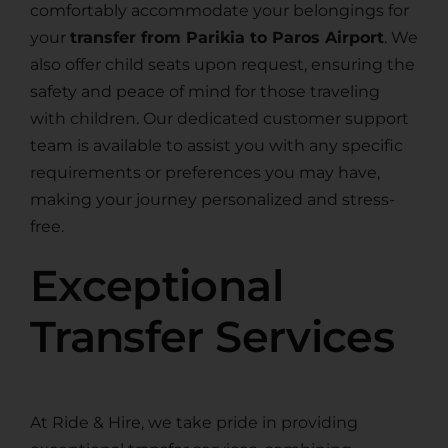
comfortably accommodate your belongings for
your
transfer from Parikia to Paros Airport
. We
also offer child seats upon request, ensuring the
safety and peace of mind for those traveling
with children. Our dedicated customer support
team is available to assist you with any specific
requirements or preferences you may have,
making your journey personalized and stress-
free.
Exceptional
Transfer Services
At Ride & Hire, we take pride in providing