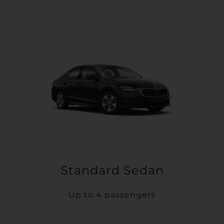
Standard Sedan
Up to 4 passengers