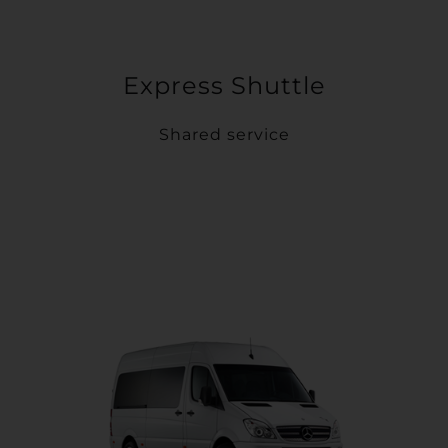
Express Shuttle
Shared service