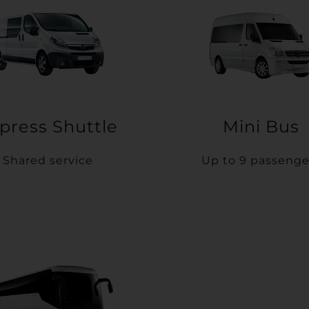
press Shuttle
Mini Bus
Shared service
Up to 9 passenge