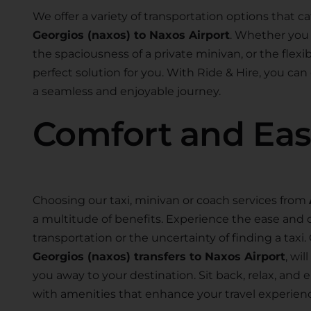
We offer a variety of transportation options that ca
Georgios (naxos) to Naxos Airport
. Whether you 
the spaciousness of a private minivan, or the flexibi
perfect solution for you. With Ride & Hire, you can
a seamless and enjoyable journey.
Comfort and Ea
Choosing our taxi, minivan or coach services from
a multitude of benefits. Experience the ease and 
transportation or the uncertainty of finding a taxi.
Georgios (naxos) transfers to Naxos Airport
, wi
you away to your destination. Sit back, relax, an
with amenities that enhance your travel experien