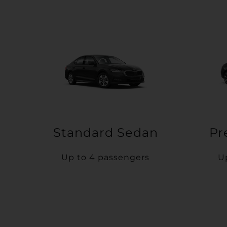
Standard Sedan
Pr
Up to 4 passengers
U