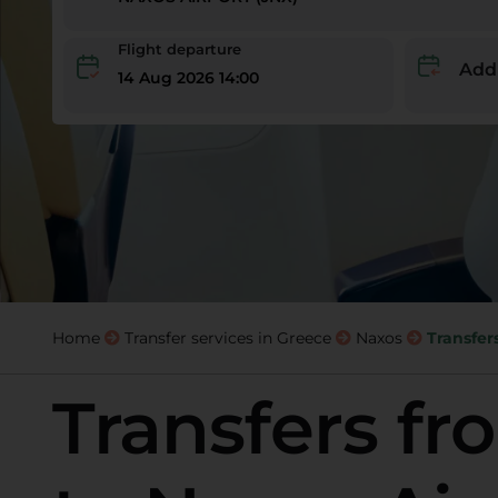
Flight departure
Add
14 Aug 2026 14:00
Home
Transfer services in Greece
Naxos
Transfer
Transfers fr