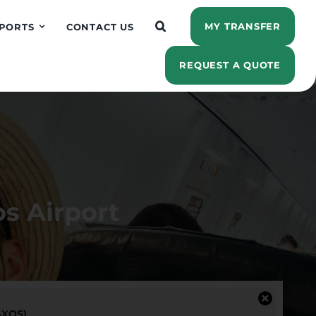
MY TRANSFER
PORTS
CONTACT US
REQUEST A QUOTE
s Airport