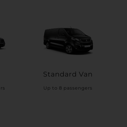
Standard Van
rs
Up to 8 passengers