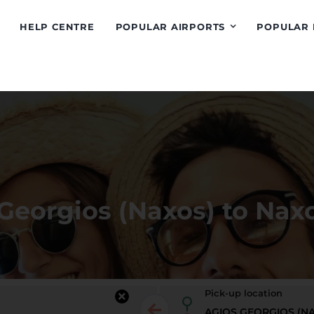
HELP CENTRE
POPULAR AIRPORTS
POPULAR 
Georgios (Naxos) to Naxo
Pick-up location