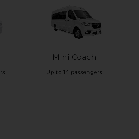
Mini Coach
rs
Up to 14 passengers