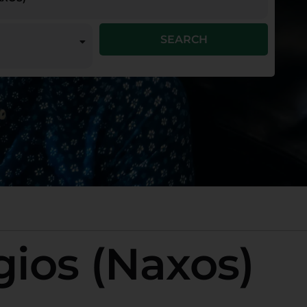
SEARCH
gios (Naxos)