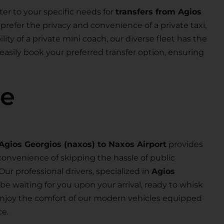
ter to your specific needs for
transfers from Agios
prefer the privacy and convenience of a private taxi,
lity of a private mini coach, our diverse fleet has the
 easily book your preferred transfer option, ensuring
se
Agios Georgios (naxos) to Naxos Airport
provides
convenience of skipping the hassle of public
 Our professional drivers, specialized in
Agios
ll be waiting for you upon your arrival, ready to whisk
d enjoy the comfort of our modern vehicles equipped
ce.