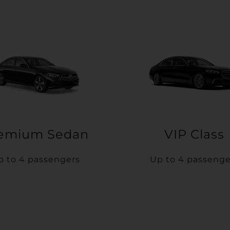
emium Sedan
VIP Class
p to 4 passengers
Up to 4 passenge