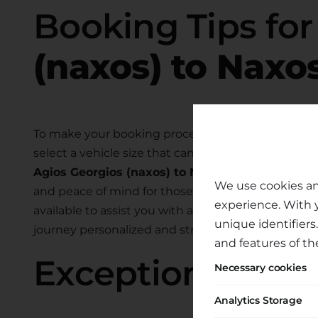
Booking Tips fo
(naxos) to Naxos
To make your booking process smooth and hassle-
select a vehicle size that can comfortably accom
Agios Georgios (naxos) to Naxos Airport
. We als
We use cookies an
and peace of mind for those traveling with child
experience. With 
available to assist you with any specific require
unique identifiers
journey personalized and stress-free.
and features of th
Exceptional Tran
Necessary cookies
Analytics Storage