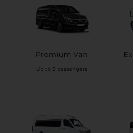
Premium Van
Ex
Up to 8 passengers