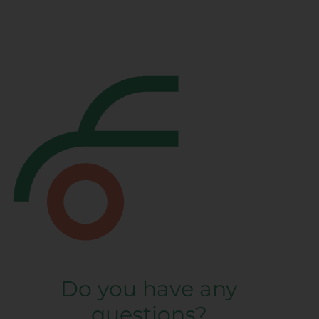
Do you have any
questions?