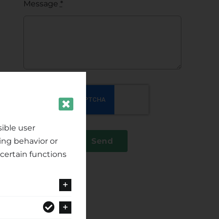
Message
*
ible user
ing behavior or
Send
certain functions