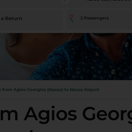
2
Passengers
 a Return
s from Agios Georgios (Naxos) to Naxos Airport
om Agios Geor