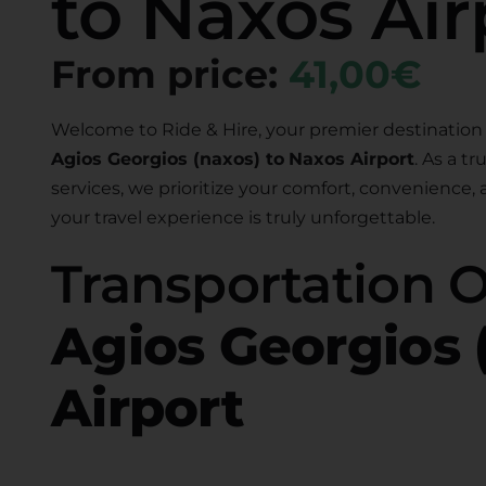
to Naxos Air
From price:
41,00€
Welcome to Ride & Hire, your premier destination 
Agios Georgios (naxos) to
Naxos Airport
. As a t
services, we prioritize your comfort, convenience,
your travel experience is truly unforgettable.
Transportation 
Agios Georgios 
Airport