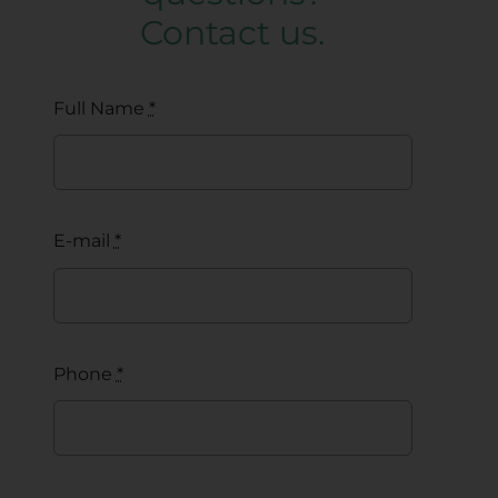
Contact us.
Full Name
*
E-mail
*
Phone
*