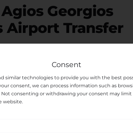
r
Agios Georgios
 Airport Transfer
free, please consider your luggage allowance and
Consent
modate your belongings for your
transfer from
o offer child seats upon request, ensuring the safety
d similar technologies to provide you with the best poss
ren. Our dedicated customer support team is
your consent, we can process information such as brows
ments or preferences you may have, making your
. Not consenting or withdrawing your consent may limit 
e website.
sfer Services