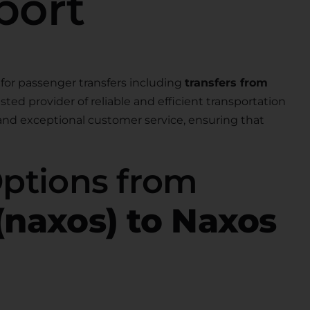
port
for passenger transfers including
transfers from
rusted provider of reliable and efficient transportation
 and exceptional customer service, ensuring that
Options from
(naxos) to Naxos