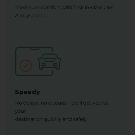
Maximum comfort with first-in-class cars.
Always clean.
Speedy
No delays, no queues – we’ll get you to
your
destination quickly and safely.