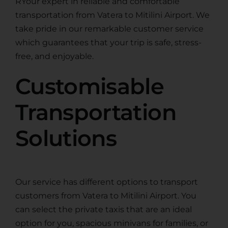
RYour expert in reliable and comfortable
transportation from Vatera to Mitilini Airport. We
take pride in our remarkable customer service
which guarantees that your trip is safe, stress-
free, and enjoyable.
Customisable
Transportation
Solutions
Our service has different options to transport
customers from Vatera to Mitilini Airport. You
can select the private taxis that are an ideal
option for you, spacious minivans for families, or