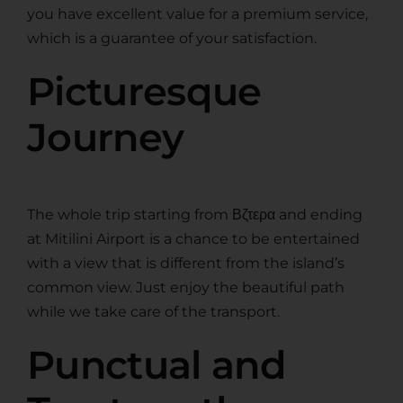
you have excellent value for a premium service,
which is a guarantee of your satisfaction.
Picturesque
Journey
The whole trip starting from Βζτερα and ending
at Mitilini Airport is a chance to be entertained
with a view that is different from the island’s
common view. Just enjoy the beautiful path
while we take care of the transport.
Punctual and