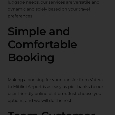
luggage needs, our services are versatile and
dynamic and solely based on your travel
preferences.
Simple and
Comfortable
Booking
Making a booking for your transfer from Vatera
to Mitilini Airport is as easy as pie thanks to our
user-friendly online platform. Just choose your
options, and we will do the rest.