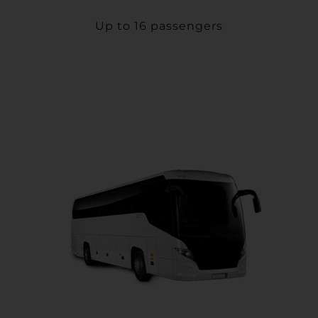
Up to 16 passengers