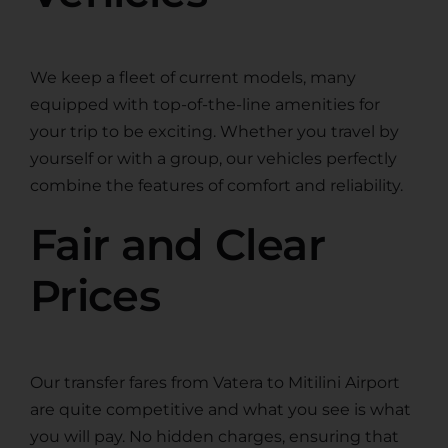
We keep a fleet of current models, many
equipped with top-of-the-line amenities for
your trip to be exciting. Whether you travel by
yourself or with a group, our vehicles perfectly
combine the features of comfort and reliability.
Fair and Clear
Prices
Our transfer fares from Vatera to Mitilini Airport
are quite competitive and what you see is what
you will pay. No hidden charges, ensuring that