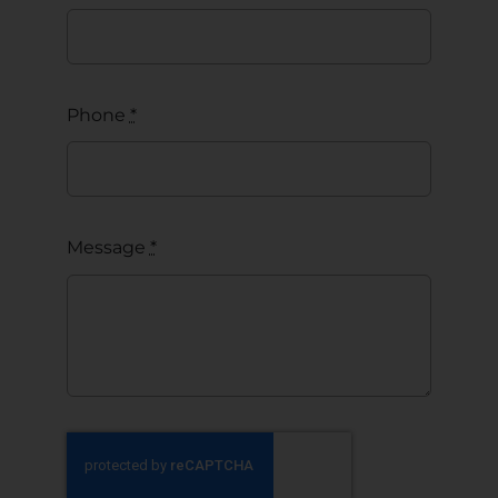
Phone
*
Message
*