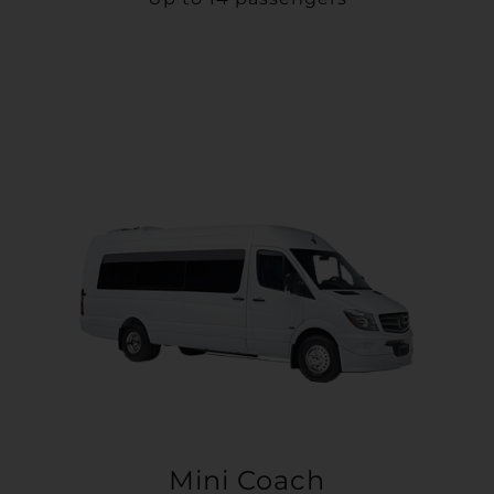
Mini Coach