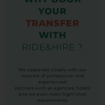
YOUR
TRANSFER
WITH
RIDE&HIRE ?
We cooperate closely with our
network of professional and
experienced
partners such as agencies, hotels
and we even meet hight level
requirements.