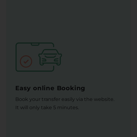
Easy online Booking
Book your transfer easily via the website.
It will only take 5 minutes.