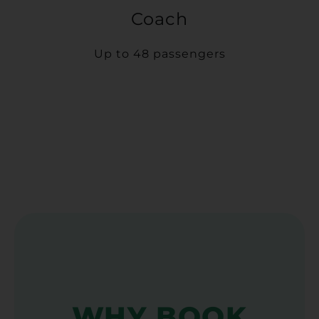
Coach
Up to 48 passengers
WHY BOOK