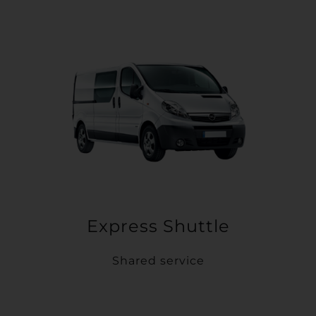
Express Shuttle
Shared service