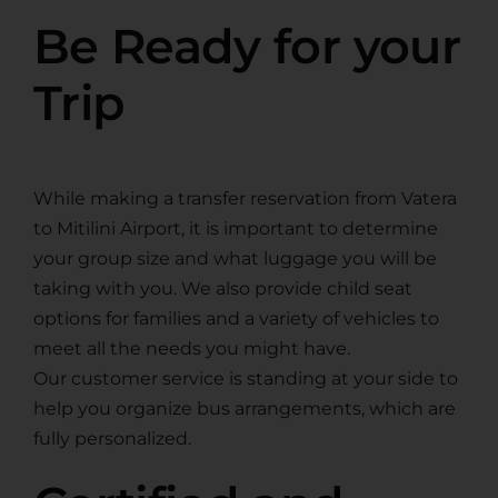
Be Ready for your
Trip
While making a transfer reservation from Vatera
to Mitilini Airport, it is important to determine
your group size and what luggage you will be
taking with you. We also provide child seat
options for families and a variety of vehicles to
meet all the needs you might have.
Our customer service is standing at your side to
help you organize bus arrangements, which are
fully personalized.