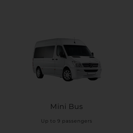
Mini Bus
Up to 9 passengers