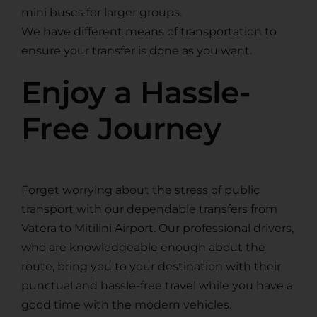
mini buses for larger groups.
We have different means of transportation to
ensure your transfer is done as you want.
Enjoy a Hassle-
Free Journey
Forget worrying about the stress of public
transport with our dependable transfers from
Vatera to Mitilini Airport. Our professional drivers,
who are knowledgeable enough about the
route, bring you to your destination with their
punctual and hassle-free travel while you have a
good time with the modern vehicles.