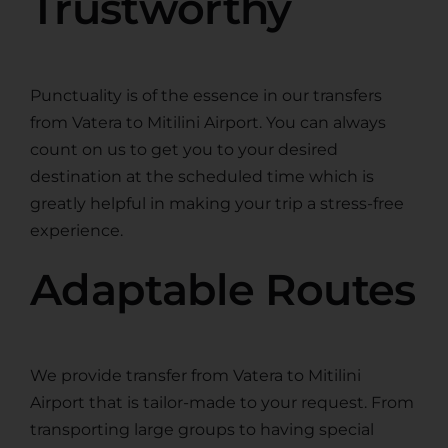
Trustworthy
Punctuality is of the essence in our transfers
from Vatera to Mitilini Airport. You can always
count on us to get you to your desired
destination at the scheduled time which is
greatly helpful in making your trip a stress-free
experience.
Adaptable Routes
We provide transfer from Vatera to Mitilini
Airport that is tailor-made to your request. From
transporting large groups to having special