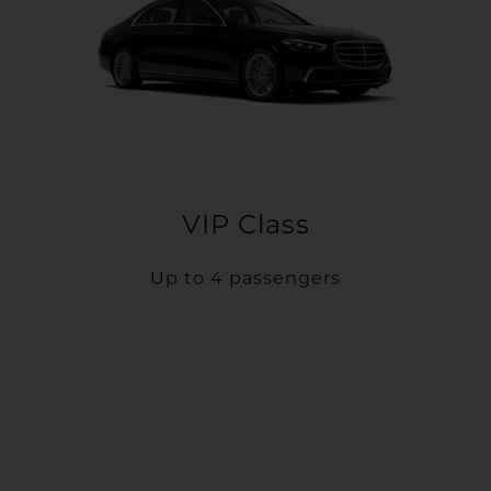
VIP Class
Up to 4 passengers