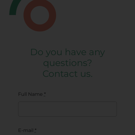
Do you have any
questions?
Contact us.
Full Name
*
E-mail
*