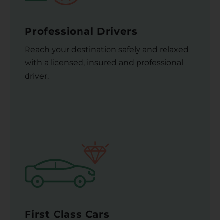
Professional Drivers
Reach your destination safely and relaxed
with a licensed, insured and professional
driver.
First Class Cars