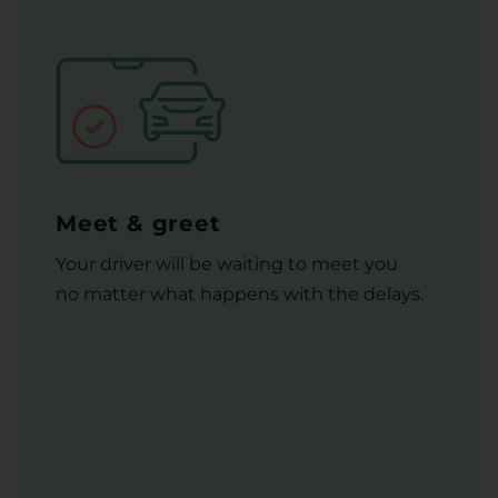
Meet & greet
Your driver will be waiting to meet you
no matter what happens with the delays.