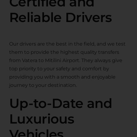
Certified and
Reliable Drivers
Our drivers are the best in the field, and we test
them to provide the highest quality transfers
from Vatera to Mitilini Airport. They always give
top priority to your safety and comfort by
providing you with a smooth and enjoyable
journey to your destination.
Up-to-Date and
Luxurious
Vehicles