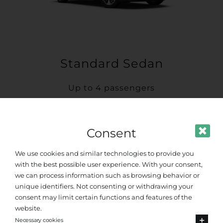
Standard Sedan
Up to 4 passengers
Consent
We use cookies and similar technologies to provide you
with the best possible user experience. With your consent,
we can process information such as browsing behavior or
unique identifiers. Not consenting or withdrawing your
consent may limit certain functions and features of the
website.
Necessary cookies