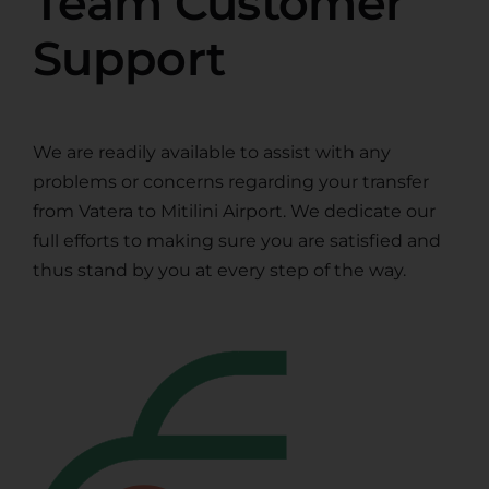
Team Customer
Support
We are readily available to assist with any
problems or concerns regarding your transfer
from Vatera to Mitilini Airport. We dedicate our
full efforts to making sure you are satisfied and
thus stand by you at every step of the way.