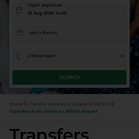
Flight departure
10 Aug 2026 14:00
Add a Return
2
Passengers
SEARCH
Home
Transfer services in Greece
Mitilini
Transfers from Vatera to Mitilini Airport
Transfers