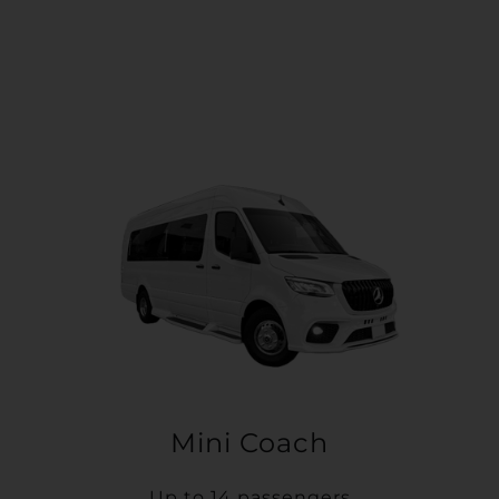
Mini Coach
Up to 14 passengers