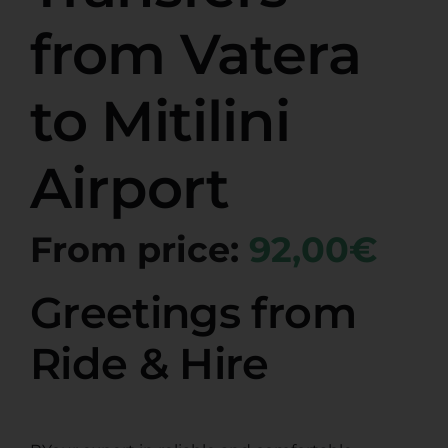
from Vatera
to Mitilini
Airport
From price:
92,00€
Greetings from
Ride & Hire