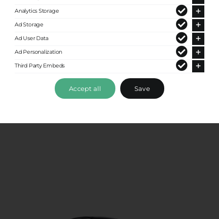
Analytics Storage
Ad Storage
Ad User Data
Ad Personalization
Third Party Embeds
Premium Sedan
Accept all
Save
Up to 4 passengers