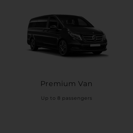
Premium Van
Up to 8 passengers