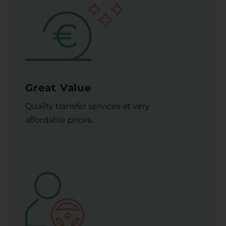
Great Value
Quality transfer services at very
affordable prices.