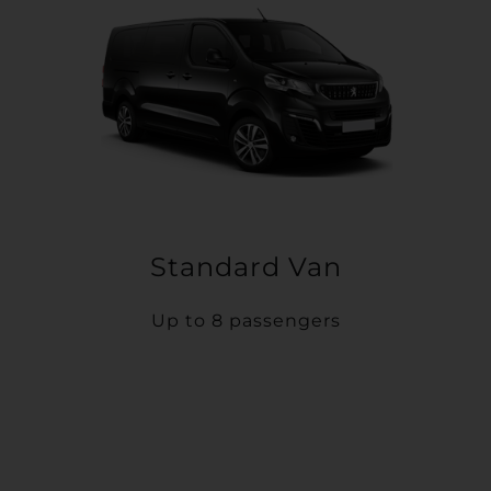
Standard Van
Up to 8 passengers