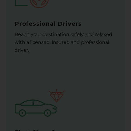
Professional Drivers
Reach your destination safely and relaxed
with a licensed, insured and professional
driver.