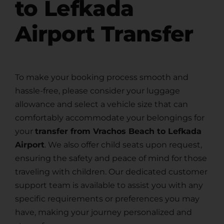
to Lefkada
Airport Transfer
To make your booking process smooth and
hassle-free, please consider your luggage
allowance and select a vehicle size that can
comfortably accommodate your belongings for
your
transfer from Vrachos Beach to Lefkada
Airport
. We also offer child seats upon request,
ensuring the safety and peace of mind for those
traveling with children. Our dedicated customer
support team is available to assist you with any
specific requirements or preferences you may
have, making your journey personalized and