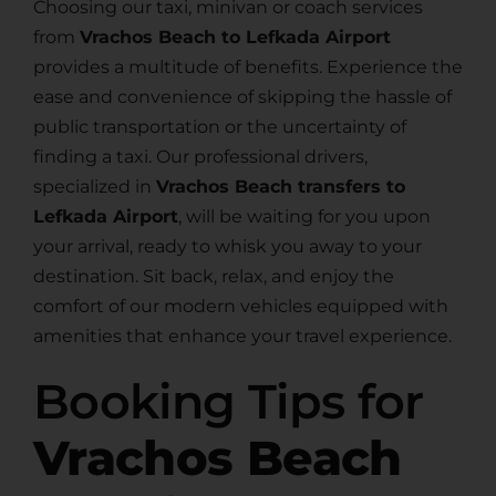
Choosing our taxi, minivan or coach services
from
Vrachos Beach to Lefkada Airport
provides a multitude of benefits. Experience the
ease and convenience of skipping the hassle of
public transportation or the uncertainty of
finding a taxi. Our professional drivers,
specialized in
Vrachos Beach transfers to
Lefkada Airport
, will be waiting for you upon
your arrival, ready to whisk you away to your
destination. Sit back, relax, and enjoy the
comfort of our modern vehicles equipped with
amenities that enhance your travel experience.
Booking Tips for
Vrachos Beach