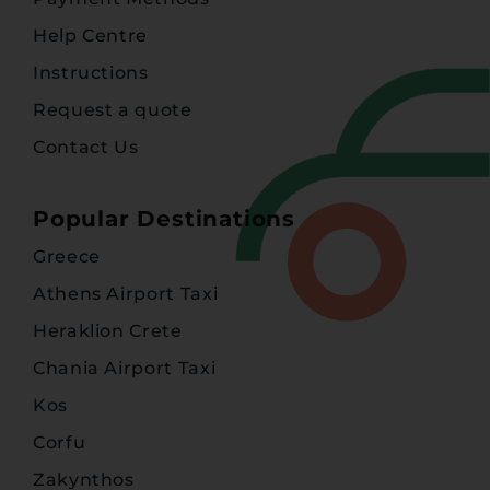
Help Centre
Instructions
Request a quote
Contact Us
Popular Destinations
Greece
Athens Airport Taxi
Heraklion Crete
Chania Airport Taxi
Kos
Corfu
Zakynthos