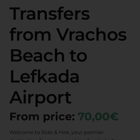
Transfers
from Vrachos
Beach to
Lefkada
Airport
From price:
70,00€
Welcome to Ride & Hire, your premier