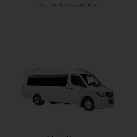
Up to 14 passengers