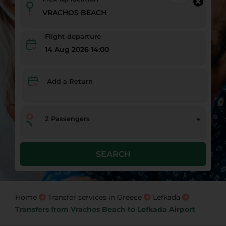
Flight departure
14 Aug 2026 14:00
Add a Return
2
Passengers
SEARCH
Home
Transfer services in Greece
Lefkada
Transfers from Vrachos Beach to Lefkada Airport