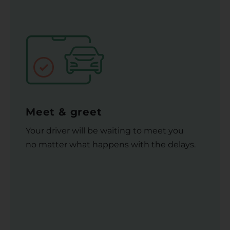
Meet & greet
Your driver will be waiting to meet you
no matter what happens with the delays.