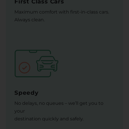
First Class Cars
Maximum comfort with first-in-class cars.
Always clean.
Speedy
No delays, no queues – we’ll get you to
your
destination quickly and safely.