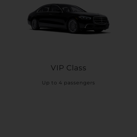
VIP Class
Up to 4 passengers