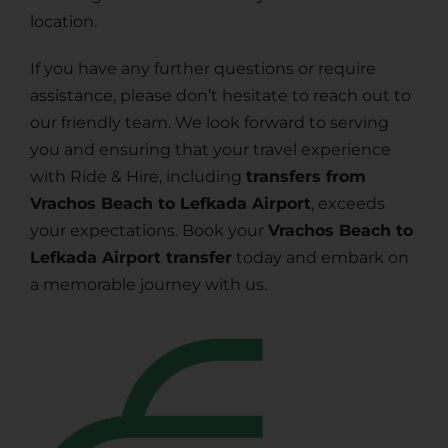
location.
If you have any further questions or require
assistance, please don’t hesitate to reach out to
our friendly team. We look forward to serving
you and ensuring that your travel experience
with Ride & Hire, including
transfers from
Vrachos Beach to Lefkada Airport
, exceeds
your expectations. Book your
Vrachos Beach to
Lefkada Airport transfer
today and embark on
a memorable journey with us.