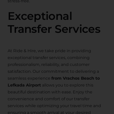
stress-free.
Exceptional
Transfer Services
At Ride & Hire, we take pride in providing
exceptional transfer services, combining
professionalism, reliability, and customer
satisfaction. Our commitment to delivering a
seamless experience
from Vrachos Beach to
Lefkada Airport
allows you to explore this
beautiful destination with ease. Enjoy the
convenience and comfort of our transfer
services while optimizing your travel time and
ensuring a smooth arrival at your desired