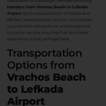
destination for passenger transfers including
transfers from Vrachos Beach to
Lefkada
Airport
. As a trusted provider of reliable and
efficient transportation services, we prioritize
your comfort, convenience, and exceptional
customer service, ensuring that your travel
experience is truly unforgettable.
Transportation
Options from
Vrachos Beach
to Lefkada
Airport