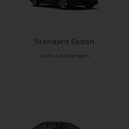
Standard Sedan
Up to 4 passengers