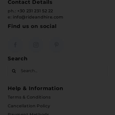
Contact Details
ph.:
+30 231 231 52 22
e:
info@rideandhire.com
Find us on social
Search
Search
for:
Help & Information
Terms & Conditions
Cancellation Policy
Payment Methods