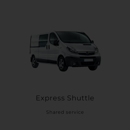
Express Shuttle
Shared service