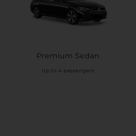
Premium Sedan
Up to 4 passengers