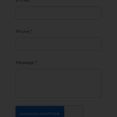
E-mail
*
Phone
*
Message
*