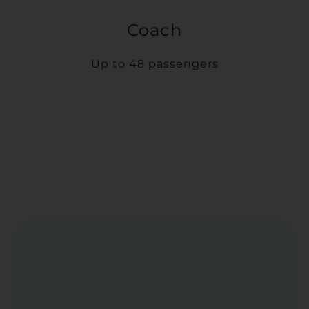
Coach
Up to 48 passengers