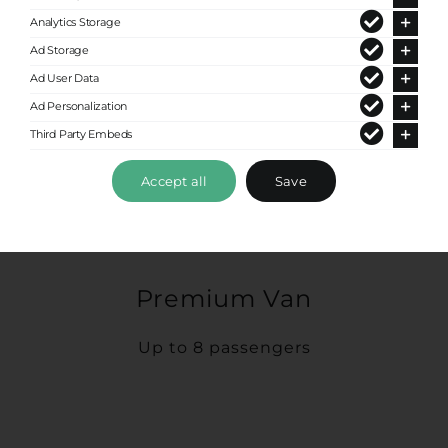
Analytics Storage
Ad Storage
Ad User Data
Ad Personalization
Third Party Embeds
Accept all
Save
Premium Van
Up to 8 passengers