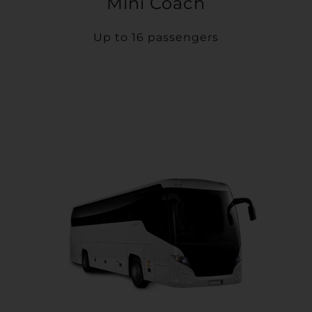
Mini Coach
Up to 16 passengers