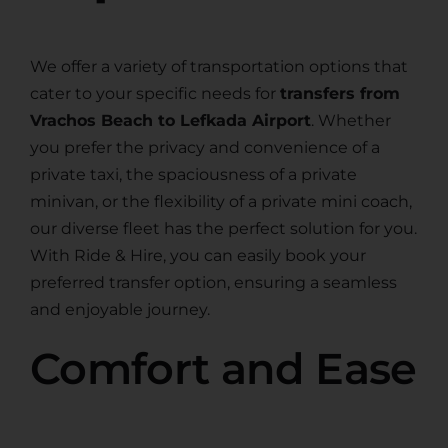
We offer a variety of transportation options that
cater to your specific needs for
transfers from
Vrachos Beach to Lefkada Airport
. Whether
you prefer the privacy and convenience of a
private taxi, the spaciousness of a private
minivan, or the flexibility of a private mini coach,
our diverse fleet has the perfect solution for you.
With Ride & Hire, you can easily book your
preferred transfer option, ensuring a seamless
and enjoyable journey.
Comfort and Ease