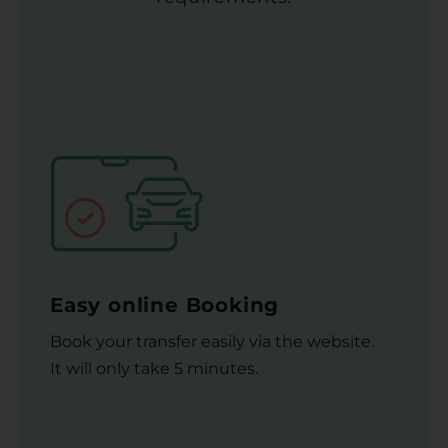
Easy online Booking
Book your transfer easily via the website.
It will only take 5 minutes.