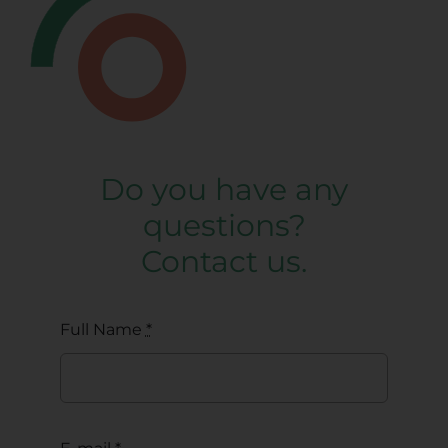
Do you have any
questions?
Contact us.
Full Name
*