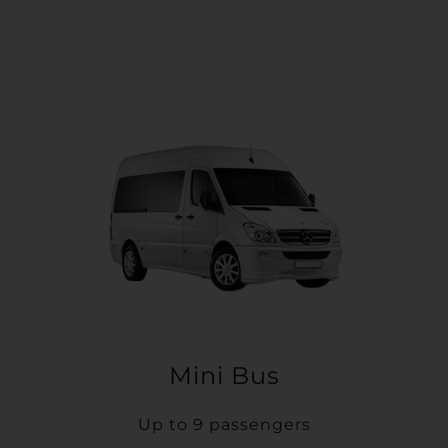
Mini Bus
Up to 9 passengers