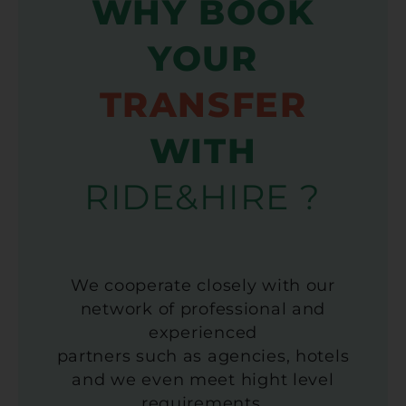
WHY BOOK
YOUR
TRANSFER
WITH
RIDE&HIRE ?
We cooperate closely with our
network of professional and
experienced
partners such as agencies, hotels
and we even meet hight level
requirements.