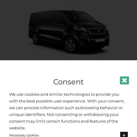
Standard Van
Consent
Up to 8 passengers
We use cookies and similar technologies to provide you
with the best possible user experience. With your consent,
we can process information such as browsing behavior or
unique identifiers. Not consenting or withdrawing your
consent may limit certain functions and features of the
website.
Necessary cookies