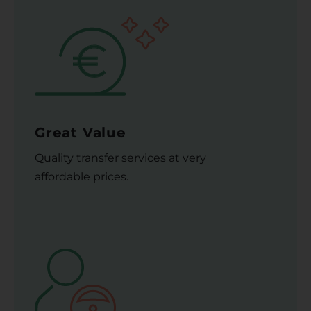
Great Value
Quality transfer services at very
affordable prices.