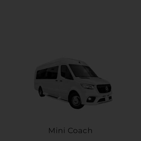
Mini Coach