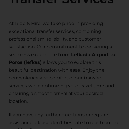
At Ride & Hire, we take pride in providing
exceptional transfer services, combining
professionalism, reliability, and customer
satisfaction. Our commitment to delivering a
seamless experience
from Lefkada Airport to
Poros (lefkas)
allows you to explore this
beautiful destination with ease. Enjoy the
convenience and comfort of our transfer
services while optimizing your travel time and
ensuring a smooth arrival at your desired
location.
If you have any further questions or require
assistance, please don’t hesitate to reach out to