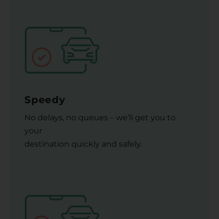
Speedy
No delays, no queues – we’ll get you to
your
destination quickly and safely.