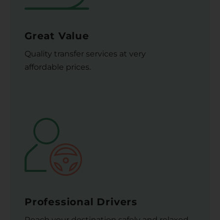
Great Value
Quality transfer services at very
affordable prices.
Professional Drivers
Reach your destination safely and relaxed