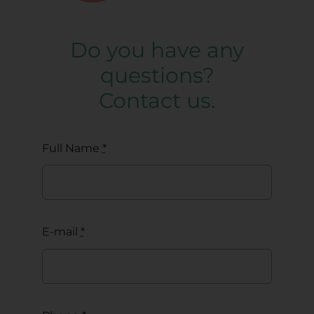
Do you have any
questions?
Contact us.
Full Name
*
E-mail
*