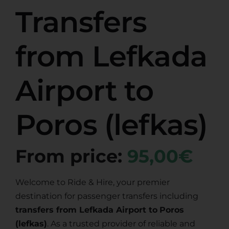
Transfers
from Lefkada
Airport to
Poros (lefkas)
From price:
95,00€
Welcome to Ride & Hire, your premier
destination for passenger transfers including
transfers from Lefkada Airport to
Poros
(lefkas)
. As a trusted provider of reliable and