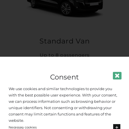
Standard Van
Up to 8 passengers
Consent
We use cookies and similar technologies to provide you
with the best possible user experience. With your consent,
we can process information such as browsing behavior or
unique identifiers. Not consenting or withdrawing your
consent may limit certain functions and features of the
website.
Necessary cookies