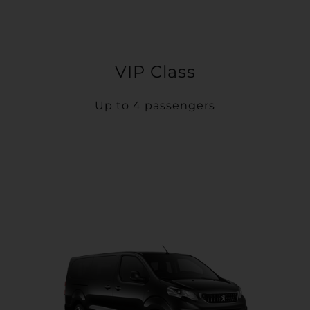
VIP Class
Up to 4 passengers