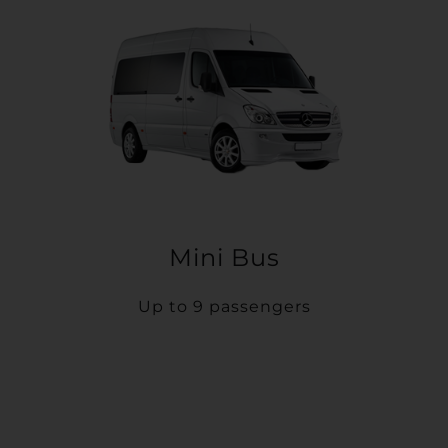
Mini Bus
Up to 9 passengers