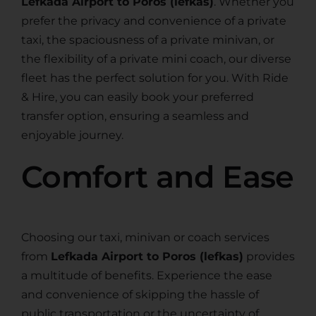
Lefkada Airport to Poros (lefkas)
. Whether you
prefer the privacy and convenience of a private
taxi, the spaciousness of a private minivan, or
the flexibility of a private mini coach, our diverse
fleet has the perfect solution for you. With Ride
& Hire, you can easily book your preferred
transfer option, ensuring a seamless and
enjoyable journey.
Comfort and Ease
Choosing our taxi, minivan or coach services
from
Lefkada Airport to Poros (lefkas)
provides
a multitude of benefits. Experience the ease
and convenience of skipping the hassle of
public transportation or the uncertainty of