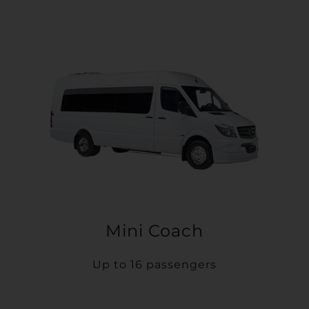
Mini Coach
Up to 16 passengers