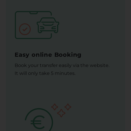
Easy online Booking
Book your transfer easily via the website.
It will only take 5 minutes.