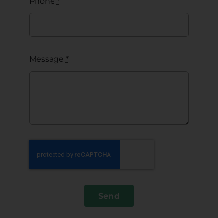
Phone
*
Message
*
Send