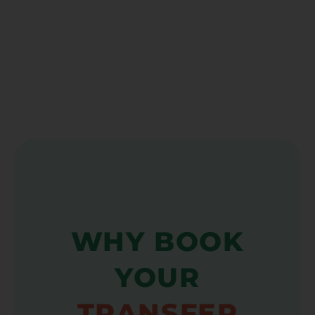
WHY BOOK
YOUR
TRANSFER