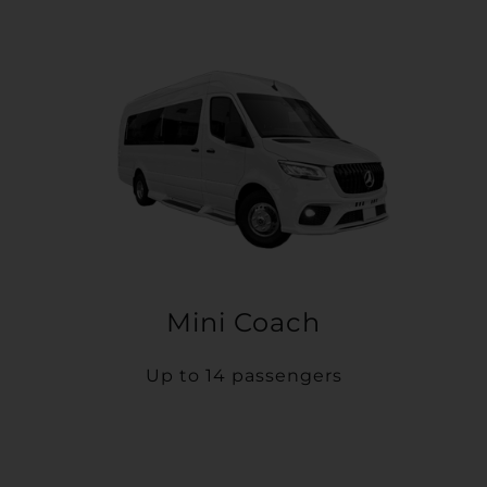
Mini Coach
Up to 14 passengers