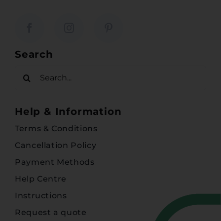
Search
Search
for:
Help & Information
Terms & Conditions
Cancellation Policy
Payment Methods
Help Centre
Instructions
Request a quote