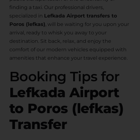
finding a taxi. Our professional drivers,
specialized in
Lefkada Airport transfers to
Poros (lefkas)
, will be waiting for you upon your
arrival, ready to whisk you away to your
destination. Sit back, relax, and enjoy the
comfort of our modern vehicles equipped with
amenities that enhance your travel experience.
Booking Tips for
Lefkada Airport
to Poros (lefkas)
Transfer