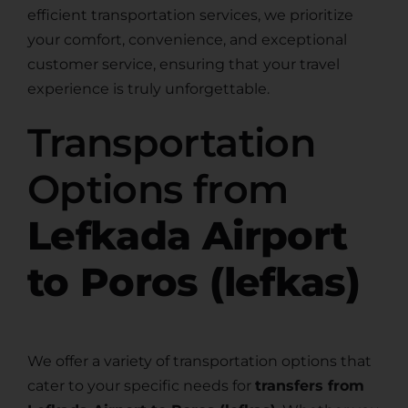
efficient transportation services, we prioritize
your comfort, convenience, and exceptional
customer service, ensuring that your travel
experience is truly unforgettable.
Transportation
Options from
Lefkada Airport
to Poros (lefkas)
We offer a variety of transportation options that
cater to your specific needs for
transfers from