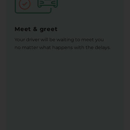
Meet & greet
Your driver will be waiting to meet you
no matter what happens with the delays.