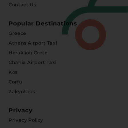
Contact Us
Popular Destinations
Greece
Athens Airport Taxi
Heraklion Crete
Chania Airport Taxi
Kos
Corfu
Zakynthos
Privacy
Privacy Policy