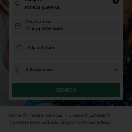
Flight arrival
10 Aug 2026 14:00
Add a Return
2
Passengers
SEARCH
Home
Transfer services in Greece
Lefkada
Transfers from Lefkada Airport to Poros (lefkas)