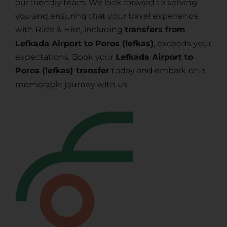
our friendly team. We look forward to serving
you and ensuring that your travel experience
with Ride & Hire, including
transfers from
Lefkada Airport to Poros (lefkas)
, exceeds your
expectations. Book your
Lefkada Airport to
Poros (lefkas) transfer
today and embark on a
memorable journey with us.