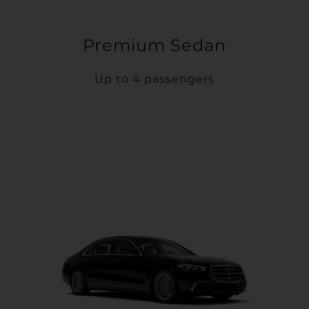
Premium Sedan
Up to 4 passengers