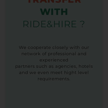
WITH
RIDE&HIRE ?
We cooperate closely with our
network of professional and
experienced
partners such as agencies, hotels
and we even meet hight level
requirements.