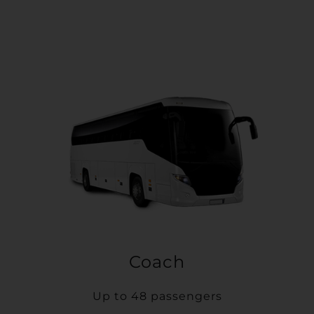
Coach
Up to 48 passengers