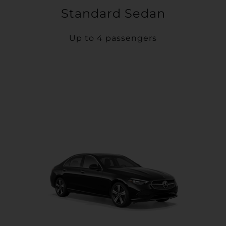
Standard Sedan
Up to 4 passengers