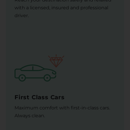
with a licensed, insured and professional
driver.
First Class Cars
Maximum comfort with first-in-class cars.
Always clean.