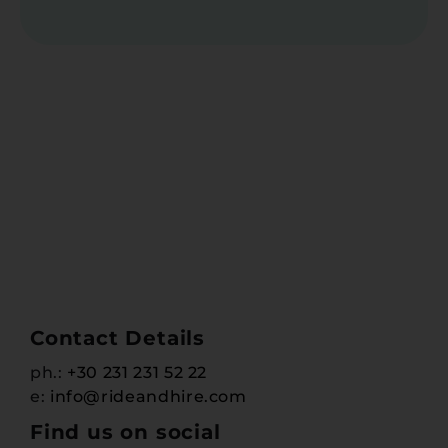
Contact Details
ph.:
+30 231 231 52 22
e:
info@rideandhire.com
Find us on social