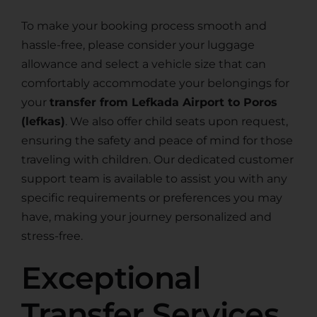
To make your booking process smooth and
hassle-free, please consider your luggage
allowance and select a vehicle size that can
comfortably accommodate your belongings for
your
transfer from Lefkada Airport to Poros
(lefkas)
. We also offer child seats upon request,
ensuring the safety and peace of mind for those
traveling with children. Our dedicated customer
support team is available to assist you with any
specific requirements or preferences you may
have, making your journey personalized and
stress-free.
Exceptional
Transfer Services