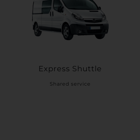
Express Shuttle
Shared service