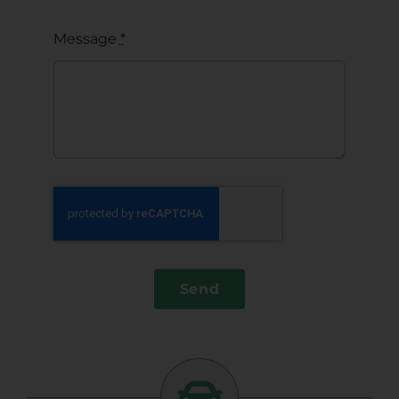
Message
*
Send