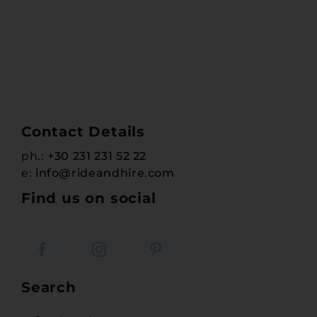
Contact Details
ph.:
+30 231 231 52 22
e:
info@rideandhire.com
Find us on social
Search
Search