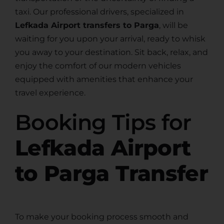
taxi. Our professional drivers, specialized in
Lefkada Airport transfers to Parga
, will be
waiting for you upon your arrival, ready to whisk
you away to your destination. Sit back, relax, and
enjoy the comfort of our modern vehicles
equipped with amenities that enhance your
travel experience.
Booking Tips for
Lefkada Airport
to Parga Transfer
To make your booking process smooth and