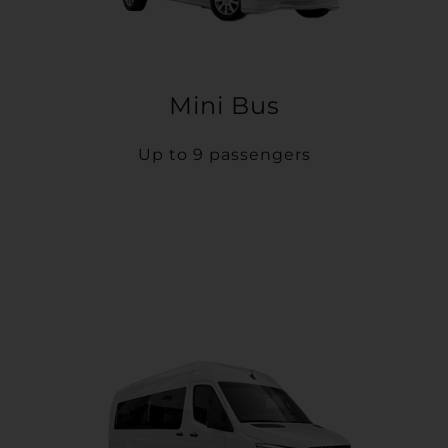
Mini Bus
Up to 9 passengers