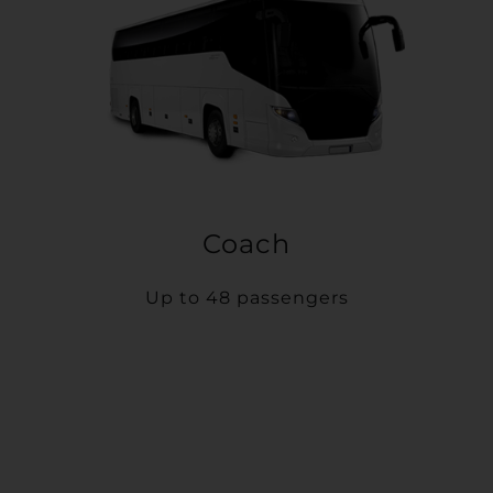
Coach
Up to 48 passengers