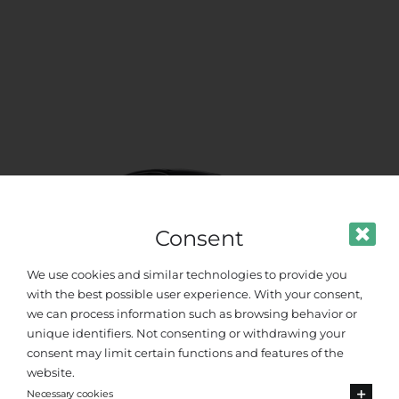
Consent
We use cookies and similar technologies to provide you
with the best possible user experience. With your consent,
we can process information such as browsing behavior or
unique identifiers. Not consenting or withdrawing your
VIP Class
consent may limit certain functions and features of the
website.
Necessary cookies