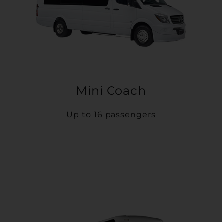
Mini Coach
Up to 16 passengers