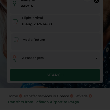
Flight arrival
11 Aug 2026 14:00
Add a Return
2
Passengers
SEARCH
Home
Transfer services in Greece
Lefkada
Transfers from Lefkada Airport to Parga