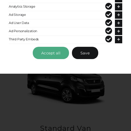
Up to 4 passengers
Analytics Storage
Ad Storage
Ad User Data
Ad Personalization
Third Party Embeds
Accept all
Save
Standard Van