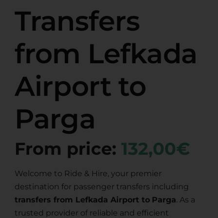
Transfers
from Lefkada
Airport to
Parga
From price:
132,00€
Welcome to Ride & Hire, your premier
destination for passenger transfers including
transfers from Lefkada Airport to
Parga
. As a
trusted provider of reliable and efficient