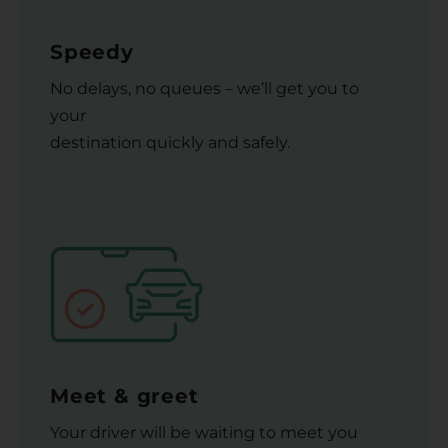
Speedy
No delays, no queues – we’ll get you to
your
destination quickly and safely.
Meet & greet
Your driver will be waiting to meet you