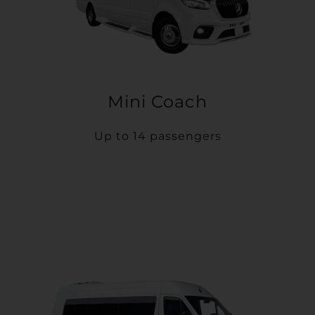
Mini Coach
Up to 14 passengers