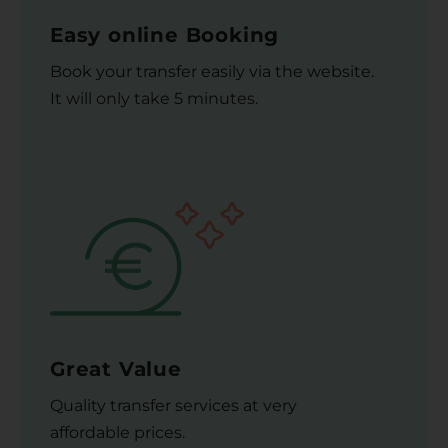
Easy online Booking
Book your transfer easily via the website.
It will only take 5 minutes.
Great Value
Quality transfer services at very
affordable prices.