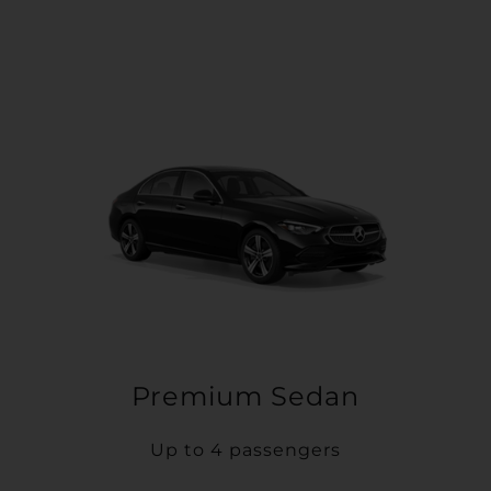
Premium Sedan
Up to 4 passengers