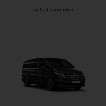
Up to 8 passengers