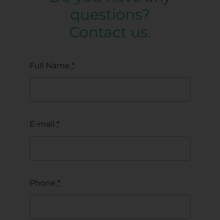
questions?
Contact us.
Full Name
*
E-mail
*
Phone
*