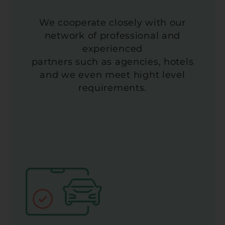
We cooperate closely with our
network of professional and
experienced
partners such as agencies, hotels
and we even meet hight level
requirements.