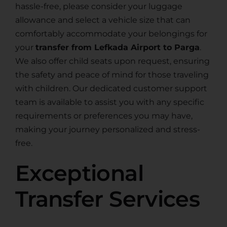
hassle-free, please consider your luggage
allowance and select a vehicle size that can
comfortably accommodate your belongings for
your
transfer from Lefkada Airport to Parga
.
We also offer child seats upon request, ensuring
the safety and peace of mind for those traveling
with children. Our dedicated customer support
team is available to assist you with any specific
requirements or preferences you may have,
making your journey personalized and stress-
free.
Exceptional
Transfer Services