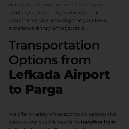
transportation services, we prioritize your
comfort, convenience, and exceptional
customer service, ensuring that your travel
experience is truly unforgettable.
Transportation
Options from
Lefkada Airport
to Parga
We offer a variety of transportation options that
cater to your specific needs for
transfers from