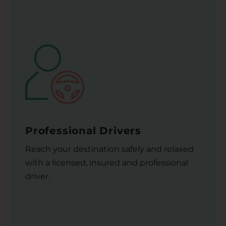
Professional Drivers
Reach your destination safely and relaxed
with a licensed, insured and professional
driver.