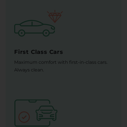
First Class Cars
Maximum comfort with first-in-class cars.
Always clean.