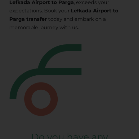
Lefkada Airport to Parga
, exceeds your
expectations. Book your
Lefkada Airport to
Parga transfer
today and embark on a
memorable journey with us.
Do you have any