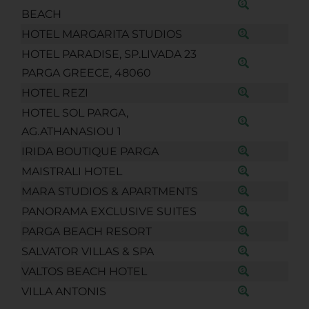
BEACH
HOTEL MARGARITA STUDIOS
HOTEL PARADISE, SP.LIVADA 23
PARGA GREECE, 48060
HOTEL REZI
HOTEL SOL PARGA,
AG.ATHANASIOU 1
IRIDA BOUTIQUE PARGA
MAISTRALI HOTEL
MARA STUDIOS & APARTMENTS
PANORAMA EXCLUSIVE SUITES
PARGA BEACH RESORT
SALVATOR VILLAS & SPA
VALTOS BEACH HOTEL
VILLA ANTONIS