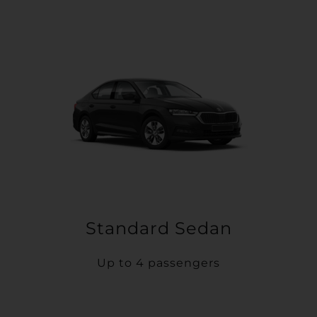
Standard Sedan
Up to 4 passengers