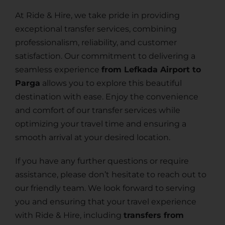
At Ride & Hire, we take pride in providing
exceptional transfer services, combining
professionalism, reliability, and customer
satisfaction. Our commitment to delivering a
seamless experience
from Lefkada Airport to
Parga
allows you to explore this beautiful
destination with ease. Enjoy the convenience
and comfort of our transfer services while
optimizing your travel time and ensuring a
smooth arrival at your desired location.
If you have any further questions or require
assistance, please don’t hesitate to reach out to
our friendly team. We look forward to serving
you and ensuring that your travel experience
with Ride & Hire, including
transfers from