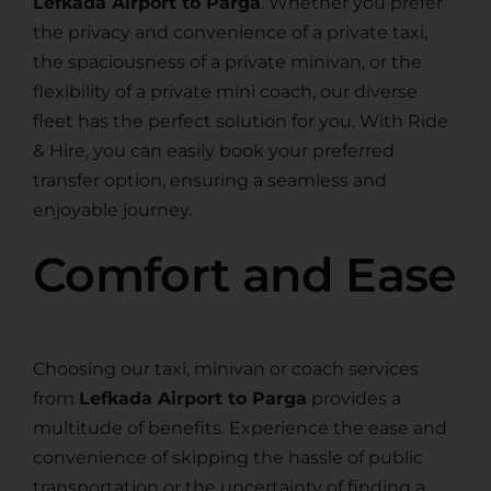
Lefkada Airport to Parga
. Whether you prefer
the privacy and convenience of a private taxi,
the spaciousness of a private minivan, or the
flexibility of a private mini coach, our diverse
fleet has the perfect solution for you. With Ride
& Hire, you can easily book your preferred
transfer option, ensuring a seamless and
enjoyable journey.
Comfort and Ease
Choosing our taxi, minivan or coach services
from
Lefkada Airport to Parga
provides a
multitude of benefits. Experience the ease and
convenience of skipping the hassle of public
transportation or the uncertainty of finding a