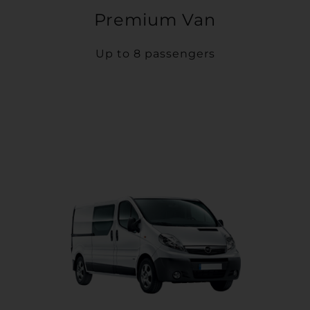
Premium Van
Up to 8 passengers