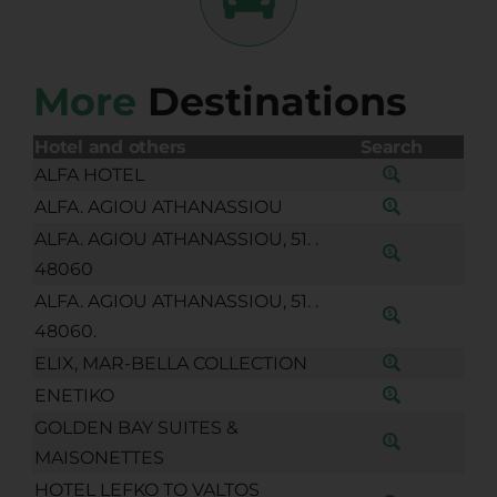
More
Destinations
Hotel and others
Search
ALFA HOTEL
ALFA. AGIOU ATHANASSIOU
ALFA. AGIOU ATHANASSIOU, 51. .
48060
ALFA. AGIOU ATHANASSIOU, 51. .
48060.
ELIX, MAR-BELLA COLLECTION
ENETIKO
GOLDEN BAY SUITES &
MAISONETTES
HOTEL LEFKO TO VALTOS