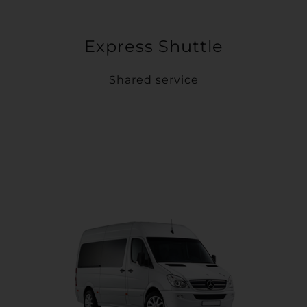
Express Shuttle
Shared service