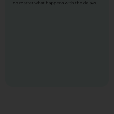
no matter what happens with the delays.