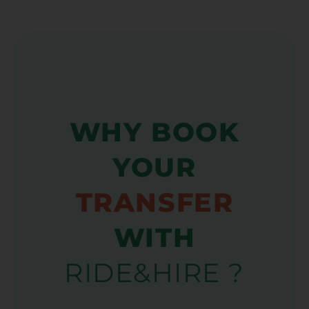
WHY BOOK
YOUR
TRANSFER
WITH
RIDE&HIRE ?