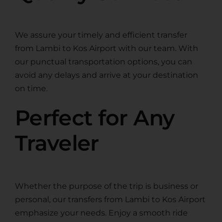
We assure your timely and efficient transfer
from Lambi to Kos Airport with our team. With
our punctual transportation options, you can
avoid any delays and arrive at your destination
on time.
Perfect for Any
Traveler
Whether the purpose of the trip is business or
personal, our transfers from Lambi to Kos Airport
emphasize your needs. Enjoy a smooth ride