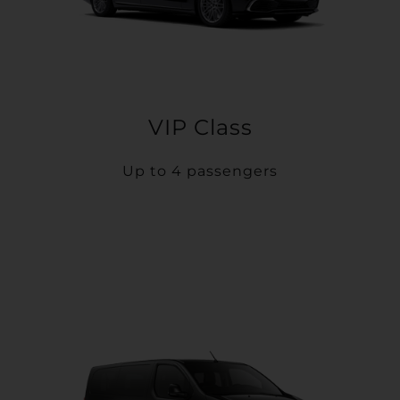
VIP Class
Up to 4 passengers