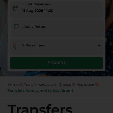
Flight departure
11 Aug 2026 14:00
Add a Return
2
Passengers
SEARCH
Home
Transfer services in Greece
Kos Island
Transfers from Lambi to Kos Airport
Transfers