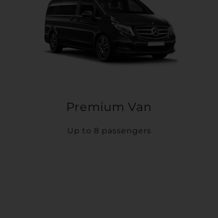
Premium Van
Up to 8 passengers