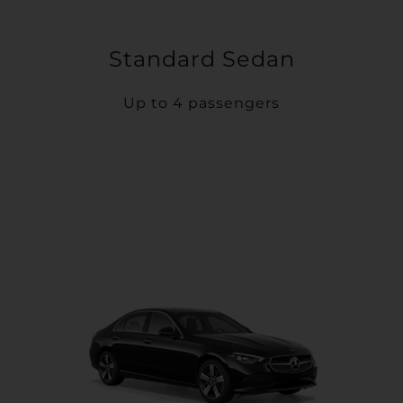
Standard Sedan
Up to 4 passengers