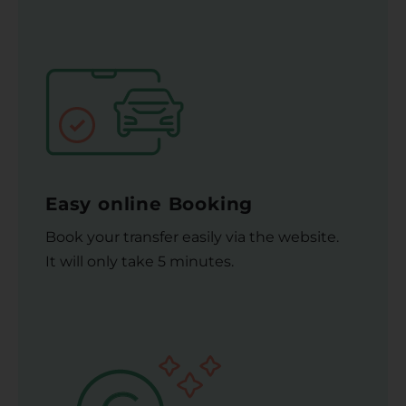
Easy online Booking
Book your transfer easily via the website.
It will only take 5 minutes.