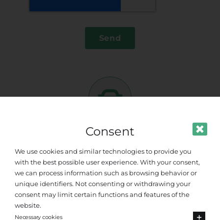
Send
Consent
More
Destinations
We use cookies and similar technologies to provide you
with the best possible user experience. With your consent,
Hotel and others
Search
we can process information such as browsing behavior or
AEGEAN BLU HOTELS
unique identifiers. Not consenting or withdrawing your
APOLLON HOTEL
consent may limit certain functions and features of the
APOLLON WINDMILL HOTEL
website.
Necessary cookies
AQUA BLU BOUTIQUE HOTEL