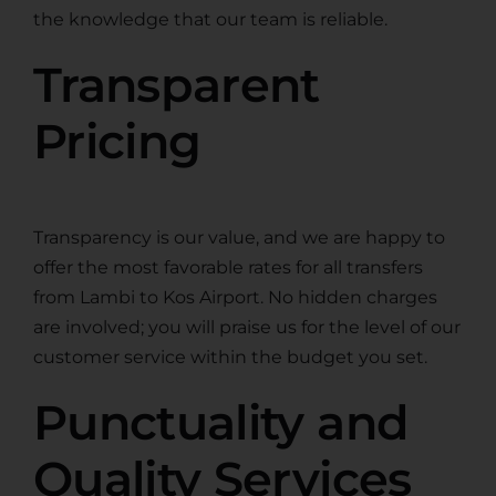
the knowledge that our team is reliable.
Transparent
Pricing
Transparency is our value, and we are happy to
offer the most favorable rates for all transfers
from Lambi to Kos Airport. No hidden charges
are involved; you will praise us for the level of our
customer service within the budget you set.
Punctuality and
Quality Services