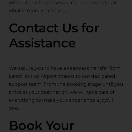
without any hassle so you can concentrate on
what is more vital to you.
Contact Us for
Assistance
We assure you to have a seamless transfer from
Lambi to Kos Airport thanks to our dedicated
support team. From the booking stage until you
arrive at your destination, we will take care of
everything to make your experience a joyful
one.
Book Your