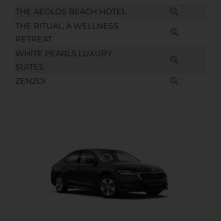
THE AEOLOS BEACH HOTEL
THE RITUAL, A WELLNESS
RETREAT
WHITE PEARLS LUXURY
SUITES
ZENZOI