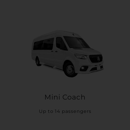
Mini Coach
Up to 14 passengers