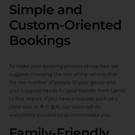
Simple and
Custom-Oriented
Bookings
To make your booking process stress-free, we
suggest choosing the size of the vehicle that
fits the number of people in your group and
your luggage needs for your transfer from Lambi
to Kos Airport. If you have a request such as a
child seat or 추가 정차, our team will do
everything possible to accommodate you.
Family-Friendly