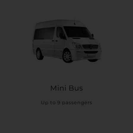
Mini Bus
Up to 9 passengers