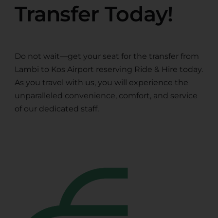
Transfer Today!
Do not wait—get your seat for the transfer from
Lambi to Kos Airport reserving Ride & Hire today.
As you travel with us, you will experience the
unparalleled convenience, comfort, and service
of our dedicated staff.