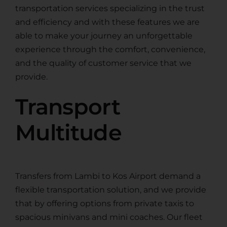
transportation services specializing in the trust
and efficiency and with these features we are
able to make your journey an unforgettable
experience through the comfort, convenience,
and the quality of customer service that we
provide.
Transport
Multitude
Transfers from Lambi to Kos Airport demand a
flexible transportation solution, and we provide
that by offering options from private taxis to
spacious minivans and mini coaches. Our fleet