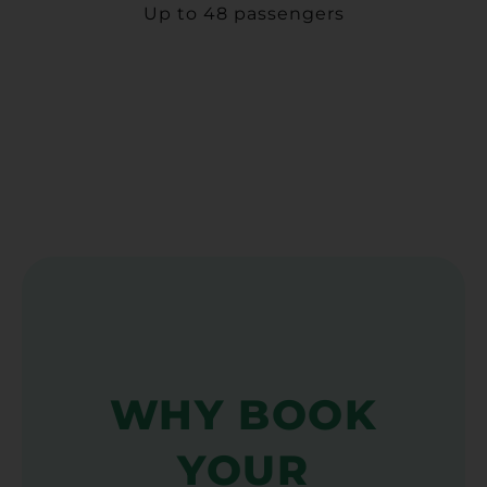
Up to 48 passengers
WHY BOOK
YOUR