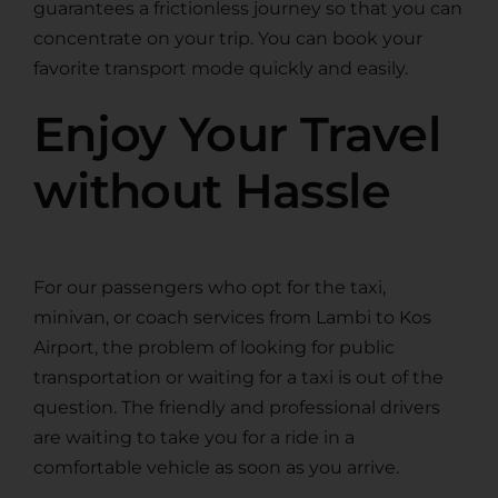
guarantees a frictionless journey so that you can
concentrate on your trip. You can book your
favorite transport mode quickly and easily.
Enjoy Your Travel
without Hassle
For our passengers who opt for the taxi,
minivan, or coach services from Lambi to Kos
Airport, the problem of looking for public
transportation or waiting for а taxi is out of the
question. The friendly and professional drivers
are waiting to take you for a ride in a
comfortable vehicle as soon as you arrive.