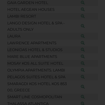
GAIA GARDEN HOTEL
HOTEL AEGEAN HOUSES
LAMBI RESORT
LANGO DESIGN HOTEL & SPA -
ADULTS ONLY
LAURA
LAWRENCE APARTMENTS
LEONIDAS HOTEL & STUDIOS
MARE BLUE APARTMENTS
MOSAY KOS ALL SUITE HOTEL
OLYMPIA APARTMENTS. LAMBI
PELAGOS SUITES HOTEL & SPA
SMARAGDI KOS HOTEL KOS 853
00, GREECE
SMART LINE COSMOPOLITAN
THALASSA ATLANTICA