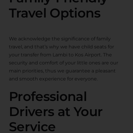
Travel Options
We acknowledge the significance of family
travel, and that’s why we have child seats for
your transfer from Lambi to Kos Airport. The
security and comfort of your little ones are our
main priorities, thus we guarantee a pleasant
and smooth experience for everyone.
Professional
Drivers at Your
Service