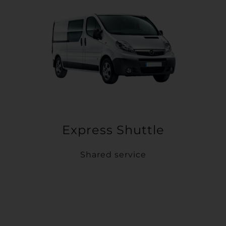
Express Shuttle
Shared service