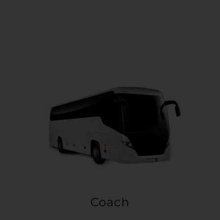
Coach