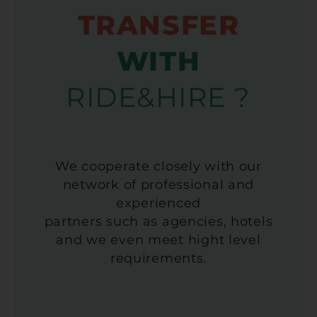
TRANSFER
WITH
RIDE&HIRE ?
We cooperate closely with our
network of professional and
experienced
partners such as agencies, hotels
and we even meet hight level
requirements.