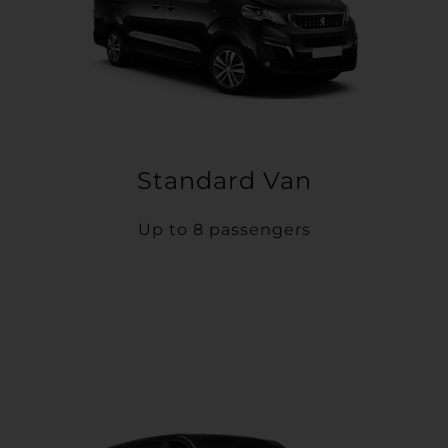
Standard Van
Up to 8 passengers