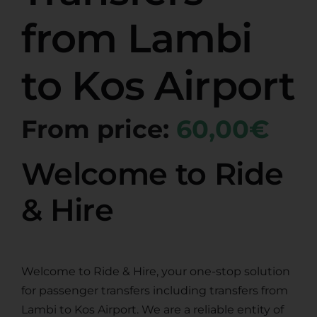
from Lambi
to Kos Airport
From price:
60,00€
Welcome to Ride
& Hire
Welcome to Ride & Hire, your one-stop solution
for passenger transfers including transfers from
Lambi to Kos Airport. We are a reliable entity of