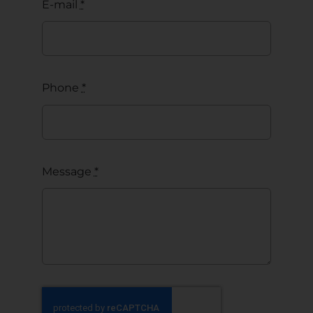
E-mail
*
Phone
*
Message
*