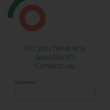
Do you have any
questions?
Contact us.
Full Name
*