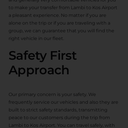
to make your transfer from Lambi to Kos Airport
a pleasant experience. No matter if you are
alone on the trip or if you are traveling with a
group, we can guarantee that you will find the
right vehicle in our fleet.
Safety First
Approach
Our primary concern is your safety. We
frequently service our vehicles and also they are
built to strict safety standards, transmitting
peace to our customers during the trip from
Lambi to Kos Airport. You can travel safely, with