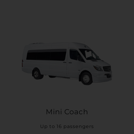
Mini Coach
Up to 16 passengers