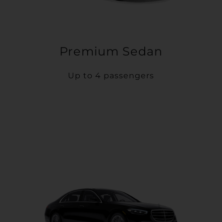
Premium Sedan
Up to 4 passengers