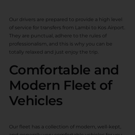
Our drivers are prepared to provide a high level
of service for transfers from Lambi to Kos Airport.
They are punctual, adhere to the rules of
professionalism, and this is why you can be
totally relaxed and just enjoy the trip.
Comfortable and
Modern Fleet of
Vehicles
Our fleet has a collection of modern, well-kept,
and generally very comfortable vehicles for you