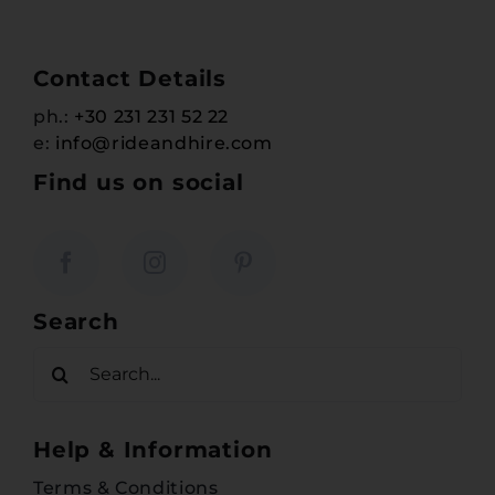
Contact Details
ph.:
+30 231 231 52 22
e:
info@rideandhire.com
Find us on social
Search
Search
for:
Help & Information
Terms & Conditions