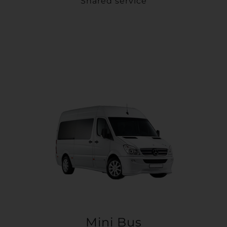
Shared service
Mini Bus