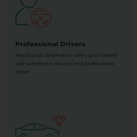
Professional Drivers
Reach your destination safely and relaxed
with a licensed, insured and professional
driver.