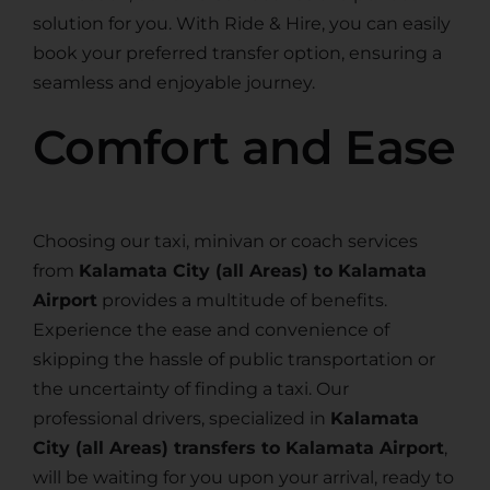
solution for you. With Ride & Hire, you can easily
book your preferred transfer option, ensuring a
seamless and enjoyable journey.
Comfort and Ease
Choosing our taxi, minivan or coach services
from
Kalamata City (all Areas) to Kalamata
Airport
provides a multitude of benefits.
Experience the ease and convenience of
skipping the hassle of public transportation or
the uncertainty of finding a taxi. Our
professional drivers, specialized in
Kalamata
City (all Areas) transfers to Kalamata Airport
,
will be waiting for you upon your arrival, ready to