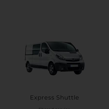
Express Shuttle