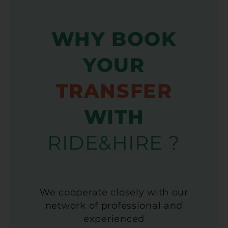
WHY BOOK
YOUR
TRANSFER
WITH
RIDE&HIRE ?
We cooperate closely with our
network of professional and
experienced