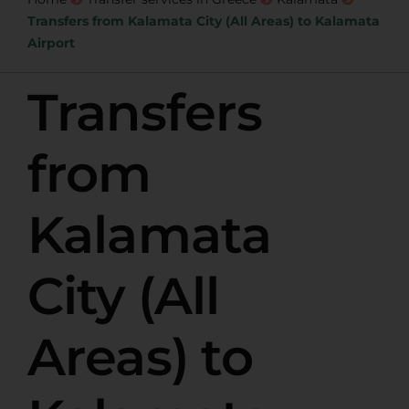
Transfers from Kalamata City (All Areas) to Kalamata
Airport
Transfers
from
Kalamata
City (All
Areas) to