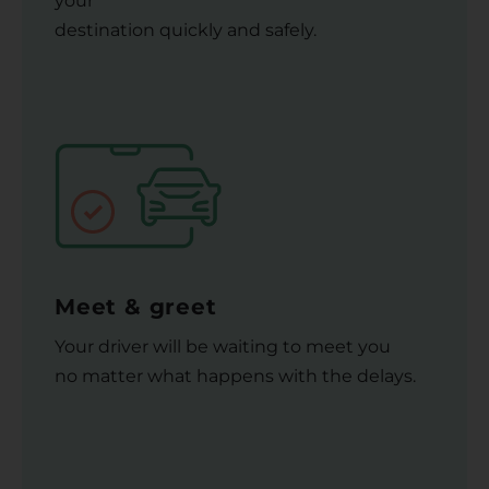
your
destination quickly and safely.
Meet & greet
Your driver will be waiting to meet you
no matter what happens with the delays.