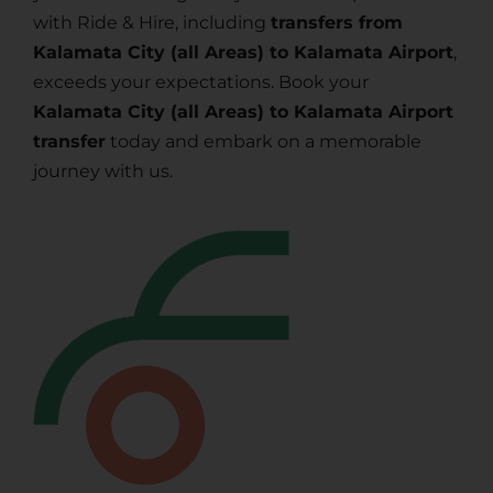
with Ride & Hire, including
transfers from
Kalamata City (all Areas) to Kalamata Airport
,
exceeds your expectations. Book your
Kalamata City (all Areas) to Kalamata Airport
transfer
today and embark on a memorable
journey with us.