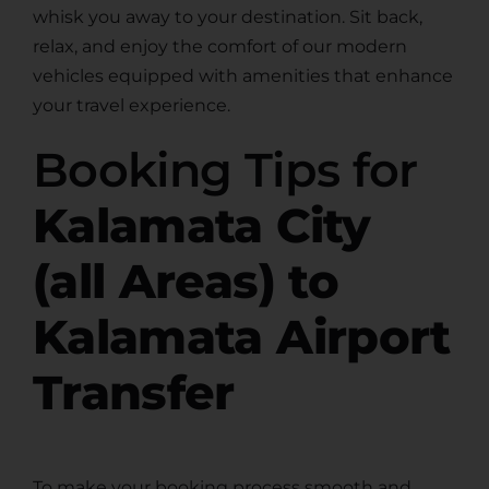
whisk you away to your destination. Sit back,
relax, and enjoy the comfort of our modern
vehicles equipped with amenities that enhance
your travel experience.
Booking Tips for
Kalamata City
(all Areas) to
Kalamata Airport
Transfer
To make your booking process smooth and