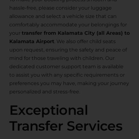
hassle-free, please consider your luggage
allowance and select a vehicle size that can
comfortably accommodate your belongings for
your
transfer from Kalamata City (all Areas) to
Kalamata Airport
. We also offer child seats
upon request, ensuring the safety and peace of
mind for those traveling with children. Our
dedicated customer support team is available
to assist you with any specific requirements or
preferences you may have, making your journey
personalized and stress-free.
Exceptional
Transfer Services