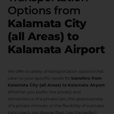
Options from
Kalamata City
(all Areas) to
Kalamata Airport
We offer a variety of transportation options that
cater to your specific needs for
transfers from
Kalamata City (all Areas) to Kalamata Airport
.
Whether you prefer the privacy and
convenience of a private taxi, the spaciousness
of a private minivan, or the flexibility of a private
mini coach, our diverse fleet has the perfect