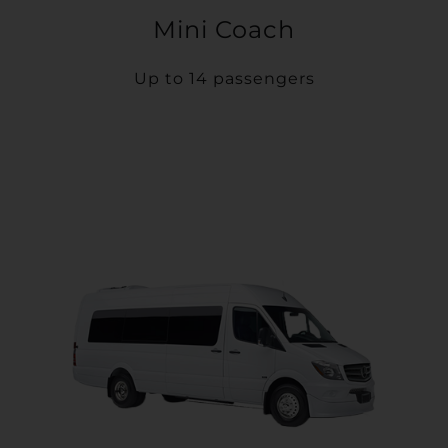
Mini Coach
Up to 14 passengers