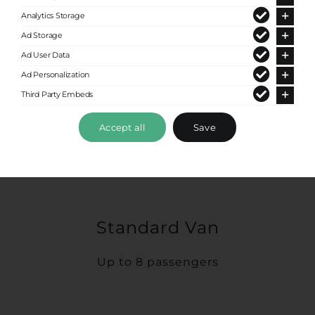
Analytics Storage
Ad Storage
Ad User Data
Ad Personalization
Third Party Embeds
Accept all
Save
Standard Van
Up to 8 passengers