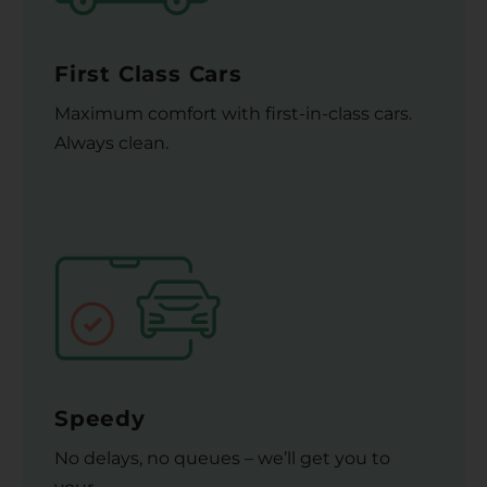
First Class Cars
Maximum comfort with first-in-class cars.
Always clean.
Speedy
No delays, no queues – we’ll get you to