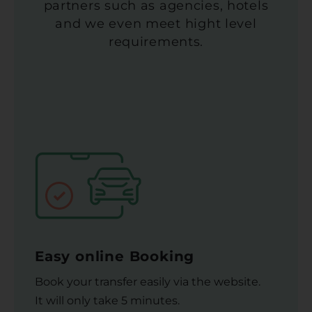
partners such as agencies, hotels
and we even meet hight level
requirements.
Easy online Booking
Book your transfer easily via the website.
It will only take 5 minutes.