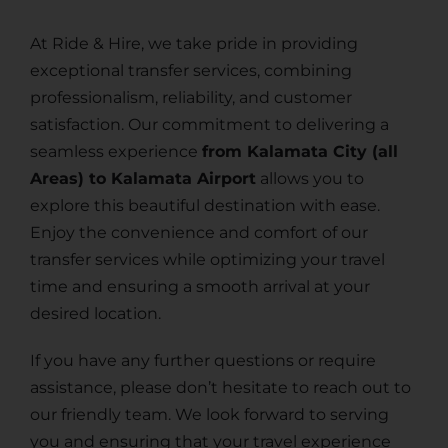
At Ride & Hire, we take pride in providing
exceptional transfer services, combining
professionalism, reliability, and customer
satisfaction. Our commitment to delivering a
seamless experience
from Kalamata City (all
Areas) to Kalamata Airport
allows you to
explore this beautiful destination with ease.
Enjoy the convenience and comfort of our
transfer services while optimizing your travel
time and ensuring a smooth arrival at your
desired location.
If you have any further questions or require
assistance, please don’t hesitate to reach out to
our friendly team. We look forward to serving
you and ensuring that your travel experience