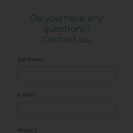
Do you have any
questions?
Contact us.
Full Name
*
E-mail
*
Phone
*