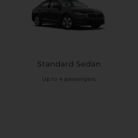
Standard Sedan
Up to 4 passengers