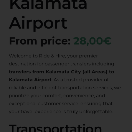
Kalamata
Airport
From price:
28,00€
Welcome to Ride & Hire, your premier
destination for passenger transfers including
transfers from Kalamata City (all Areas) to
Kalamata Airport
. As a trusted provider of
reliable and efficient transportation services, we
prioritize your comfort, convenience, and
exceptional customer service, ensuring that
your travel experience is truly unforgettable.
Transportation