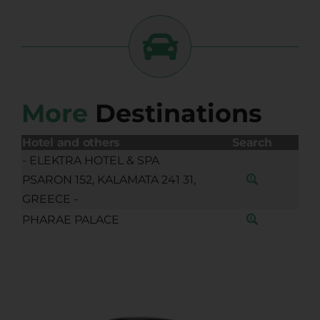
More
Destinations
Hotel and others
Search
- ELEKTRA HOTEL & SPA
PSARON 152, KALAMATA 241 31,
GREECE -
PHARAE PALACE