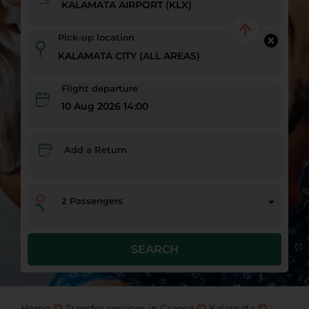
Pick-up location
Flight departure
10 Aug 2026 14:00
Add a Return
2
Passengers
SEARCH
Home
Transfer services in Greece
Kalamata