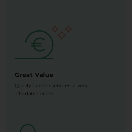
Great Value
Quality transfer services at very
affordable prices.