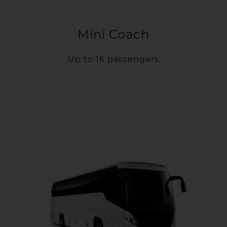
Mini Coach
Up to 16 passengers