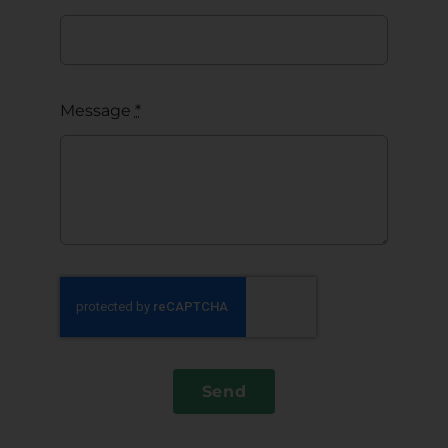
Message
*
Send