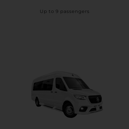
Up to 9 passengers