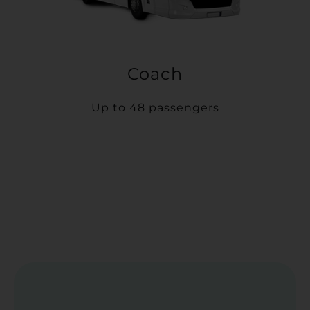
Coach
Up to 48 passengers