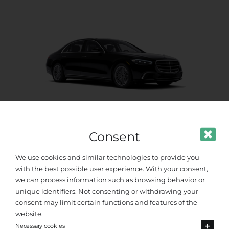
Consent
VIP Class
We use cookies and similar technologies to provide you
with the best possible user experience. With your consent,
Up to 4 passengers
we can process information such as browsing behavior or
unique identifiers. Not consenting or withdrawing your
consent may limit certain functions and features of the
website.
Necessary cookies