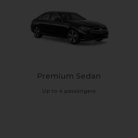
Premium Sedan
Up to 4 passengers