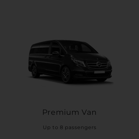
Premium Van
Up to 8 passengers