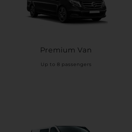
Premium Van
Up to 8 passengers