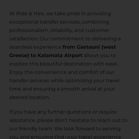
At Ride & Hire, we take pride in providing
exceptional transfer services, combining
professionalism, reliability, and customer
satisfaction. Our commitment to delivering a
seamless experience
from Gastouni (west
Greece) to Kalamata Airport
allows you to
explore this beautiful destination with ease.
Enjoy the convenience and comfort of our
transfer services while optimizing your travel
time and ensuring a smooth arrival at your
desired location.
If you have any further questions or require
assistance, please don’t hesitate to reach out to
our friendly team. We look forward to serving
you and ensuring that your travel experience