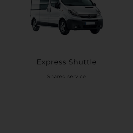
Express Shuttle
Shared service