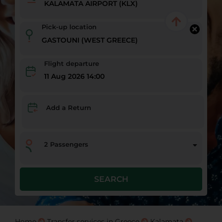
Pick-up location
Flight departure
11 Aug 2026 14:00
Add a Return
2
Passengers
SEARCH
Home
Transfer services in Greece
Kalamata