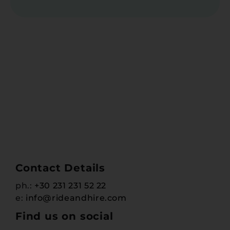
Contact Details
ph.:
+30 231 231 52 22
e:
info@rideandhire.com
Find us on social