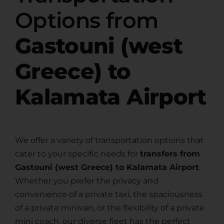
Options from
Gastouni (west
Greece) to
Kalamata Airport
We offer a variety of transportation options that
cater to your specific needs for
transfers from
Gastouni (west Greece) to Kalamata Airport
.
Whether you prefer the privacy and
convenience of a private taxi, the spaciousness
of a private minivan, or the flexibility of a private
mini coach, our diverse fleet has the perfect