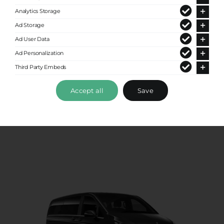
Analytics Storage
Ad Storage
Ad User Data
Ad Personalization
Standard Van
Third Party Embeds
Up to 8 passengers
Accept all
Save