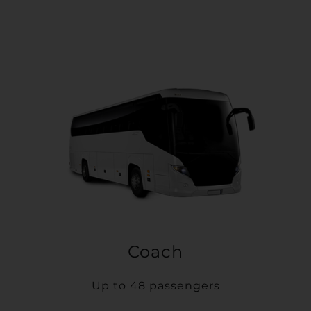
Coach
Up to 48 passengers