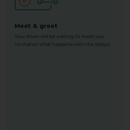
Meet & greet
Your driver will be waiting to meet you
no matter what happens with the delays.