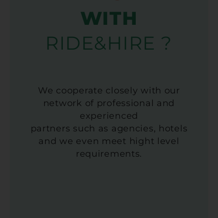
WITH
RIDE&HIRE ?
We cooperate closely with our
network of professional and
experienced
partners such as agencies, hotels
and we even meet hight level
requirements.