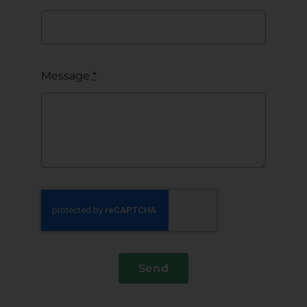
Message
*
Send