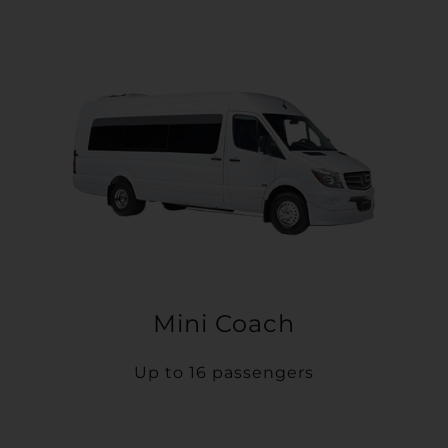
Mini Coach
Up to 16 passengers