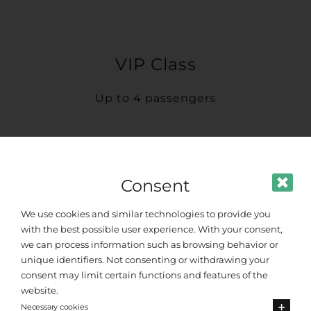
VIP Class
Up to 4 passengers
Consent
We use cookies and similar technologies to provide you
with the best possible user experience. With your consent,
we can process information such as browsing behavior or
unique identifiers. Not consenting or withdrawing your
consent may limit certain functions and features of the
website.
Necessary cookies