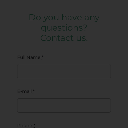
Do you have any
questions?
Contact us.
Full Name
*
E-mail
*
Phone
*