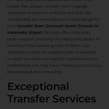
hassle-free, please consider your luggage
allowance and select a vehicle size that can
comfortably accommodate your belongings for
your
transfer from Gastouni (west Greece) to
Kalamata Airport
. We also offer child seats
upon request, ensuring the safety and peace of
mind for those traveling with children. Our
dedicated customer support team is available
to assist you with any specific requirements or
preferences you may have, making your journey
personalized and stress-free.
Exceptional
Transfer Services