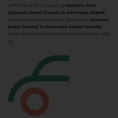
with Ride & Hire, including
transfers from
Gastouni (west Greece) to Kalamata Airport
,
exceeds your expectations. Book your
Gastouni
(west Greece) to Kalamata Airport transfer
today and embark on a memorable journey with
us.