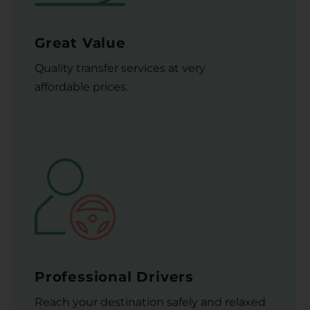
Great Value
Quality transfer services at very
affordable prices.
Professional Drivers
Reach your destination safely and relaxed