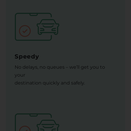
Speedy
No delays, no queues – we’ll get you to
your
destination quickly and safely.