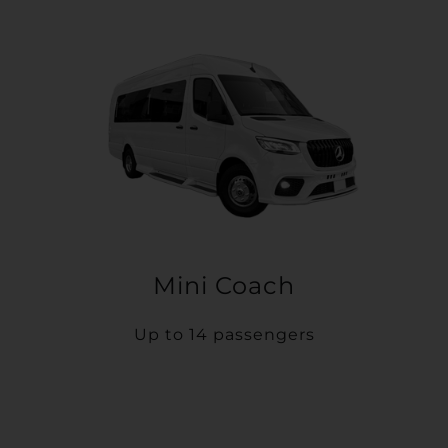
Mini Coach
Up to 14 passengers