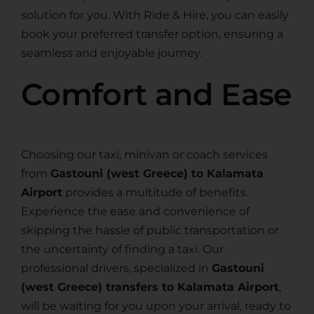
solution for you. With Ride & Hire, you can easily
book your preferred transfer option, ensuring a
seamless and enjoyable journey.
Comfort and Ease
Choosing our taxi, minivan or coach services
from
Gastouni (west Greece) to Kalamata
Airport
provides a multitude of benefits.
Experience the ease and convenience of
skipping the hassle of public transportation or
the uncertainty of finding a taxi. Our
professional drivers, specialized in
Gastouni
(west Greece) transfers to Kalamata Airport
,
will be waiting for you upon your arrival, ready to