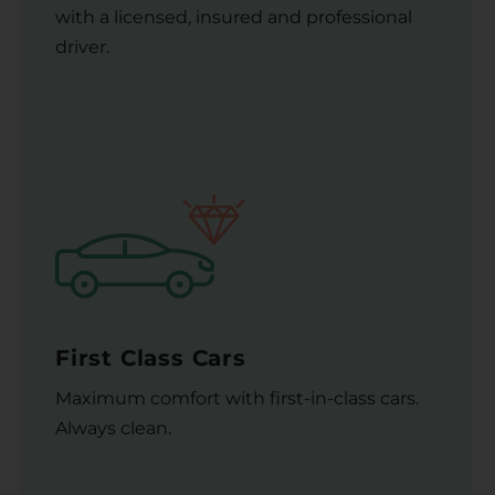
with a licensed, insured and professional
driver.
First Class Cars
Maximum comfort with first-in-class cars.
Always clean.