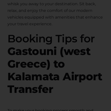
whisk you away to your destination. Sit back,
relax, and enjoy the comfort of our modern
vehicles equipped with amenities that enhance
your travel experience.
Booking Tips for
Gastouni (west
Greece) to
Kalamata Airport
Transfer
To make your booking process smooth and