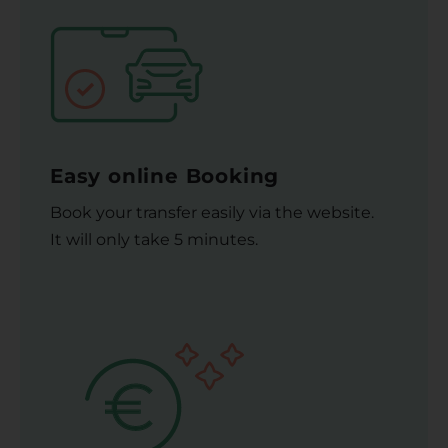
Easy online Booking
Book your transfer easily via the website.
It will only take 5 minutes.