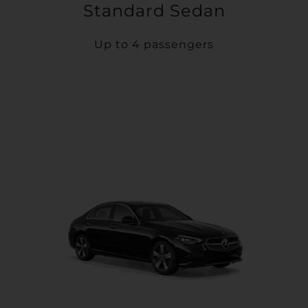
Standard Sedan
Up to 4 passengers