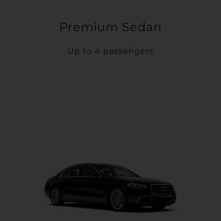
Premium Sedan
Up to 4 passengers