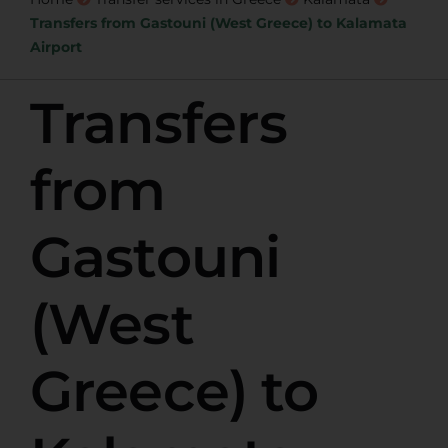
Transfers from Gastouni (West Greece) to Kalamata
Airport
Transfers
from
Gastouni
(West
Greece) to