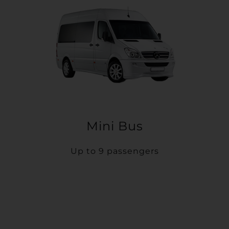
Mini Bus
Up to 9 passengers