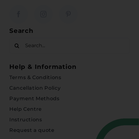
Search
Search
for:
Help & Information
Terms & Conditions
Cancellation Policy
Payment Methods
Help Centre
Instructions
Request a quote