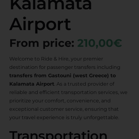
Kalamata
Airport
From price:
210,00€
Welcome to Ride & Hire, your premier
destination for passenger transfers including
transfers from Gastouni (west Greece) to
Kalamata Airport
. As a trusted provider of
reliable and efficient transportation services, we
prioritize your comfort, convenience, and
exceptional customer service, ensuring that
your travel experience is truly unforgettable.
Transportation