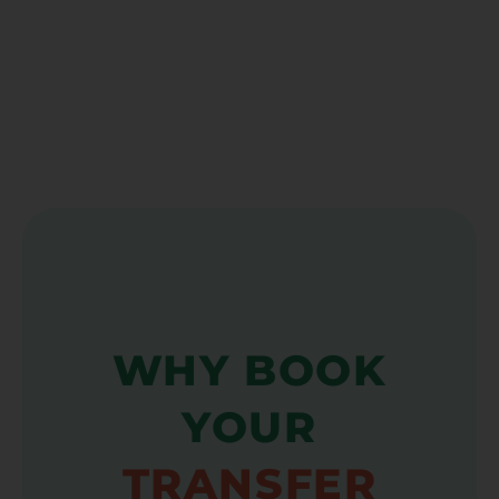
WHY BOOK
YOUR
TRANSFER