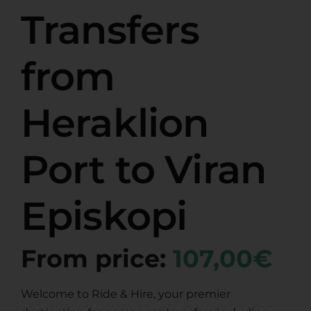
Transfers
from
Heraklion
Port to Viran
Episkopi
From price:
107,00€
Welcome to Ride & Hire, your premier