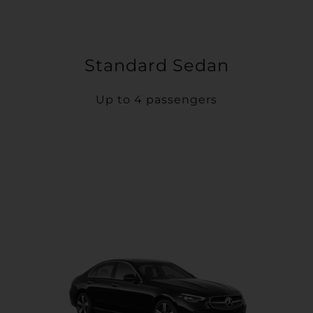
Standard Sedan
Up to 4 passengers