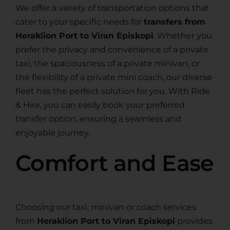
We offer a variety of transportation options that
cater to your specific needs for
transfers from
Heraklion Port to Viran Episkopi
. Whether you
prefer the privacy and convenience of a private
taxi, the spaciousness of a private minivan, or
the flexibility of a private mini coach, our diverse
fleet has the perfect solution for you. With Ride
& Hire, you can easily book your preferred
transfer option, ensuring a seamless and
enjoyable journey.
Comfort and Ease
Choosing our taxi, minivan or coach services
from
Heraklion Port to Viran Episkopi
provides