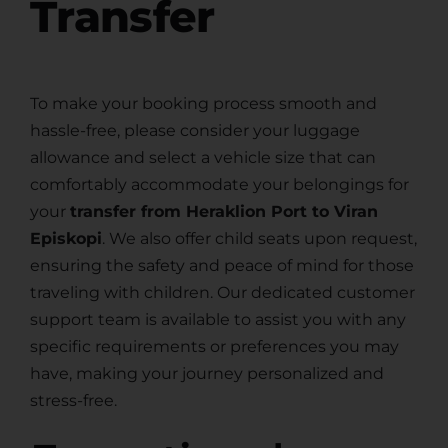
Transfer
To make your booking process smooth and
hassle-free, please consider your luggage
allowance and select a vehicle size that can
comfortably accommodate your belongings for
your
transfer from Heraklion Port to Viran
Episkopi
. We also offer child seats upon request,
ensuring the safety and peace of mind for those
traveling with children. Our dedicated customer
support team is available to assist you with any
specific requirements or preferences you may
have, making your journey personalized and
stress-free.