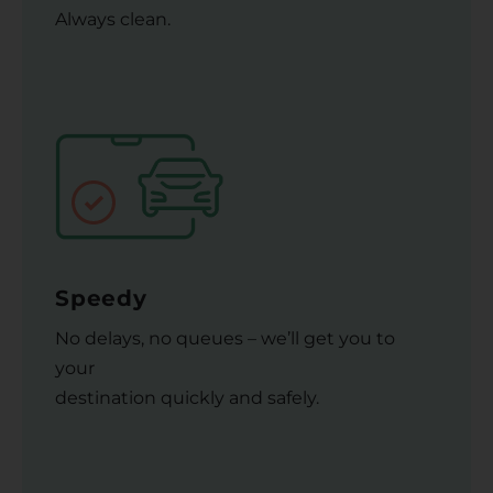
Always clean.
Speedy
No delays, no queues – we’ll get you to
your
destination quickly and safely.