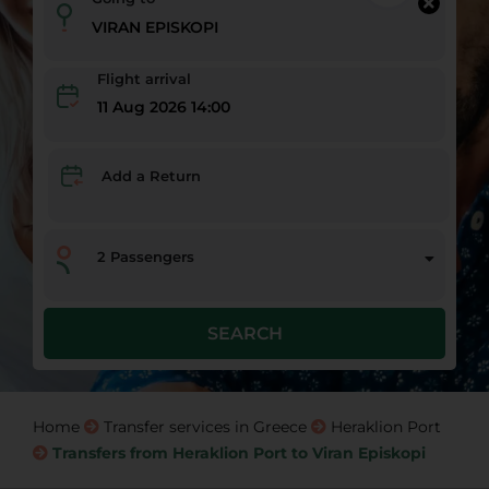
Flight arrival
11 Aug 2026 14:00
Add a Return
2
Passengers
SEARCH
Home
Transfer services in Greece
Heraklion Port
Transfers from Heraklion Port to Viran Episkopi