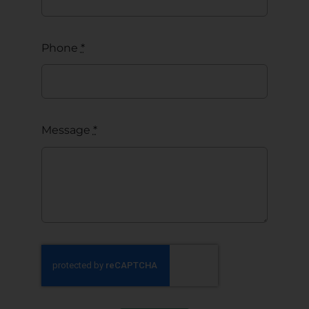
Phone
*
Message
*