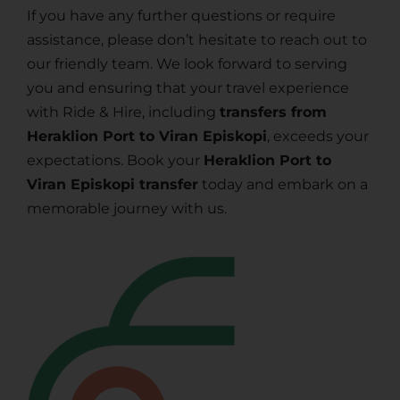
If you have any further questions or require
assistance, please don’t hesitate to reach out to
our friendly team. We look forward to serving
you and ensuring that your travel experience
with Ride & Hire, including
transfers from
Heraklion Port to Viran Episkopi
, exceeds your
expectations. Book your
Heraklion Port to
Viran Episkopi transfer
today and embark on a
memorable journey with us.