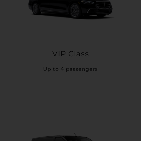
VIP Class
Up to 4 passengers