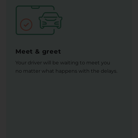
Meet & greet
Your driver will be waiting to meet you
no matter what happens with the delays.