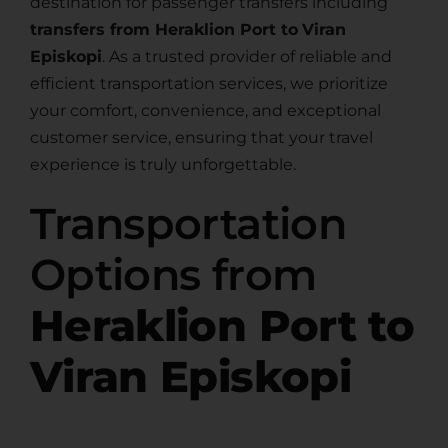
destination for passenger transfers including
transfers from Heraklion Port to
Viran
Episkopi
. As a trusted provider of reliable and
efficient transportation services, we prioritize
your comfort, convenience, and exceptional
customer service, ensuring that your travel
experience is truly unforgettable.
Transportation
Options from
Heraklion Port to
Viran Episkopi