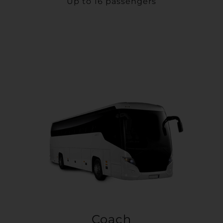
Up to 16 passengers
Coach