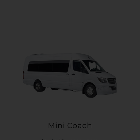
Mini Coach