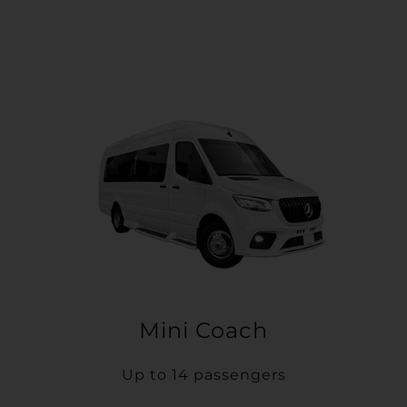
Mini Coach
Up to 14 passengers