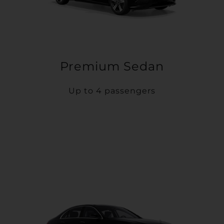
Premium Sedan
Up to 4 passengers