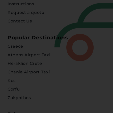
Instructions
Request a quote
Contact Us
Popular Destinations
Greece
Athens Airport Taxi
Heraklion Crete
Chania Airport Taxi
Kos
Corfu
Zakynthos