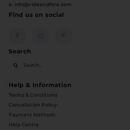
e:
info@rideandhire.com
Find us on social
Search
Search
for:
Help & Information
Terms & Conditions
Cancellation Policy
Payment Methods
Help Centre