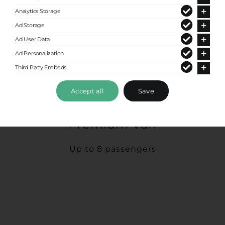
Analytics Storage
Ad Storage
Ad User Data
Ad Personalization
Third Party Embeds
Accept all
Save
Premium Van
Up to 8 passengers