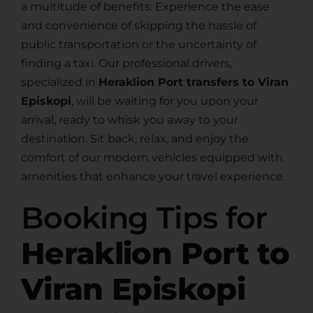
a multitude of benefits. Experience the ease
and convenience of skipping the hassle of
public transportation or the uncertainty of
finding a taxi. Our professional drivers,
specialized in
Heraklion Port transfers to Viran
Episkopi
, will be waiting for you upon your
arrival, ready to whisk you away to your
destination. Sit back, relax, and enjoy the
comfort of our modern vehicles equipped with
amenities that enhance your travel experience.
Booking Tips for
Heraklion Port to
Viran Episkopi