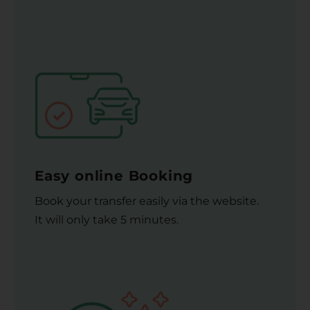
Easy online Booking
Book your transfer easily via the website.
It will only take 5 minutes.