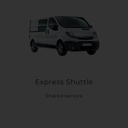
Express Shuttle
Shared service