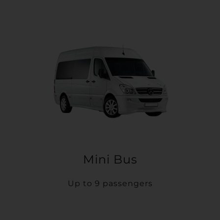
Mini Bus
Up to 9 passengers