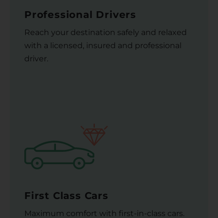
Professional Drivers
Reach your destination safely and relaxed
with a licensed, insured and professional
driver.
First Class Cars
Maximum comfort with first-in-class cars.