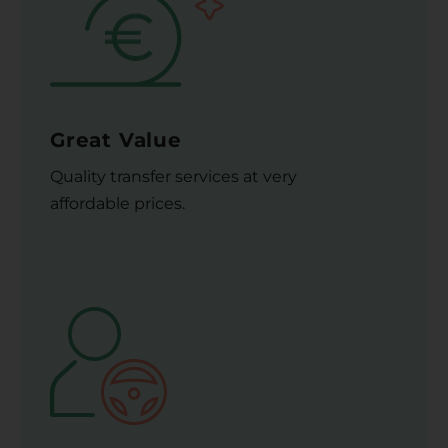
Great Value
Quality transfer services at very
affordable prices.