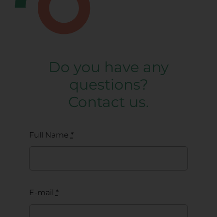
Do you have any
questions?
Contact us.
Full Name
*
E-mail
*