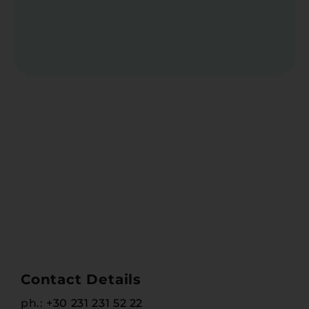
Contact Details
ph.:
+30 231 231 52 22