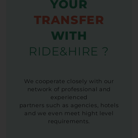
YOUR
TRANSFER
WITH
RIDE&HIRE ?
We cooperate closely with our
network of professional and
experienced
partners such as agencies, hotels
and we even meet hight level
requirements.