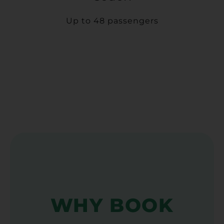
Up to 48 passengers
WHY BOOK