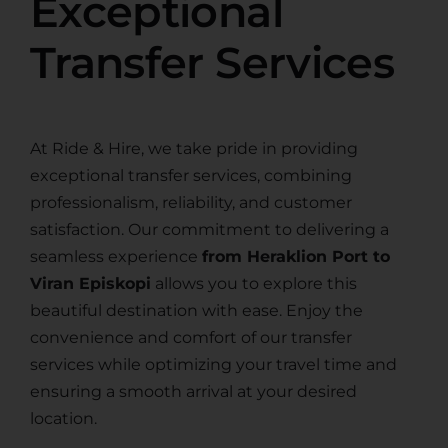
Exceptional
Transfer Services
At Ride & Hire, we take pride in providing
exceptional transfer services, combining
professionalism, reliability, and customer
satisfaction. Our commitment to delivering a
seamless experience
from Heraklion Port to
Viran Episkopi
allows you to explore this
beautiful destination with ease. Enjoy the
convenience and comfort of our transfer
services while optimizing your travel time and
ensuring a smooth arrival at your desired
location.