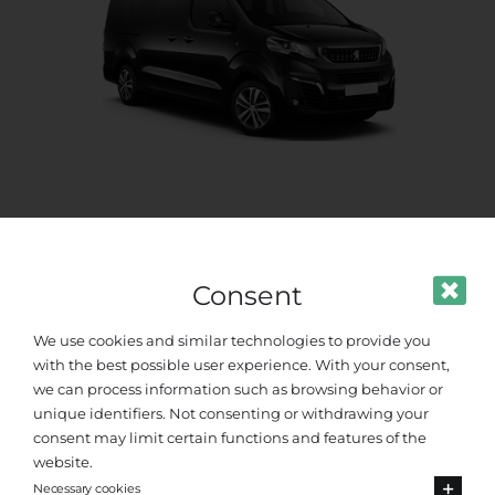
Standard Van
Up to 8 passengers
Consent
We use cookies and similar technologies to provide you
with the best possible user experience. With your consent,
we can process information such as browsing behavior or
unique identifiers. Not consenting or withdrawing your
consent may limit certain functions and features of the
website.
Necessary cookies