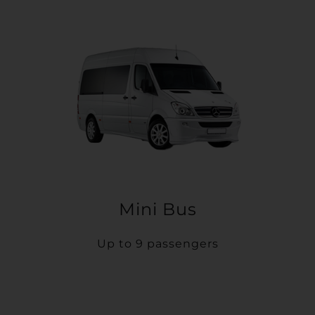
Mini Bus
Up to 9 passengers