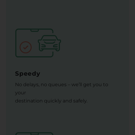
Speedy
No delays, no queues – we’ll get you to
your
destination quickly and safely.