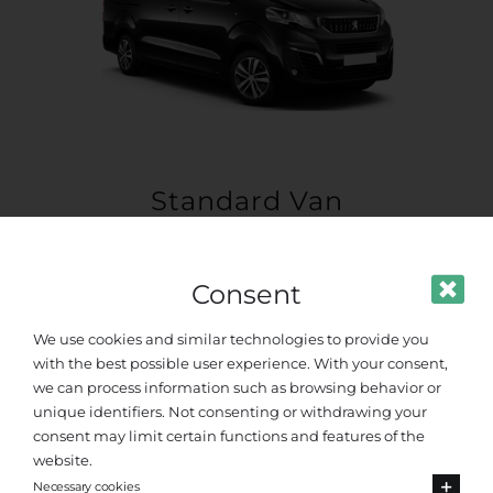
Standard Van
Up to 8 passengers
Consent
We use cookies and similar technologies to provide you
with the best possible user experience. With your consent,
we can process information such as browsing behavior or
unique identifiers. Not consenting or withdrawing your
consent may limit certain functions and features of the
website.
Necessary cookies