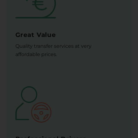
Great Value
Quality transfer services at very
affordable prices.