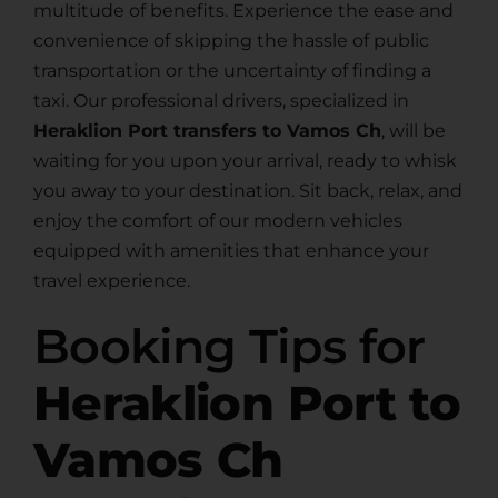
multitude of benefits. Experience the ease and
convenience of skipping the hassle of public
transportation or the uncertainty of finding a
taxi. Our professional drivers, specialized in
Heraklion Port transfers to Vamos Ch
, will be
waiting for you upon your arrival, ready to whisk
you away to your destination. Sit back, relax, and
enjoy the comfort of our modern vehicles
equipped with amenities that enhance your
travel experience.
Booking Tips for
Heraklion Port to
Vamos Ch