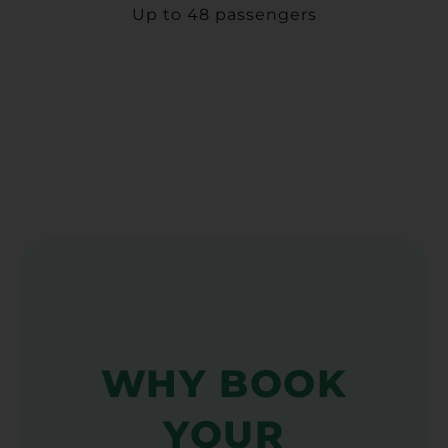
Up to 48 passengers
WHY BOOK
YOUR