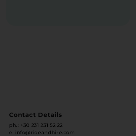
Contact Details
ph.:
+30 231 231 52 22
e:
info@rideandhire.com