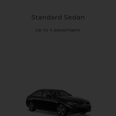
Standard Sedan
Up to 4 passengers