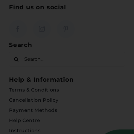
Find us on social
Search
Search
for:
Help & Information
Terms & Conditions
Cancellation Policy
Payment Methods
Help Centre
Instructions