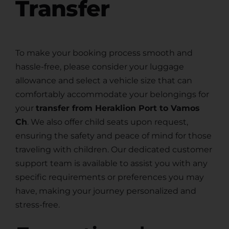
Transfer
To make your booking process smooth and
hassle-free, please consider your luggage
allowance and select a vehicle size that can
comfortably accommodate your belongings for
your
transfer from Heraklion Port to Vamos
Ch
. We also offer child seats upon request,
ensuring the safety and peace of mind for those
traveling with children. Our dedicated customer
support team is available to assist you with any
specific requirements or preferences you may
have, making your journey personalized and
stress-free.