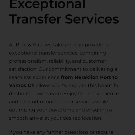
Exceptional
Transfer Services
At Ride & Hire, we take pride in providing
exceptional transfer services, combining
professionalism, reliability, and customer
satisfaction. Our commitment to delivering a
seamless experience
from Heraklion Port to
Vamos Ch
allows you to explore this beautiful
destination with ease. Enjoy the convenience
and comfort of our transfer services while
optimizing your travel time and ensuring a
smooth arrival at your desired location.
If you have any further questions or require