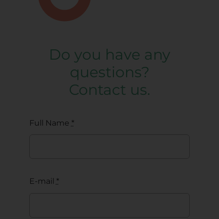
Do you have any
questions?
Contact us.
Full Name
*
E-mail
*