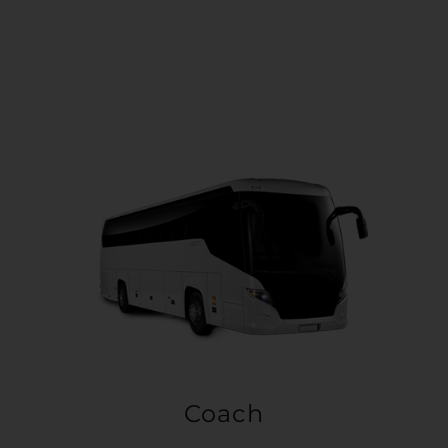
Coach