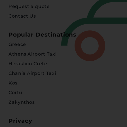
Request a quote
Contact Us
Popular Destinations
Greece
Athens Airport Taxi
Heraklion Crete
Chania Airport Taxi
Kos
Corfu
Zakynthos
Privacy