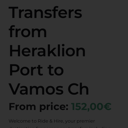
Transfers
from
Heraklion
Port to
Vamos Ch
From price:
152,00€
Welcome to Ride & Hire, your premier