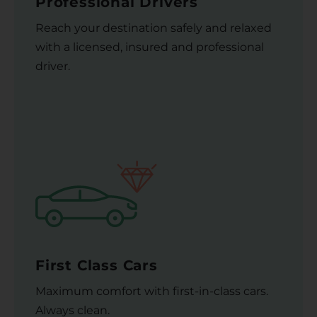
Professional Drivers
Reach your destination safely and relaxed
with a licensed, insured and professional
driver.
First Class Cars
Maximum comfort with first-in-class cars.
Always clean.