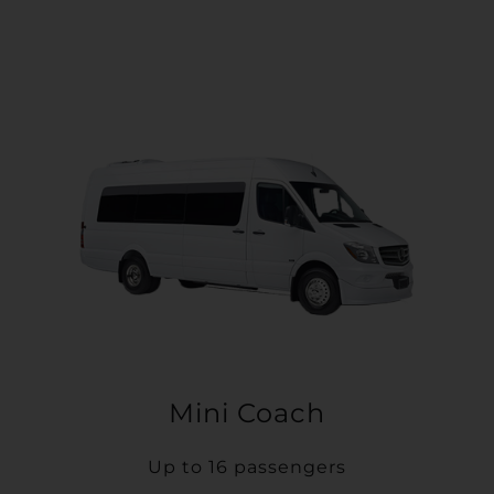
Mini Coach
Up to 16 passengers