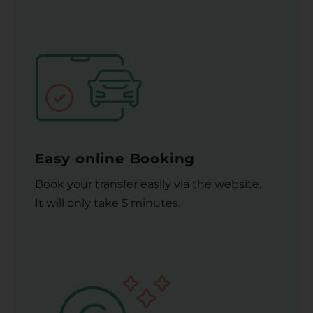
Easy online Booking
Book your transfer easily via the website.
It will only take 5 minutes.