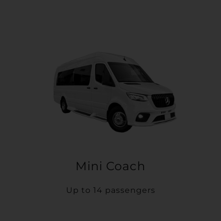
Mini Coach
Up to 14 passengers