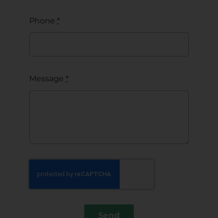
Phone
*
Message
*
Send