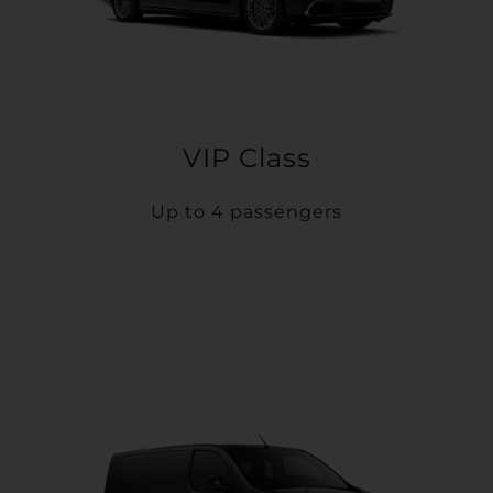
VIP Class
Up to 4 passengers