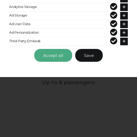
Analytics Storage
Ad Storage
Ad User Data
Ad Personalization
Third Party Embeds
Accept all
Save
Premium Van
Up to 8 passengers