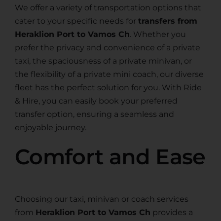
We offer a variety of transportation options that
cater to your specific needs for
transfers from
Heraklion Port to Vamos Ch
. Whether you
prefer the privacy and convenience of a private
taxi, the spaciousness of a private minivan, or
the flexibility of a private mini coach, our diverse
fleet has the perfect solution for you. With Ride
& Hire, you can easily book your preferred
transfer option, ensuring a seamless and
enjoyable journey.
Comfort and Ease
Choosing our taxi, minivan or coach services
from
Heraklion Port to Vamos Ch
provides a