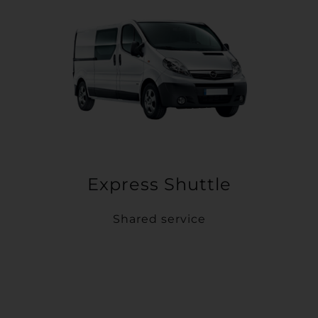
Express Shuttle
Shared service