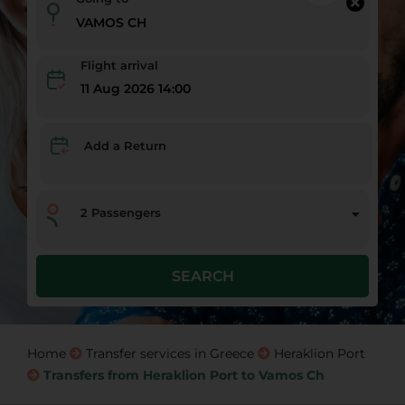
Flight arrival
11 Aug 2026 14:00
Add a Return
2
Passengers
SEARCH
Home
Transfer services in Greece
Heraklion Port
Transfers from Heraklion Port to Vamos Ch