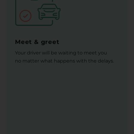
Meet & greet
Your driver will be waiting to meet you
no matter what happens with the delays.