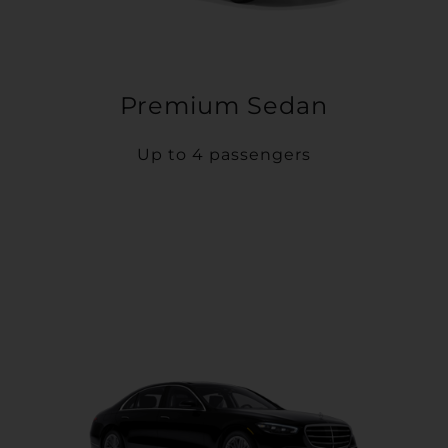
Premium Sedan
Up to 4 passengers