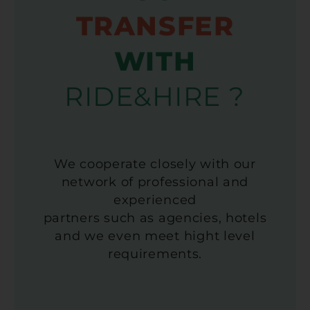
TRANSFER
WITH
RIDE&HIRE ?
We cooperate closely with our
network of professional and
experienced
partners such as agencies, hotels
and we even meet hight level
requirements.