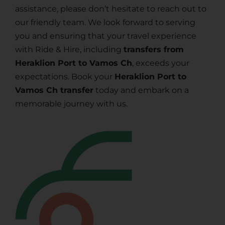
assistance, please don’t hesitate to reach out to
our friendly team. We look forward to serving
you and ensuring that your travel experience
with Ride & Hire, including
transfers from
Heraklion Port to Vamos Ch
, exceeds your
expectations. Book your
Heraklion Port to
Vamos Ch transfer
today and embark on a
memorable journey with us.