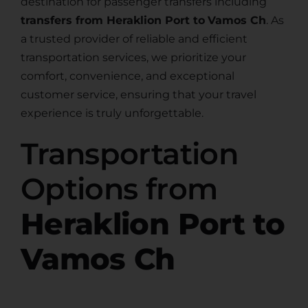
destination for passenger transfers including
transfers from Heraklion Port to
Vamos Ch
. As
a trusted provider of reliable and efficient
transportation services, we prioritize your
comfort, convenience, and exceptional
customer service, ensuring that your travel
experience is truly unforgettable.
Transportation
Options from
Heraklion Port to
Vamos Ch