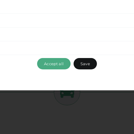
tment to delivering a seamless experience
from
 this beautiful destination with ease. Enjoy the
while optimizing your travel time and ensuring a
ance, please don’t hesitate to reach out to our
 ensuring that your travel experience with Ride &
olyrrinia
, exceeds your expectations. Book your
mbark on a memorable journey with us.
Accept all
Save