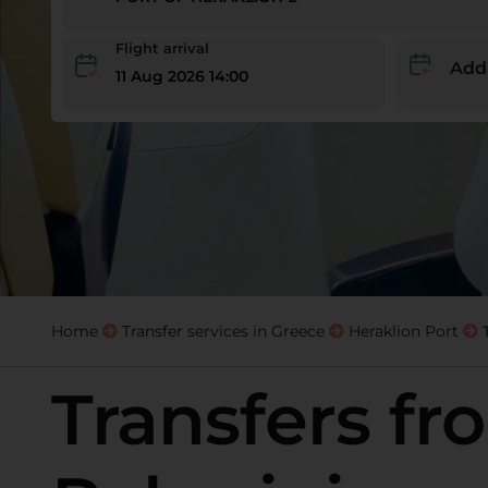
Flight arrival
Add
11 Aug 2026 14:00
Home
Transfer services in Greece
Heraklion Port
Transfers fr