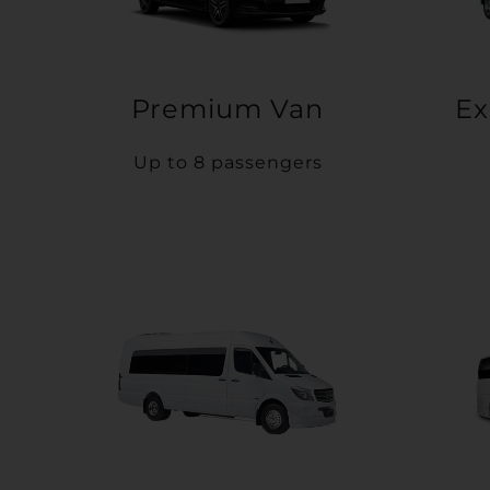
Premium Van
Ex
Up to 8 passengers