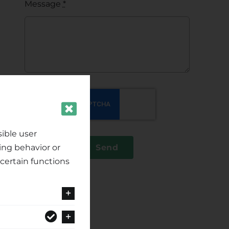
Message
*
ible user
ing behavior or
Send
certain functions