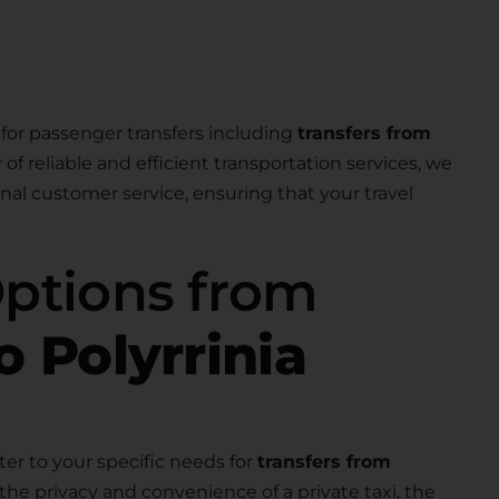
for passenger transfers including
transfers from
r of reliable and efficient transportation services, we
nal customer service, ensuring that your travel
Options from
o Polyrrinia
ter to your specific needs for
transfers from
the privacy and convenience of a private taxi, the