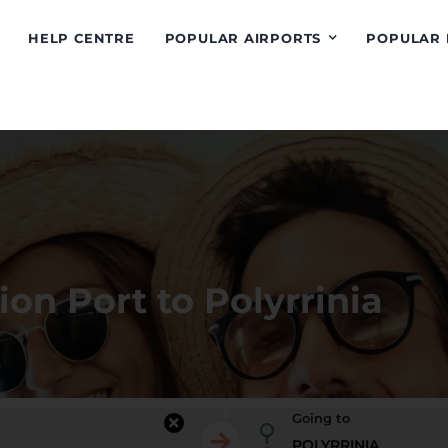
HELP CENTRE
POPULAR AIRPORTS
POPULAR 
ion Port to Polyrrinia
Going to