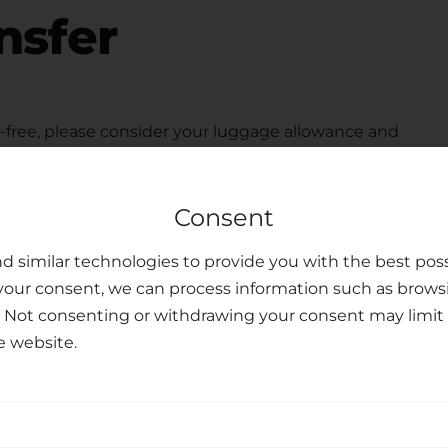
nsfer
free, please consider your luggage allowance and
modate your belongings for your
transfer from
 seats upon request, ensuring the safety and peace of
Consent
ted customer support team is available to assist you
u may have, making your journey personalized and
d similar technologies to provide you with the best poss
your consent, we can process information such as brows
sfer Services
. Not consenting or withdrawing your consent may limit 
e website.
nal transfer services, combining professionalism,