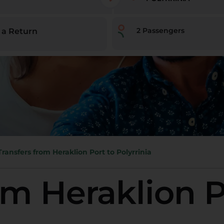
2
Passengers
 a Return
Transfers from Heraklion Port to Polyrrinia
om Heraklion P