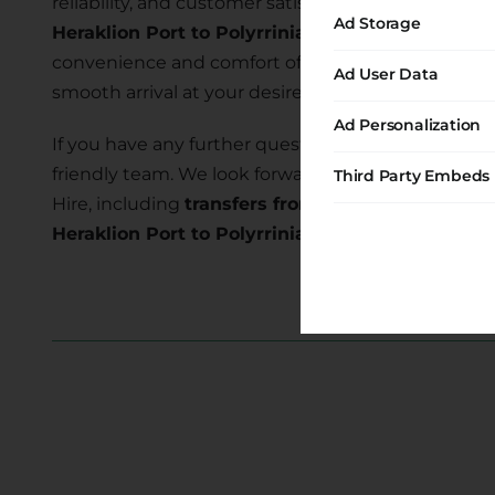
reliability, and customer satisfaction. Our commi
Ad Storage
Heraklion Port to Polyrrinia
allows you to explore
convenience and comfort of our transfer services 
Ad User Data
smooth arrival at your desired location.
Ad Personalization
If you have any further questions or require assist
friendly team. We look forward to serving you and
Third Party Embeds
Hire, including
transfers from Heraklion Port to P
Heraklion Port to Polyrrinia transfer
today and e