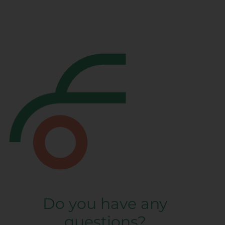
Do you have any
questions?