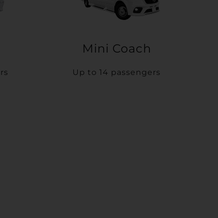
Mini Coach
rs
Up to 14 passengers