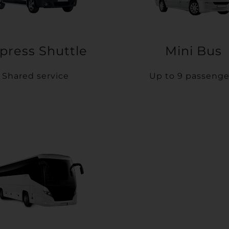
press Shuttle
Mini Bus
Shared service
Up to 9 passenge