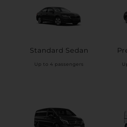
Standard Sedan
Pr
Up to 4 passengers
U