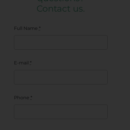
Contact us.
Full Name
*
E-mail
*
Phone
*