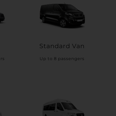
Standard Van
rs
Up to 8 passengers