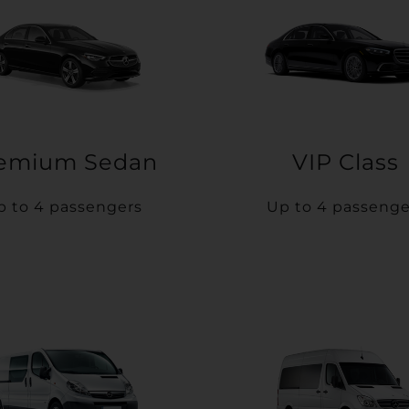
emium Sedan
VIP Class
p to 4 passengers
Up to 4 passenge