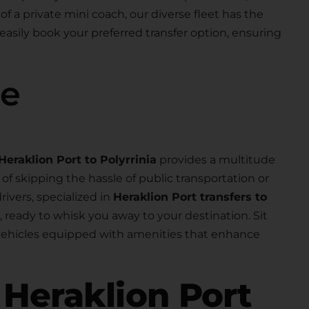
 of a private mini coach, our diverse fleet has the
 easily book your preferred transfer option, ensuring
se
Heraklion Port to Polyrrinia
provides a multitude
f skipping the hassle of public transportation or
rivers, specialized in
Heraklion Port transfers to
al, ready to whisk you away to your destination. Sit
 vehicles equipped with amenities that enhance
r
Heraklion Port