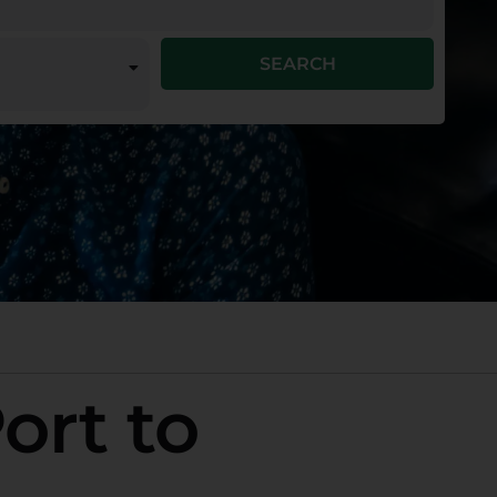
SEARCH
ort to