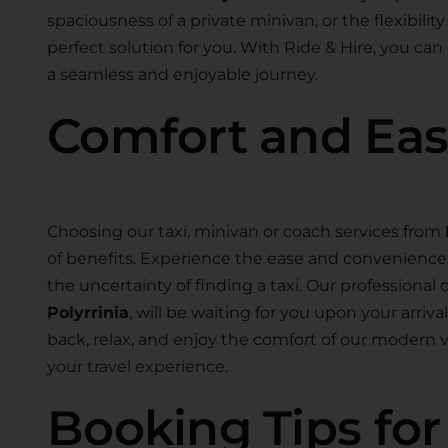
spaciousness of a private minivan, or the flexibility
perfect solution for you. With Ride & Hire, you can
a seamless and enjoyable journey.
Comfort and Ea
Choosing our taxi, minivan or coach services from
of benefits. Experience the ease and convenience o
the uncertainty of finding a taxi. Our professional d
Polyrrinia
, will be waiting for you upon your arriv
back, relax, and enjoy the comfort of our modern
your travel experience.
Booking Tips fo