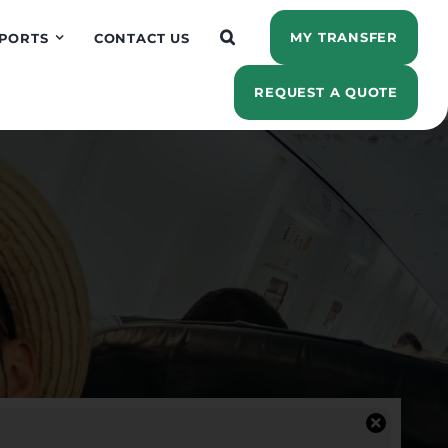
MY TRANSFER
PORTS
CONTACT US
REQUEST A QUOTE