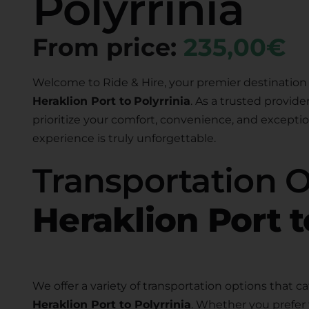
Polyrrinia
From price:
235,00€
Welcome to Ride & Hire, your premier destination 
Heraklion Port to
Polyrrinia
. As a trusted provide
prioritize your comfort, convenience, and exceptio
experience is truly unforgettable.
Transportation 
Heraklion Port t
We offer a variety of transportation options that ca
Heraklion Port to Polyrrinia
. Whether you prefer 