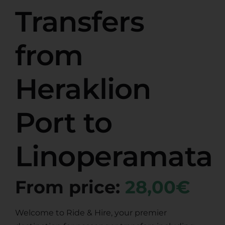
Transfers
from
Heraklion
Port to
Linoperamata
From price:
28,00€
Welcome to Ride & Hire, your premier