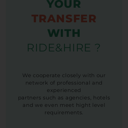
YOUR
TRANSFER
WITH
RIDE&HIRE ?
We cooperate closely with our
network of professional and
experienced
partners such as agencies, hotels
and we even meet hight level
requirements.