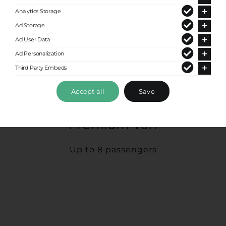
Analytics Storage
Ad Storage
Ad User Data
Ad Personalization
Third Party Embeds
Accept all
Save
Premium Van
Up to 8 passengers