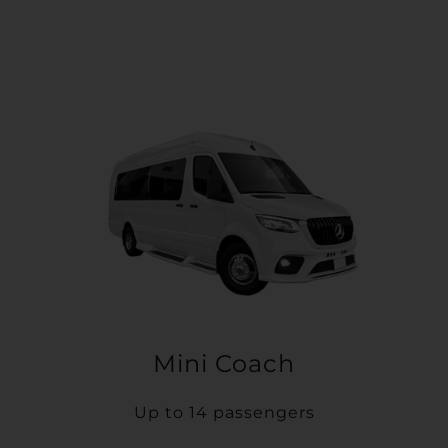
Mini Coach
Up to 14 passengers