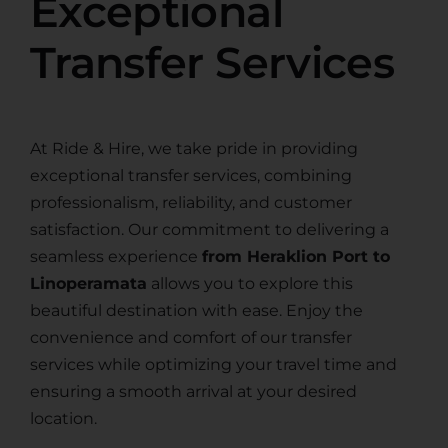
Exceptional
Transfer Services
At Ride & Hire, we take pride in providing
exceptional transfer services, combining
professionalism, reliability, and customer
satisfaction. Our commitment to delivering a
seamless experience
from Heraklion Port to
Linoperamata
allows you to explore this
beautiful destination with ease. Enjoy the
convenience and comfort of our transfer
services while optimizing your travel time and
ensuring a smooth arrival at your desired
location.