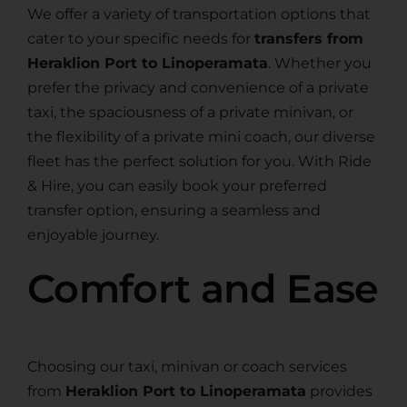
We offer a variety of transportation options that
cater to your specific needs for
transfers from
Heraklion Port to Linoperamata
. Whether you
prefer the privacy and convenience of a private
taxi, the spaciousness of a private minivan, or
the flexibility of a private mini coach, our diverse
fleet has the perfect solution for you. With Ride
& Hire, you can easily book your preferred
transfer option, ensuring a seamless and
enjoyable journey.
Comfort and Ease
Choosing our taxi, minivan or coach services
from
Heraklion Port to Linoperamata
provides