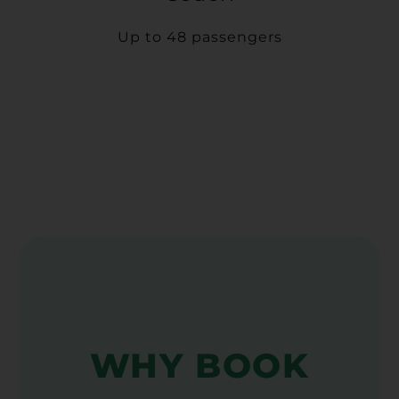
Up to 48 passengers
WHY BOOK