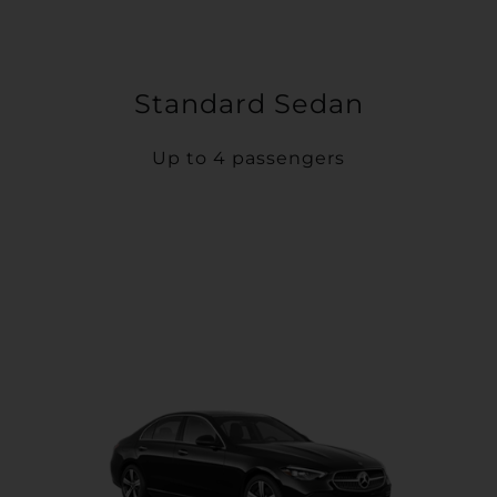
Standard Sedan
Up to 4 passengers