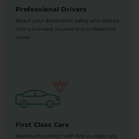
Professional Drivers
Reach your destination safely and relaxed
with a licensed, insured and professional
driver.
First Class Cars
Maximum comfort with first-in-class cars.