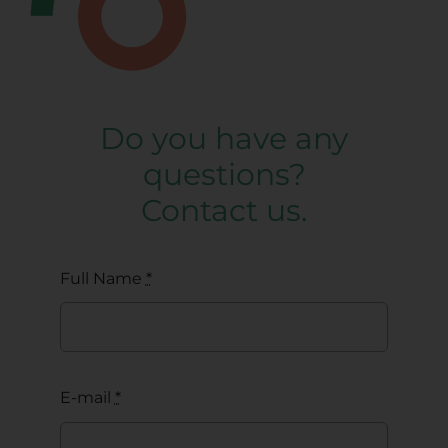
Do you have any
questions?
Contact us.
Full Name
*
E-mail
*