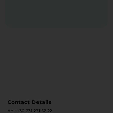
Contact Details
ph.:
+30 231 231 52 22