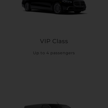
VIP Class
Up to 4 passengers