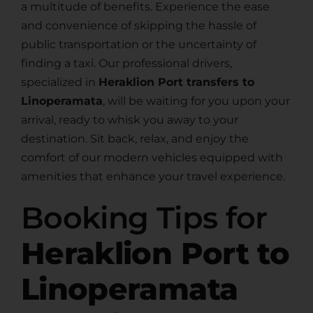
a multitude of benefits. Experience the ease
and convenience of skipping the hassle of
public transportation or the uncertainty of
finding a taxi. Our professional drivers,
specialized in
Heraklion Port transfers to
Linoperamata
, will be waiting for you upon your
arrival, ready to whisk you away to your
destination. Sit back, relax, and enjoy the
comfort of our modern vehicles equipped with
amenities that enhance your travel experience.
Booking Tips for
Heraklion Port to
Linoperamata