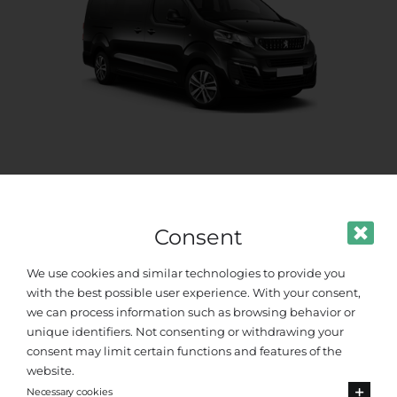
Standard Van
Up to 8 passengers
Consent
We use cookies and similar technologies to provide you
with the best possible user experience. With your consent,
we can process information such as browsing behavior or
unique identifiers. Not consenting or withdrawing your
consent may limit certain functions and features of the
website.
Necessary cookies