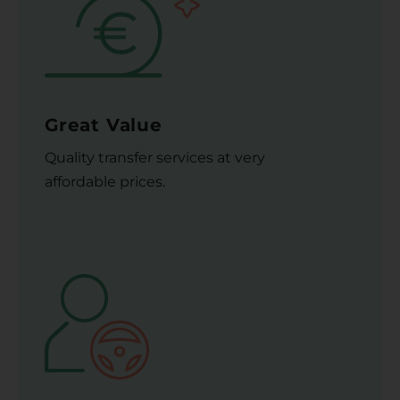
Great Value
Quality transfer services at very
affordable prices.