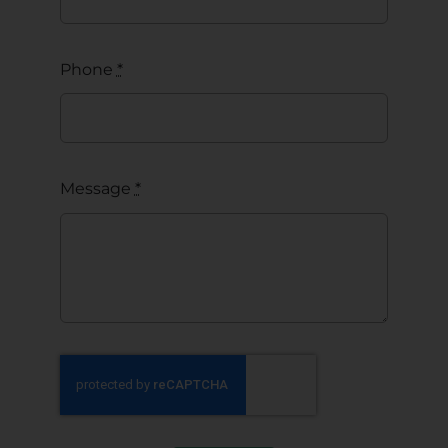
Phone
*
Message
*