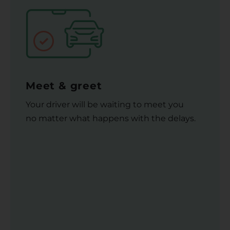
Meet & greet
Your driver will be waiting to meet you
no matter what happens with the delays.