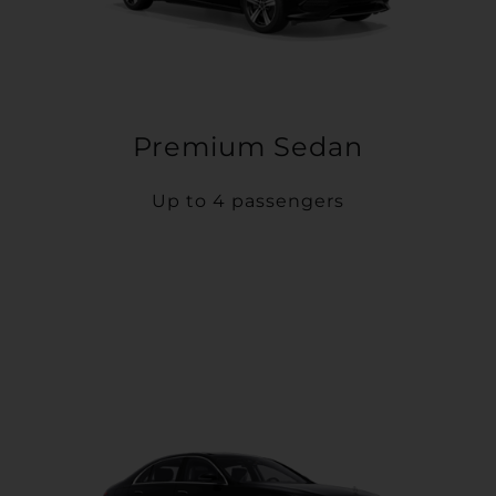
Premium Sedan
Up to 4 passengers