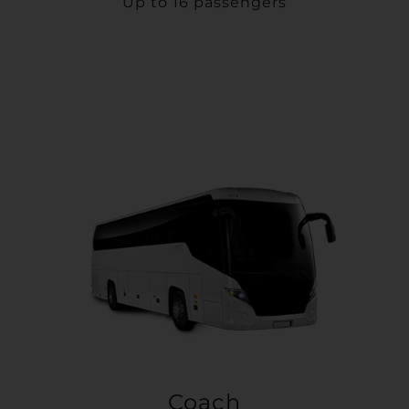
Up to 16 passengers
Coach