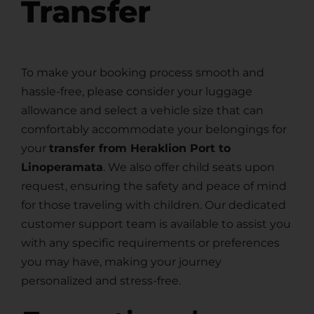
Transfer
To make your booking process smooth and
hassle-free, please consider your luggage
allowance and select a vehicle size that can
comfortably accommodate your belongings for
your
transfer from Heraklion Port to
Linoperamata
. We also offer child seats upon
request, ensuring the safety and peace of mind
for those traveling with children. Our dedicated
customer support team is available to assist you
with any specific requirements or preferences
you may have, making your journey
personalized and stress-free.