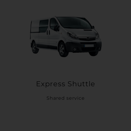
Express Shuttle
Shared service