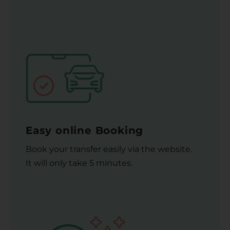
Easy online Booking
Book your transfer easily via the website.
It will only take 5 minutes.