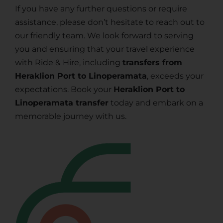
If you have any further questions or require
assistance, please don’t hesitate to reach out to
our friendly team. We look forward to serving
you and ensuring that your travel experience
with Ride & Hire, including
transfers from
Heraklion Port to Linoperamata
, exceeds your
expectations. Book your
Heraklion Port to
Linoperamata transfer
today and embark on a
memorable journey with us.