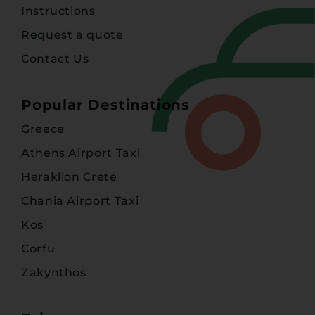
Instructions
Request a quote
Contact Us
Popular Destinations
Greece
Athens Airport Taxi
Heraklion Crete
Chania Airport Taxi
Kos
Corfu
Zakynthos