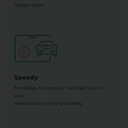
Always clean.
Speedy
No delays, no queues – we’ll get you to
your
destination quickly and safely.