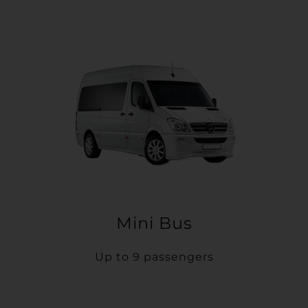
Mini Bus
Up to 9 passengers