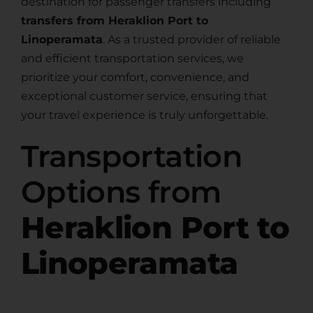
destination for passenger transfers including
transfers from Heraklion Port to
Linoperamata
. As a trusted provider of reliable
and efficient transportation services, we
prioritize your comfort, convenience, and
exceptional customer service, ensuring that
your travel experience is truly unforgettable.
Transportation
Options from
Heraklion Port to
Linoperamata