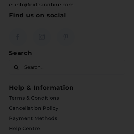
e:
info@rideandhire.com
Find us on social
Search
Search
for:
Help & Information
Terms & Conditions
Cancellation Policy
Payment Methods
Help Centre