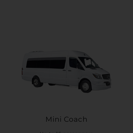
Mini Coach