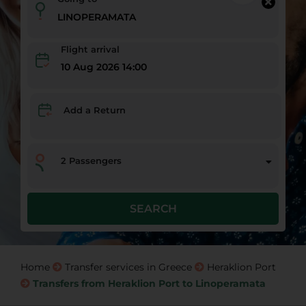
Flight arrival
10 Aug 2026 14:00
Add a Return
2
Passengers
SEARCH
Home
Transfer services in Greece
Heraklion Port
Transfers from Heraklion Port to Linoperamata