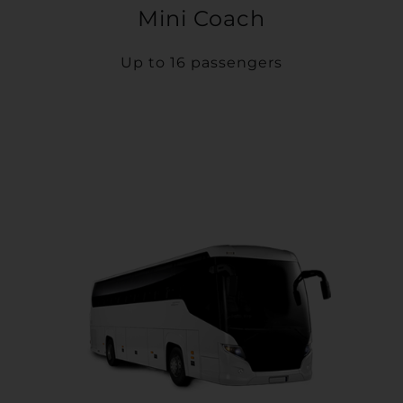
Mini Coach
Up to 16 passengers