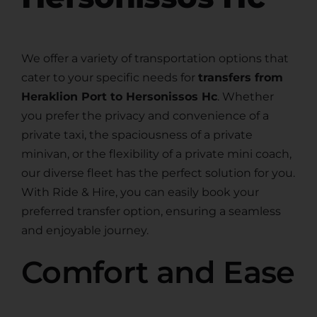
We offer a variety of transportation options that
cater to your specific needs for
transfers from
Heraklion Port to Hersonissos Hc
. Whether
you prefer the privacy and convenience of a
private taxi, the spaciousness of a private
minivan, or the flexibility of a private mini coach,
our diverse fleet has the perfect solution for you.
With Ride & Hire, you can easily book your
preferred transfer option, ensuring a seamless
and enjoyable journey.
Comfort and Ease