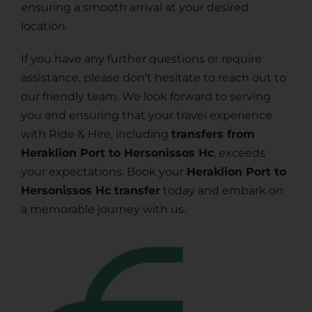
ensuring a smooth arrival at your desired
location.
If you have any further questions or require
assistance, please don’t hesitate to reach out to
our friendly team. We look forward to serving
you and ensuring that your travel experience
with Ride & Hire, including
transfers from
Heraklion Port to Hersonissos Hc
, exceeds
your expectations. Book your
Heraklion Port to
Hersonissos Hc transfer
today and embark on
a memorable journey with us.