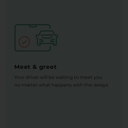
Meet & greet
Your driver will be waiting to meet you
no matter what happens with the delays.