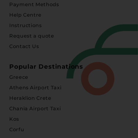
Payment Methods
Help Centre
Instructions
Request a quote
Contact Us
Popular Destinations
Greece
Athens Airport Taxi
Heraklion Crete
Chania Airport Taxi
Kos
Corfu