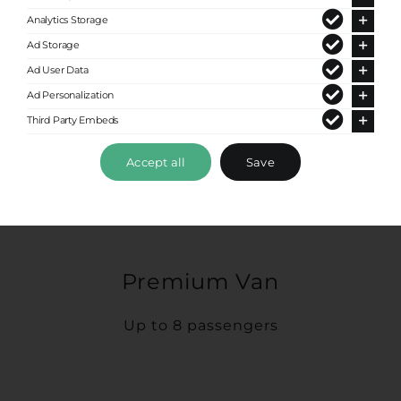
Analytics Storage
Ad Storage
Ad User Data
Ad Personalization
Third Party Embeds
Accept all
Save
Premium Van
Up to 8 passengers