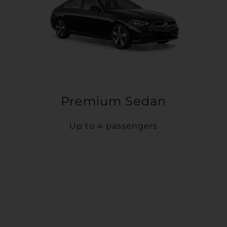
Premium Sedan
Up to 4 passengers