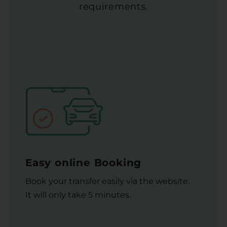
requirements.
Easy online Booking
Book your transfer easily via the website.
It will only take 5 minutes.