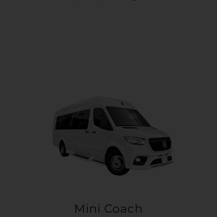
Mini Coach