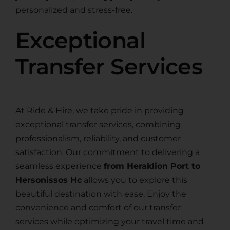
personalized and stress-free.
Exceptional
Transfer Services
At Ride & Hire, we take pride in providing
exceptional transfer services, combining
professionalism, reliability, and customer
satisfaction. Our commitment to delivering a
seamless experience
from Heraklion Port to
Hersonissos Hc
allows you to explore this
beautiful destination with ease. Enjoy the
convenience and comfort of our transfer
services while optimizing your travel time and