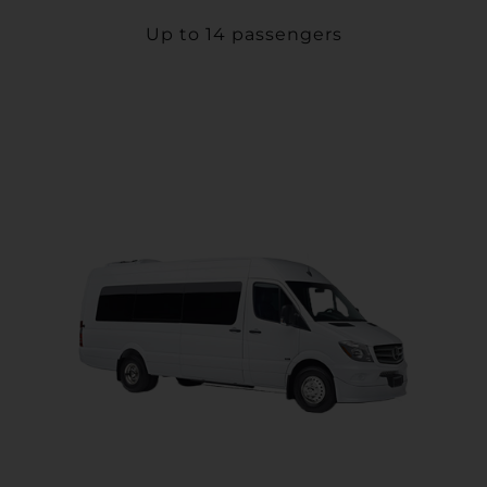
Up to 14 passengers