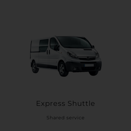
Express Shuttle
Shared service