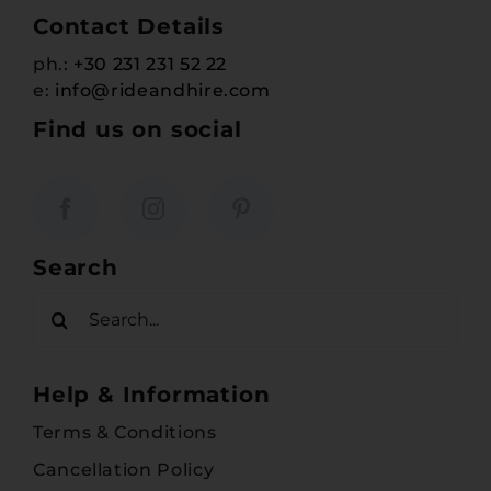
Contact Details
ph.:
+30 231 231 52 22
e:
info@rideandhire.com
Find us on social
Search
Search
for:
Help & Information
Terms & Conditions
Cancellation Policy