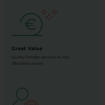
Great Value
Quality transfer services at very
affordable prices.