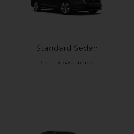
Standard Sedan
Up to 4 passengers