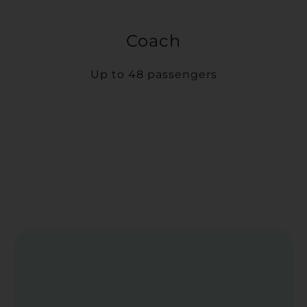
Coach
Up to 48 passengers