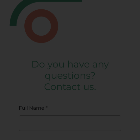
Do you have any
questions?
Contact us.
Full Name
*