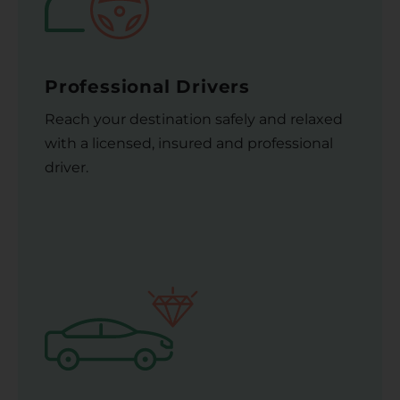
Professional Drivers
Reach your destination safely and relaxed
with a licensed, insured and professional
driver.