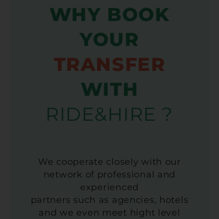
WHY BOOK
YOUR
TRANSFER
WITH
RIDE&HIRE ?
We cooperate closely with our
network of professional and
experienced
partners such as agencies, hotels
and we even meet hight level