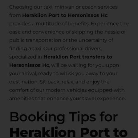
Choosing our taxi, minivan or coach services
from
Heraklion Port to Hersonissos Hc
provides a multitude of benefits. Experience the
ease and convenience of skipping the hassle of
public transportation or the uncertainty of
finding a taxi. Our professional drivers,
specialized in
Heraklion Port transfers to
Hersonissos Hc
, will be waiting for you upon
your arrival, ready to whisk you away to your
destination. Sit back, relax, and enjoy the
comfort of our modern vehicles equipped with
amenities that enhance your travel experience.
Booking Tips for
Heraklion Port to