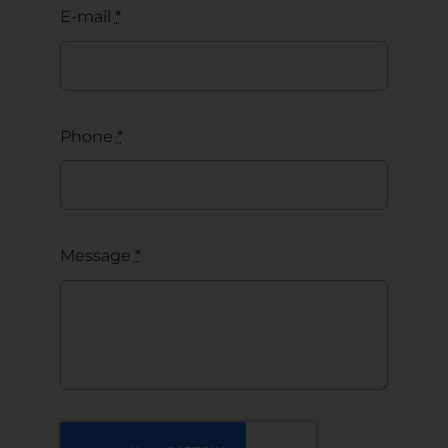
E-mail
*
Phone
*
Message
*