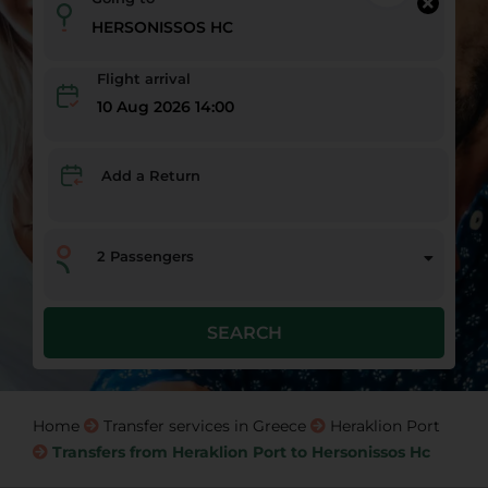
Flight arrival
10 Aug 2026 14:00
Add a Return
2
Passengers
SEARCH
Home
Transfer services in Greece
Heraklion Port
Transfers from Heraklion Port to Hersonissos Hc