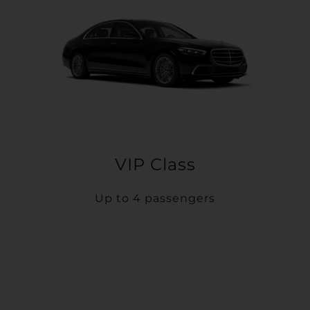
VIP Class
Up to 4 passengers