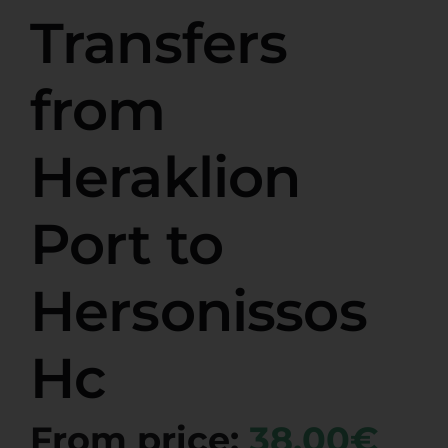
Transfers
from
Heraklion
Port to
Hersonissos
Hc
From price:
38,00€