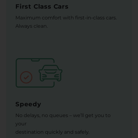
First Class Cars
Maximum comfort with first-in-class cars.
Always clean.
Speedy
No delays, no queues – we’ll get you to
your
destination quickly and safely.