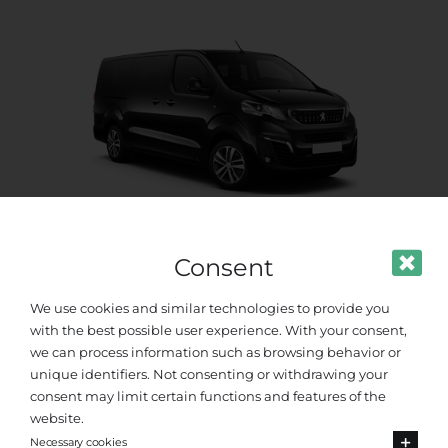
Consent
Standard Van
We use cookies and similar technologies to provide you
Up to 8 passengers
with the best possible user experience. With your consent,
we can process information such as browsing behavior or
unique identifiers. Not consenting or withdrawing your
consent may limit certain functions and features of the
website.
Necessary cookies