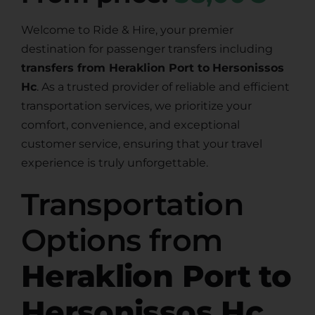
Welcome to Ride & Hire, your premier
destination for passenger transfers including
transfers from Heraklion Port to
Hersonissos
Hc
. As a trusted provider of reliable and efficient
transportation services, we prioritize your
comfort, convenience, and exceptional
customer service, ensuring that your travel
experience is truly unforgettable.
Transportation
Options from
Heraklion Port to
Hersonissos Hc