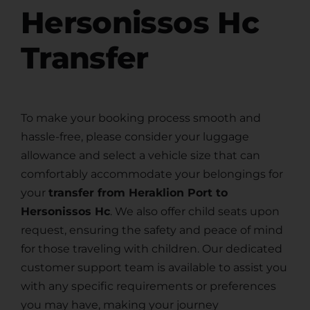
Hersonissos Hc
Transfer
To make your booking process smooth and
hassle-free, please consider your luggage
allowance and select a vehicle size that can
comfortably accommodate your belongings for
your
transfer from Heraklion Port to
Hersonissos Hc
. We also offer child seats upon
request, ensuring the safety and peace of mind
for those traveling with children. Our dedicated
customer support team is available to assist you
with any specific requirements or preferences
you may have, making your journey