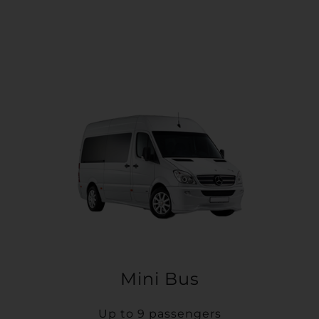
Mini Bus
Up to 9 passengers