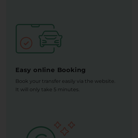
Easy online Booking
Book your transfer easily via the website.
It will only take 5 minutes.