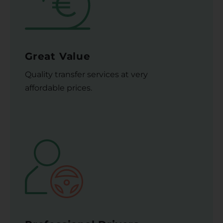
Great Value
Quality transfer services at very
affordable prices.