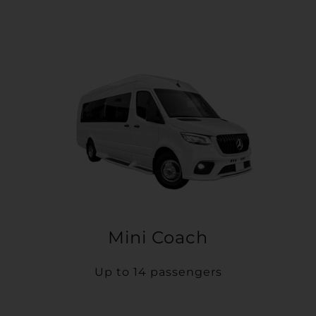
Mini Coach
Up to 14 passengers