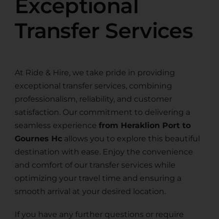
Exceptional
Transfer Services
At Ride & Hire, we take pride in providing
exceptional transfer services, combining
professionalism, reliability, and customer
satisfaction. Our commitment to delivering a
seamless experience
from Heraklion Port to
Gournes Hc
allows you to explore this beautiful
destination with ease. Enjoy the convenience
and comfort of our transfer services while
optimizing your travel time and ensuring a
smooth arrival at your desired location.
If you have any further questions or require