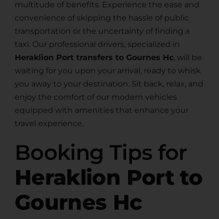
multitude of benefits. Experience the ease and
convenience of skipping the hassle of public
transportation or the uncertainty of finding a
taxi. Our professional drivers, specialized in
Heraklion Port transfers to Gournes Hc
, will be
waiting for you upon your arrival, ready to whisk
you away to your destination. Sit back, relax, and
enjoy the comfort of our modern vehicles
equipped with amenities that enhance your
travel experience.
Booking Tips for
Heraklion Port to
Gournes Hc