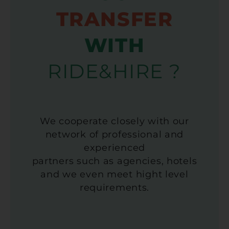
TRANSFER
WITH
RIDE&HIRE ?
We cooperate closely with our
network of professional and
experienced
partners such as agencies, hotels
and we even meet hight level
requirements.