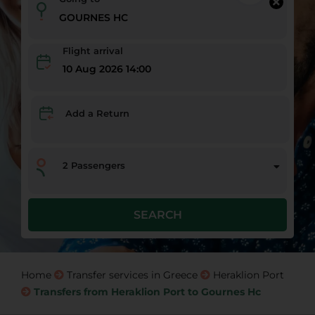
Flight arrival
10 Aug 2026 14:00
Add a Return
2
Passengers
SEARCH
Home
Transfer services in Greece
Heraklion Port
Transfers from Heraklion Port to Gournes Hc