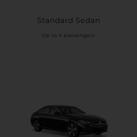
Standard Sedan
Up to 4 passengers