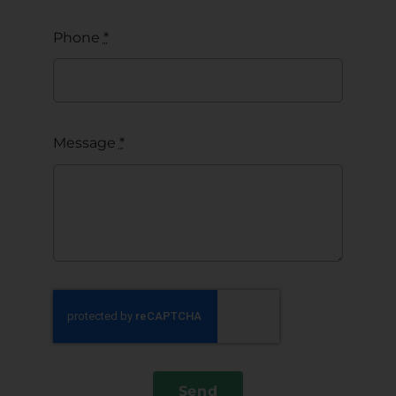
Phone
*
Message
*
Send