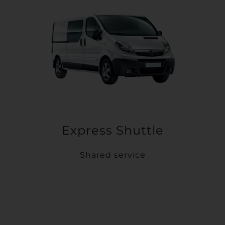
Express Shuttle
Shared service