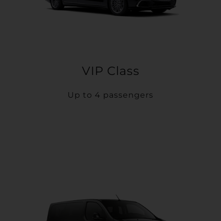
VIP Class
Up to 4 passengers