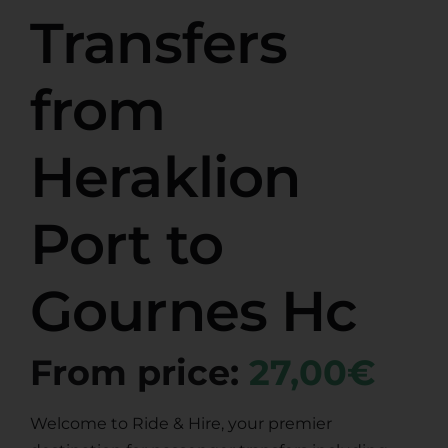
Transfers
from
Heraklion
Port to
Gournes Hc
From price:
27,00€
Welcome to Ride & Hire, your premier