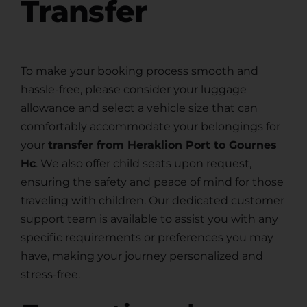
Transfer
To make your booking process smooth and
hassle-free, please consider your luggage
allowance and select a vehicle size that can
comfortably accommodate your belongings for
your
transfer from Heraklion Port to Gournes
Hc
. We also offer child seats upon request,
ensuring the safety and peace of mind for those
traveling with children. Our dedicated customer
support team is available to assist you with any
specific requirements or preferences you may
have, making your journey personalized and
stress-free.