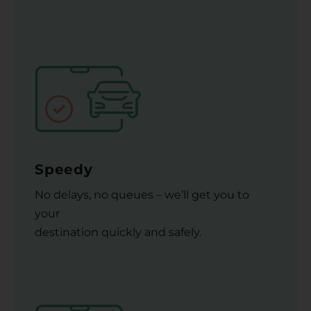
Speedy
No delays, no queues – we’ll get you to
your
destination quickly and safely.