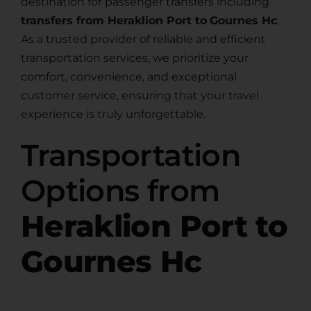
destination for passenger transfers including
transfers from Heraklion Port to
Gournes Hc
.
As a trusted provider of reliable and efficient
transportation services, we prioritize your
comfort, convenience, and exceptional
customer service, ensuring that your travel
experience is truly unforgettable.
Transportation
Options from
Heraklion Port to
Gournes Hc