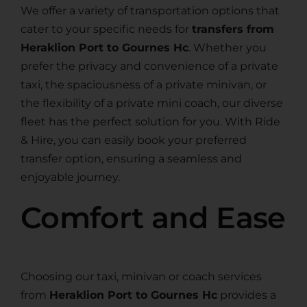
We offer a variety of transportation options that
cater to your specific needs for
transfers from
Heraklion Port to Gournes Hc
. Whether you
prefer the privacy and convenience of a private
taxi, the spaciousness of a private minivan, or
the flexibility of a private mini coach, our diverse
fleet has the perfect solution for you. With Ride
& Hire, you can easily book your preferred
transfer option, ensuring a seamless and
enjoyable journey.
Comfort and Ease
Choosing our taxi, minivan or coach services
from
Heraklion Port to Gournes Hc
provides a