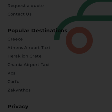
Request a quote
Contact Us
Popular Destinations
Greece
Athens Airport Taxi
Heraklion Crete
Chania Airport Taxi
Kos
Corfu
Zakynthos
Privacy