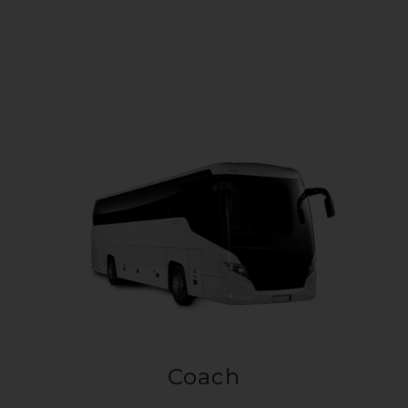
Coach