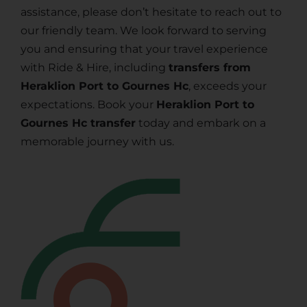
assistance, please don’t hesitate to reach out to
our friendly team. We look forward to serving
you and ensuring that your travel experience
with Ride & Hire, including
transfers from
Heraklion Port to Gournes Hc
, exceeds your
expectations. Book your
Heraklion Port to
Gournes Hc transfer
today and embark on a
memorable journey with us.