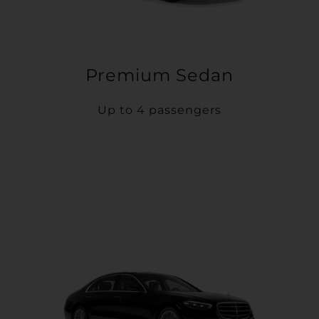
Premium Sedan
Up to 4 passengers