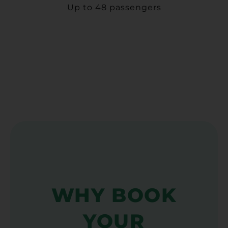
Up to 48 passengers
WHY BOOK
YOUR