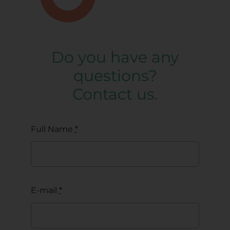
Do you have any
questions?
Contact us.
Full Name
*
E-mail
*