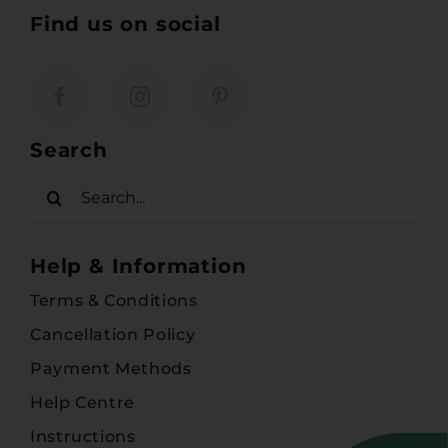
Find us on social
Search
Search
for:
Help & Information
Terms & Conditions
Cancellation Policy
Payment Methods
Help Centre
Instructions