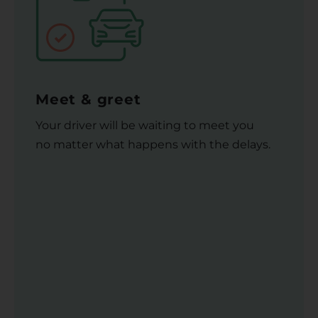
Meet & greet
Your driver will be waiting to meet you
no matter what happens with the delays.