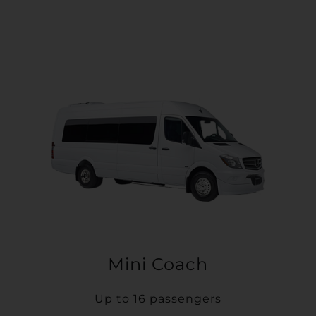
Mini Coach
Up to 16 passengers