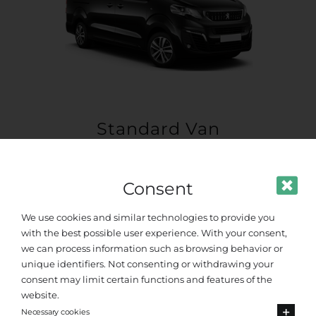
Standard Van
Up to 8 passengers
Consent
We use cookies and similar technologies to provide you
with the best possible user experience. With your consent,
we can process information such as browsing behavior or
unique identifiers. Not consenting or withdrawing your
consent may limit certain functions and features of the
website.
Necessary cookies