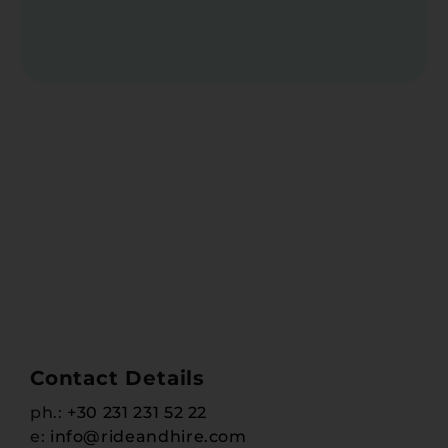
Contact Details
ph.:
+30 231 231 52 22
e:
info@rideandhire.com