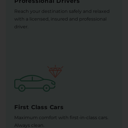
Professional Drivers
Reach your destination safely and relaxed
with a licensed, insured and professional
driver.
First Class Cars
Maximum comfort with first-in-class cars.
Always clean.