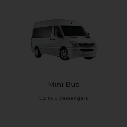
Mini Bus
Up to 9 passengers