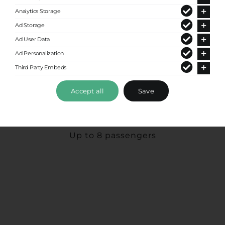
Analytics Storage
Ad Storage
Ad User Data
Ad Personalization
Third Party Embeds
Accept all
Save
Premium Van
Up to 8 passengers