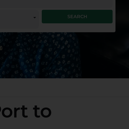
SEARCH
ort to