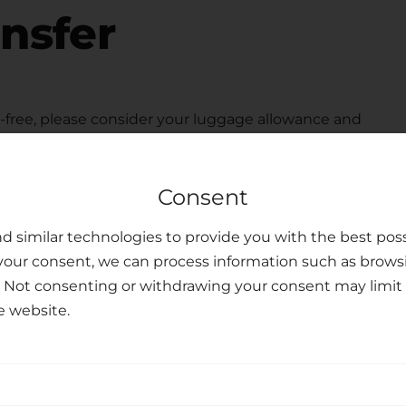
ansfer
free, please consider your luggage allowance and
modate your belongings for your
transfer from
 seats upon request, ensuring the safety and peace of
Consent
ted customer support team is available to assist you
u may have, making your journey personalized and
d similar technologies to provide you with the best poss
your consent, we can process information such as brows
sfer Services
. Not consenting or withdrawing your consent may limit 
e website.
nal transfer services, combining professionalism,