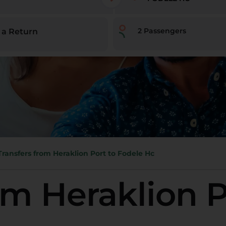
2
Passengers
 a Return
Transfers from Heraklion Port to Fodele Hc
om Heraklion P