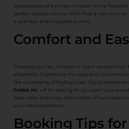
spaciousness of a private minivan, or the flexibility
perfect solution for you. With Ride & Hire, you can
a seamless and enjoyable journey.
Comfort and Ea
Choosing our taxi, minivan or coach services from
of benefits. Experience the ease and convenience o
the uncertainty of finding a taxi. Our professional d
Fodele Hc
, will be waiting for you upon your arriv
back, relax, and enjoy the comfort of our modern
your travel experience.
Booking Tips fo