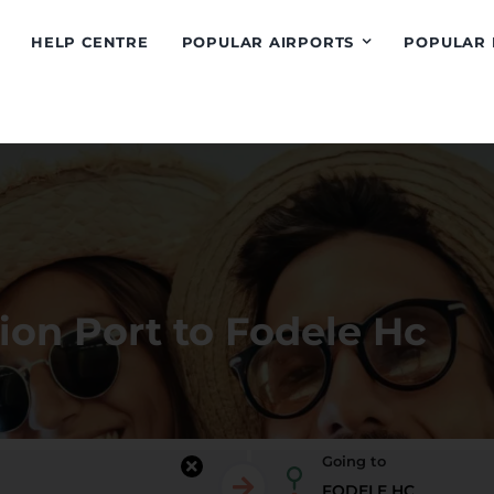
HELP CENTRE
POPULAR AIRPORTS
POPULAR 
ion Port to Fodele Hc
Going to