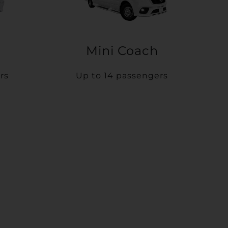
Mini Coach
rs
Up to 14 passengers