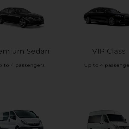
emium Sedan
VIP Class
p to 4 passengers
Up to 4 passenge