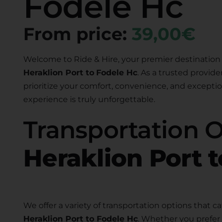
Fodele Hc
From price:
39,00€
Welcome to Ride & Hire, your premier destination 
Heraklion Port to
Fodele Hc
. As a trusted provide
prioritize your comfort, convenience, and exceptio
experience is truly unforgettable.
Transportation 
Heraklion Port 
We offer a variety of transportation options that ca
Heraklion Port to Fodele Hc
. Whether you prefer 