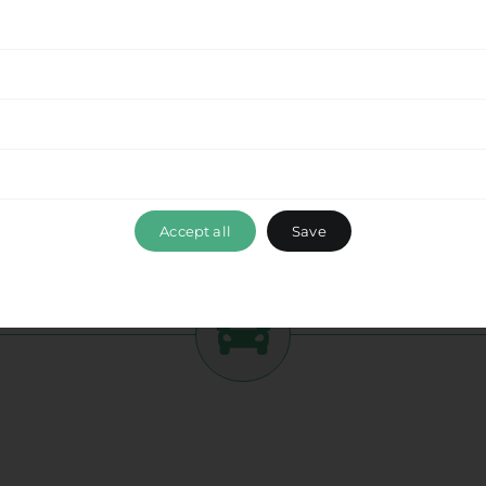
tment to delivering a seamless experience
from
 this beautiful destination with ease. Enjoy the
while optimizing your travel time and ensuring a
ance, please don’t hesitate to reach out to our
 ensuring that your travel experience with Ride &
Fodele Hc
, exceeds your expectations. Book your
mbark on a memorable journey with us.
Accept all
Save