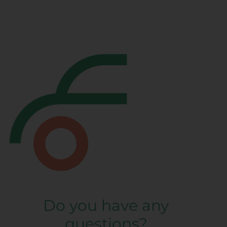
Do you have any
questions?