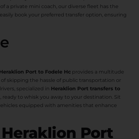
 of a private mini coach, our diverse fleet has the
 easily book your preferred transfer option, ensuring
se
Heraklion Port to Fodele Hc
provides a multitude
f skipping the hassle of public transportation or
rivers, specialized in
Heraklion Port transfers to
al, ready to whisk you away to your destination. Sit
 vehicles equipped with amenities that enhance
r
Heraklion Port