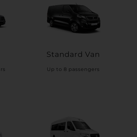
Standard Van
rs
Up to 8 passengers