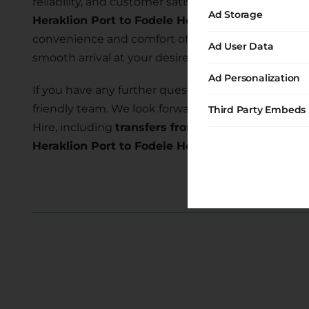
reliability, and customer satisfaction. Our commi
Ad Storage
Heraklion Port to Fodele Hc
allows you to explore
convenience and comfort of our transfer services 
Ad User Data
smooth arrival at your desired location.
Ad Personalization
If you have any further questions or require assist
friendly team. We look forward to serving you and
Third Party Embeds
Hire, including
transfers from Heraklion Port to 
Heraklion Port to Fodele Hc transfer
today and e