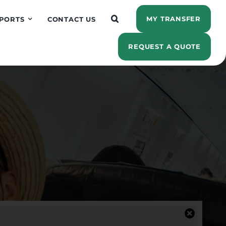
MY TRANSFER
PORTS
CONTACT US
REQUEST A QUOTE