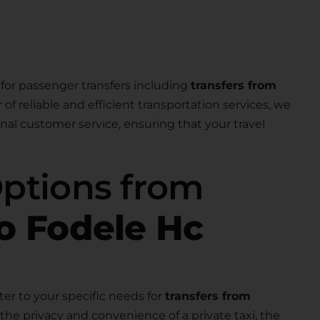
for passenger transfers including
transfers from
r of reliable and efficient transportation services, we
nal customer service, ensuring that your travel
Options from
to Fodele Hc
ter to your specific needs for
transfers from
the privacy and convenience of a private taxi, the