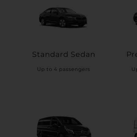
Standard Sedan
Pr
Up to 4 passengers
U