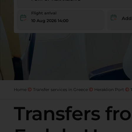
Flight arrival
Add
10 Aug 2026 14:00
Home
Transfer services in Greece
Heraklion Port
Transfers fr