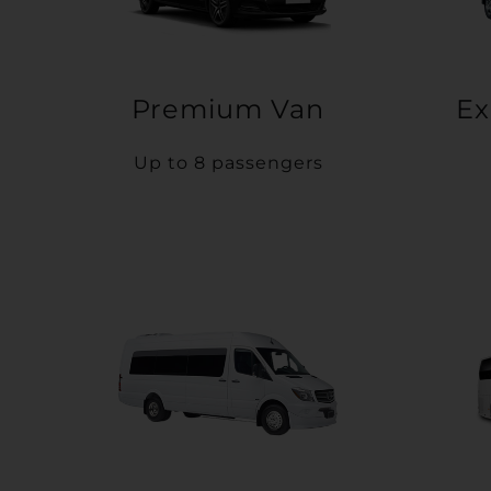
Premium Van
Ex
Up to 8 passengers