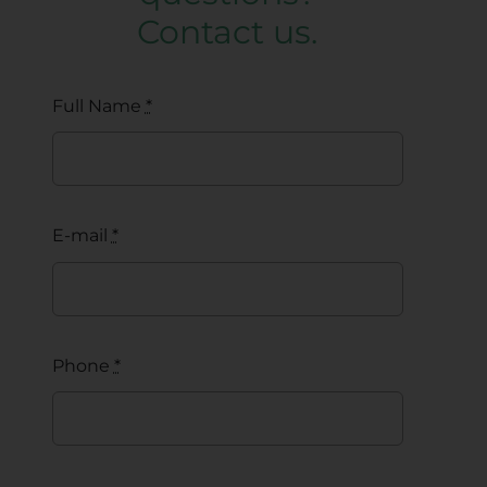
Contact us.
Full Name
*
E-mail
*
Phone
*