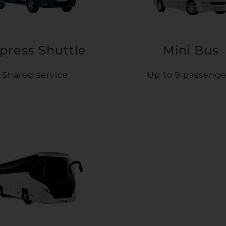
press Shuttle
Mini Bus
Shared service
Up to 9 passenge