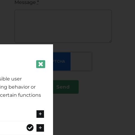
Message
*
ible user
ing behavior or
Send
certain functions