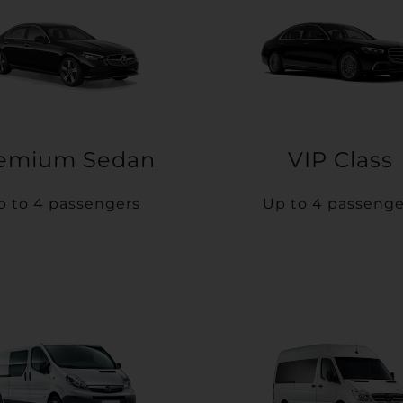
emium Sedan
VIP Class
p to 4 passengers
Up to 4 passenge