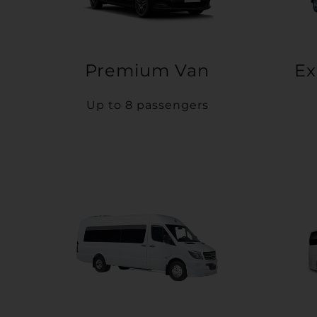
Premium Van
Ex
Up to 8 passengers