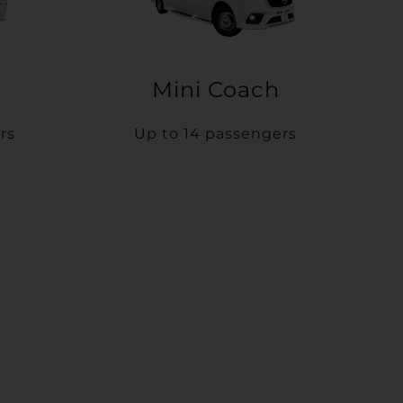
Mini Coach
rs
Up to 14 passengers