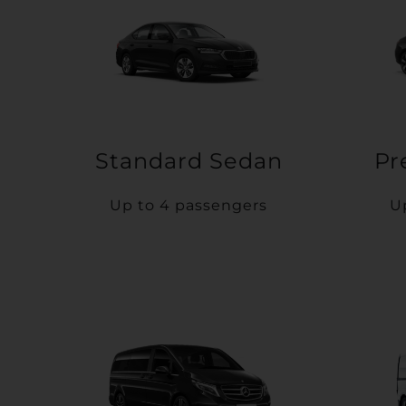
Standard Sedan
Pr
Up to 4 passengers
U