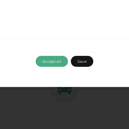
tment to delivering a seamless experience
from
 this beautiful destination with ease. Enjoy the
while optimizing your travel time and ensuring a
ance, please don’t hesitate to reach out to our
 ensuring that your travel experience with Ride &
lion Port
, exceeds your expectations. Book your
mbark on a memorable journey with us.
Accept all
Save