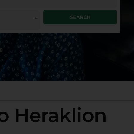
SEARCH
o Heraklion