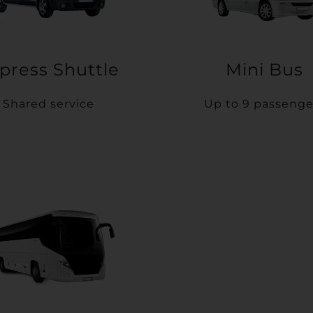
press Shuttle
Mini Bus
Shared service
Up to 9 passenge