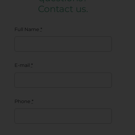
Contact us.
Full Name
*
E-mail
*
Phone
*