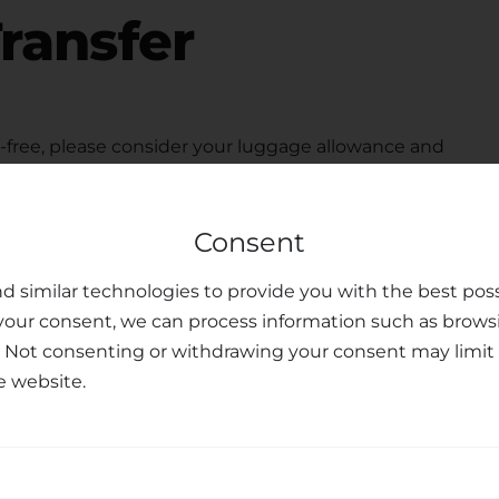
ransfer
free, please consider your luggage allowance and
modate your belongings for your
transfer from
 seats upon request, ensuring the safety and peace of
Consent
ted customer support team is available to assist you
u may have, making your journey personalized and
d similar technologies to provide you with the best poss
your consent, we can process information such as brows
sfer Services
. Not consenting or withdrawing your consent may limit 
e website.
nal transfer services, combining professionalism,