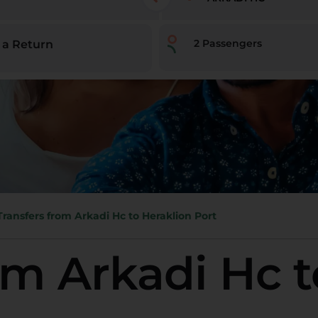
2
Passengers
 a Return
Transfers from Arkadi Hc to Heraklion Port
om Arkadi Hc t