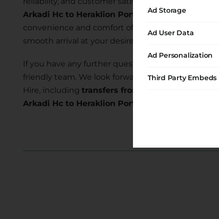
reliability, and customer satisfaction. Our commi
Ad Storage
Arkadi Hc to Heraklion Port
allows you to explore
convenience and comfort of our transfer services 
Ad User Data
smooth arrival at your desired location.
Ad Personalization
If you have any further questions or require assist
friendly team. We look forward to serving you and
Third Party Embeds
Hire, including
transfers from Arkadi Hc to Herak
Arkadi Hc to Heraklion Port transfer
today and e