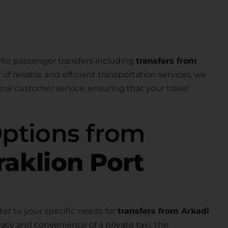
for passenger transfers including
transfers from
r of reliable and efficient transportation services, we
nal customer service, ensuring that your travel
Options from
raklion Port
ter to your specific needs for
transfers from Arkadi
acy and convenience of a private taxi, the