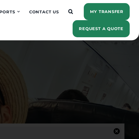
MY TRANSFER
PORTS
CONTACT US
REQUEST A QUOTE