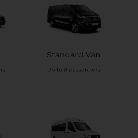
Standard Van
rs
Up to 8 passengers