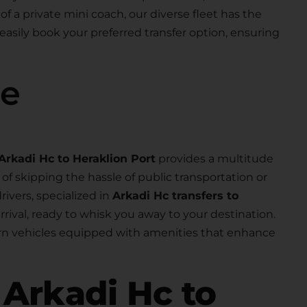
 of a private mini coach, our diverse fleet has the
 easily book your preferred transfer option, ensuring
se
Arkadi Hc to Heraklion Port
provides a multitude
f skipping the hassle of public transportation or
rivers, specialized in
Arkadi Hc transfers to
arrival, ready to whisk you away to your destination.
dern vehicles equipped with amenities that enhance
r
Arkadi Hc to