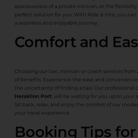
spaciousness of a private minivan, or the flexibility
perfect solution for you. With Ride & Hire, you can
a seamless and enjoyable journey.
Comfort and Ea
Choosing our taxi, minivan or coach services from
of benefits. Experience the ease and convenience o
the uncertainty of finding a taxi. Our professional d
Heraklion Port
, will be waiting for you upon your 
Sit back, relax, and enjoy the comfort of our mo
your travel experience.
Booking Tips fo