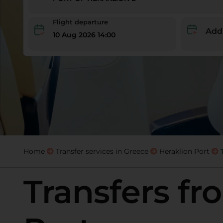
Flight departure
Add
10 Aug 2026 14:00
Home
Transfer services in Greece
Heraklion Port
Transfers fr