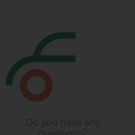
Do you have any
questions?