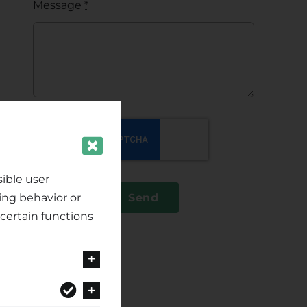
Message
*
ible user
ing behavior or
Send
certain functions