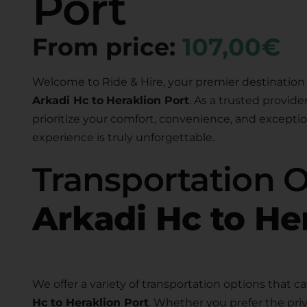
Port
From price:
107,00€
Welcome to Ride & Hire, your premier destination 
Arkadi Hc to
Heraklion Port
. As a trusted provide
prioritize your comfort, convenience, and exceptio
experience is truly unforgettable.
Transportation 
Arkadi Hc to He
We offer a variety of transportation options that ca
Hc to Heraklion Port
. Whether you prefer the priv