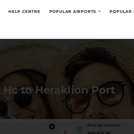
HELP CENTRE
POPULAR AIRPORTS
POPULAR 
 Hc to Heraklion Port
Pick-up location