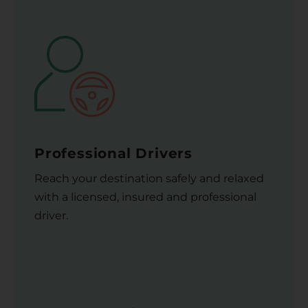
Professional Drivers
Reach your destination safely and relaxed
with a licensed, insured and professional
driver.