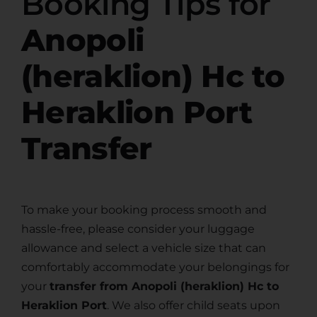
Booking Tips for
Anopoli
(heraklion) Hc to
Heraklion Port
Transfer
To make your booking process smooth and
hassle-free, please consider your luggage
allowance and select a vehicle size that can
comfortably accommodate your belongings for
your
transfer from Anopoli (heraklion) Hc to
Heraklion Port
. We also offer child seats upon