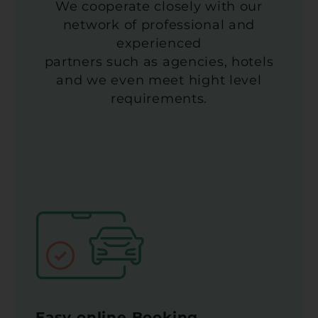
We cooperate closely with our
network of professional and
experienced
partners such as agencies, hotels
and we even meet hight level
requirements.
Easy online Booking