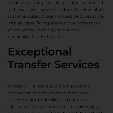
request, ensuring the safety and peace of mind
for those traveling with children. Our dedicated
customer support team is available to assist you
with any specific requirements or preferences
you may have, making your journey
personalized and stress-free.
Exceptional
Transfer Services
At Ride & Hire, we take pride in providing
exceptional transfer services, combining
professionalism, reliability, and customer
satisfaction. Our commitment to delivering a