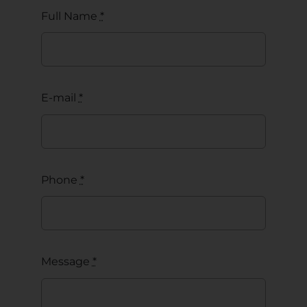
Full Name
*
E-mail
*
Phone
*
Message
*