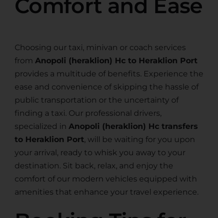
Comfort and Ease
Choosing our taxi, minivan or coach services
from
Anopoli (heraklion) Hc to Heraklion Port
provides a multitude of benefits. Experience the
ease and convenience of skipping the hassle of
public transportation or the uncertainty of
finding a taxi. Our professional drivers,
specialized in
Anopoli (heraklion) Hc transfers
to Heraklion Port
, will be waiting for you upon
your arrival, ready to whisk you away to your
destination. Sit back, relax, and enjoy the
comfort of our modern vehicles equipped with
amenities that enhance your travel experience.