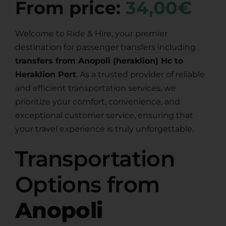
From price:
34,00€
Welcome to Ride & Hire, your premier
destination for passenger transfers including
transfers from Anopoli (heraklion) Hc to
Heraklion Port
. As a trusted provider of reliable
and efficient transportation services, we
prioritize your comfort, convenience, and
exceptional customer service, ensuring that
your travel experience is truly unforgettable.
Transportation
Options from
Anopoli