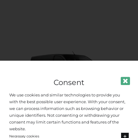
Consent
We use cookies and similar technologies to provide you
with the best possible user experience. With your consent,
we can process information such as browsing behavior or
unique identifiers. Not consenting or withdrawing your
Standard Van
consent may limit certain functions and features of the
website.
Necessary cookies