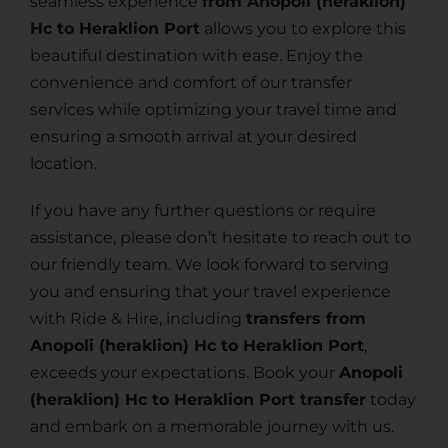
seamless experience
from Anopoli (heraklion)
Hc to Heraklion Port
allows you to explore this
beautiful destination with ease. Enjoy the
convenience and comfort of our transfer
services while optimizing your travel time and
ensuring a smooth arrival at your desired
location.
If you have any further questions or require
assistance, please don’t hesitate to reach out to
our friendly team. We look forward to serving
you and ensuring that your travel experience
with Ride & Hire, including
transfers from
Anopoli (heraklion) Hc to Heraklion Port
,
exceeds your expectations. Book your
Anopoli
(heraklion) Hc to Heraklion Port transfer
today
and embark on a memorable journey with us.