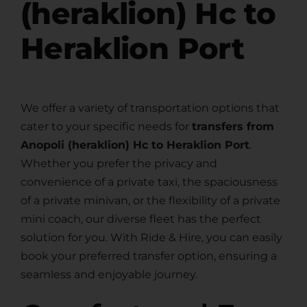
(heraklion) Hc to
Heraklion Port
We offer a variety of transportation options that
cater to your specific needs for
transfers from
Anopoli (heraklion) Hc to Heraklion Port
.
Whether you prefer the privacy and
convenience of a private taxi, the spaciousness
of a private minivan, or the flexibility of a private
mini coach, our diverse fleet has the perfect
solution for you. With Ride & Hire, you can easily
book your preferred transfer option, ensuring a
seamless and enjoyable journey.