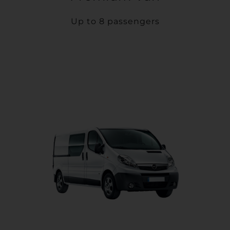
Up to 8 passengers