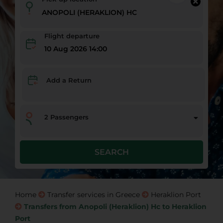
Flight departure
10 Aug 2026 14:00
Add a Return
2
Passengers
SEARCH
Home
Transfer services in Greece
Heraklion Port
Transfers from Anopoli (Heraklion) Hc to Heraklion
Port