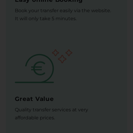
Book your transfer easily via the website.
It will only take 5 minutes.
Great Value
Quality transfer services at very
affordable prices.