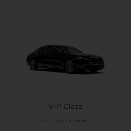
VIP Class
Up to 4 passengers