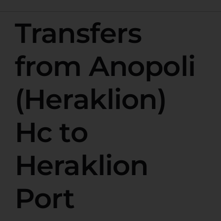
Transfers
from Anopoli
(Heraklion)
Hc to
Heraklion
Port