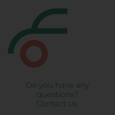
Do you have any
questions?
Contact us.