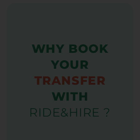
WHY BOOK
YOUR
TRANSFER
WITH
RIDE&HIRE ?