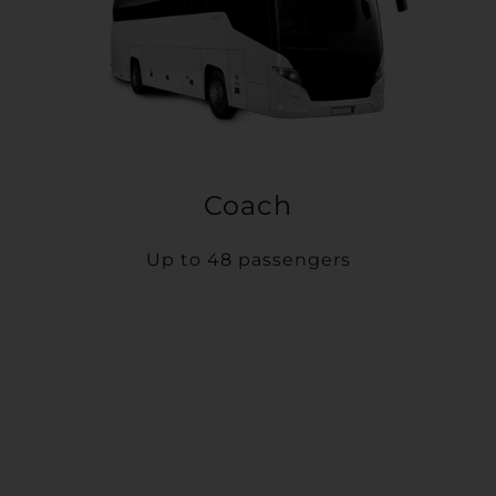
Coach
Up to 48 passengers