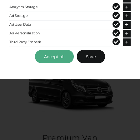
Up to 8 passengers
Analytics Storage
Ad Storage
Ad User Data
Ad Personalization
Third Party Embeds
Accept all
Save
Premium Van