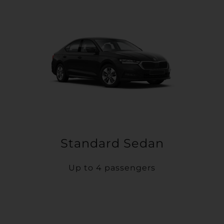
Standard Sedan
Up to 4 passengers