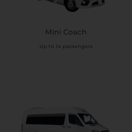
Mini Coach
Up to 14 passengers