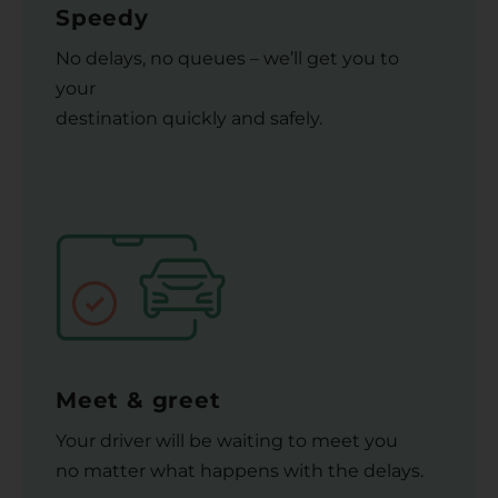
Speedy
No delays, no queues – we’ll get you to
your
destination quickly and safely.
Meet & greet
Your driver will be waiting to meet you
no matter what happens with the delays.