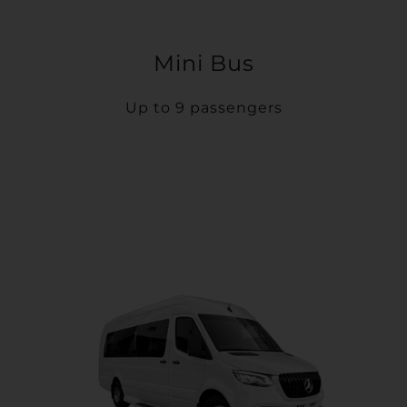
Mini Bus
Up to 9 passengers