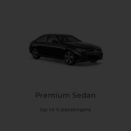
Premium Sedan
Up to 4 passengers