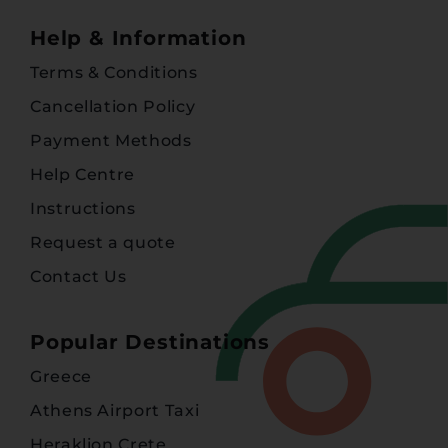
Help & Information
Terms & Conditions
Cancellation Policy
Payment Methods
Help Centre
Instructions
Request a quote
Contact Us
Popular Destinations
Greece
Athens Airport Taxi
Heraklion Crete