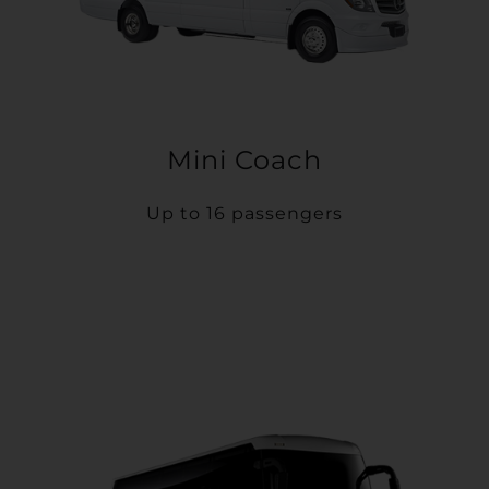
Mini Coach
Up to 16 passengers