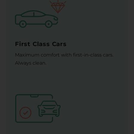
First Class Cars
Maximum comfort with first-in-class cars.
Always clean.