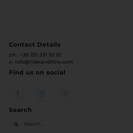
Contact Details
ph.:
+30 231 231 52 22
e:
info@rideandhire.com
Find us on social
Search
Search
for: