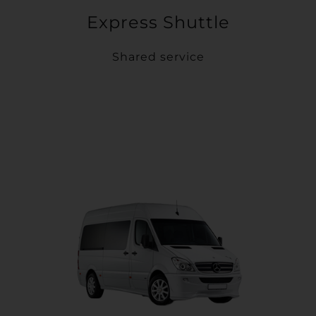
Express Shuttle
Shared service