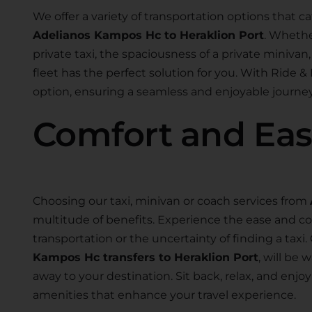
We offer a variety of transportation options that ca
Adelianos Kampos Hc to Heraklion Port
. Whethe
private taxi, the spaciousness of a private minivan, 
fleet has the perfect solution for you. With Ride & 
option, ensuring a seamless and enjoyable journey
Comfort and Ea
Choosing our taxi, minivan or coach services from
multitude of benefits. Experience the ease and co
transportation or the uncertainty of finding a taxi.
Kampos Hc transfers to Heraklion Port
, will be 
away to your destination. Sit back, relax, and en
amenities that enhance your travel experience.