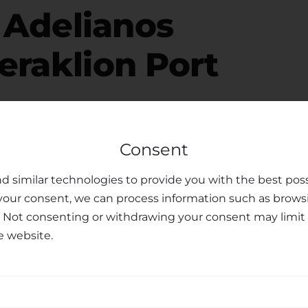
r
Adelianos
raklion Port
Consent
free, please consider your luggage allowance and
d similar technologies to provide you with the best poss
modate your belongings for your
transfer from
your consent, we can process information such as brows
o offer child seats upon request, ensuring the safety
. Not consenting or withdrawing your consent may limit 
ren. Our dedicated customer support team is
e website.
ments or preferences you may have, making your
sfer Services