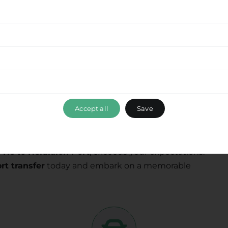
nal transfer services, combining professionalism,
tment to delivering a seamless experience
from
ou to explore this beautiful destination with ease.
 services while optimizing your travel time and
Accept all
Save
ance, please don’t hesitate to reach out to our
 ensuring that your travel experience with Ride &
 Hc to Heraklion Port
, exceeds your expectations.
rt transfer
today and embark on a memorable