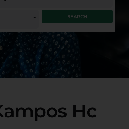
SEARCH
 Kampos Hc