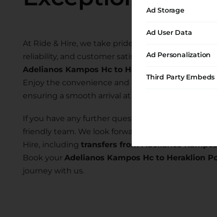
Ad Storage
Ad User Data
At Ride & Hire, we take pride in providing exceptio
Ad Personalization
reliability, and customer satisfaction. Our commi
Adelianos Kampos Hc to Heraklion Port
allows y
Third Party Embeds
Enjoy the convenience and comfort of our transfer
ensuring a smooth arrival at your desired location.
If you have any further questions or require assist
friendly team. We look forward to serving you and
Hire, including
transfers from Adelianos Kampos
Book your
Adelianos Kampos Hc to Heraklion Po
journey with us.