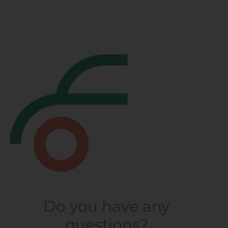
Do you have any
questions?