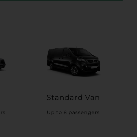
Standard Van
rs
Up to 8 passengers