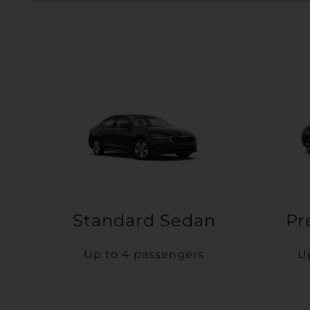
Standard Sedan
Pr
Up to 4 passengers
U