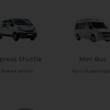
press Shuttle
Mini Bus
Shared service
Up to 9 passenge