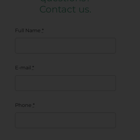
Contact us.
Full Name
*
E-mail
*
Phone
*