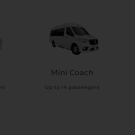
Mini Coach
rs
Up to 14 passengers