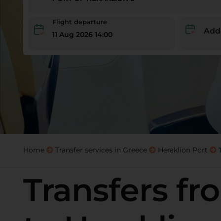
Flight departure
Add
11 Aug 2026 14:00
Home
Transfer services in Greece
Heraklion Port
Transfers f