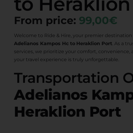
to Heraklion
From price:
99,00€
Welcome to Ride & Hire, your premier destination 
Adelianos Kampos Hc to
Heraklion Port
. As a tr
services, we prioritize your comfort, convenience,
your travel experience is truly unforgettable.
Transportation 
Adelianos Kamp
Heraklion Port