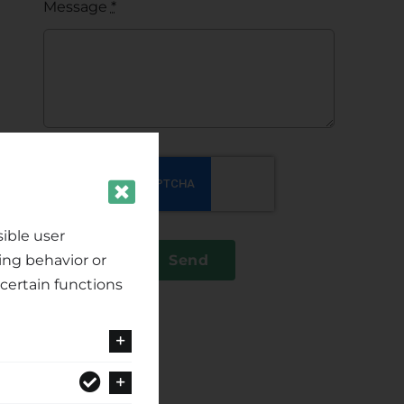
Message
*
ible user
ing behavior or
Send
certain functions