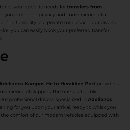
ter to your specific needs for
transfers from
r you prefer the privacy and convenience of a
or the flexibility of a private mini coach, our diverse
Hire, you can easily book your preferred transfer
.
se
Adelianos Kampos Hc to Heraklion Port
provides a
nvenience of skipping the hassle of public
 Our professional drivers, specialized in
Adelianos
waiting for you upon your arrival, ready to whisk you
joy the comfort of our modern vehicles equipped with