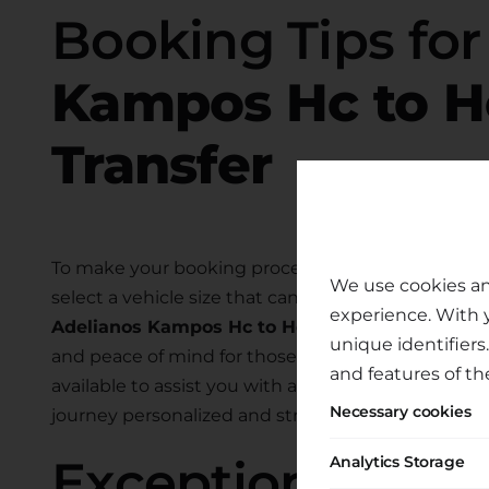
Booking Tips fo
Kampos Hc to He
Transfer
To make your booking process smooth and hassle-
We use cookies an
select a vehicle size that can comfortably accom
experience. With 
Adelianos Kampos Hc to Heraklion Port
. We als
unique identifiers
and peace of mind for those traveling with child
and features of th
available to assist you with any specific require
Necessary cookies
journey personalized and stress-free.
Exceptional Tran
Analytics Storage