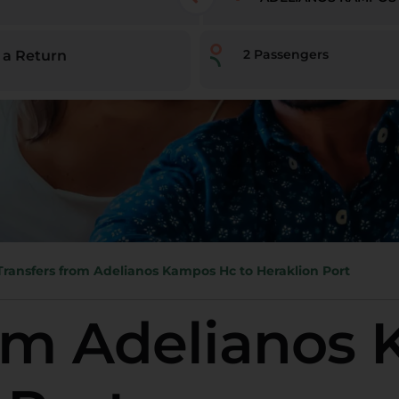
2
Passengers
 a Return
Transfers from Adelianos Kampos Hc to Heraklion Port
rom Adelianos