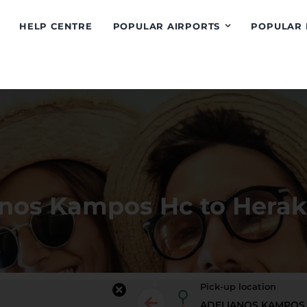
HELP CENTRE
POPULAR AIRPORTS
POPULAR 
anos Kampos Hc to Herak
Pick-up location