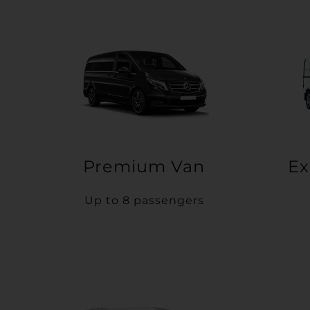
Premium Van
Ex
Up to 8 passengers