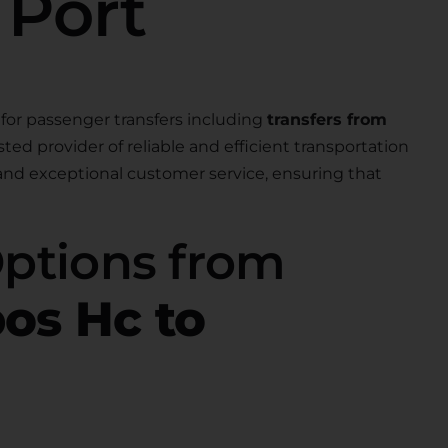
 Port
for passenger transfers including
transfers from
usted provider of reliable and efficient transportation
 and exceptional customer service, ensuring that
Options from
os Hc to