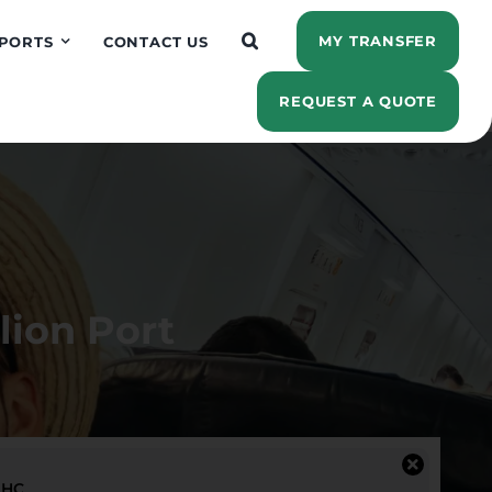
MY TRANSFER
PORTS
CONTACT US
REQUEST A QUOTE
lion Port