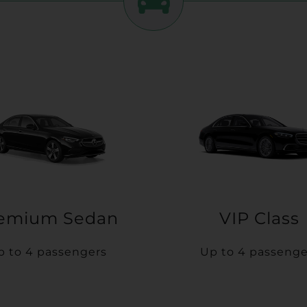
emium Sedan
VIP Class
p to 4 passengers
Up to 4 passenge