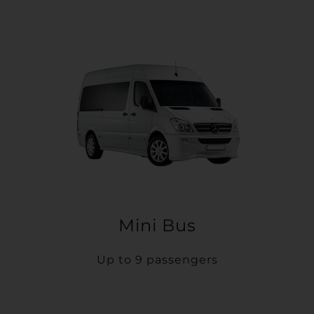
Mini Bus
Up to 9 passengers