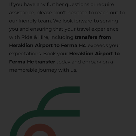
If you have any further questions or require
assistance, please don’t hesitate to reach out to
our friendly team. We look forward to serving
you and ensuring that your travel experience
with Ride & Hire, including
transfers from
Heraklion Airport to Ferma Hc
, exceeds your
expectations. Book your
Heraklion Airport to
Ferma Hc transfer
today and embark on a
memorable journey with us.