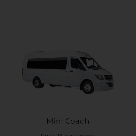
Mini Coach
Up to 16 passengers