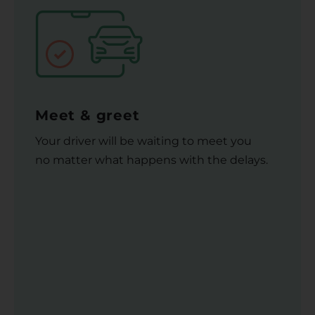
Meet & greet
Your driver will be waiting to meet you
no matter what happens with the delays.