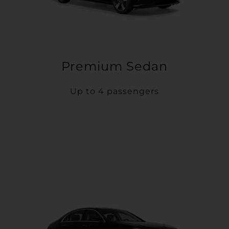
Premium Sedan
Up to 4 passengers