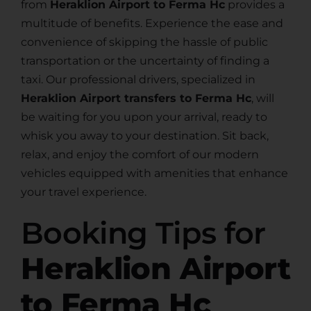
from
Heraklion Airport to Ferma Hc
provides a
multitude of benefits. Experience the ease and
convenience of skipping the hassle of public
transportation or the uncertainty of finding a
taxi. Our professional drivers, specialized in
Heraklion Airport transfers to Ferma Hc
, will
be waiting for you upon your arrival, ready to
whisk you away to your destination. Sit back,
relax, and enjoy the comfort of our modern
vehicles equipped with amenities that enhance
your travel experience.
Booking Tips for
Heraklion Airport
to Ferma Hc