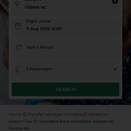
Flight arrival
11 Aug 2026 14:00
Add a Return
2
Passengers
SEARCH
Home
Transfer services in Greece
Heraklion
Airport Taxi
Transfers from Heraklion Airport to
Ferma Hc