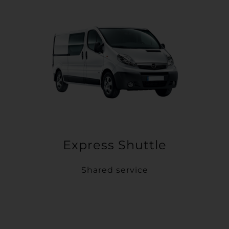
Express Shuttle
Shared service