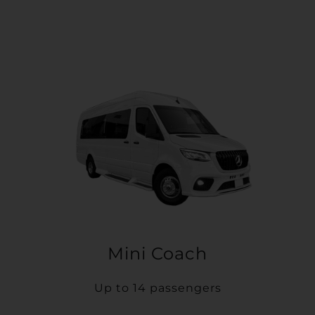
Mini Coach
Up to 14 passengers