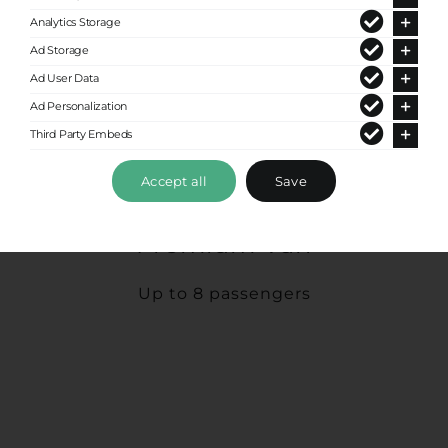
Analytics Storage
Ad Storage
Ad User Data
Ad Personalization
Third Party Embeds
Accept all
Save
Premium Van
Up to 8 passengers