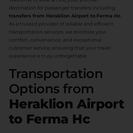
destination for passenger transfers including
transfers from Heraklion Airport to
Ferma Hc
.
As a trusted provider of reliable and efficient
transportation services, we prioritize your
comfort, convenience, and exceptional
customer service, ensuring that your travel
experience is truly unforgettable.
Transportation
Options from
Heraklion Airport
to Ferma Hc