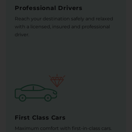
Professional Drivers
Reach your destination safely and relaxed
with a licensed, insured and professional
driver.
First Class Cars
Maximum comfort with first-in-class cars.