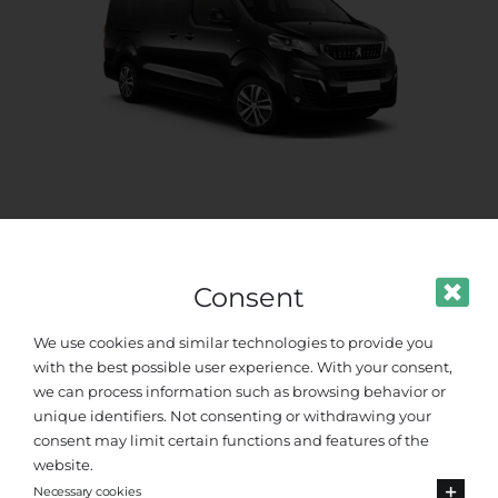
Standard Van
Up to 8 passengers
Consent
We use cookies and similar technologies to provide you
with the best possible user experience. With your consent,
we can process information such as browsing behavior or
unique identifiers. Not consenting or withdrawing your
consent may limit certain functions and features of the
website.
Necessary cookies