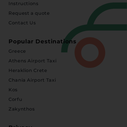
Instructions
Request a quote
Contact Us
Popular Destinations
Greece
Athens Airport Taxi
Heraklion Crete
Chania Airport Taxi
Kos
Corfu
Zakynthos