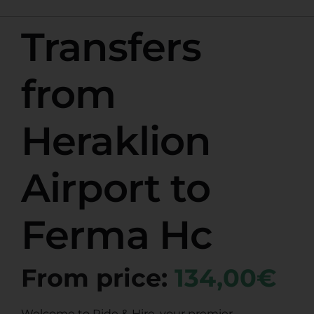
Transfers
from
Heraklion
Airport to
Ferma Hc
From price:
134,00€
Welcome to Ride & Hire, your premier