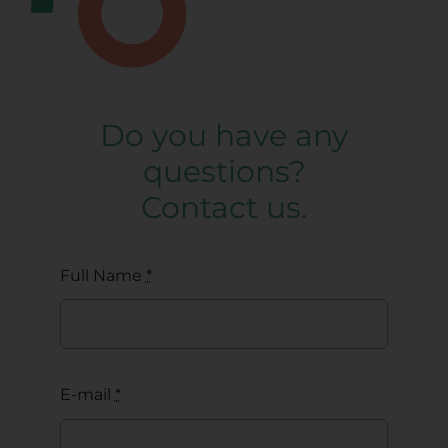
Do you have any
questions?
Contact us.
Full Name
*
E-mail
*