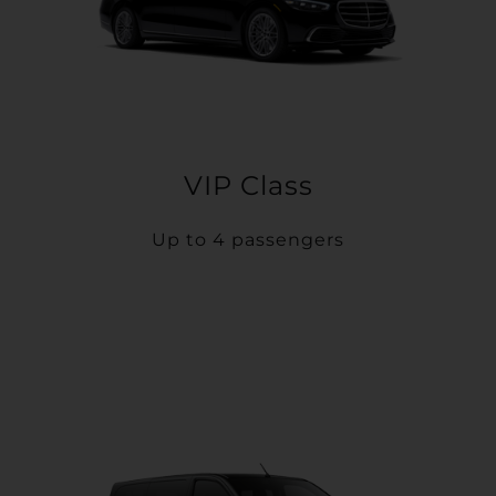
VIP Class
Up to 4 passengers