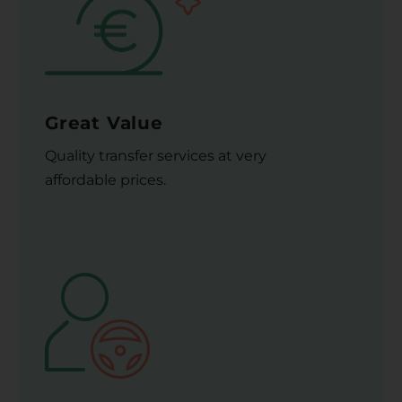
Great Value
Quality transfer services at very
affordable prices.