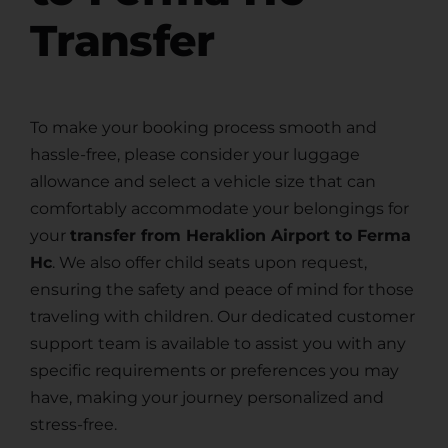
Transfer
To make your booking process smooth and
hassle-free, please consider your luggage
allowance and select a vehicle size that can
comfortably accommodate your belongings for
your
transfer from Heraklion Airport to Ferma
Hc
. We also offer child seats upon request,
ensuring the safety and peace of mind for those
traveling with children. Our dedicated customer
support team is available to assist you with any
specific requirements or preferences you may
have, making your journey personalized and
stress-free.