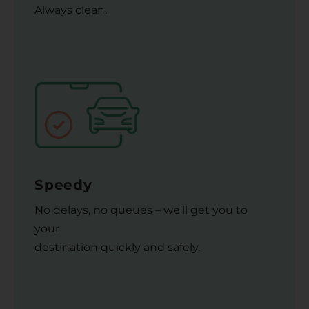
Always clean.
Speedy
No delays, no queues – we’ll get you to
your
destination quickly and safely.