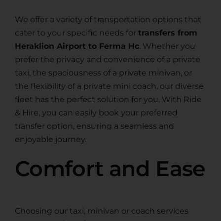
We offer a variety of transportation options that
cater to your specific needs for
transfers from
Heraklion Airport to Ferma Hc
. Whether you
prefer the privacy and convenience of a private
taxi, the spaciousness of a private minivan, or
the flexibility of a private mini coach, our diverse
fleet has the perfect solution for you. With Ride
& Hire, you can easily book your preferred
transfer option, ensuring a seamless and
enjoyable journey.
Comfort and Ease
Choosing our taxi, minivan or coach services