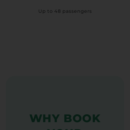
Up to 48 passengers
WHY BOOK