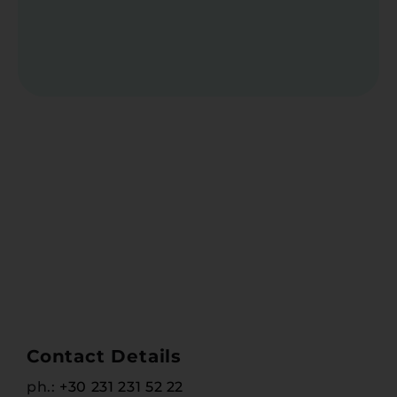
Contact Details
ph.:
+30 231 231 52 22