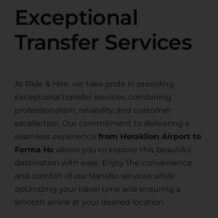
Exceptional
Transfer Services
At Ride & Hire, we take pride in providing
exceptional transfer services, combining
professionalism, reliability, and customer
satisfaction. Our commitment to delivering a
seamless experience
from Heraklion Airport to
Ferma Hc
allows you to explore this beautiful
destination with ease. Enjoy the convenience
and comfort of our transfer services while
optimizing your travel time and ensuring a
smooth arrival at your desired location.