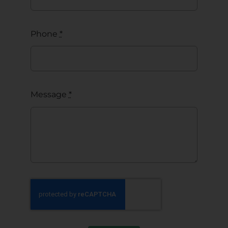
Phone
*
Message
*