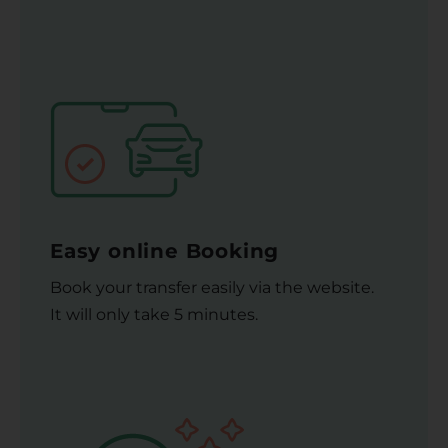
Easy online Booking
Book your transfer easily via the website.
It will only take 5 minutes.