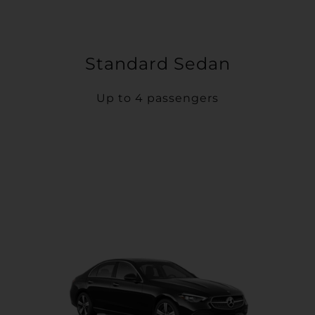
Standard Sedan
Up to 4 passengers