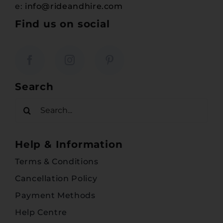
e:
info@rideandhire.com
Find us on social
Search
Search
for:
Help & Information
Terms & Conditions
Cancellation Policy
Payment Methods
Help Centre