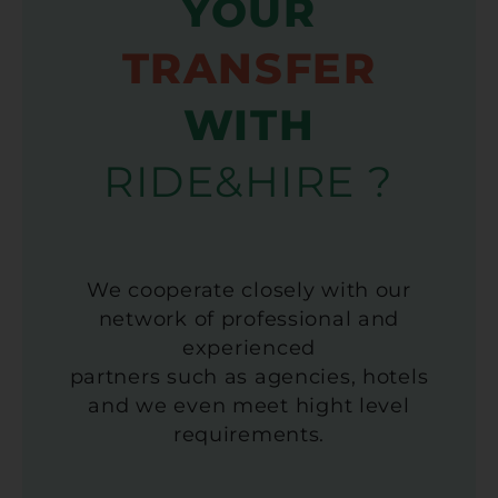
YOUR
TRANSFER
WITH
RIDE&HIRE ?
We cooperate closely with our
network of professional and
experienced
partners such as agencies, hotels
and we even meet hight level
requirements.