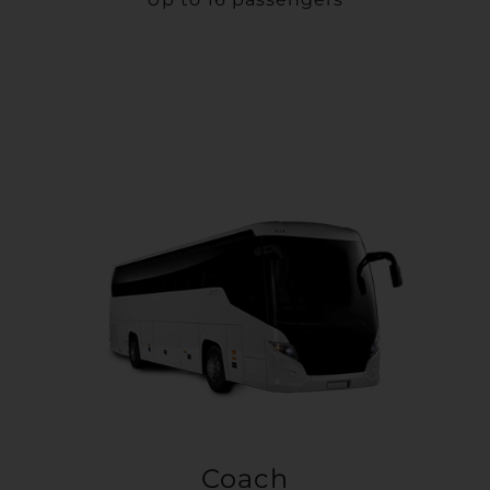
Coach