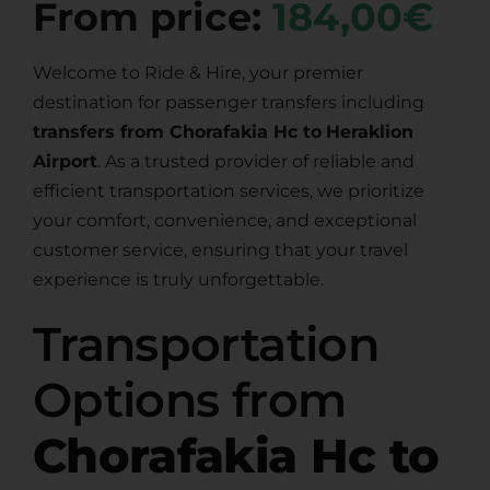
From price:
184,00€
Welcome to Ride & Hire, your premier
destination for passenger transfers including
transfers from Chorafakia Hc to
Heraklion
Airport
. As a trusted provider of reliable and
efficient transportation services, we prioritize
your comfort, convenience, and exceptional
customer service, ensuring that your travel
experience is truly unforgettable.
Transportation
Options from
Chorafakia Hc to