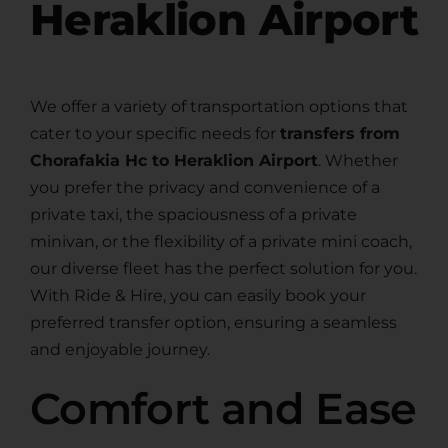
Heraklion Airport
We offer a variety of transportation options that
cater to your specific needs for
transfers from
Chorafakia Hc to Heraklion Airport
. Whether
you prefer the privacy and convenience of a
private taxi, the spaciousness of a private
minivan, or the flexibility of a private mini coach,
our diverse fleet has the perfect solution for you.
With Ride & Hire, you can easily book your
preferred transfer option, ensuring a seamless
and enjoyable journey.
Comfort and Ease