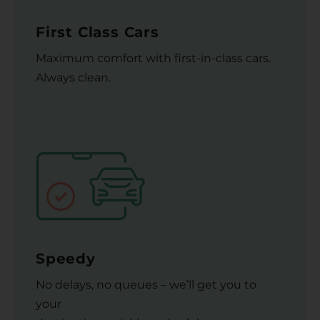
First Class Cars
Maximum comfort with first-in-class cars.
Always clean.
Speedy
No delays, no queues – we’ll get you to
your