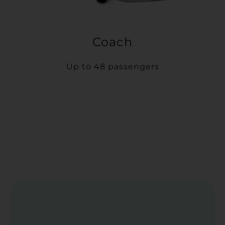
Coach
Up to 48 passengers