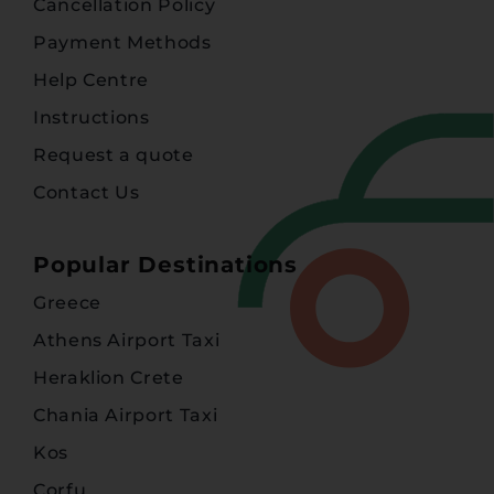
Cancellation Policy
Payment Methods
Help Centre
Instructions
Request a quote
Contact Us
Popular Destinations
Greece
Athens Airport Taxi
Heraklion Crete
Chania Airport Taxi
Kos
Corfu