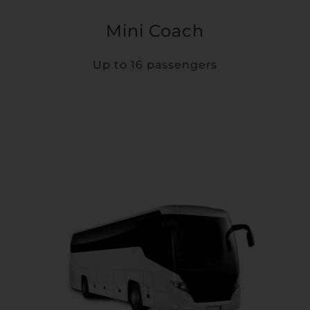
Mini Coach
Up to 16 passengers