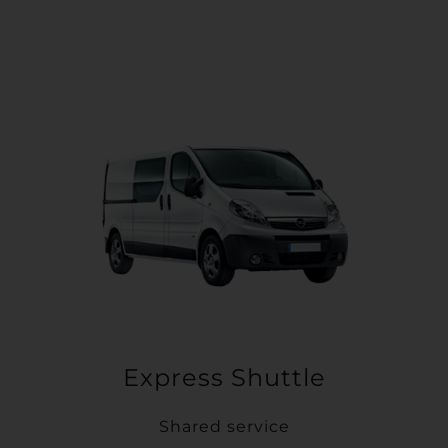
Express Shuttle
Shared service