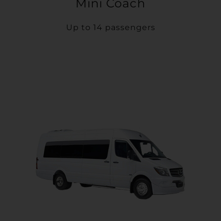
Mini Coach
Up to 14 passengers