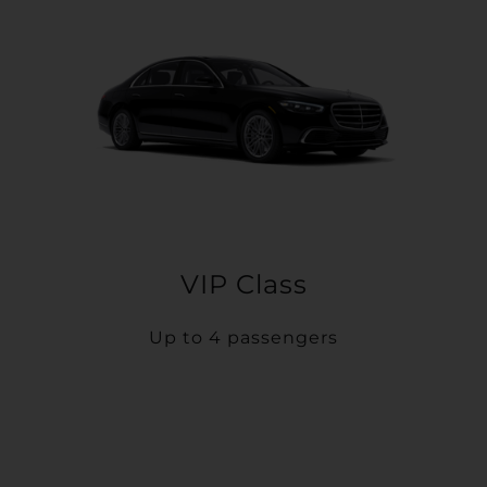
VIP Class
Up to 4 passengers