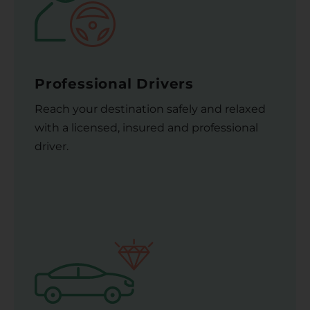
Professional Drivers
Reach your destination safely and relaxed
with a licensed, insured and professional
driver.