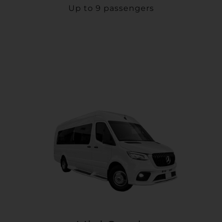
Up to 9 passengers