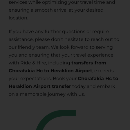
services while optimizing your travel time and
ensuring a smooth arrival at your desired
location.
If you have any further questions or require
assistance, please don’t hesitate to reach out to
our friendly team. We look forward to serving
you and ensuring that your travel experience
with Ride & Hire, including
transfers from
Chorafakia Hc to Heraklion Airport
, exceeds
your expectations. Book your
Chorafakia Hc to
Heraklion Airport transfer
today and embark
on a memorable journey with us.