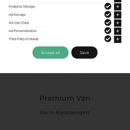
Analytics Storage
Ad Storage
Ad User Data
Ad Personalization
Third Party Embeds
Accept all
Save
Premium Van
Up to 8 passengers