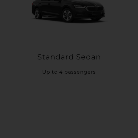
Standard Sedan
Up to 4 passengers