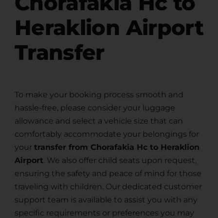
Chorafakia Hc to
Heraklion Airport
Transfer
To make your booking process smooth and
hassle-free, please consider your luggage
allowance and select a vehicle size that can
comfortably accommodate your belongings for
your
transfer from Chorafakia Hc to Heraklion
Airport
. We also offer child seats upon request,
ensuring the safety and peace of mind for those
traveling with children. Our dedicated customer
support team is available to assist you with any
specific requirements or preferences you may