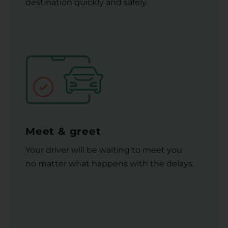
destination quickly and safely.
Meet & greet
Your driver will be waiting to meet you
no matter what happens with the delays.