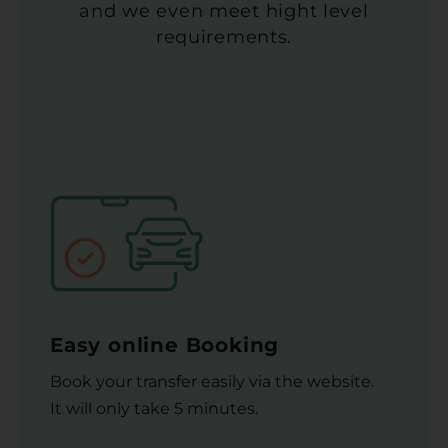
and we even meet hight level
requirements.
Easy online Booking
Book your transfer easily via the website.
It will only take 5 minutes.