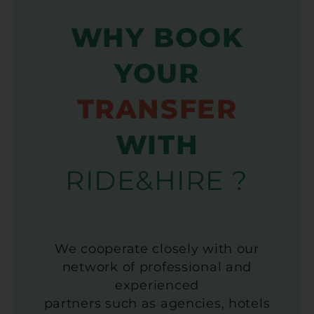
WHY BOOK
YOUR
TRANSFER
WITH
RIDE&HIRE ?
We cooperate closely with our
network of professional and
experienced
partners such as agencies, hotels