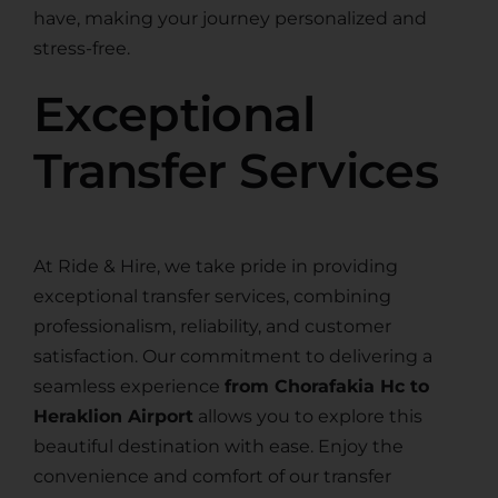
have, making your journey personalized and
stress-free.
Exceptional
Transfer Services
At Ride & Hire, we take pride in providing
exceptional transfer services, combining
professionalism, reliability, and customer
satisfaction. Our commitment to delivering a
seamless experience
from Chorafakia Hc to
Heraklion Airport
allows you to explore this
beautiful destination with ease. Enjoy the
convenience and comfort of our transfer