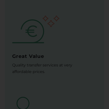
Great Value
Quality transfer services at very
affordable prices.