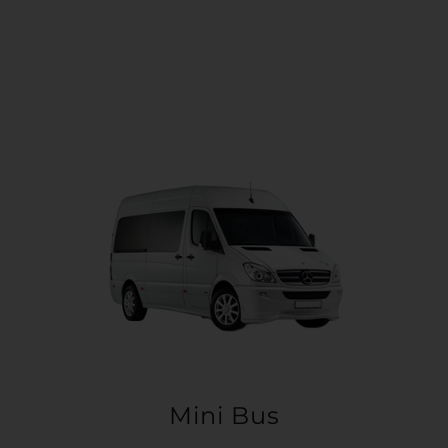
Mini Bus