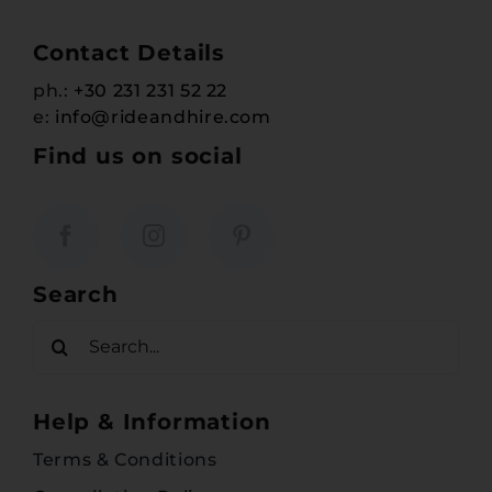
Contact Details
ph.:
+30 231 231 52 22
e:
info@rideandhire.com
Find us on social
Search
Search
for:
Help & Information
Terms & Conditions