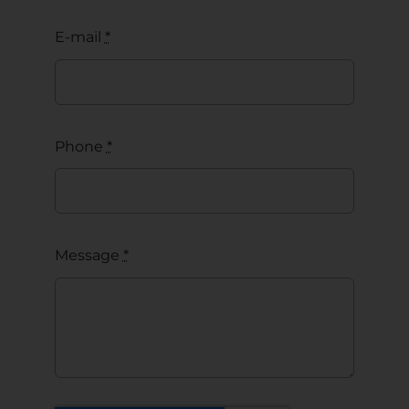
E-mail
*
Phone
*
Message
*