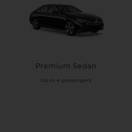
Premium Sedan
Up to 4 passengers