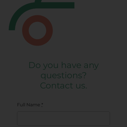
Do you have any
questions?
Contact us.
Full Name
*