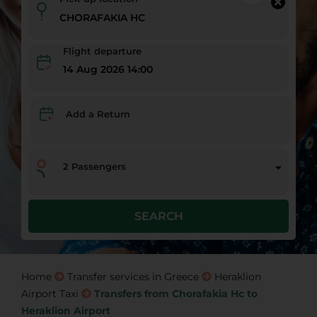
Flight departure
14 Aug 2026 14:00
Add a Return
2
Passengers
SEARCH
Home
Transfer services in Greece
Heraklion
Airport Taxi
Transfers from Chorafakia Hc to
Heraklion Airport