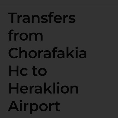
Transfers
from
Chorafakia
Hc to
Heraklion
Airport