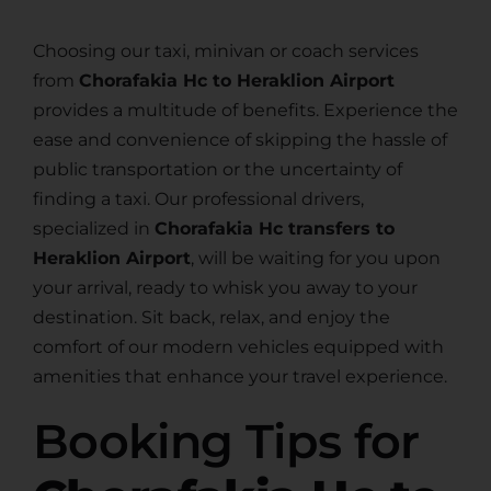
Choosing our taxi, minivan or coach services
from
Chorafakia Hc to Heraklion Airport
provides a multitude of benefits. Experience the
ease and convenience of skipping the hassle of
public transportation or the uncertainty of
finding a taxi. Our professional drivers,
specialized in
Chorafakia Hc transfers to
Heraklion Airport
, will be waiting for you upon
your arrival, ready to whisk you away to your
destination. Sit back, relax, and enjoy the
comfort of our modern vehicles equipped with
amenities that enhance your travel experience.
Booking Tips for