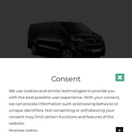
Consent
Standard Van
We use cookies and similar technologies to provide you
with the best possible user experience. With your consent,
Up to 8 passengers
we can process information such as browsing behavior or
unique identifiers. Not consenting or withdrawing your
consent may limit certain functions and features of the
website.
Necessary cookies