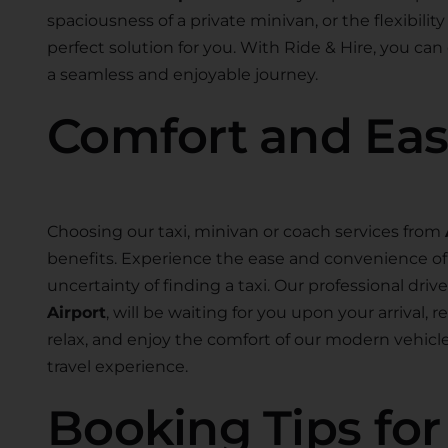
spaciousness of a private minivan, or the flexibility
perfect solution for you. With Ride & Hire, you can
a seamless and enjoyable journey.
Comfort and Ea
Choosing our taxi, minivan or coach services from
benefits. Experience the ease and convenience of 
uncertainty of finding a taxi. Our professional drive
Airport
, will be waiting for you upon your arrival,
relax, and enjoy the comfort of our modern vehic
travel experience.
Booking Tips fo