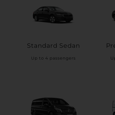
Standard Sedan
Pr
Up to 4 passengers
U