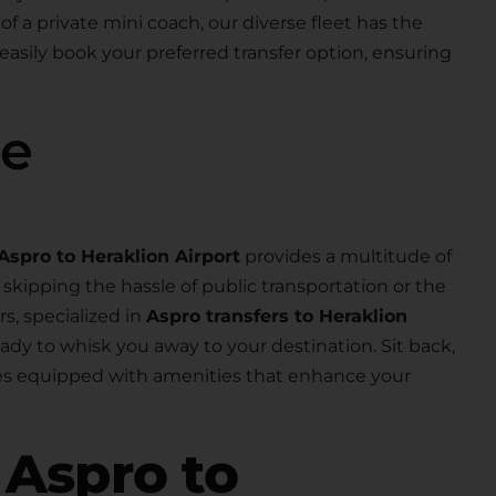
 of a private mini coach, our diverse fleet has the
 easily book your preferred transfer option, ensuring
se
Aspro to Heraklion Airport
provides a multitude of
skipping the hassle of public transportation or the
rs, specialized in
Aspro transfers to Heraklion
 ready to whisk you away to your destination. Sit back,
les equipped with amenities that enhance your
r
Aspro to