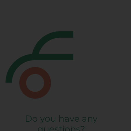
Do you have any
questions?