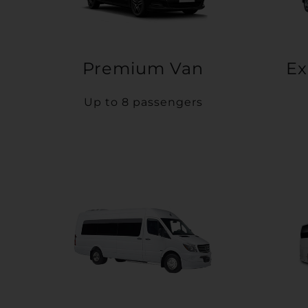
Premium Van
Ex
Up to 8 passengers