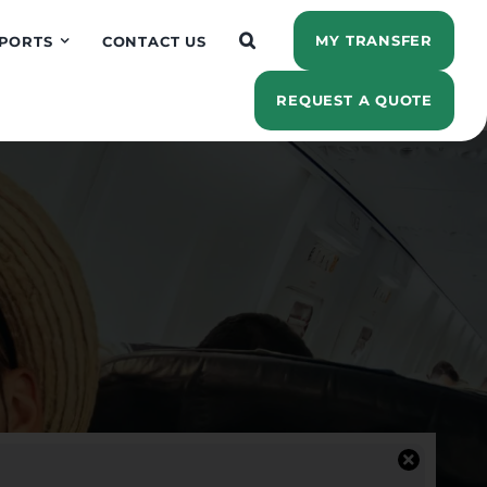
MY TRANSFER
PORTS
CONTACT US
REQUEST A QUOTE