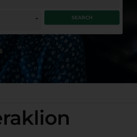
SEARCH
eraklion