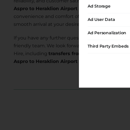
reliability, and customer satisfaction. Our commi
Ad Storage
Aspro to Heraklion Airport
allows you to explore t
convenience and comfort of our transfer services 
Ad User Data
smooth arrival at your desired location.
Ad Personalization
If you have any further questions or require assist
friendly team. We look forward to serving you and
Third Party Embeds
Hire, including
transfers from Aspro to Heraklion
Aspro to Heraklion Airport transfer
today and em