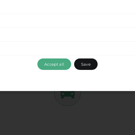
tment to delivering a seamless experience
from
his beautiful destination with ease. Enjoy the
while optimizing your travel time and ensuring a
ance, please don’t hesitate to reach out to our
 ensuring that your travel experience with Ride &
 Airport
, exceeds your expectations. Book your
bark on a memorable journey with us.
Accept all
Save