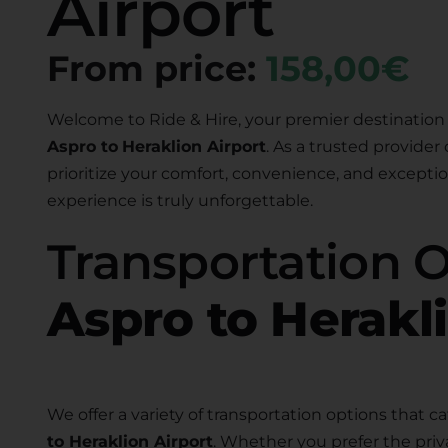
Airport
From price:
158,00€
Welcome to Ride & Hire, your premier destination 
Aspro to
Heraklion Airport
. As a trusted provider 
prioritize your comfort, convenience, and exceptio
experience is truly unforgettable.
Transportation 
Aspro to Herakl
We offer a variety of transportation options that ca
to Heraklion Airport
. Whether you prefer the priv