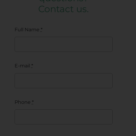
Contact us.
Full Name
*
E-mail
*
Phone
*