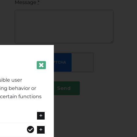
Message
*
ible user
ing behavior or
Send
certain functions