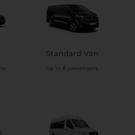
Standard Van
rs
Up to 8 passengers