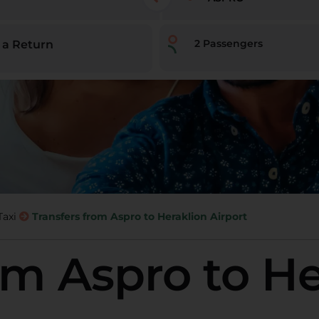
2
Passengers
 a Return
Taxi
Transfers from Aspro to Heraklion Airport
om Aspro to H