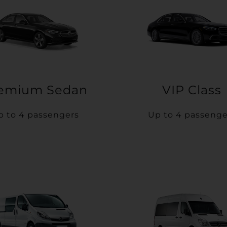
emium Sedan
VIP Class
p to 4 passengers
Up to 4 passenge