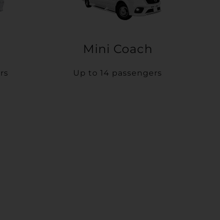
Mini Coach
rs
Up to 14 passengers