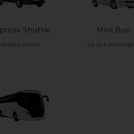
press Shuttle
Mini Bus
Shared service
Up to 9 passenge