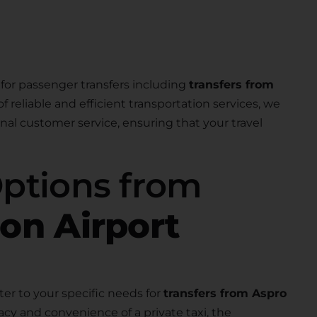
for passenger transfers including
transfers from
of reliable and efficient transportation services, we
nal customer service, ensuring that your travel
Options from
ion Airport
ter to your specific needs for
transfers from Aspro
acy and convenience of a private taxi, the