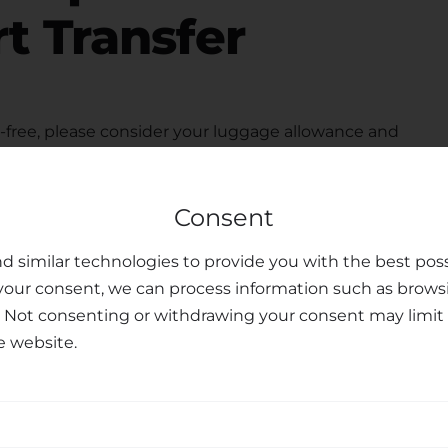
t Transfer
free, please consider your luggage allowance and
modate your belongings for your
transfer from
eats upon request, ensuring the safety and peace of
Consent
ted customer support team is available to assist you
u may have, making your journey personalized and
d similar technologies to provide you with the best poss
your consent, we can process information such as brows
sfer Services
. Not consenting or withdrawing your consent may limit 
e website.
nal transfer services, combining professionalism,