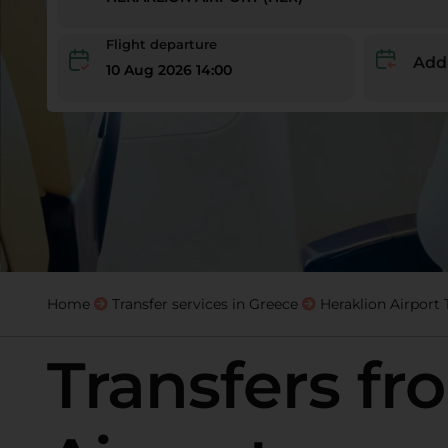
Flight departure
Add
10 Aug 2026 14:00
Home
Transfer services in Greece
Heraklion Airport 
Transfers fr