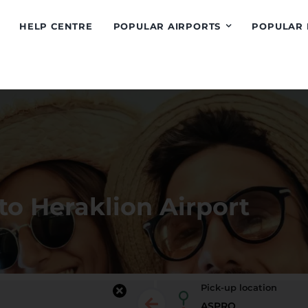
HELP CENTRE
POPULAR AIRPORTS
POPULAR 
to Heraklion Airport
Pick-up location