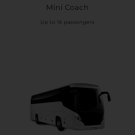
Mini Coach
Up to 16 passengers