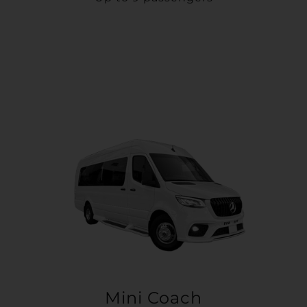
Mini Coach