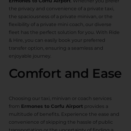
Ermones to Corfu Airport
. Whether you prefer
the privacy and convenience of a private taxi,
the spaciousness of a private minivan, or the
flexibility of a private mini coach, our diverse
fleet has the perfect solution for you. With Ride
& Hire, you can easily book your preferred
transfer option, ensuring a seamless and
enjoyable journey.
Comfort and Ease
Choosing our taxi, minivan or coach services
from
Ermones to Corfu Airport
provides a
multitude of benefits. Experience the ease and
convenience of skipping the hassle of public
transportation or the uncertainty of finding a