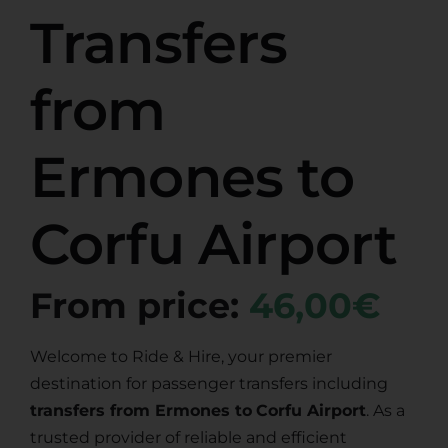
Transfers
from
Ermones to
Corfu Airport
From price:
46,00€
Welcome to Ride & Hire, your premier
destination for passenger transfers including
transfers from Ermones to
Corfu Airport
. As a
trusted provider of reliable and efficient