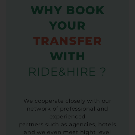
WHY BOOK
YOUR
TRANSFER
WITH
RIDE&HIRE ?
We cooperate closely with our
network of professional and
experienced
partners such as agencies, hotels
and we even meet hight level