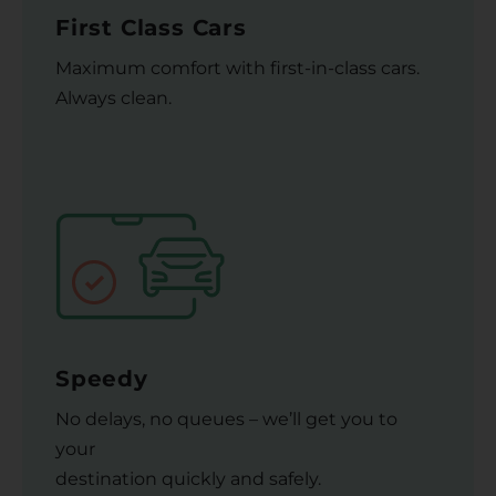
First Class Cars
Maximum comfort with first-in-class cars.
Always clean.
Speedy
No delays, no queues – we’ll get you to
your
destination quickly and safely.