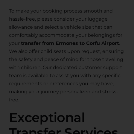
To make your booking process smooth and
hassle-free, please consider your luggage
allowance and select a vehicle size that can
comfortably accommodate your belongings for
your
transfer from Ermones to Corfu Airport
.
We also offer child seats upon request, ensuring
the safety and peace of mind for those traveling
with children. Our dedicated customer support
team is available to assist you with any specific
requirements or preferences you may have,
making your journey personalized and stress-
free.
Exceptional
Transfer Services