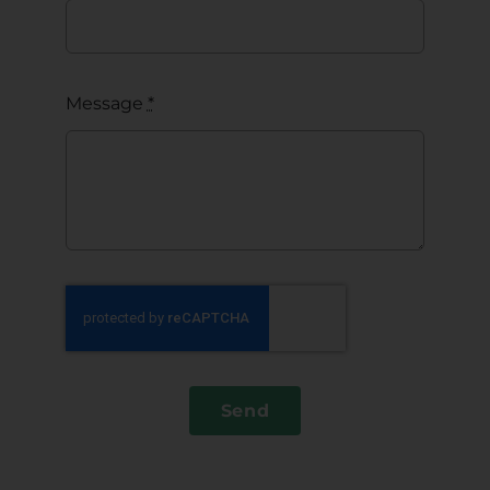
Message
*
Send