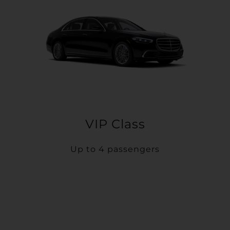
VIP Class
Up to 4 passengers