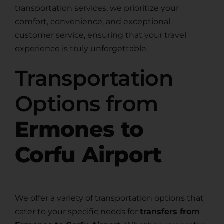
transportation services, we prioritize your
comfort, convenience, and exceptional
customer service, ensuring that your travel
experience is truly unforgettable.
Transportation
Options from
Ermones to
Corfu Airport
We offer a variety of transportation options that
cater to your specific needs for
transfers from