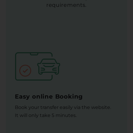
requirements.
Easy online Booking
Book your transfer easily via the website.
It will only take 5 minutes.