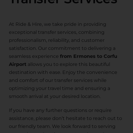
At Ride & Hire, we take pride in providing
exceptional transfer services, combining
professionalism, reliability, and customer
satisfaction. Our commitment to delivering a
seamless experience
from Ermones to Corfu
Airport
allows you to explore this beautiful
destination with ease. Enjoy the convenience
and comfort of our transfer services while
optimizing your travel time and ensuring a
smooth arrival at your desired location.
If you have any further questions or require
assistance, please don’t hesitate to reach out to
our friendly team. We look forward to serving