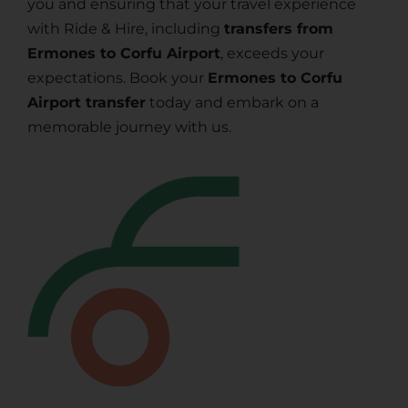
you and ensuring that your travel experience
with Ride & Hire, including
transfers from
Ermones to Corfu Airport
, exceeds your
expectations. Book your
Ermones to Corfu
Airport transfer
today and embark on a
memorable journey with us.