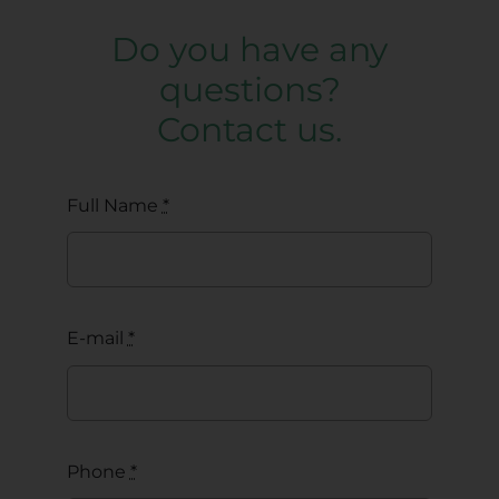
Do you have any
questions?
Contact us.
Full Name
*
E-mail
*
Phone
*