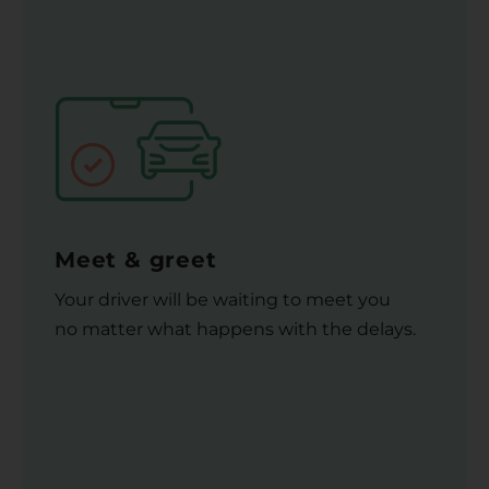
Meet & greet
Your driver will be waiting to meet you
no matter what happens with the delays.