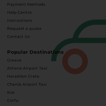
Payment Methods
Help Centre
Instructions
Request a quote
Contact Us
Popular Destinations
Greece
Athens Airport Taxi
Heraklion Crete
Chania Airport Taxi
Kos
Corfu