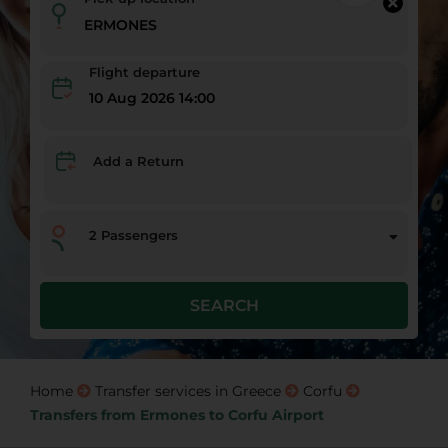
Flight departure
10 Aug 2026 14:00
Add a Return
2
Passengers
SEARCH
Home
Transfer services in Greece
Corfu
Transfers from Ermones to Corfu Airport