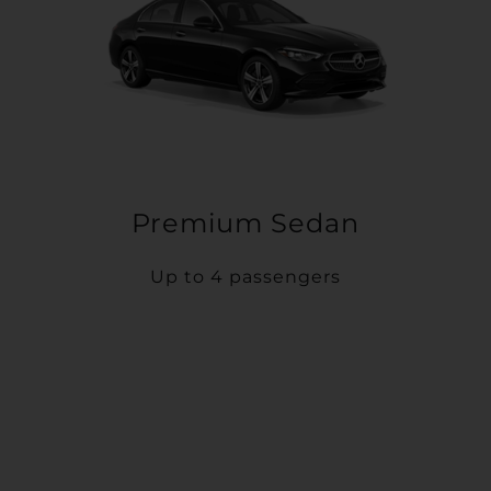
Premium Sedan
Up to 4 passengers