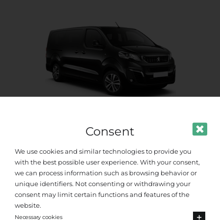
Consent
Standard Van
We use cookies and similar technologies to provide you
Up to 8 passengers
with the best possible user experience. With your consent,
we can process information such as browsing behavior or
unique identifiers. Not consenting or withdrawing your
consent may limit certain functions and features of the
website.
Necessary cookies