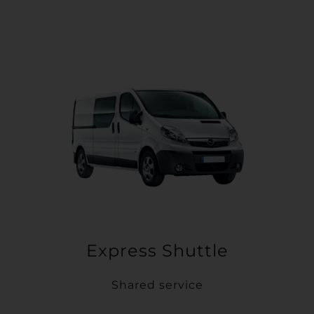
Express Shuttle
Shared service