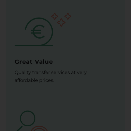
Great Value
Quality transfer services at very
affordable prices.