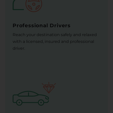
Professional Drivers
Reach your destination safely and relaxed
with a licensed, insured and professional
driver.