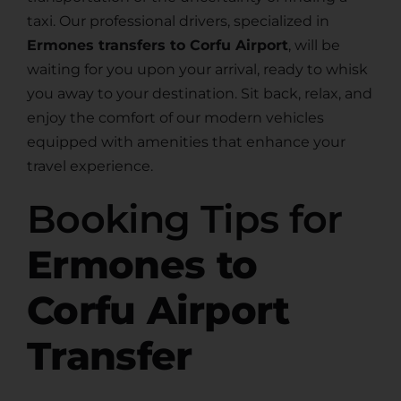
taxi. Our professional drivers, specialized in
Ermones transfers to Corfu Airport
, will be
waiting for you upon your arrival, ready to whisk
you away to your destination. Sit back, relax, and
enjoy the comfort of our modern vehicles
equipped with amenities that enhance your
travel experience.
Booking Tips for
Ermones to
Corfu Airport
Transfer