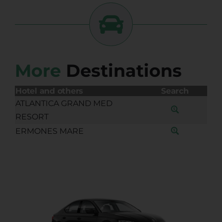
More
Destinations
Hotel and others
Search
ATLANTICA GRAND MED
RESORT
ERMONES MARE