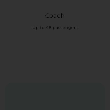
Coach
Up to 48 passengers