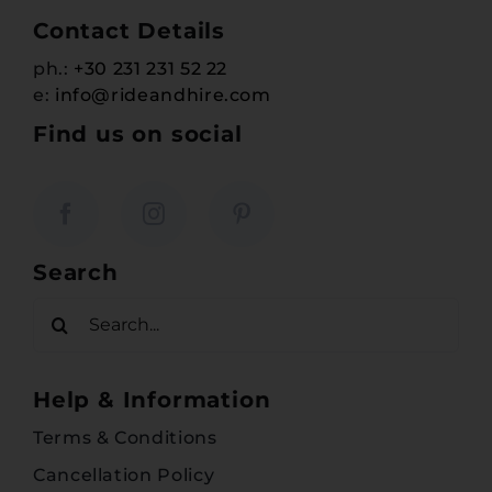
Contact Details
ph.:
+30 231 231 52 22
e:
info@rideandhire.com
Find us on social
Search
Search
for:
Help & Information
Terms & Conditions
Cancellation Policy