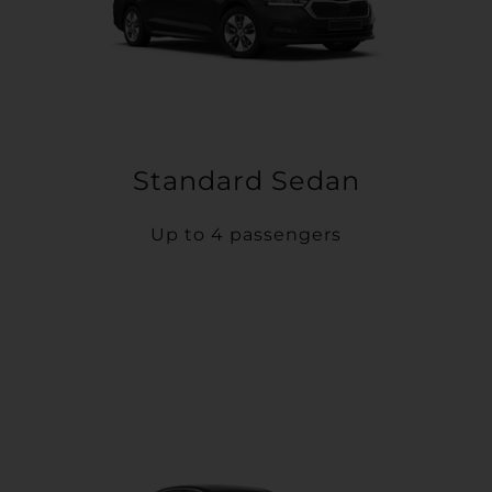
Standard Sedan
Up to 4 passengers