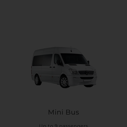
Mini Bus
Up to 9 passengers