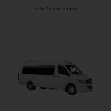
Up to 14 passengers