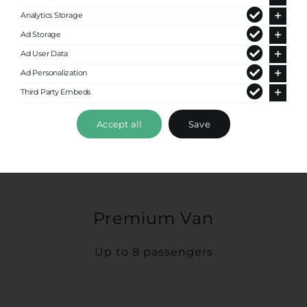
Analytics Storage
Ad Storage
Ad User Data
Ad Personalization
Third Party Embeds
Accept all
Save
Premium Van
Up to 8 passengers