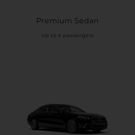
Premium Sedan
Up to 4 passengers