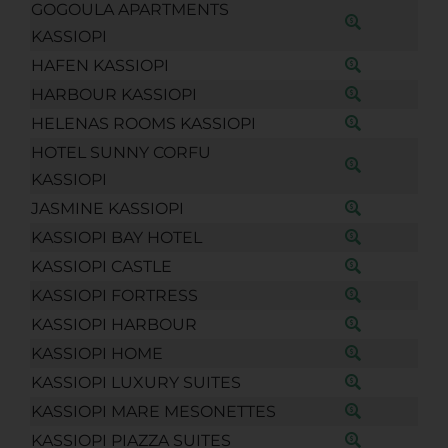
GOGOULA APARTMENTS
KASSIOPI
HAFEN KASSIOPI
HARBOUR KASSIOPI
HELENAS ROOMS KASSIOPI
HOTEL SUNNY CORFU
KASSIOPI
JASMINE KASSIOPI
KASSIOPI BAY HOTEL
KASSIOPI CASTLE
KASSIOPI FORTRESS
KASSIOPI HARBOUR
KASSIOPI HOME
KASSIOPI LUXURY SUITES
KASSIOPI MARE MESONETTES
KASSIOPI PIAZZA SUITES