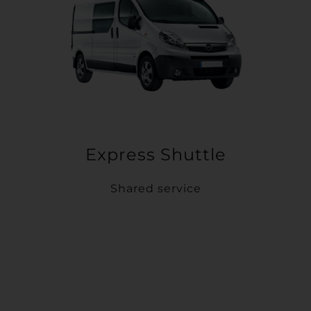
Express Shuttle
Shared service