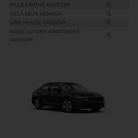
VILLA XANTHE KASSIOPI
VILLA ZEUS KERASIA
VINE HOUSE KASSIOPI
WAVE LUXURY APARTMENT
KASSIOPI