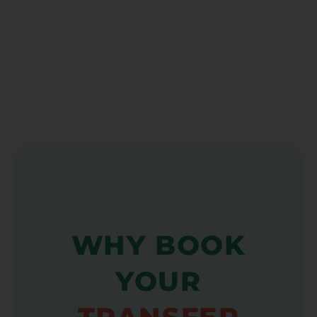
WHY BOOK
YOUR