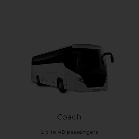
Coach
Up to 48 passengers