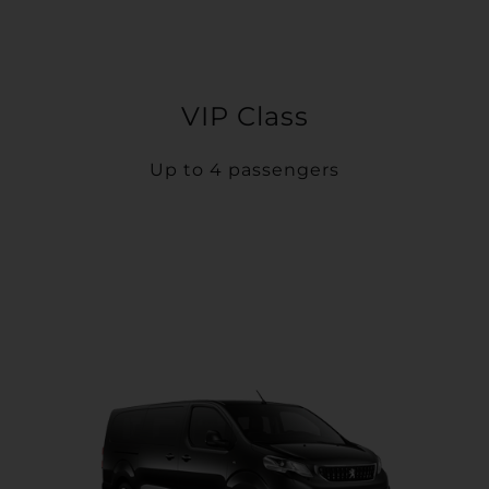
VIP Class
Up to 4 passengers