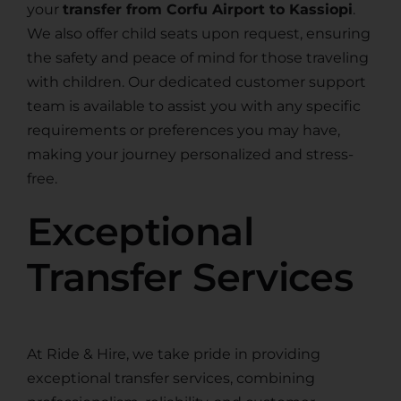
your
transfer from Corfu Airport to Kassiopi
.
We also offer child seats upon request, ensuring
the safety and peace of mind for those traveling
with children. Our dedicated customer support
team is available to assist you with any specific
requirements or preferences you may have,
making your journey personalized and stress-
free.
Exceptional
Transfer Services
At Ride & Hire, we take pride in providing
exceptional transfer services, combining