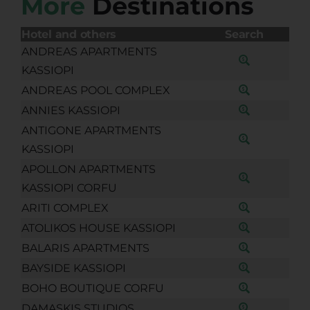
More
Destinations
Hotel and others
Search
ANDREAS APARTMENTS
KASSIOPI
ANDREAS POOL COMPLEX
ANNIES KASSIOPI
ANTIGONE APARTMENTS
KASSIOPI
APOLLON APARTMENTS
KASSIOPI CORFU
ARITI COMPLEX
ATOLIKOS HOUSE KASSIOPI
BALARIS APARTMENTS
BAYSIDE KASSIOPI
BOHO BOUTIQUE CORFU
DAMASKIS STUDIOS