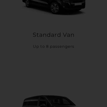
Standard Van
Up to 8 passengers