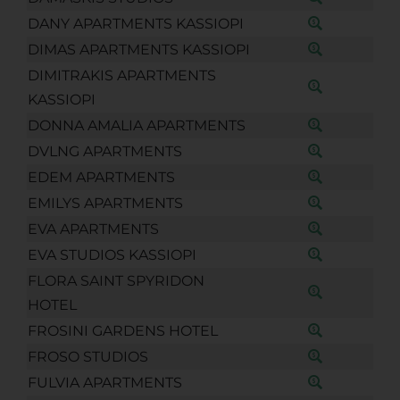
DANY APARTMENTS KASSIOPI
DIMAS APARTMENTS KASSIOPI
DIMITRAKIS APARTMENTS
KASSIOPI
DONNA AMALIA APARTMENTS
DVLNG APARTMENTS
EDEM APARTMENTS
EMILYS APARTMENTS
EVA APARTMENTS
EVA STUDIOS KASSIOPI
FLORA SAINT SPYRIDON
HOTEL
FROSINI GARDENS HOTEL
FROSO STUDIOS
FULVIA APARTMENTS