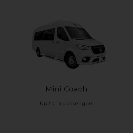
Mini Coach
Up to 14 passengers