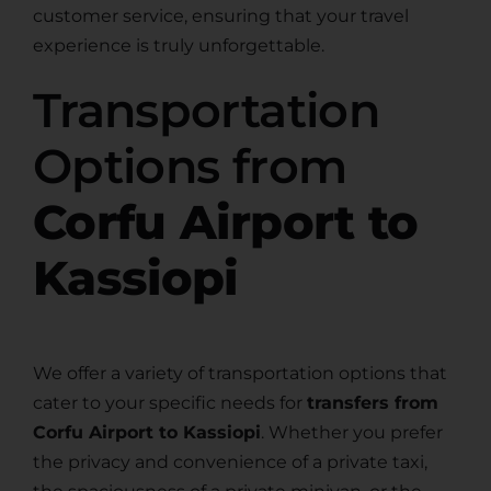
customer service, ensuring that your travel
experience is truly unforgettable.
Transportation
Options from
Corfu Airport to
Kassiopi
We offer a variety of transportation options that
cater to your specific needs for
transfers from
Corfu Airport to Kassiopi
. Whether you prefer
the privacy and convenience of a private taxi,