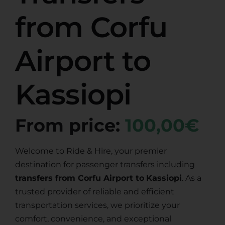
from Corfu
Airport to
Kassiopi
From price:
100,00€
Welcome to Ride & Hire, your premier
destination for passenger transfers including
transfers from Corfu Airport to
Kassiopi
. As a
trusted provider of reliable and efficient
transportation services, we prioritize your
comfort, convenience, and exceptional