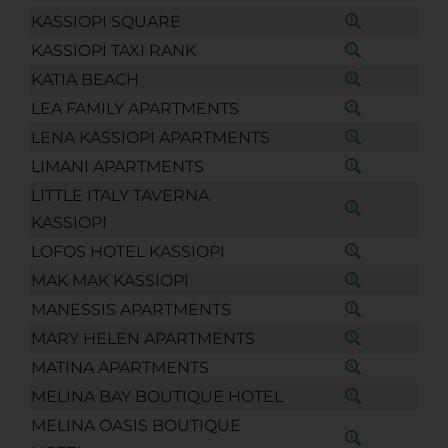
KASSIOPI SQUARE
KASSIOPI TAXI RANK
KATIA BEACH
LEA FAMILY APARTMENTS
LENA KASSIOPI APARTMENTS
LIMANI APARTMENTS
LITTLE ITALY TAVERNA
KASSIOPI
LOFOS HOTEL KASSIOPI
MAK MAK KASSIOPI
MANESSIS APARTMENTS
MARY HELEN APARTMENTS
MATINA APARTMENTS
MELINA BAY BOUTIQUE HOTEL
MELINA OASIS BOUTIQUE