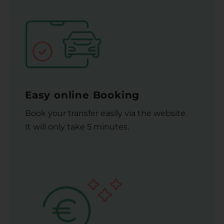
Easy online Booking
Book your transfer easily via the website.
It will only take 5 minutes.