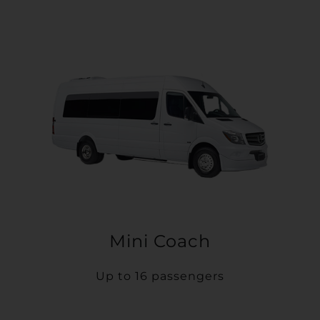
Mini Coach
Up to 16 passengers