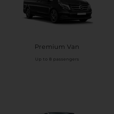
Premium Van
Up to 8 passengers