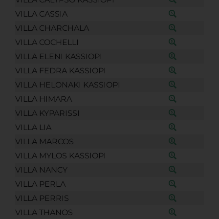
VILLA CASSIA
VILLA CHARCHALA
VILLA COCHELLI
VILLA ELENI KASSIOPI
VILLA FEDRA KASSIOPI
VILLA HELONAKI KASSIOPI
VILLA HIMARA
VILLA KYPARISSI
VILLA LIA
VILLA MARCOS
VILLA MYLOS KASSIOPI
VILLA NANCY
VILLA PERLA
VILLA PERRIS
VILLA THANOS