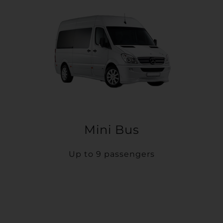
Mini Bus
Up to 9 passengers