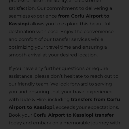
professionalism, reliability, and customer
satisfaction. Our commitment to delivering a
seamless experience
from Corfu Airport to
Kassiopi
allows you to explore this beautiful
destination with ease. Enjoy the convenience
and comfort of our transfer services while
optimizing your travel time and ensuring a
smooth arrival at your desired location.
If you have any further questions or require
assistance, please don’t hesitate to reach out to
our friendly team. We look forward to serving
you and ensuring that your travel experience
with Ride & Hire, including
transfers from Corfu
Airport to Kassiopi
, exceeds your expectations.
Book your
Corfu Airport to Kassiopi transfer
today and embark on a memorable journey with