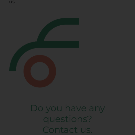
us.
Do you have any
questions?
Contact us.