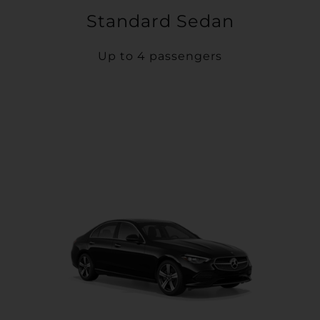
Standard Sedan
Up to 4 passengers