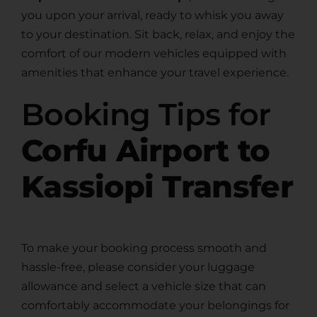
you upon your arrival, ready to whisk you away
to your destination. Sit back, relax, and enjoy the
comfort of our modern vehicles equipped with
amenities that enhance your travel experience.
Booking Tips for
Corfu Airport to
Kassiopi Transfer
To make your booking process smooth and
hassle-free, please consider your luggage
allowance and select a vehicle size that can
comfortably accommodate your belongings for