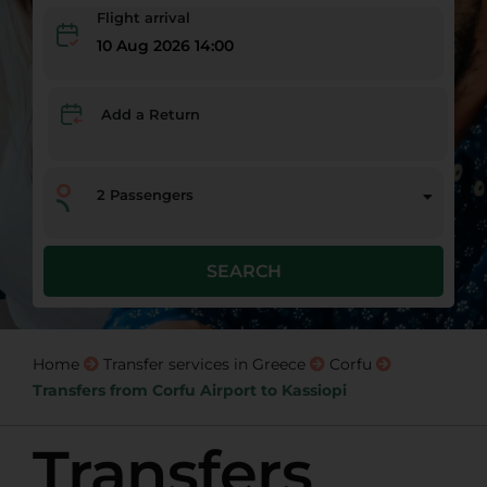
Flight arrival
10 Aug 2026 14:00
Add a Return
2
Passengers
SEARCH
Home
Transfer services in Greece
Corfu
Transfers from Corfu Airport to Kassiopi
Transfers