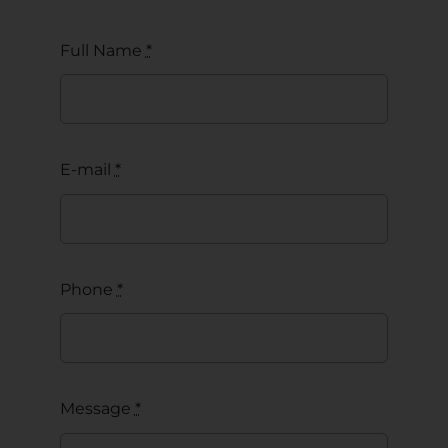
Full Name
*
E-mail
*
Phone
*
Message
*