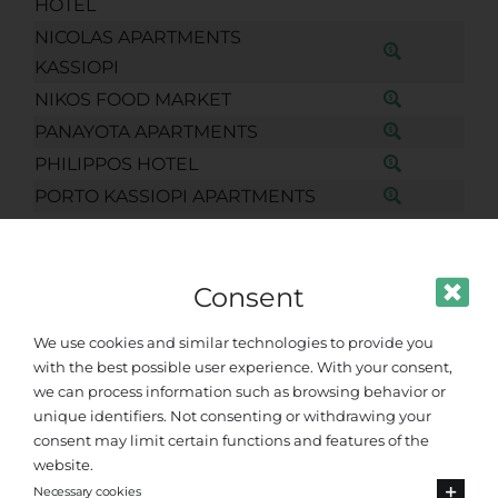
HOTEL
NICOLAS APARTMENTS
KASSIOPI
NIKOS FOOD MARKET
PANAYOTA APARTMENTS
PHILIPPOS HOTEL
PORTO KASSIOPI APARTMENTS
POSEIDON HOTEL KASSIOPI
SEE THE SEA KASSIOPI
Consent
SENSES STUDIOS KASSIOPI
SERENITY HOUSE KASSIOPI
We use cookies and similar technologies to provide you
SOLARIS APARTMENTS
with the best possible user experience. With your consent,
SOUL TOUCH
we can process information such as browsing behavior or
unique identifiers. Not consenting or withdrawing your
SUMMER SENSES KASSIOPI
consent may limit certain functions and features of the
SUNFLOWER APARTMENTS &
website.
STUDIOS KASSIOPI
Necessary cookies