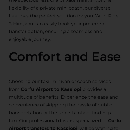
the spaciousness of a private minivan, or the
flexibility of a private mini coach, our diverse
fleet has the perfect solution for you. With Ride
& Hire, you can easily book your preferred
transfer option, ensuring a seamless and
enjoyable journey.
Comfort and Ease
Choosing our taxi, minivan or coach services
from
Corfu Airport to Kassiopi
provides a
multitude of benefits. Experience the ease and
convenience of skipping the hassle of public
transportation or the uncertainty of finding a
taxi. Our professional drivers, specialized in
Corfu
Airport transfers to Kassiopi
, will be waiting for