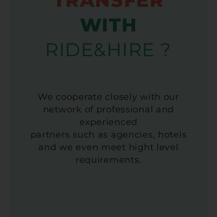
TRANSFER
WITH
RIDE&HIRE ?
We cooperate closely with our
network of professional and
experienced
partners such as agencies, hotels
and we even meet hight level
requirements.