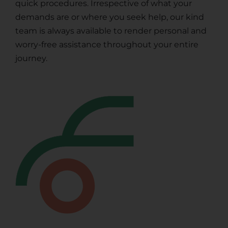
quick procedures. Irrespective of what your
demands are or where you seek help, our kind
team is always available to render personal and
worry-free assistance throughout your entire
journey.