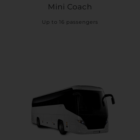
Mini Coach
Up to 16 passengers