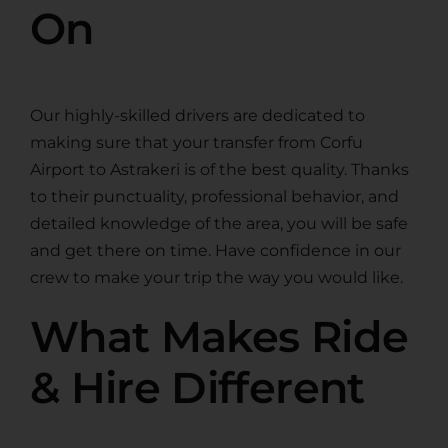
On
Our highly-skilled drivers are dedicated to
making sure that your transfer from Corfu
Airport to Astrakeri is of the best quality. Thanks
to their punctuality, professional behavior, and
detailed knowledge of the area, you will be safe
and get there on time. Have confidence in our
crew to make your trip the way you would like.
What Makes Ride
& Hire Different