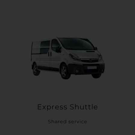
Express Shuttle
Shared service