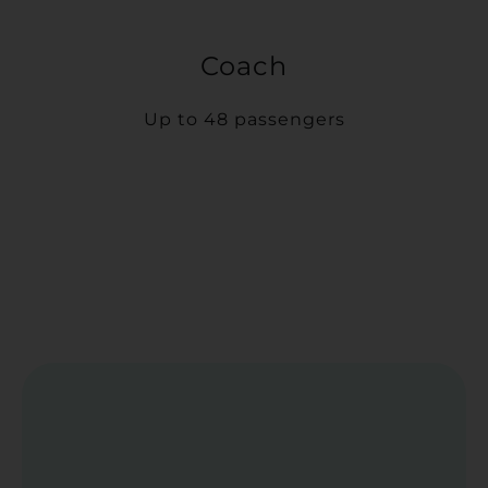
Coach
Up to 48 passengers