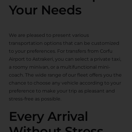
Your Needs
We are pleased to present various
transportation options that can be customized
to your preferences. For transfers from Corfu
Airport to Astrakeri, you can select a private taxi,
a roomy minivan, or a multifunctional mini-
coach. The wide range of our fleet offers you the
chance to choose any vehicle according to your
preference to make your trip as pleasant and
stress-free as possible.
Every Arrival
Without Stress