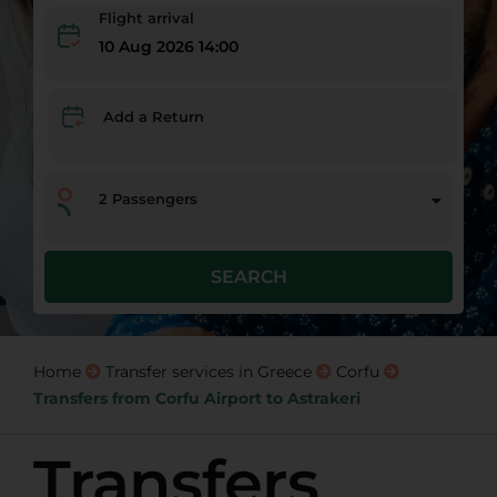
Flight arrival
10 Aug 2026 14:00
Add a Return
2
Passengers
SEARCH
Home
Transfer services in Greece
Corfu
Transfers from Corfu Airport to Astrakeri
Transfers