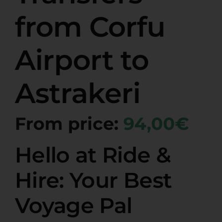
from Corfu
Airport to
Astrakeri
From price:
94,00€
Hello at Ride &
Hire: Your Best
Voyage Pal