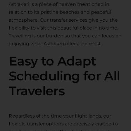
Astrakeri is a piece of heaven mentioned in
relation to its pristine beaches and peaceful
atmosphere. Our transfer services give you the
flexibility to visit this beautiful place in no time.
Travelling is our burden so that you can focus on
enjoying what Astrakeri offers the most.
Easy to Adapt
Scheduling for All
Travelers
Regardless of the time your flight lands, our
flexible transfer options are precisely crafted to