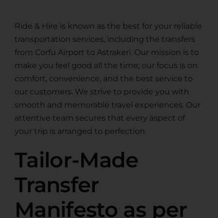
Ride & Hire is known as the best for your reliable
transportation services, including the transfers
from Corfu Airport to Astrakeri. Our mission is to
make you feel good all the time; our focus is on
comfort, convenience, and the best service to
our customers. We strive to provide you with
smooth and memorable travel experiences. Our
attentive team secures that every aspect of
your trip is arranged to perfection.
Tailor-Made
Transfer
Manifesto as per