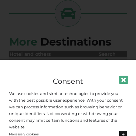
More
Destinations
Hotel and others
Search
ANGELA BEACH ASTRAKERI
MARIA S PARADISE
VILLA BAMBAS RESORT
Consent
We use cookies and similar technologies to provide you
with the best possible user experience. With your consent,
we can process information such as browsing behavior or
unique identifiers. Not consenting or withdrawing your
consent may limit certain functions and features of the
website.
Necessary cookies