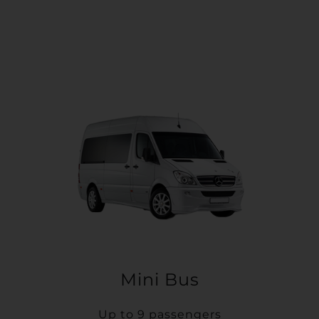
Mini Bus
Up to 9 passengers