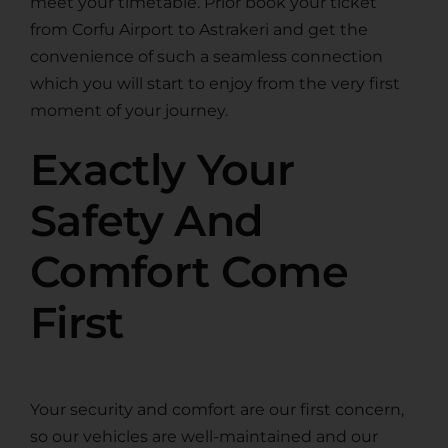
meet your timetable. Prior book your ticket
from Corfu Airport to Astrakeri and get the
convenience of such a seamless connection
which you will start to enjoy from the very first
moment of your journey.
Exactly Your
Safety And
Comfort Come
First
Your security and comfort are our first concern,
so our vehicles are well-maintained and our