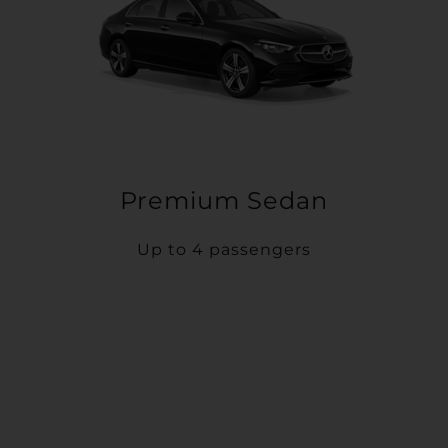
Premium Sedan
Up to 4 passengers