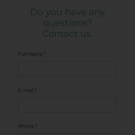
Do you have any
questions?
Contact us.
Full Name
*
E-mail
*
Phone
*