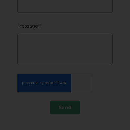
Message
*
Send