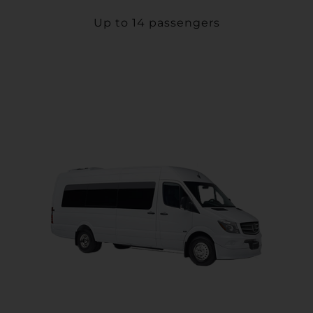
Up to 14 passengers