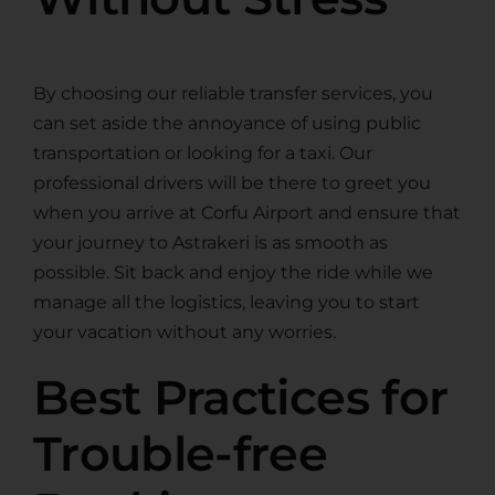
By choosing our reliable transfer services, you
can set aside the annoyance of using public
transportation or looking for a taxi. Our
professional drivers will be there to greet you
when you arrive at Corfu Airport and ensure that
your journey to Astrakeri is as smooth as
possible. Sit back and enjoy the ride while we
manage all the logistics, leaving you to start
your vacation without any worries.
Best Practices for
Trouble-free