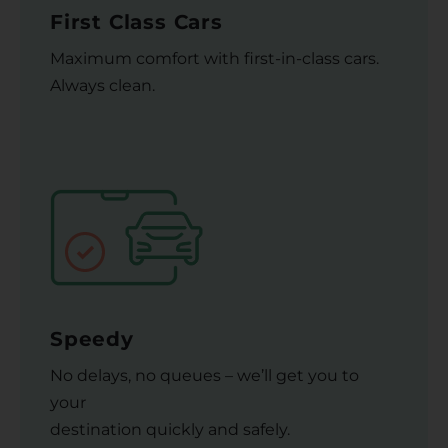
First Class Cars
Maximum comfort with first-in-class cars.
Always clean.
Speedy
No delays, no queues – we’ll get you to
your
destination quickly and safely.