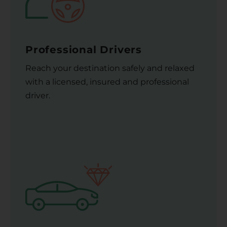
Professional Drivers
Reach your destination safely and relaxed
with a licensed, insured and professional
driver.