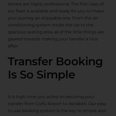
drivers are highly professional. The first class of
our fleet is available and ready for you to make
your journey an enjoyable one. From the air-
conditioning system inside the car to the
spacious seating area, all of the little things are
geared towards making your transfer a nice
affair.
Transfer Booking
Is So Simple
It is high time you acted on securing your
transfer from Corfu Airport to Astrakeri. Our easy
to use booking system is the key to simple and