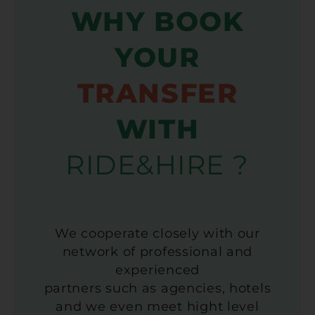
WHY BOOK
YOUR
TRANSFER
WITH
RIDE&HIRE ?
We cooperate closely with our
network of professional and
experienced
partners such as agencies, hotels
and we even meet hight level