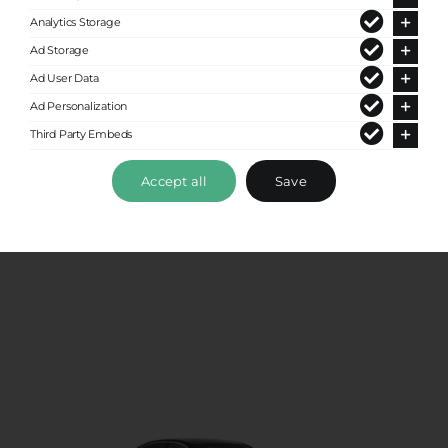
Analytics Storage
Ad Storage
Ad User Data
Ad Personalization
Third Party Embeds
Standard Sedan
Accept all
Save
Up to 4 passengers