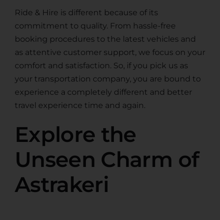
Ride & Hire is different because of its
commitment to quality. From hassle-free
booking procedures to the latest vehicles and
as attentive customer support, we focus on your
comfort and satisfaction. So, if you pick us as
your transportation company, you are bound to
experience a completely different and better
travel experience time and again.
Explore the
Unseen Charm of
Astrakeri