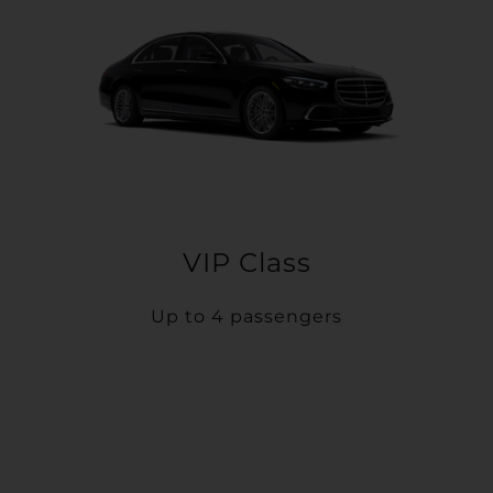
VIP Class
Up to 4 passengers