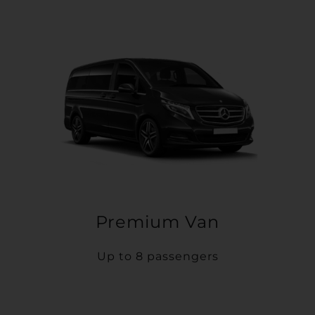
Premium Van
Up to 8 passengers