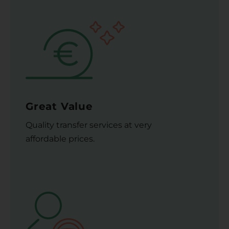
Great Value
Quality transfer services at very
affordable prices.