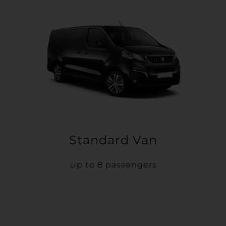
Standard Van
Up to 8 passengers