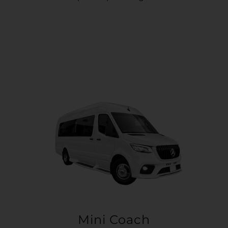
Mini Coach