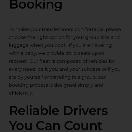
Booking
To make your transfer more comfortable, please
choose the right option for your group size and
luggage when you book. If you are traveling
with a baby, we provide child seats upon
request. Our fleet is composed of vehicles for
every need, be it you and your suitcase or if you
are by yourself or traveling in a group, our
booking process is designed simply and
efficiently.
Reliable Drivers
You Can Count