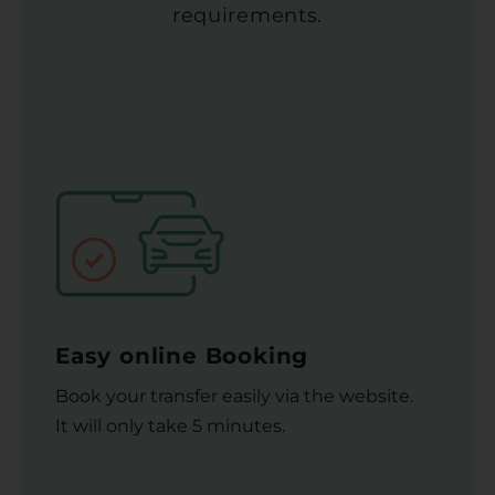
requirements.
Easy online Booking
Book your transfer easily via the website.
It will only take 5 minutes.